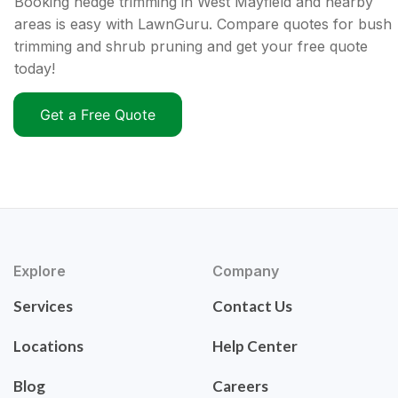
Booking hedge trimming in West Mayfield and nearby
areas is easy with LawnGuru. Compare quotes for bush
trimming and shrub pruning and get your free quote
today!
Get a Free Quote
Explore
Company
Services
Contact Us
Locations
Help Center
Blog
Careers