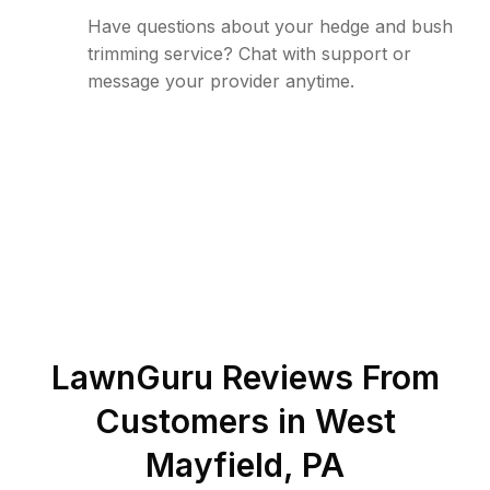
Have questions about your hedge and bush
trimming service? Chat with support or
message your provider anytime.
LawnGuru Reviews From
Customers in
West
Mayfield
,
PA