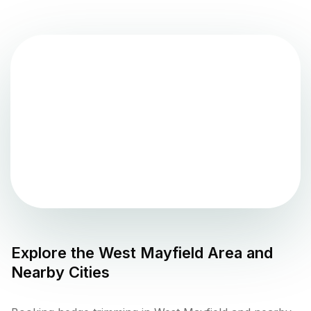
Explore the
West Mayfield
Area and
Nearby Cities