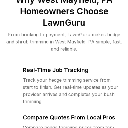
Homeowners Choose
LawnGuru
From booking to payment, LawnGuru makes hedge
and shrub trimming in West Mayfield, PA simple, fast,
and reliable.
Real-Time Job Tracking
Track your hedge trimming service from
start to finish. Get real-time updates as your
provider arrives and completes your bush
trimming.
Compare Quotes From Local Pros
Compare hedge trimming prices from top-