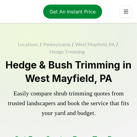
Get An Instant Price
Locations
/
Pennsylvania
/
West Mayfield, PA
/
Hedge Trimming
Hedge & Bush Trimming in
West Mayfield, PA
Easily compare shrub trimming quotes from
trusted landscapers and book the service that fits
your yard and budget.