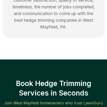
customer satisfaction, quality of service,
timeliness, the number of jobs completed,
and communication to come up with the
best
hedge trimming
companies in
West
Mayfield
,
PA
.
Book Hedge Trimming
Services in Seconds
Join
West Mayfield
homeowners who trust LawnGuru