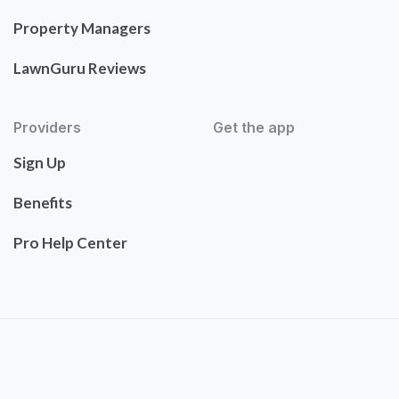
Property Managers
LawnGuru Reviews
Providers
Get the app
Sign Up
Benefits
Pro Help Center