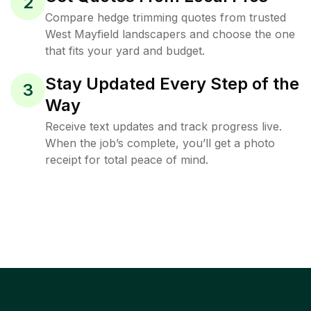
2
Compare hedge trimming quotes from trusted
West Mayfield landscapers and choose the one
that fits your yard and budget.
Stay Updated Every Step of the
3
Way
Receive text updates and track progress live.
When the job’s complete, you’ll get a photo
receipt for total peace of mind.