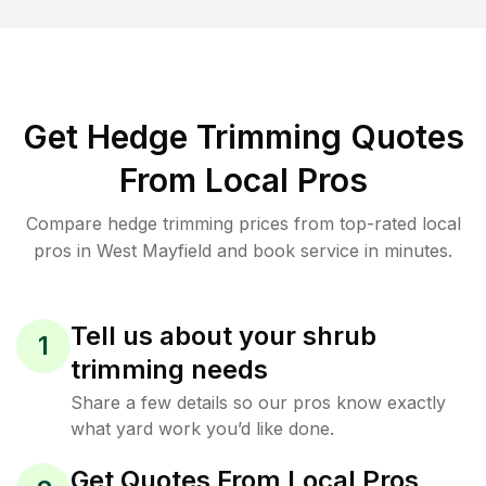
Get Hedge Trimming Quotes
From Local Pros
Compare hedge trimming prices from top-rated local
pros in West Mayfield and book service in minutes.
Tell us about your shrub
1
trimming needs
Share a few details so our pros know exactly
what yard work you’d like done.
Get Quotes From Local Pros