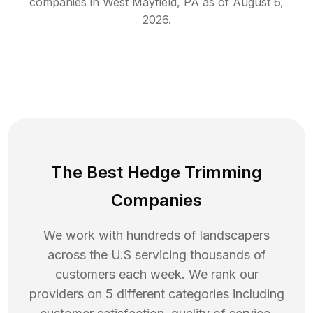
companies in
West Mayfield
,
PA
as of
August 6,
2026
.
The Best Hedge Trimming
Companies
We work with hundreds of landscapers
across the U.S servicing thousands of
customers each week. We rank our
providers on 5 different categories including