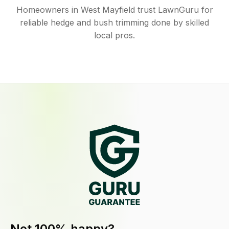
Homeowners in West Mayfield trust LawnGuru for
reliable hedge and bush trimming done by skilled
local pros.
Not 100% happy?