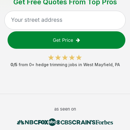
Get Free Quotes From Top Pros
Get Price
0
/5
from
0
+
hedge trimming jobs
in
West Mayfield
,
PA
as seen on