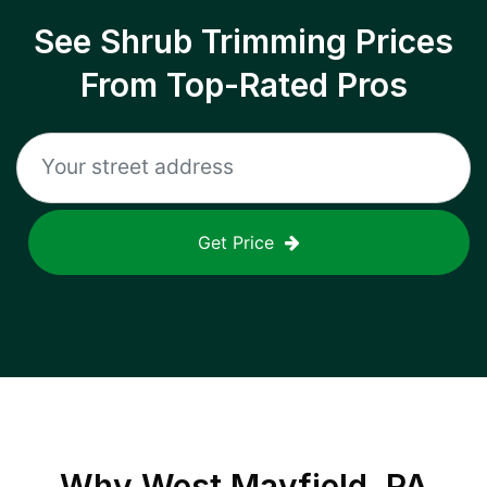
See Shrub Trimming Prices
From Top-Rated Pros
Get Price
Why
West Mayfield, PA