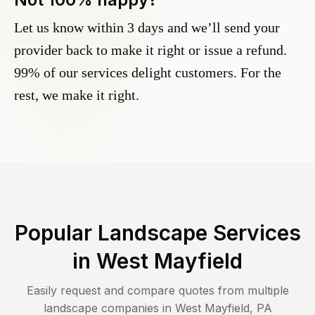
Let us know within 3 days and we’ll send your
provider back to make it right or issue a refund.
99% of our services delight customers. For the
rest, we make it right.
Popular Landscape Services
in
West Mayfield
Easily request and compare quotes from multiple
landscape companies in
West Mayfield
,
PA