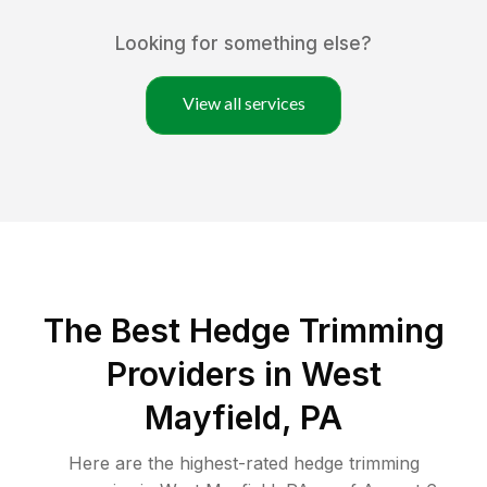
Looking for something else?
View all services
The Best Hedge Trimming
Providers in West
Mayfield, PA
Here are the highest-rated
hedge trimming