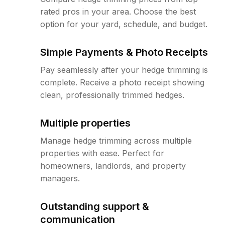
rated pros in your area. Choose the best
option for your yard, schedule, and budget.
Simple Payments & Photo Receipts
Pay seamlessly after your hedge trimming is
complete. Receive a photo receipt showing
clean, professionally trimmed hedges.
Multiple properties
Manage hedge trimming across multiple
properties with ease. Perfect for
homeowners, landlords, and property
managers.
Outstanding support &
communication