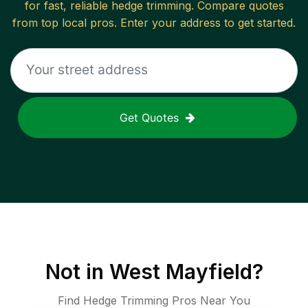
for fast, reliable
hedge trimming
. Compare quotes
from top local pros. Enter your address to get started.
Get Quotes
Not in
West Mayfield
?
Find Hedge Trimming Pros Near You