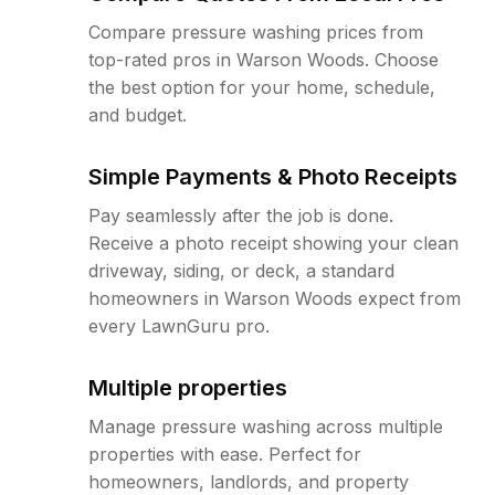
Compare pressure washing prices from
top-rated pros in Warson Woods. Choose
the best option for your home, schedule,
and budget.
Simple Payments & Photo Receipts
Pay seamlessly after the job is done.
Receive a photo receipt showing your clean
driveway, siding, or deck, a standard
homeowners in Warson Woods expect from
every LawnGuru pro.
Multiple properties
Manage pressure washing across multiple
properties with ease. Perfect for
homeowners, landlords, and property