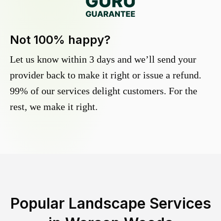
Not 100% happy?
Let us know within 3 days and we’ll send your
provider back to make it right or issue a refund.
99% of our services delight customers. For the
rest, we make it right.
Popular Landscape Services