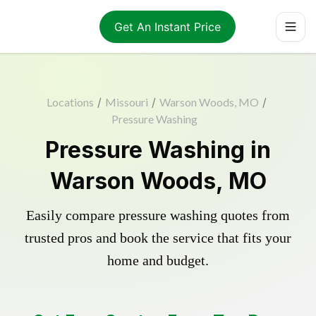
Get An Instant Price
Locations
/
Missouri
/
Warson Woods, MO
/
Pressure Washing
Pressure Washing in
Warson Woods, MO
Easily compare pressure washing quotes from
trusted pros and book the service that fits your
home and budget.