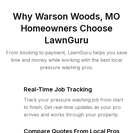
Why
Warson Woods, MO
Homeowners Choose
LawnGuru
From booking to payment, LawnGuru helps you save
time and money while working with the best local
pressure washing pros.
Real-Time Job Tracking
Track your pressure washing job from start
to finish. Get real-time updates as your pro
arrives and works through your property.
Compare Quotes From Local Pros