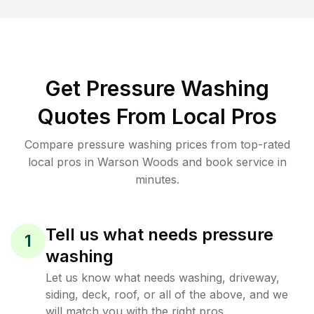
Get Pressure Washing
Quotes From Local Pros
Compare pressure washing prices from top-rated
local pros in Warson Woods and book service in
minutes.
Tell us what needs pressure
1
washing
Let us know what needs washing, driveway,
siding, deck, roof, or all of the above, and we
will match you with the right pros.