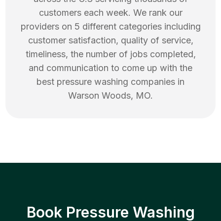
customers each week. We rank our
providers on 5 different categories including
customer satisfaction, quality of service,
timeliness, the number of jobs completed,
and communication to come up with the
best
pressure washing
companies in
Warson Woods
,
MO
.
Book Pressure Washing