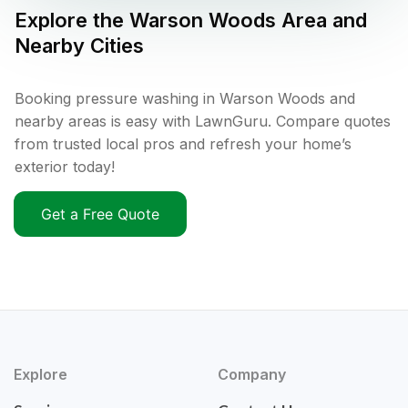
Explore the
Warson Woods
Area and
Nearby Cities
Booking pressure washing in Warson Woods and
nearby areas is easy with LawnGuru. Compare quotes
from trusted local pros and refresh your home’s
exterior today!
Get a Free Quote
Explore
Company