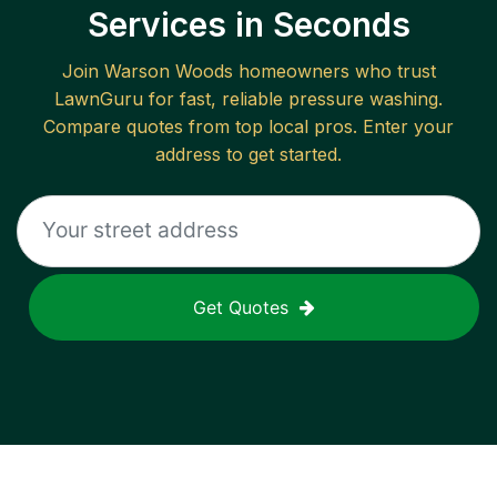
Services in Seconds
Join
Warson Woods
homeowners who trust
LawnGuru for fast, reliable
pressure washing
.
Compare quotes from top local pros. Enter your
address to get started.
Get Quotes