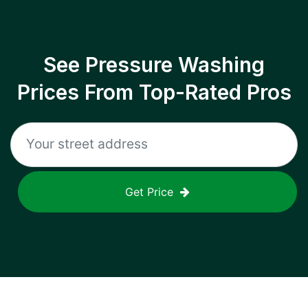
See Pressure Washing
Prices From Top-Rated Pros
Get Price