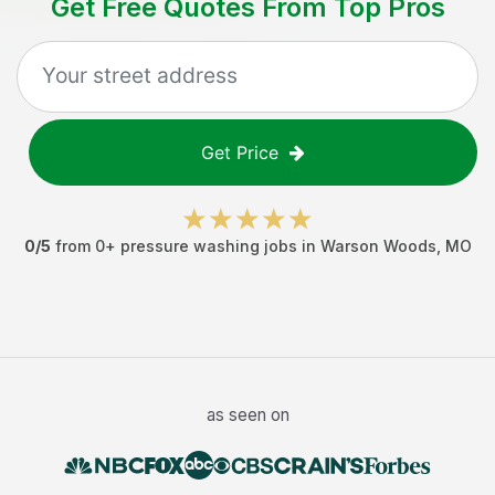
Get Free Quotes From Top Pros
Get Price
0
/5
from
0
+
pressure washing jobs
in
Warson Woods
,
MO
as seen on