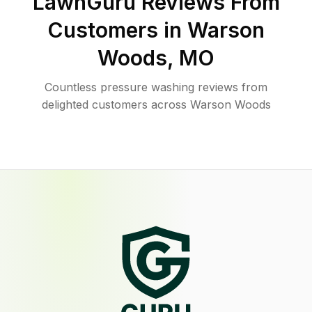
LawnGuru Reviews From
Customers in
Warson
Woods
,
MO
Countless pressure washing reviews from
delighted customers across Warson Woods