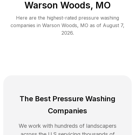
Warson Woods, MO
Here are the highest-rated
pressure washing
companies in
Warson Woods
,
MO
as of
August 7,
2026
.
The Best Pressure Washing
Companies
We work with hundreds of landscapers
across the U.S servicing thousands of