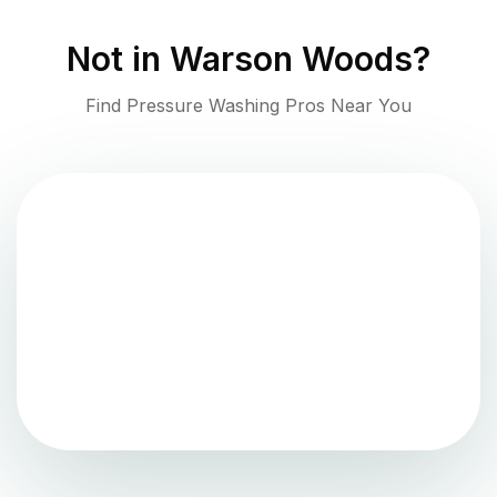
Not in
Warson Woods
?
Find Pressure Washing Pros Near You