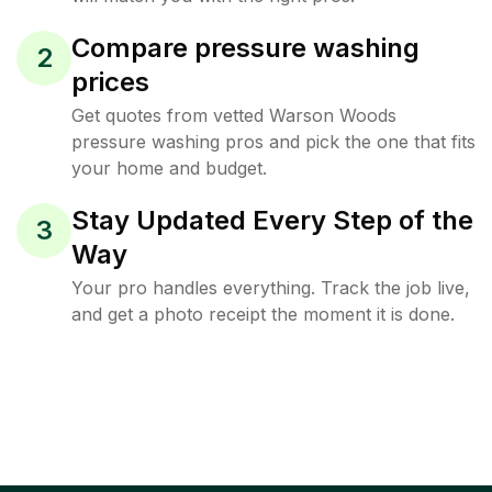
Compare pressure washing
2
prices
Get quotes from vetted Warson Woods
pressure washing pros and pick the one that fits
your home and budget.
Stay Updated Every Step of the
3
Way
Your pro handles everything. Track the job live,
and get a photo receipt the moment it is done.