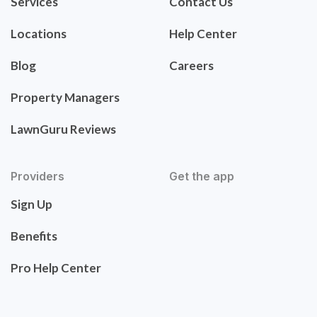
Services
Contact Us
Locations
Help Center
Blog
Careers
Property Managers
LawnGuru Reviews
Providers
Get the app
Sign Up
Benefits
Pro Help Center