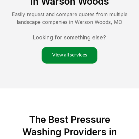
in
Warson Woods
Easily request and compare quotes from multiple
landscape companies in
Warson Woods
,
MO
Looking for something else?
View all services
The Best Pressure
Washing Providers in