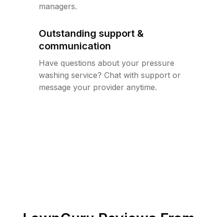
managers.
Outstanding support &
communication
Have questions about your pressure
washing service? Chat with support or
message your provider anytime.