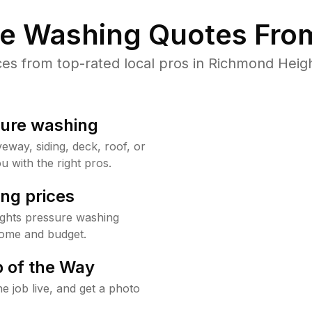
re Washing Quotes From
s from top-rated local pros in Richmond Heigh
sure washing
way, siding, deck, roof, or
u with the right pros.
ng prices
ghts pressure washing
home and budget.
 of the Way
e job live, and get a photo