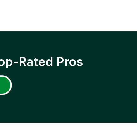
op-Rated Pros