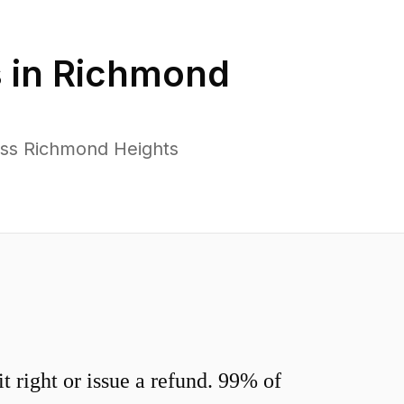
 in
Richmond
oss Richmond Heights
 right or issue a refund. 99% of