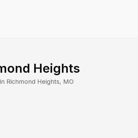
mond Heights
 in
Richmond Heights
,
MO