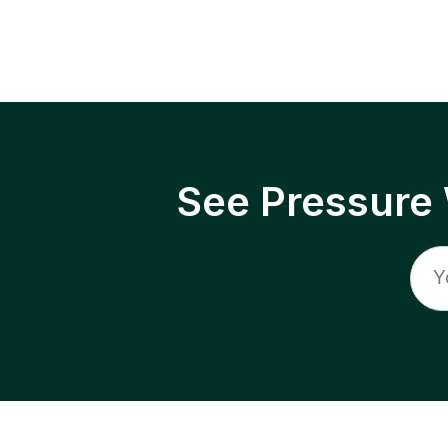
See Pressure