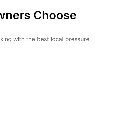
ners Choose
ng with the best local pressure