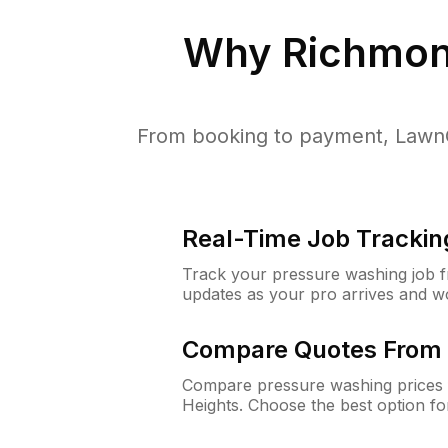
Why
Richmon
From booking to payment, LawnG
Real-Time Job Trackin
Track your pressure washing job fro
updates as your pro arrives and w
Compare Quotes From 
Compare pressure washing prices 
Heights. Choose the best option f