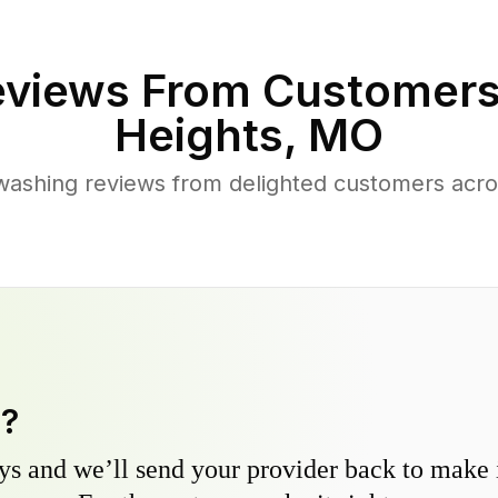
views From Customers
Heights
,
MO
washing reviews from delighted customers acr
y?
s and we’ll send your provider back to make it