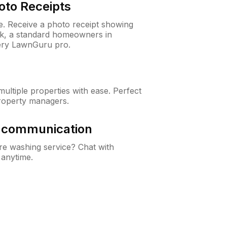
oto Receipts
ne. Receive a photo receipt showing
eck, a standard homeowners in
ery LawnGuru pro.
ltiple properties with ease. Perfect
roperty managers.
& communication
e washing service? Chat with
 anytime.