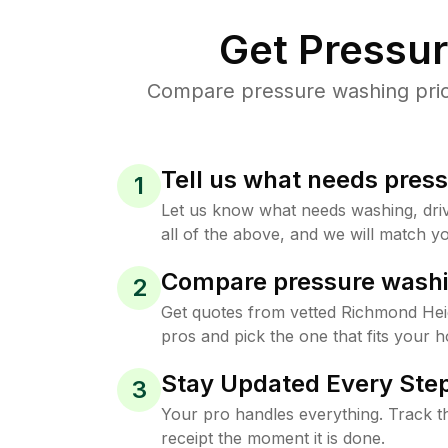
Get Pressu
Compare pressure washing price
Tell us what needs pres
1
Let us know what needs washing, drive
all of the above, and we will match yo
Compare pressure washi
2
Get quotes from vetted Richmond Hei
pros and pick the one that fits your 
Stay Updated Every Step
3
Your pro handles everything. Track th
receipt the moment it is done.