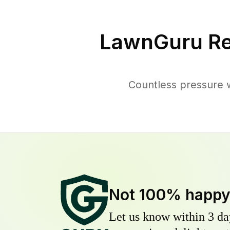
LawnGuru Re
Countless pressure 
Not 100% happ
Let us know within 3 day