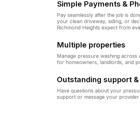
Simple Payments & Ph
Pay seamlessly after the job is do
your clean driveway, siding, or d
Richmond Heights expect from ev
Multiple properties
Manage pressure washing across mu
for homeowners, landlords, and p
Outstanding support 
Have questions about your pressur
support or message your provider