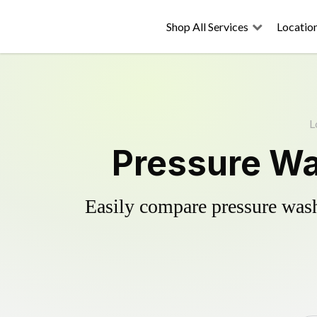
Shop All Services
Locatio
L
Pressure Wa
Easily compare pressure wash