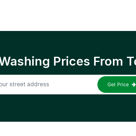
 Washing Prices From T
Get Price