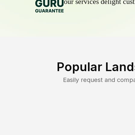
our services delight cust
Popular Land
Easily request and comp