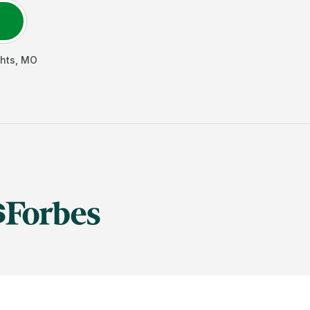
hts
,
MO