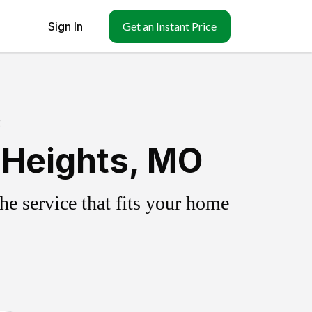
Sign In
Get an Instant Price
g
 Heights, MO
e service that fits your home