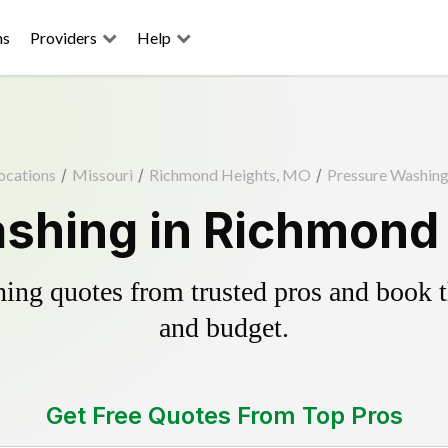
ns
Providers
Help
ocations
/
Missouri
/
Richmond Heights, MO
/
Pressure Washin
shing in Richmond
ing quotes from trusted pros and book th
and budget.
Get Free Quotes From Top Pros