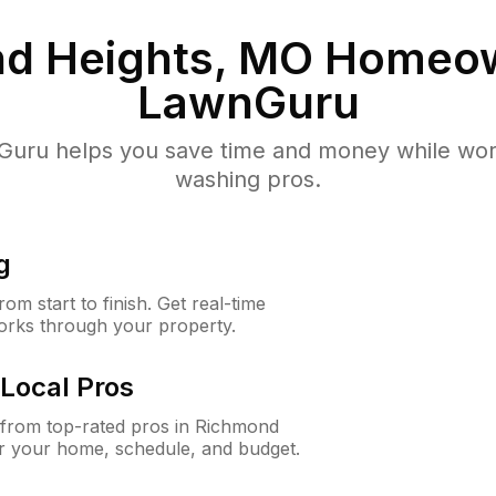
d Heights, MO
Homeow
LawnGuru
uru helps you save time and money while worki
washing pros.
g
m start to finish. Get real-time
orks through your property.
Local Pros
from top-rated pros in Richmond
or your home, schedule, and budget.