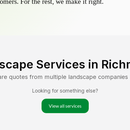
omers. For the rest, we make it right.
scape Services in
Rich
are quotes from multiple landscape companies
Looking for something else?
View all services