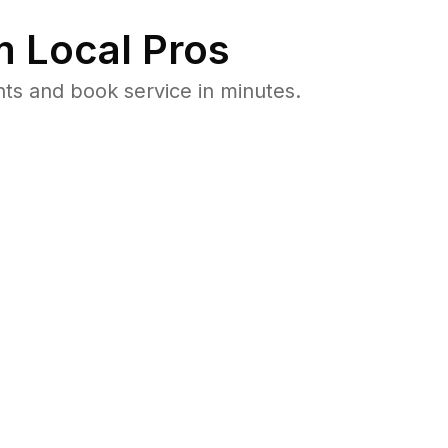
 Local Pros
ts and book service in minutes.