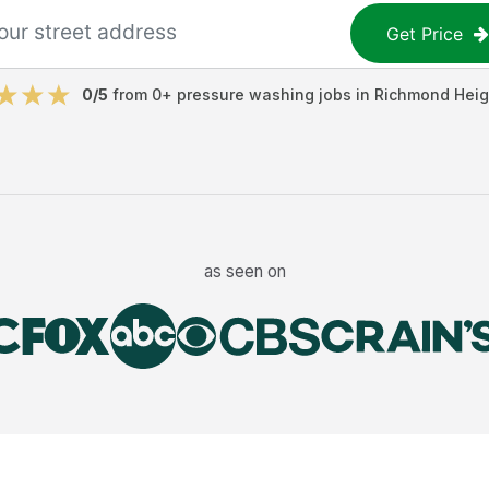
Get Price
0
/5
from
0
+
pressure washing jobs
in
Richmond Heig
as seen on