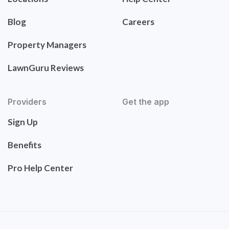
Blog
Careers
Property Managers
LawnGuru Reviews
Providers
Get the app
Sign Up
Benefits
Pro Help Center