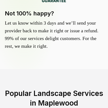
Not 100% happy?
Let us know within 3 days and we’ll send your
provider back to make it right or issue a refund.
99% of our services delight customers. For the
rest, we make it right.
Popular Landscape Services
in
Maplewood