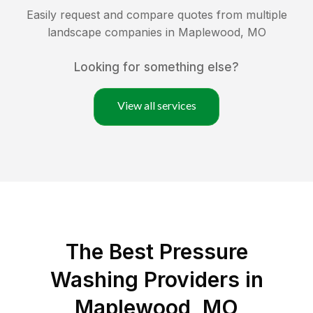
Easily request and compare quotes from multiple
landscape companies in
Maplewood
,
MO
Looking for something else?
View all services
The Best Pressure
Washing Providers in
Maplewood, MO