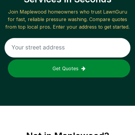
Join
Maplewood
homeowners who trust LawnGuru
for fast, reliable
pressure washing
. Compare quotes
from top local pros. Enter your address to get started.
Get Quotes