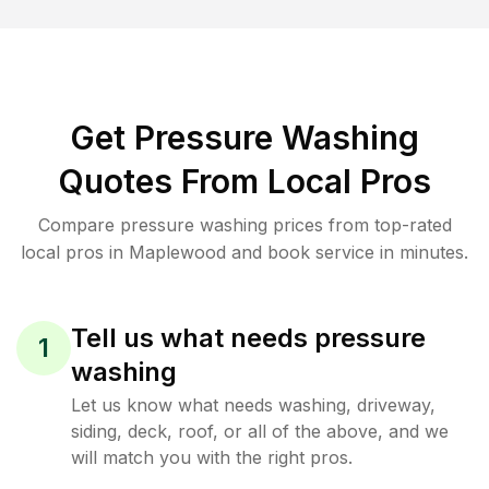
Get Pressure Washing
Quotes From Local Pros
Compare pressure washing prices from top-rated
local pros in Maplewood and book service in minutes.
Tell us what needs pressure
1
washing
Let us know what needs washing, driveway,
siding, deck, roof, or all of the above, and we
will match you with the right pros.