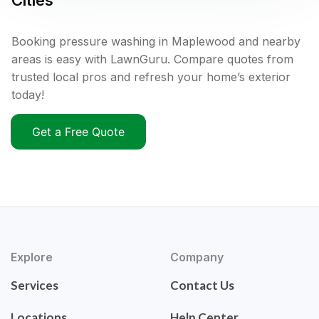
Cities
Booking pressure washing in Maplewood and nearby
areas is easy with LawnGuru. Compare quotes from
trusted local pros and refresh your home’s exterior
today!
Get a Free Quote
Explore
Company
Services
Contact Us
Locations
Help Center