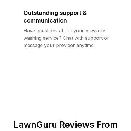
Outstanding support &
communication
Have questions about your pressure
washing service? Chat with support or
message your provider anytime.
LawnGuru Reviews From