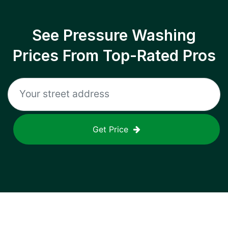
See Pressure Washing
Prices From Top-Rated Pros
Get Price