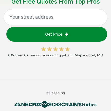
Get Free Quotes From Top Pros
Get Price
0
/5
from
0
+
pressure washing jobs
in
Maplewood
,
MO
as seen on