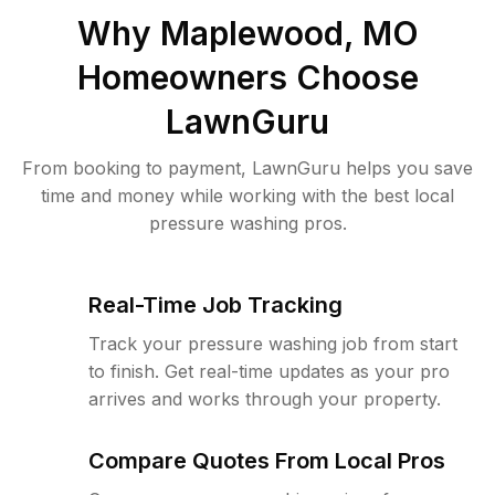
Why
Maplewood, MO
Homeowners Choose
LawnGuru
From booking to payment, LawnGuru helps you save
time and money while working with the best local
pressure washing pros.
Real-Time Job Tracking
Track your pressure washing job from start
to finish. Get real-time updates as your pro
arrives and works through your property.
Compare Quotes From Local Pros