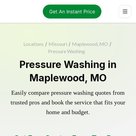
Get An Instant Price
Locations
/
Missouri
/
Maplewood, MO
/
Pressure Washing
Pressure Washing in
Maplewood, MO
Easily compare pressure washing quotes from
trusted pros and book the service that fits your
home and budget.