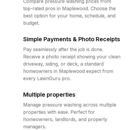
Compare pressure washing prices from
top-rated pros in Maplewood. Choose the
best option for your home, schedule, and
budget.
Simple Payments & Photo Receipts
Pay seamlessly after the job is done.
Receive a photo receipt showing your clean
driveway, siding, or deck, a standard
homeowners in Maplewood expect from
every LawnGuru pro.
Multiple properties
Manage pressure washing across multiple
properties with ease. Perfect for
homeowners, landlords, and property
managers.