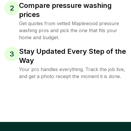
Compare pressure washing
2
prices
Get quotes from vetted Maplewood pressure
washing pros and pick the one that fits your
home and budget.
Stay Updated Every Step of the
3
Way
Your pro handles everything. Track the job live,
and get a photo receipt the moment it is done.