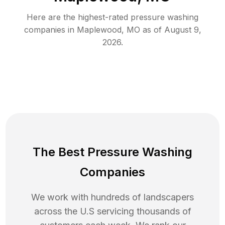
Here are the highest-rated
pressure washing
companies in
Maplewood
,
MO
as of
August 9,
2026
.
The Best Pressure Washing
Companies
We work with hundreds of landscapers
across the U.S servicing thousands of