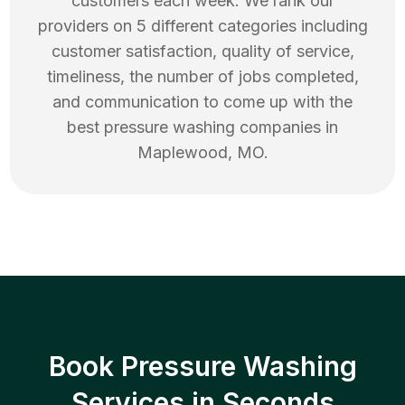
customers each week. We rank our
providers on 5 different categories including
customer satisfaction, quality of service,
timeliness, the number of jobs completed,
and communication to come up with the
best
pressure washing
companies in
Maplewood
,
MO
.
Book Pressure Washing
Services in Seconds