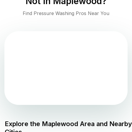
Not in
Maplewood
?
Find Pressure Washing Pros Near You
Explore the
Maplewood
Area and Nearby