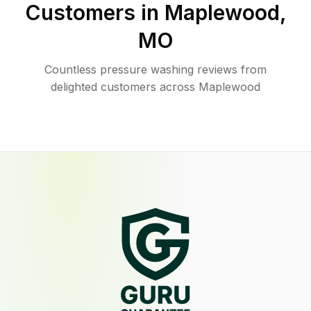
Customers in
Maplewood
,
MO
Countless pressure washing reviews from
delighted customers across Maplewood