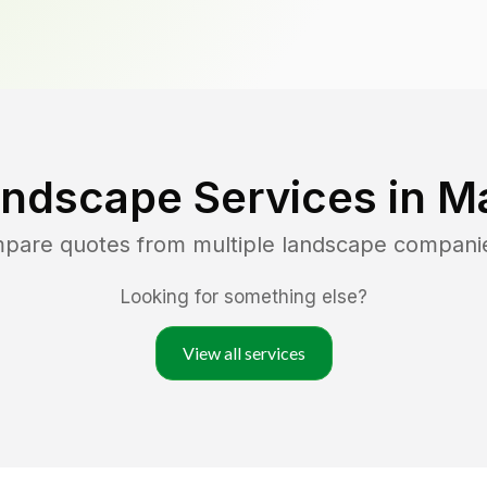
andscape Services in
Ma
mpare quotes from multiple landscape compani
Looking for something else?
View all services