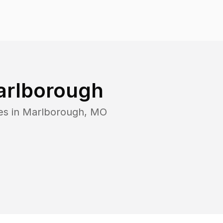
rlborough
es in
Marlborough
,
MO