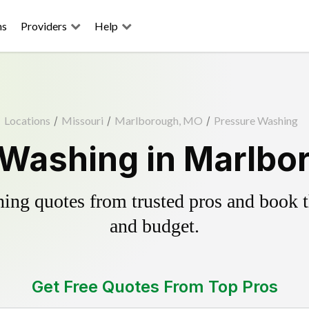
ns
Providers
Help
Locations
/
Missouri
/
Marlborough, MO
/
Pressure Washing
 Washing in Marlbo
ing quotes from trusted pros and book th
and budget.
Get Free Quotes From Top Pros