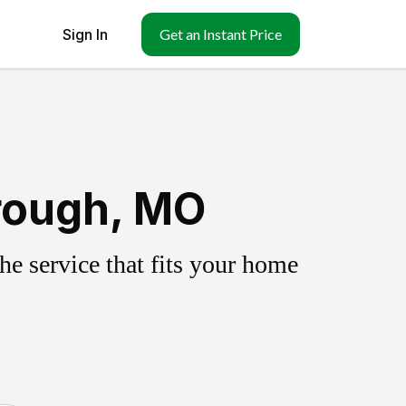
Sign In
Get an Instant Price
rough, MO
e service that fits your home