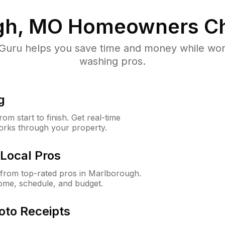
gh, MO
Homeowners Ch
uru helps you save time and money while worki
washing pros.
g
m start to finish. Get real-time
orks through your property.
Local Pros
from top-rated pros in Marlborough.
ome, schedule, and budget.
oto Receipts