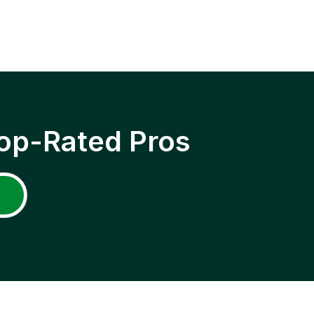
op-Rated Pros