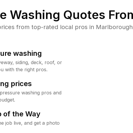
re Washing Quotes From
ices from top-rated local pros in Marlborough 
sure washing
way, siding, deck, roof, or
u with the right pros.
ng prices
 pressure washing pros and
budget.
 of the Way
e job live, and get a photo