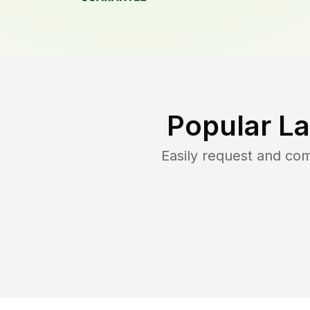
Popular L
Easily request and co