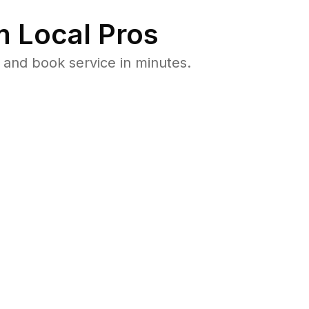
 Local Pros
and book service in minutes.