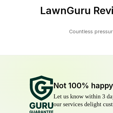
LawnGuru Rev
Countless pressur
Not 100% happ
Let us know within 3 day
our services delight cust