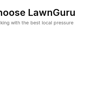
oose LawnGuru
ng with the best local pressure