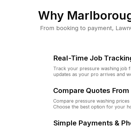
Why
Marlborou
From booking to payment, LawnG
Real-Time Job Trackin
Track your pressure washing job fro
updates as your pro arrives and w
Compare Quotes From 
Compare pressure washing prices 
Choose the best option for your h
Simple Payments & Ph