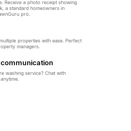
ne. Receive a photo receipt showing
eck, a standard homeowners in
awnGuru pro.
ltiple properties with ease. Perfect
roperty managers.
& communication
e washing service? Chat with
 anytime.