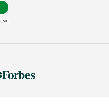
h
,
MO