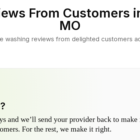
iews From Customers 
MO
e washing reviews from delighted customers 
y?
s and we’ll send your provider back to make it
omers. For the rest, we make it right.