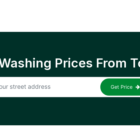
 Washing Prices From T
Get Price