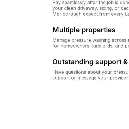
Pay seamlessly after the job is do
your clean driveway, siding, or d
Marlborough expect from every L
Multiple properties
Manage pressure washing across mu
for homeowners, landlords, and p
Outstanding support 
Have questions about your pressur
support or message your provider