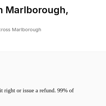
in
Marlborough
,
across Marlborough
 right or issue a refund. 99% of