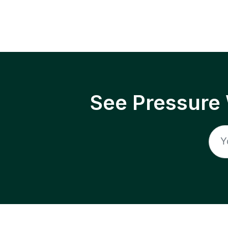
See Pressure