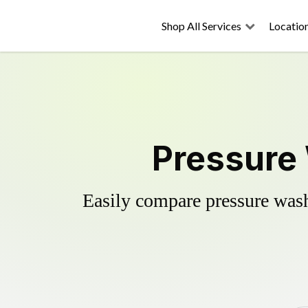
Shop All Services
Locatio
Pressure
Easily compare pressure wash