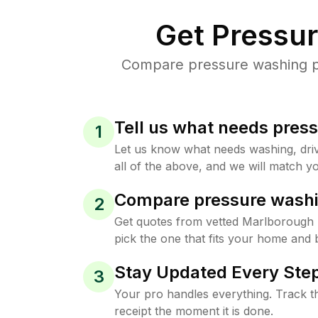
Get Pressu
Compare pressure washing pr
Tell us what needs pres
1
Let us know what needs washing, drive
all of the above, and we will match yo
Compare pressure washi
2
Get quotes from vetted Marlborough
pick the one that fits your home and 
Stay Updated Every Step
3
Your pro handles everything. Track th
receipt the moment it is done.