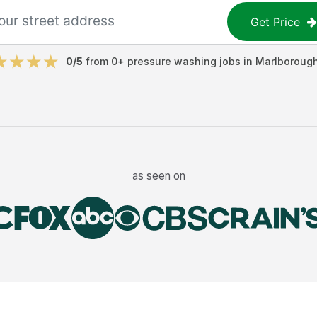
Get Price
0
/5
from
0
+
pressure washing jobs
in
Marlboroug
as seen on