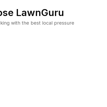
se LawnGuru
ng with the best local pressure