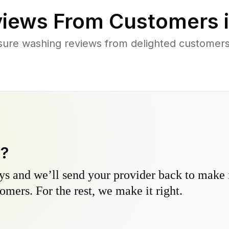
iews From Customers 
sure washing reviews from delighted customers 
y?
s and we’ll send your provider back to make it
omers. For the rest, we make it right.