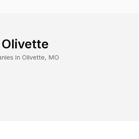
n
Olivette
nies in
Olivette
,
MO