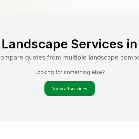
 Landscape Services i
 compare quotes from multiple landscape compa
Looking for something else?
View all services