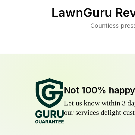
LawnGuru Rev
Countless pres
Not 100% happ
Let us know within 3 day
our services delight cust