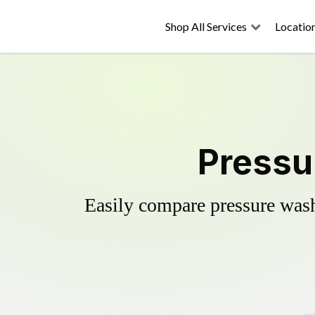
Shop All Services
Locatio
Pressu
Easily compare pressure wash