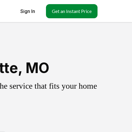
Sign In
Get an Instant Price
tte, MO
e service that fits your home