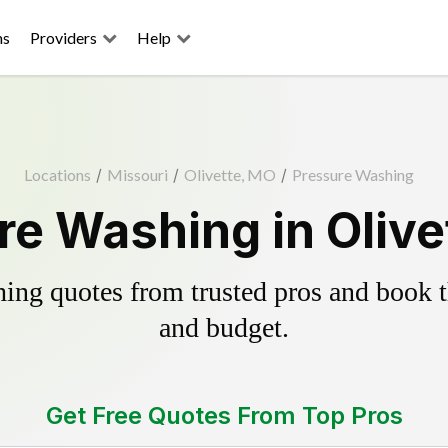
ns
Providers
Help
Locations
/
Missouri
/
Olivette, MO
/
Pressure Washing
re Washing in Olive
ing quotes from trusted pros and book th
and budget.
Get Free Quotes From Top Pros