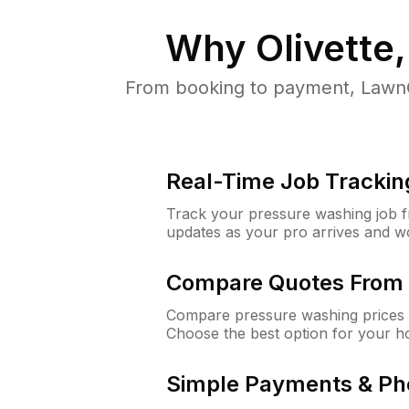
Why
Olivette
From booking to payment, LawnG
Real-Time Job Trackin
Track your pressure washing job fro
updates as your pro arrives and w
Compare Quotes From 
Compare pressure washing prices f
Choose the best option for your h
Simple Payments & Ph