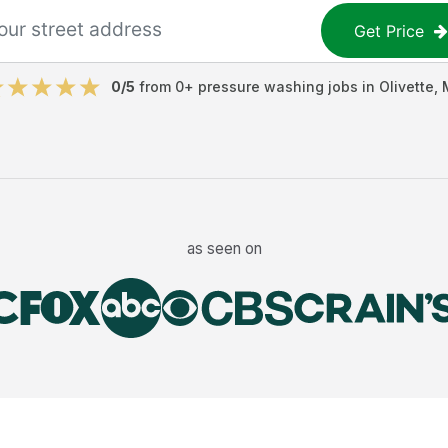
Get Price
0
/5
from
0
+
pressure washing jobs
in
Olivette
,
as seen on