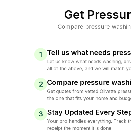
Get Pressu
Compare pressure washing 
Tell us what needs pres
1
Let us know what needs washing, drive
all of the above, and we will match yo
Compare pressure washi
2
Get quotes from vetted Olivette pres
the one that fits your home and budge
Stay Updated Every Step
3
Your pro handles everything. Track th
receipt the moment it is done.