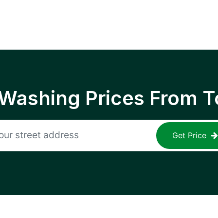
 Washing Prices From T
Get Price