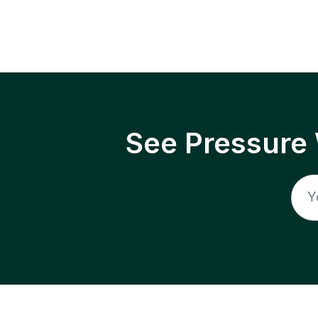
See Pressure