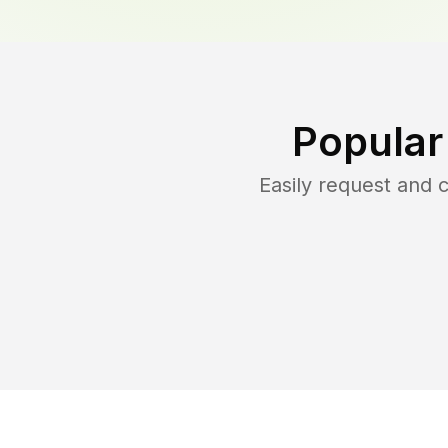
Popular
Easily request and