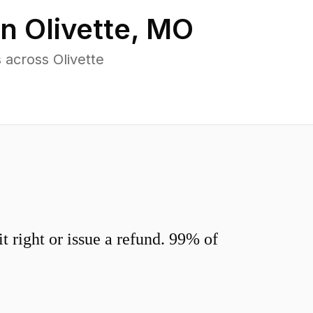
in
Olivette
,
MO
across Olivette
 right or issue a refund. 99% of