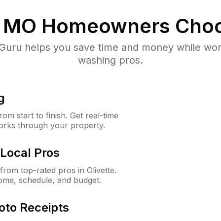
, MO
Homeowners Choo
uru helps you save time and money while worki
washing pros.
g
m start to finish. Get real-time
orks through your property.
Local Pros
rom top-rated pros in Olivette.
ome, schedule, and budget.
oto Receipts