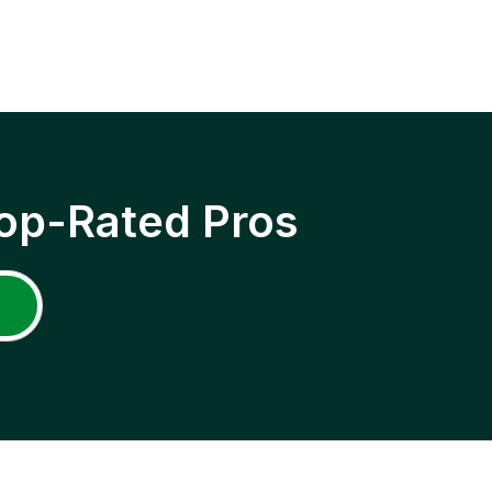
op-Rated Pros