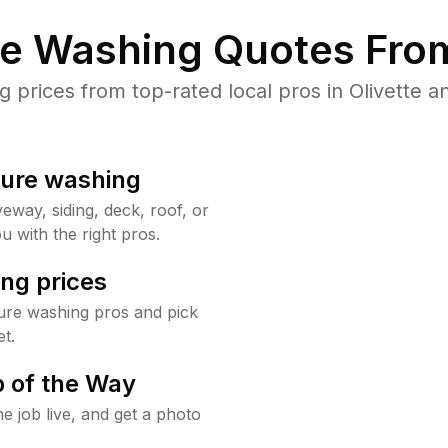
re Washing Quotes From
prices from top-rated local pros in Olivette an
sure washing
way, siding, deck, roof, or
u with the right pros.
ng prices
sure washing pros and pick
t.
 of the Way
e job live, and get a photo