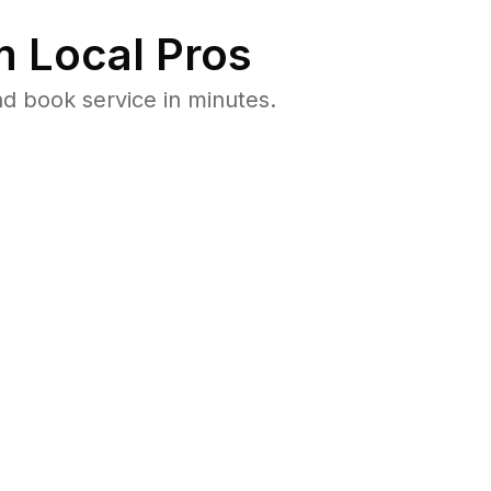
 Local Pros
d book service in minutes.