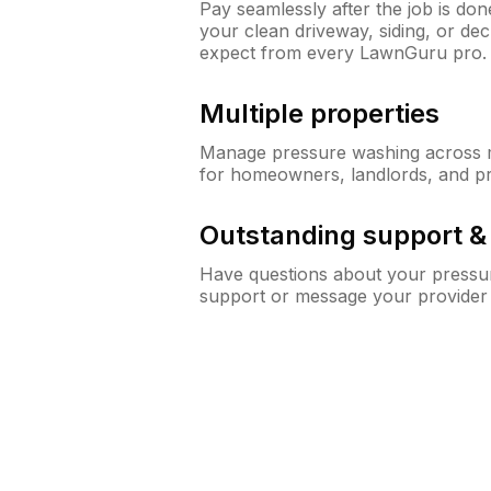
Pay seamlessly after the job is do
your clean driveway, siding, or de
expect from every LawnGuru pro.
Multiple properties
Manage pressure washing across mu
for homeowners, landlords, and p
Outstanding support 
Have questions about your pressur
support or message your provider