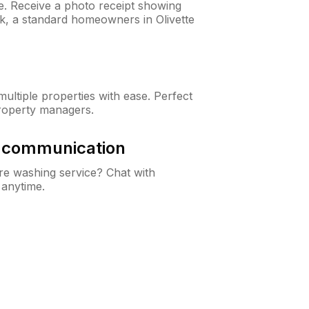
ne. Receive a photo receipt showing
ck, a standard homeowners in Olivette
ltiple properties with ease. Perfect
roperty managers.
& communication
e washing service? Chat with
 anytime.