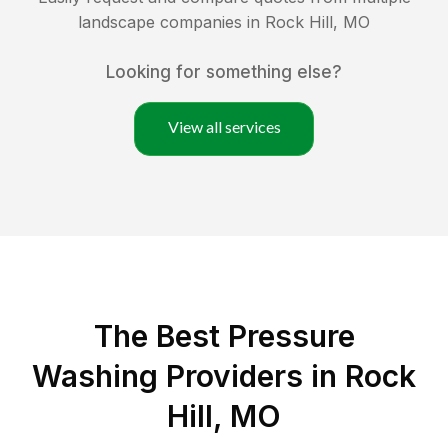
landscape companies in
Rock Hill
,
MO
Looking for something else?
View all services
The Best Pressure
Washing Providers in Rock
Hill, MO