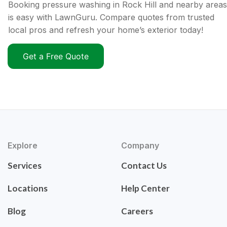
Booking pressure washing in Rock Hill and nearby areas
is easy with LawnGuru. Compare quotes from trusted
local pros and refresh your home’s exterior today!
Get a Free Quote
Explore
Company
Services
Contact Us
Locations
Help Center
Blog
Careers