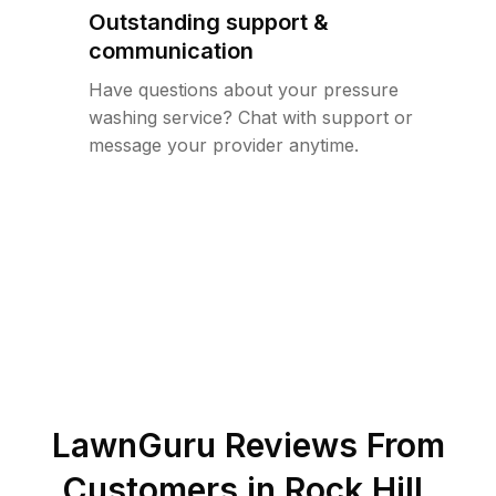
Outstanding support &
communication
Have questions about your pressure
washing service? Chat with support or
message your provider anytime.
LawnGuru Reviews From
Customers in
Rock Hill
,