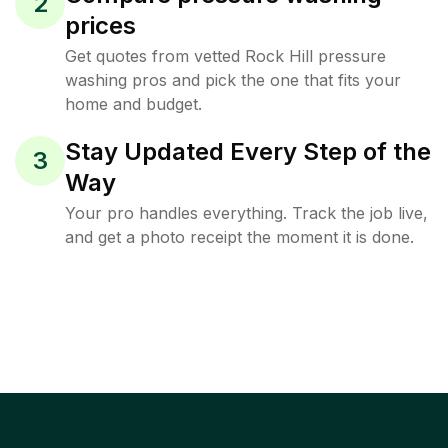
2
prices
Get quotes from vetted Rock Hill pressure
washing pros and pick the one that fits your
home and budget.
Stay Updated Every Step of the
3
Way
Your pro handles everything. Track the job live,
and get a photo receipt the moment it is done.