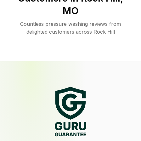
MO
Countless pressure washing reviews from
delighted customers across Rock Hill