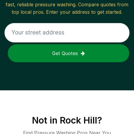
fast, reliable
pressure washing
. Compare quotes from
top local pros. Enter your address to get started.
Get Quotes
Not in
Rock Hill
?
Find Pressure Washing Pros Near You