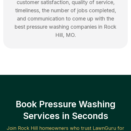
customer satisfaction, quality of service,
timeliness, the number of jobs completed,
and communication to come up with the
best
pressure washing
companies in
Rock
Hill
,
MO
.
Book Pressure Washing
Services in Seconds
Join
Rock Hill
homeowners who trust LawnGuru for