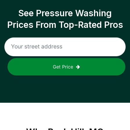
See Pressure Washing
Prices From Top-Rated Pros
Get Price