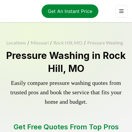
Get An Instant Price
Locations
/
Missouri
/
Rock Hill, MO
/
Pressure Washing
Pressure Washing in Rock
Hill, MO
Easily compare pressure washing quotes from
trusted pros and book the service that fits your
home and budget.
Get Free Quotes From Top Pros