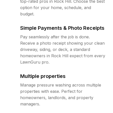
top-rated pros in Rock Hill. Choose the best
option for your home, schedule, and
budget.
Simple Payments & Photo Receipts
Pay seamlessly after the job is done.
Receive a photo receipt showing your clean
driveway, siding, or deck, a standard
homeowners in Rock Hill expect from every
LawnGuru pro.
Multiple properties
Manage pressure washing across multiple
properties with ease. Perfect for
homeowners, landlords, and property
managers.