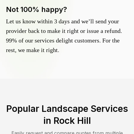
Not 100% happy?
Let us know within 3 days and we’ll send your
provider back to make it right or issue a refund.
99% of our services delight customers. For the
rest, we make it right.
Popular Landscape Services
in
Rock Hill
Easily request and compare quotes from multiple