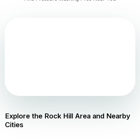
Explore the
Rock Hill
Area and Nearby
Cities