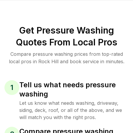
Get Pressure Washing
Quotes From Local Pros
Compare pressure washing prices from top-rated
local pros in Rock Hill and book service in minutes.
Tell us what needs pressure
1
washing
Let us know what needs washing, driveway,
siding, deck, roof, or all of the above, and we
will match you with the right pros.
Compare pressure washing