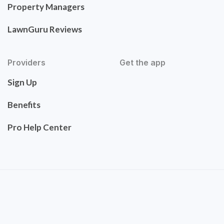
Property Managers
LawnGuru Reviews
Providers
Get the app
Sign Up
Benefits
Pro Help Center