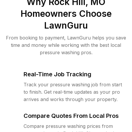
Why
Rock Hill, MO
Homeowners Choose
LawnGuru
From booking to payment, LawnGuru helps you save
time and money while working with the best local
pressure washing pros.
Real-Time Job Tracking
Track your pressure washing job from start
to finish. Get real-time updates as your pro
arrives and works through your property.
Compare Quotes From Local Pros
Compare pressure washing prices from