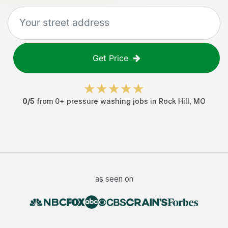
Get Price
0
/5
from
0
+
pressure washing jobs
in
Rock Hill
,
MO
as seen on