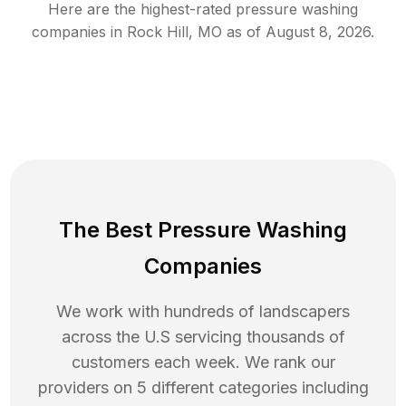
Here are the highest-rated
pressure washing
companies in
Rock Hill
,
MO
as of
August 8, 2026
.
The Best Pressure Washing
Companies
We work with hundreds of landscapers
across the U.S servicing thousands of
customers each week. We rank our
providers on 5 different categories including