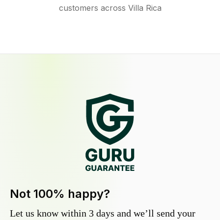
customers across Villa Rica
Not 100% happy?
Let us know within 3 days and we’ll send your