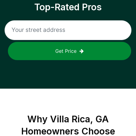
Top-Rated Pros
Get Price
Why
Villa Rica, GA
Homeowners Choose