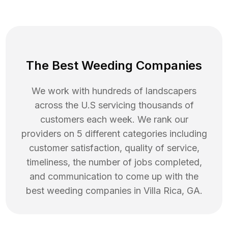
The Best Weeding Companies
We work with hundreds of landscapers
across the U.S servicing thousands of
customers each week. We rank our
providers on 5 different categories including
customer satisfaction, quality of service,
timeliness, the number of jobs completed,
and communication to come up with the
best
weeding
companies in
Villa Rica
,
GA
.