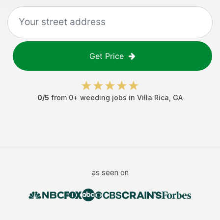
Get Price
0
/5
from
0
+
weeding jobs
in
Villa Rica
,
GA
as seen on