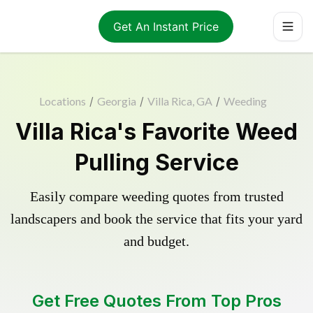
Get An Instant Price
Locations
/
Georgia
/
Villa Rica, GA
/
Weeding
Villa Rica's Favorite Weed
Pulling Service
Easily compare weeding quotes from trusted
landscapers and book the service that fits your yard
and budget.
Get Free Quotes From Top Pros