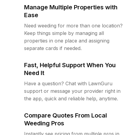
Manage Multiple Properties with
Ease
Need weeding for more than one location?
Keep things simple by managing all
properties in one place and assigning
separate cards if needed.
Fast, Helpful Support When You
Need It
Have a question? Chat with LawnGuru
support or message your provider right in
the app, quick and reliable help, anytime.
Compare Quotes From Local
Weeding Pros
Instantly see pricing from multiple pros in