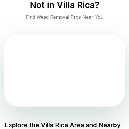
Not in
Villa Rica
?
Find Weed Removal Pros Near You
Explore the
Villa Rica
Area and Nearby