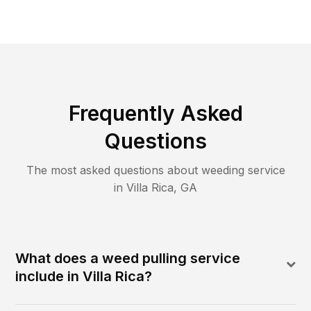
Frequently Asked
Questions
The most asked questions about
weeding
service
in
Villa Rica
,
GA
What does a weed pulling service
include in Villa Rica?