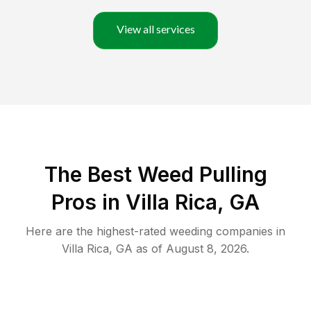
View all services
The Best Weed Pulling
Pros in Villa Rica, GA
Here are the highest-rated
weeding
companies in
Villa Rica
,
GA
as of
August 8, 2026
.