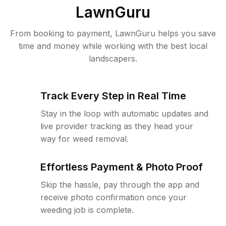
LawnGuru
From booking to payment, LawnGuru helps you save
time and money while working with the best local
landscapers.
Track Every Step in Real Time
Stay in the loop with automatic updates and
live provider tracking as they head your
way for weed removal.
Effortless Payment & Photo Proof
Skip the hassle, pay through the app and
receive photo confirmation once your
weeding job is complete.