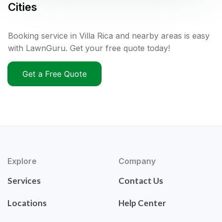
Cities
Booking service in Villa Rica and nearby areas is easy
with LawnGuru. Get your free quote today!
Get a Free Quote
Explore
Company
Services
Contact Us
Locations
Help Center