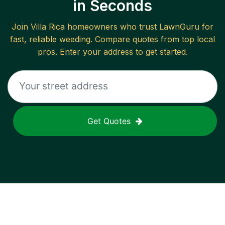
in Seconds
Join
Villa Rica
homeowners who trust LawnGuru for
fast, reliable
weeding
. Compare quotes from top local
pros. Enter your address to get started.
Get Quotes