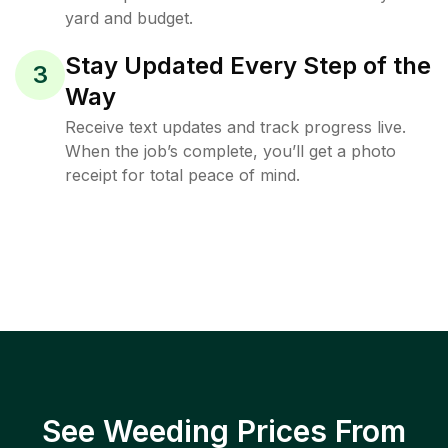
yard and budget.
Stay Updated Every Step of the
3
Way
Receive text updates and track progress live.
When the job’s complete, you’ll get a photo
receipt for total peace of mind.
See Weeding Prices From