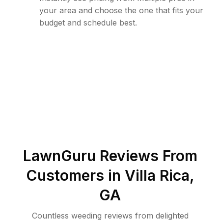
your area and choose the one that fits your
budget and schedule best.
LawnGuru Reviews From
Customers in
Villa Rica
,
GA
Countless weeding reviews from delighted