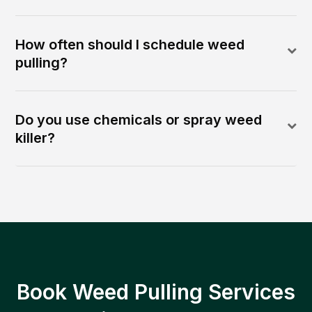
How often should I schedule weed
pulling?
Do you use chemicals or spray weed
killer?
Book Weed Pulling Services