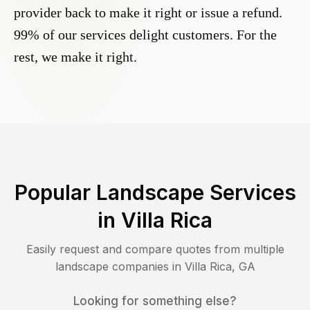
provider back to make it right or issue a refund.
99% of our services delight customers. For the
rest, we make it right.
Popular Landscape Services
in
Villa Rica
Easily request and compare quotes from multiple
landscape companies in
Villa Rica
,
GA
Looking for something else?