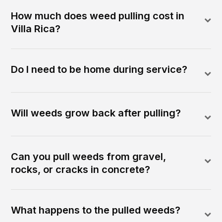
How much does weed pulling cost in
Villa Rica?
Do I need to be home during service?
Will weeds grow back after pulling?
Can you pull weeds from gravel,
rocks, or cracks in concrete?
What happens to the pulled weeds?