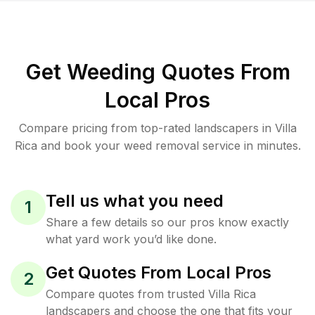
Get Weeding Quotes From
Local Pros
Compare pricing from top-rated landscapers in Villa
Rica and book your weed removal service in minutes.
Tell us what you need
1
Share a few details so our pros know exactly
what yard work you’d like done.
Get Quotes From Local Pros
2
Compare quotes from trusted Villa Rica
landscapers and choose the one that fits your