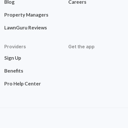
Blog
Careers
Property Managers
LawnGuru Reviews
Providers
Get the app
Sign Up
Benefits
Pro Help Center