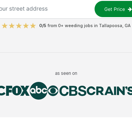
Get Price
0
/5
from
0
+
weeding jobs
in
Tallapoosa
,
GA
as seen on