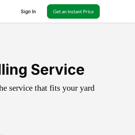
Sign In
Get an Instant Price
ling Service
 service that fits your yard