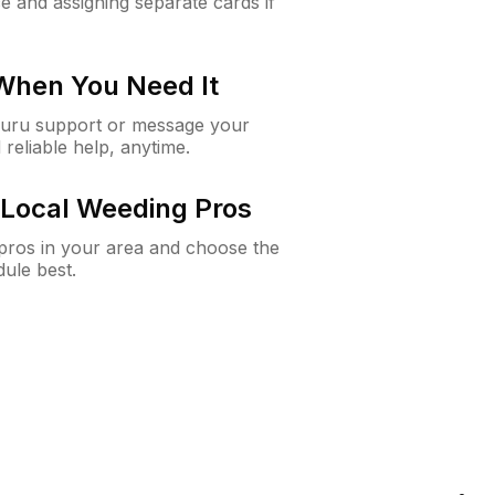
e and assigning separate cards if
 When You Need It
Guru support or message your
 reliable help, anytime.
Local Weeding Pros
e pros in your area and choose the
dule best.