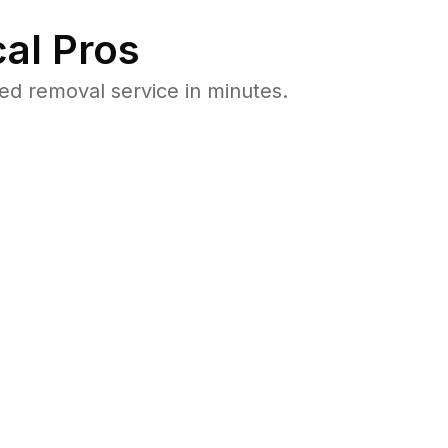
al Pros
d removal service in minutes.