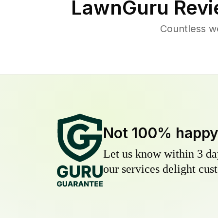
LawnGuru Revi
Countless w
Not 100% happ
Let us know within 3 day
our services delight cust