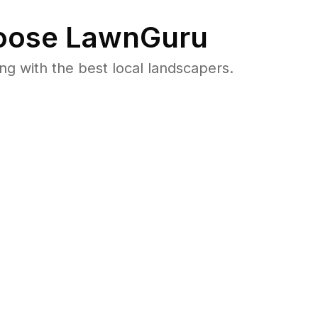
ose LawnGuru
 with the best local landscapers.