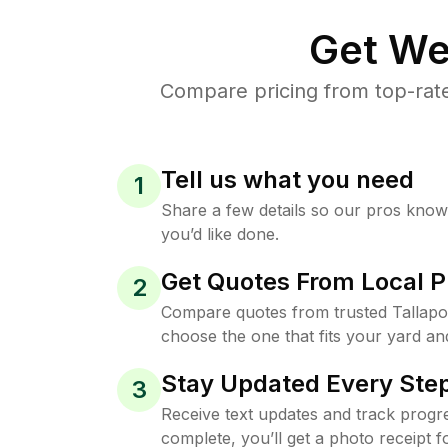
Get We
Compare pricing from top-rat
Tell us what you need
1
Share a few details so our pros kno
you’d like done.
Get Quotes From Local P
2
Compare quotes from trusted Tallap
choose the one that fits your yard an
Stay Updated Every Step
3
Receive text updates and track progre
complete, you’ll get a photo receipt f