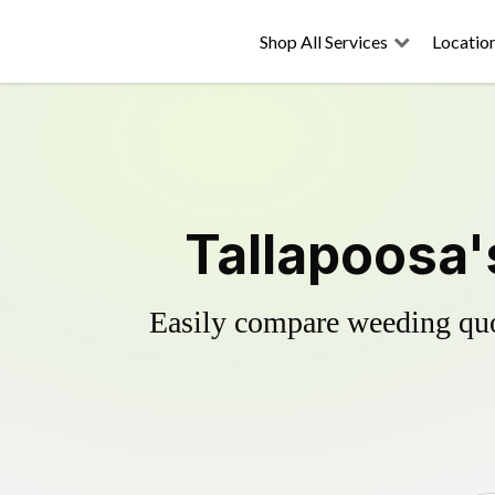
Shop All Services
Locatio
Tallapoosa'
Easily compare weeding quot