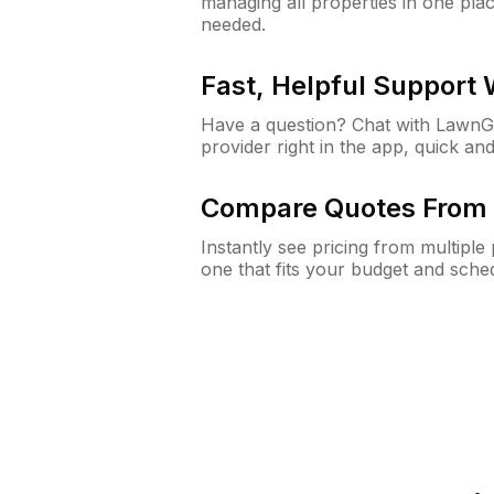
managing all properties in one plac
needed.
Fast, Helpful Support
Have a question? Chat with Lawn
provider right in the app, quick and
Compare Quotes From 
Instantly see pricing from multipl
one that fits your budget and sche