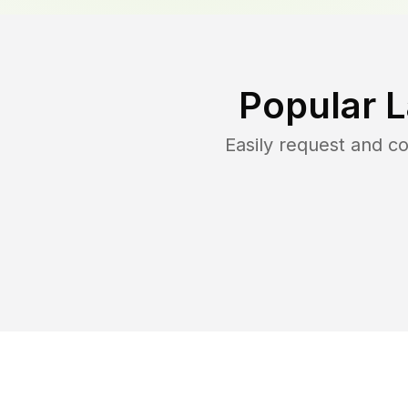
Popular 
Easily request and 