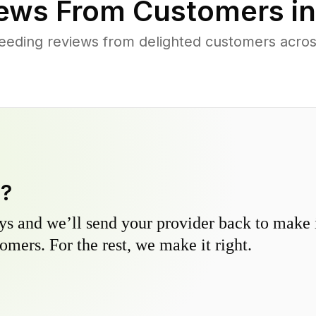
ews From Customers i
eeding reviews from delighted customers acros
y?
s and we’ll send your provider back to make it
omers. For the rest, we make it right.