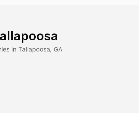
allapoosa
ies in
Tallapoosa
,
GA