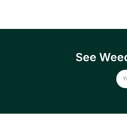
See Weed