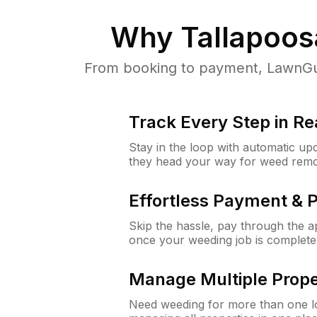
Why
Tallapoos
From booking to payment, LawnGur
Track Every Step in Re
Stay in the loop with automatic upd
they head your way for weed remo
Effortless Payment & 
Skip the hassle, pay through the 
once your weeding job is complete
Manage Multiple Prope
Need weeding for more than one lo