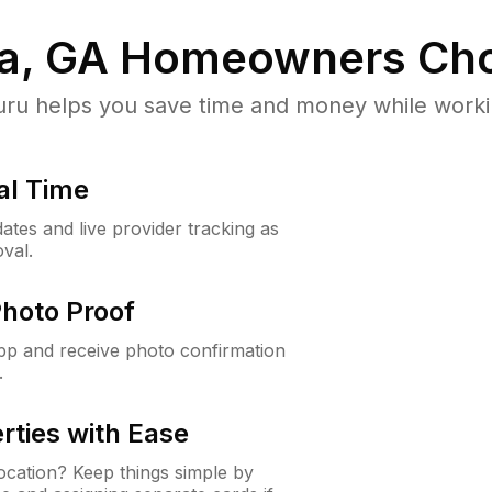
a, GA
Homeowners Cho
u helps you save time and money while working
al Time
ates and live provider tracking as
val.
Photo Proof
app and receive photo confirmation
.
rties with Ease
cation? Keep things simple by