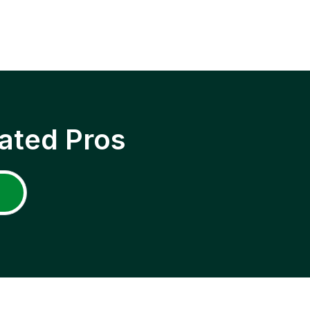
ated Pros