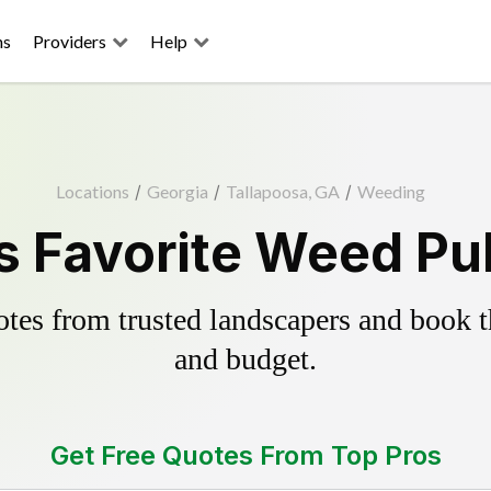
ns
Providers
Help
Locations
/
Georgia
/
Tallapoosa, GA
/
Weeding
s Favorite Weed Pul
es from trusted landscapers and book the
and budget.
Get Free Quotes From Top Pros