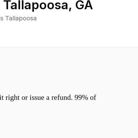
n
Tallapoosa
,
GA
s Tallapoosa
 right or issue a refund. 99% of