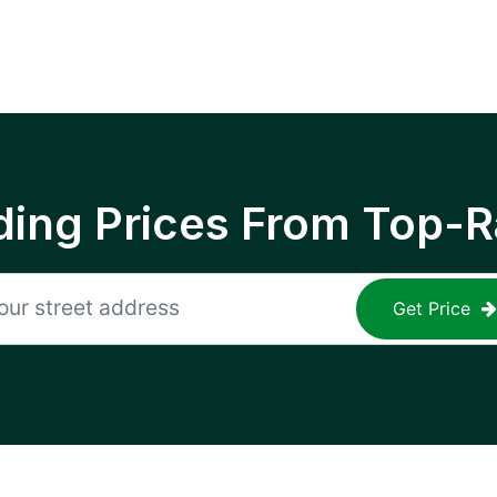
ing Prices From Top-R
Get Price