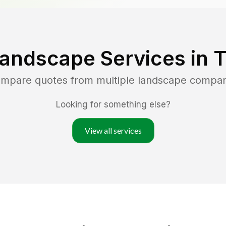
Landscape Services in
T
compare quotes from multiple landscape compan
Looking for something else?
View all services