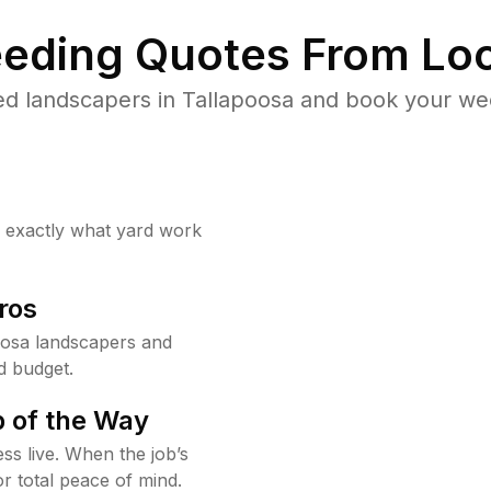
eding Quotes From Loc
ed landscapers in Tallapoosa and book your wee
w exactly what yard work
ros
oosa landscapers and
d budget.
 of the Way
ss live. When the job’s
or total peace of mind.