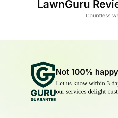
LawnGuru Revi
Countless w
Not 100% happ
Let us know within 3 day
our services delight cust