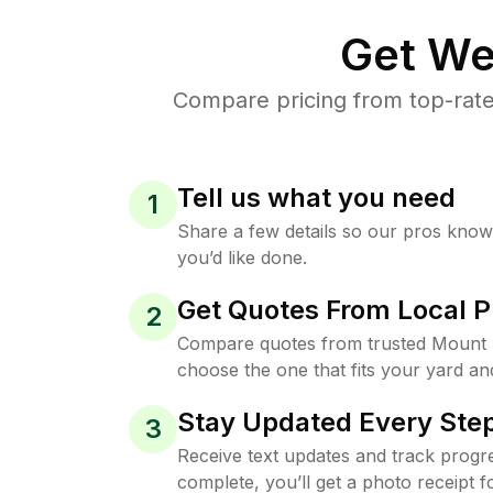
Get We
Compare pricing from top-rate
Tell us what you need
1
Share a few details so our pros kno
you’d like done.
Get Quotes From Local P
2
Compare quotes from trusted Mount 
choose the one that fits your yard an
Stay Updated Every Step
3
Receive text updates and track progre
complete, you’ll get a photo receipt f