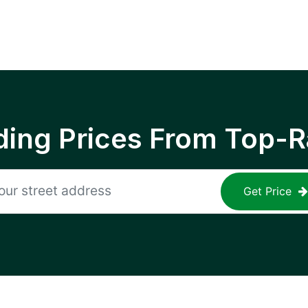
ing Prices From Top-R
Get Price