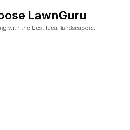
oose LawnGuru
 with the best local landscapers.