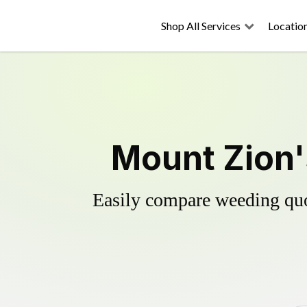
Shop All Services
Locatio
Mount Zion'
Easily compare weeding quot