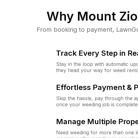
Why
Mount Zio
From booking to payment, LawnGur
Track Every Step in Re
Stay in the loop with automatic upd
they head your way for weed remo
Effortless Payment & 
Skip the hassle, pay through the 
once your weeding job is complete
Manage Multiple Prope
Need weeding for more than one lo