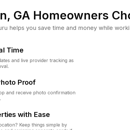
n, GA
Homeowners Ch
u helps you save time and money while working
al Time
ates and live provider tracking as
val.
Photo Proof
app and receive photo confirmation
.
rties with Ease
cation? Keep things simple by