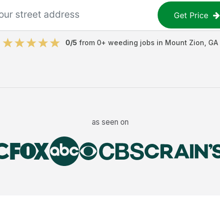
Get Price
0
/5
from
0
+
weeding jobs
in
Mount Zion
,
GA
as seen on