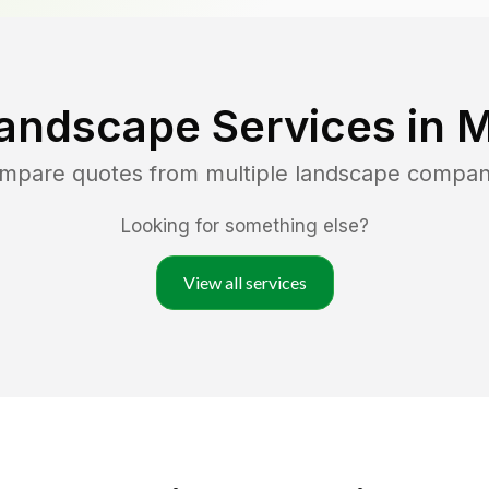
andscape Services in
M
ompare quotes from multiple landscape compan
Looking for something else?
View all services