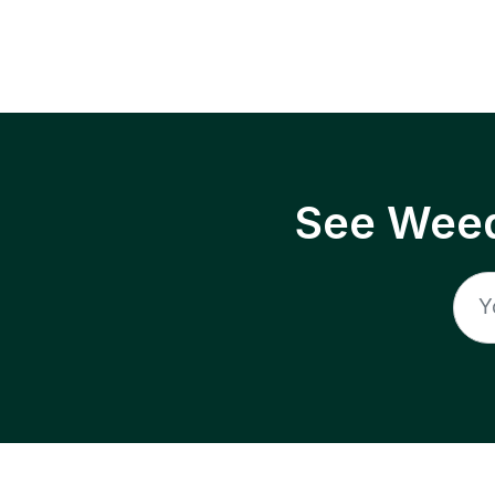
See Weed