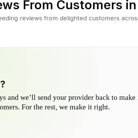
ews From Customers i
eeding reviews from delighted customers acros
y?
s and we’ll send your provider back to make it
omers. For the rest, we make it right.