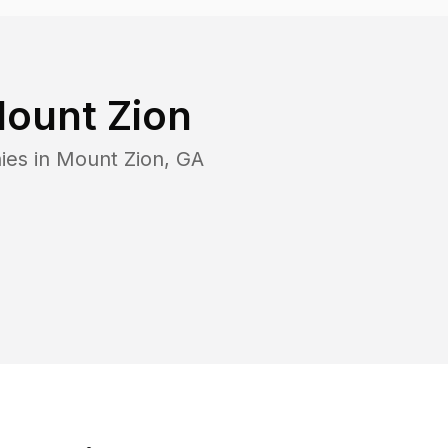
ount Zion
ies in
Mount Zion
,
GA