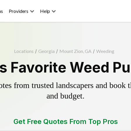
ns
Providers
Help
Locations
/
Georgia
/
Mount Zion, GA
/
Weeding
s Favorite Weed Pul
es from trusted landscapers and book the
and budget.
Get Free Quotes From Top Pros