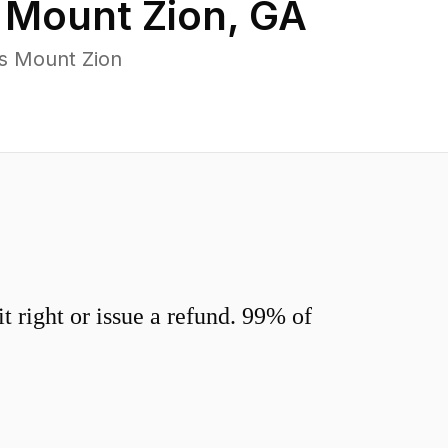
n
Mount Zion
,
GA
s Mount Zion
 right or issue a refund. 99% of