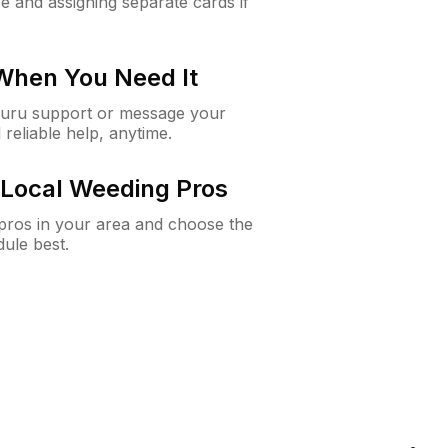
e and assigning separate cards if
 When You Need It
Guru support or message your
 reliable help, anytime.
Local Weeding Pros
e pros in your area and choose the
dule best.