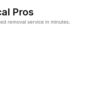
al Pros
ed removal service in minutes.