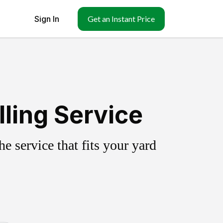
Sign In
Get an Instant Price
ling Service
 service that fits your yard