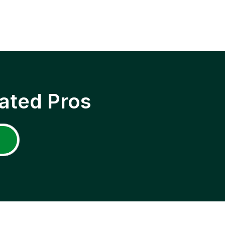
ated Pros