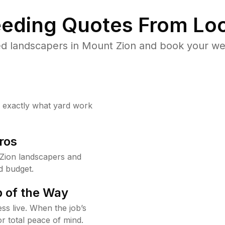
eding Quotes From Loc
d landscapers in Mount Zion and book your we
w exactly what yard work
ros
Zion landscapers and
d budget.
 of the Way
ss live. When the job’s
or total peace of mind.