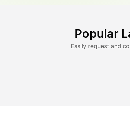
Popular L
Easily request and c