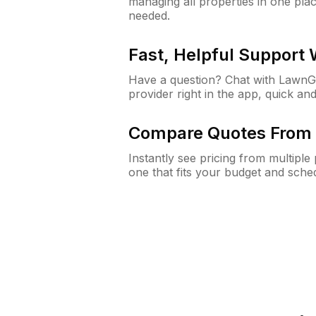
managing all properties in one plac
needed.
Fast, Helpful Support
Have a question? Chat with Lawn
provider right in the app, quick and
Compare Quotes From 
Instantly see pricing from multipl
one that fits your budget and sche