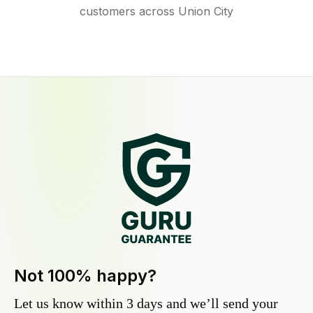
customers across Union City
Not 100% happy?
Let us know within 3 days and we’ll send your