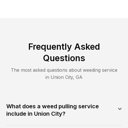
Frequently Asked
Questions
The most asked questions about
weeding
service
in
Union City
,
GA
What does a weed pulling service
include in Union City?