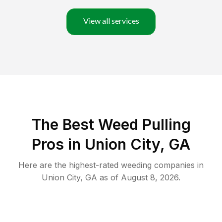
View all services
The Best Weed Pulling
Pros in Union City, GA
Here are the highest-rated
weeding
companies in
Union City
,
GA
as of
August 8, 2026
.