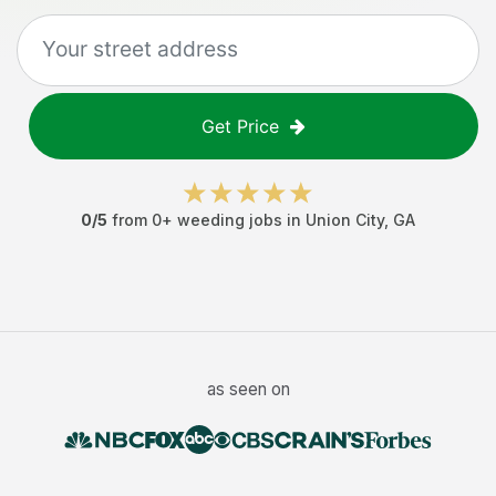
Get Price
0
/5
from
0
+
weeding jobs
in
Union City
,
GA
as seen on