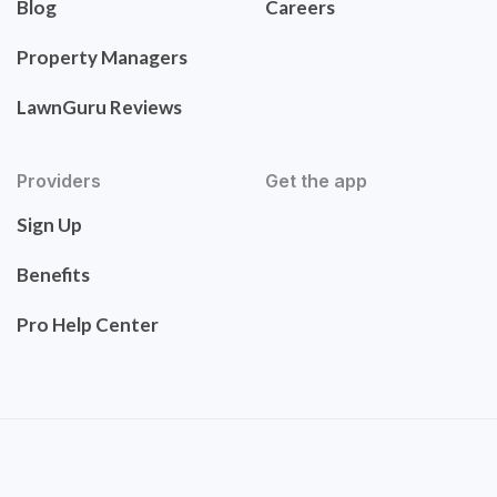
Blog
Careers
Property Managers
LawnGuru Reviews
Providers
Get the app
Sign Up
Benefits
Pro Help Center