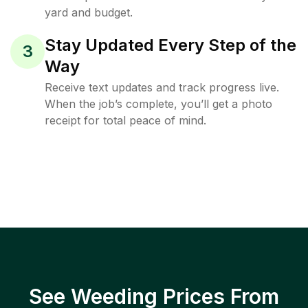
yard and budget.
Stay Updated Every Step of the
3
Way
Receive text updates and track progress live.
When the job’s complete, you’ll get a photo
receipt for total peace of mind.
See Weeding Prices From