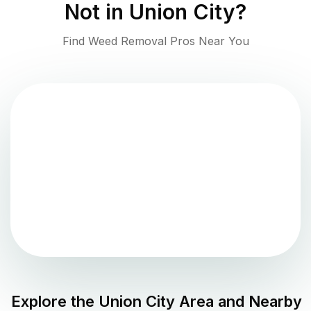
Not in
Union City
?
Find Weed Removal Pros Near You
Explore the
Union City
Area and Nearby