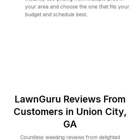
your area and choose the one that fits your
budget and schedule best.
LawnGuru Reviews From
Customers in
Union City
,
GA
Countless weeding reviews from delighted