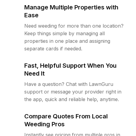
Manage Multiple Properties with
Ease
Need weeding for more than one location?
Keep things simple by managing all
properties in one place and assigning
separate cards if needed.
Fast, Helpful Support When You
Need It
Have a question? Chat with LawnGuru
support or message your provider right in
the app, quick and reliable help, anytime.
Compare Quotes From Local
Weeding Pros
Instantly see pricing from multiple pros in