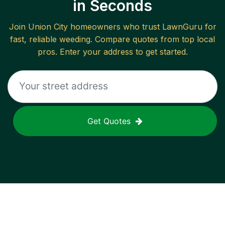
in Seconds
Join
Union City
homeowners who trust LawnGuru for
fast, reliable
weeding
. Compare quotes from top local
pros. Enter your address to get started.
Get Quotes