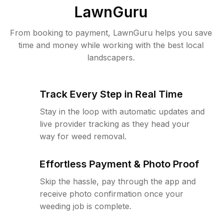
LawnGuru
From booking to payment, LawnGuru helps you save
time and money while working with the best local
landscapers.
Track Every Step in Real Time
Stay in the loop with automatic updates and
live provider tracking as they head your
way for weed removal.
Effortless Payment & Photo Proof
Skip the hassle, pay through the app and
receive photo confirmation once your
weeding job is complete.