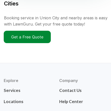
Cities
Booking service in Union City and nearby areas is easy
with LawnGuru. Get your free quote today!
Get a Free Quote
Explore
Company
Services
Contact Us
Locations
Help Center