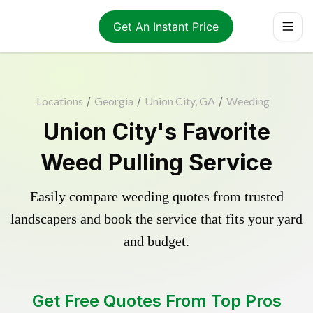
Get An Instant Price
Locations
/
Georgia
/
Union City, GA
/
Weeding
Union City's Favorite
Weed Pulling Service
Easily compare weeding quotes from trusted
landscapers and book the service that fits your yard
and budget.
Get Free Quotes From Top Pros