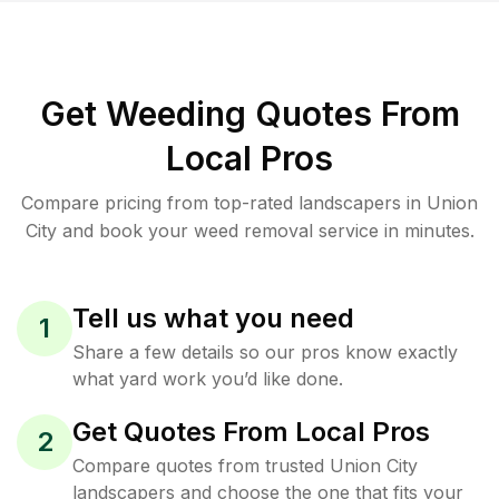
Get Weeding Quotes From
Local Pros
Compare pricing from top-rated landscapers in Union
City and book your weed removal service in minutes.
Tell us what you need
1
Share a few details so our pros know exactly
what yard work you’d like done.
Get Quotes From Local Pros
2
Compare quotes from trusted Union City
landscapers and choose the one that fits your