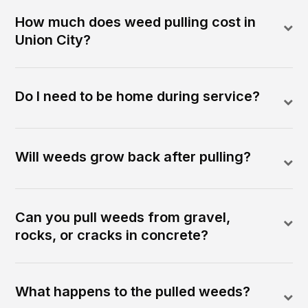
How much does weed pulling cost in
Union City?
Do I need to be home during service?
Will weeds grow back after pulling?
Can you pull weeds from gravel,
rocks, or cracks in concrete?
What happens to the pulled weeds?