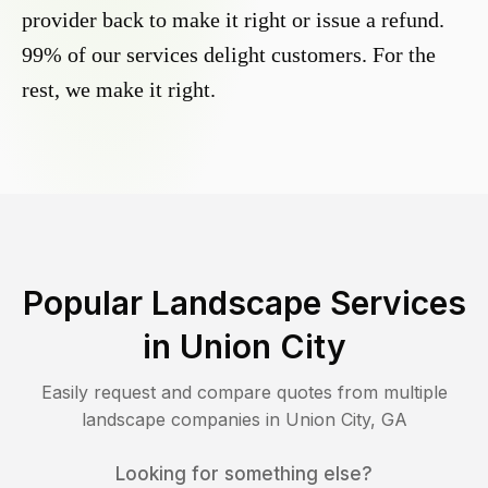
provider back to make it right or issue a refund.
99% of our services delight customers. For the
rest, we make it right.
Popular Landscape Services
in
Union City
Easily request and compare quotes from multiple
landscape companies in
Union City
,
GA
Looking for something else?