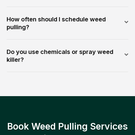
How often should I schedule weed
pulling?
Do you use chemicals or spray weed
killer?
Book Weed Pulling Services