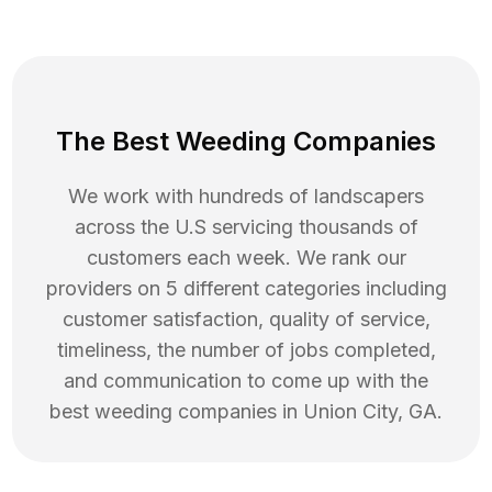
The Best Weeding Companies
We work with hundreds of landscapers
across the U.S servicing thousands of
customers each week. We rank our
providers on 5 different categories including
customer satisfaction, quality of service,
timeliness, the number of jobs completed,
and communication to come up with the
best
weeding
companies in
Union City
,
GA
.