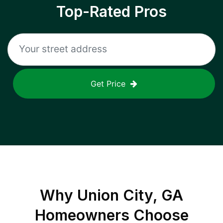
Top-Rated Pros
Get Price
Why
Union City, GA
Homeowners Choose