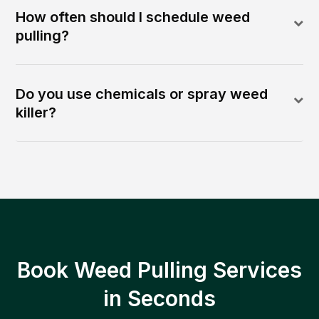
How often should I schedule weed
pulling?
Do you use chemicals or spray weed
killer?
Book Weed Pulling Services
in Seconds