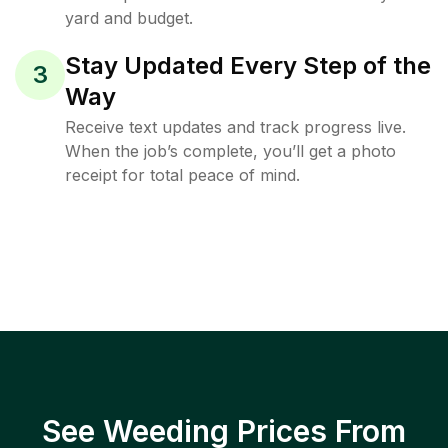
yard and budget.
Stay Updated Every Step of the
3
Way
Receive text updates and track progress live.
When the job’s complete, you’ll get a photo
receipt for total peace of mind.
See Weeding Prices From