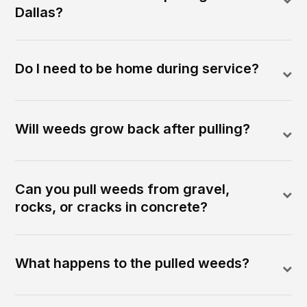
Dallas?
Do I need to be home during service?
Will weeds grow back after pulling?
Can you pull weeds from gravel,
rocks, or cracks in concrete?
What happens to the pulled weeds?