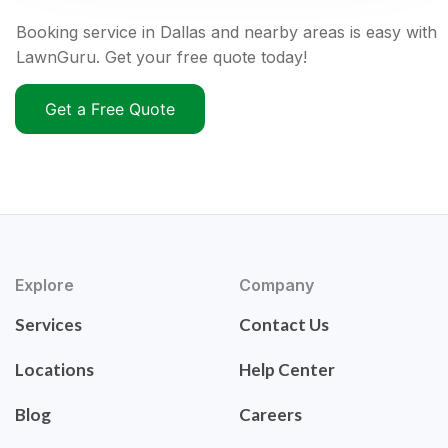
Booking service in Dallas and nearby areas is easy with
LawnGuru. Get your free quote today!
Get a Free Quote
Explore
Company
Services
Contact Us
Locations
Help Center
Blog
Careers