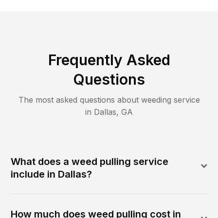
Frequently Asked
Questions
The most asked questions about
weeding
service
in
Dallas
,
GA
What does a weed pulling service
include in Dallas?
How much does weed pulling cost in