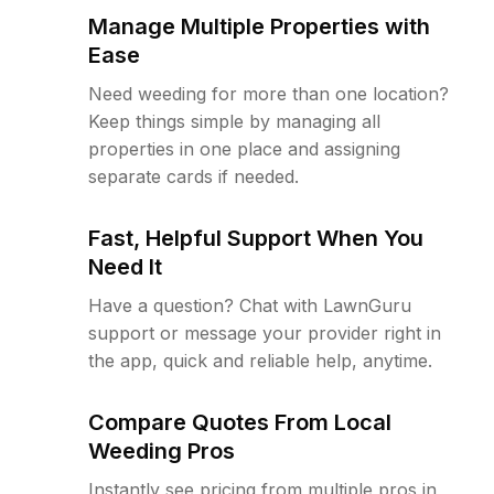
Manage Multiple Properties with
Ease
Need weeding for more than one location?
Keep things simple by managing all
properties in one place and assigning
separate cards if needed.
Fast, Helpful Support When You
Need It
Have a question? Chat with LawnGuru
support or message your provider right in
the app, quick and reliable help, anytime.
Compare Quotes From Local
Weeding Pros
Instantly see pricing from multiple pros in