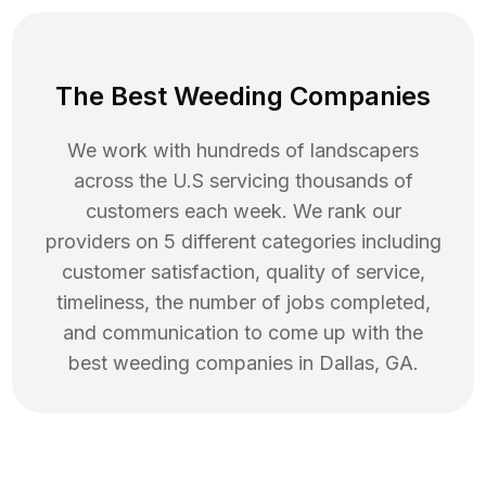
The Best Weeding Companies
We work with hundreds of landscapers
across the U.S servicing thousands of
customers each week. We rank our
providers on 5 different categories including
customer satisfaction, quality of service,
timeliness, the number of jobs completed,
and communication to come up with the
best
weeding
companies in
Dallas
,
GA
.