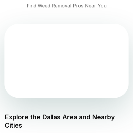
Find Weed Removal Pros Near You
Explore the
Dallas
Area and Nearby
Cities