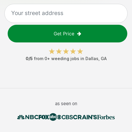
Get Price
0
/5
from
0
+
weeding jobs
in
Dallas
,
GA
as seen on