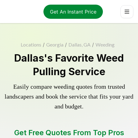
Get An Instant Price
Locations
/
Georgia
/
Dallas, GA
/
Weeding
Dallas's Favorite Weed
Pulling Service
Easily compare weeding quotes from trusted
landscapers and book the service that fits your yard
and budget.
Get Free Quotes From Top Pros