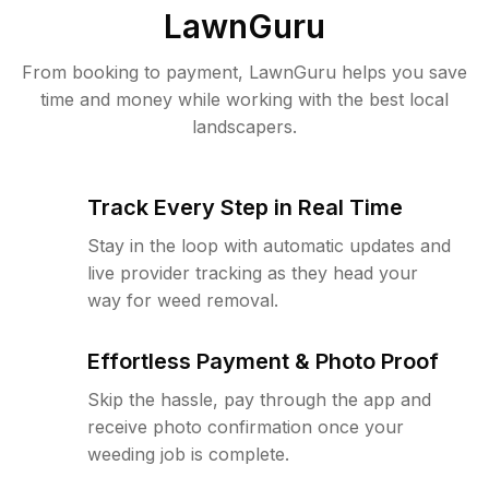
LawnGuru
From booking to payment, LawnGuru helps you save
time and money while working with the best local
landscapers.
Track Every Step in Real Time
Stay in the loop with automatic updates and
live provider tracking as they head your
way for weed removal.
Effortless Payment & Photo Proof
Skip the hassle, pay through the app and
receive photo confirmation once your
weeding job is complete.