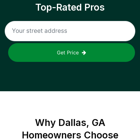
Top-Rated Pros
Get Price
Why
Dallas, GA
Homeowners Choose