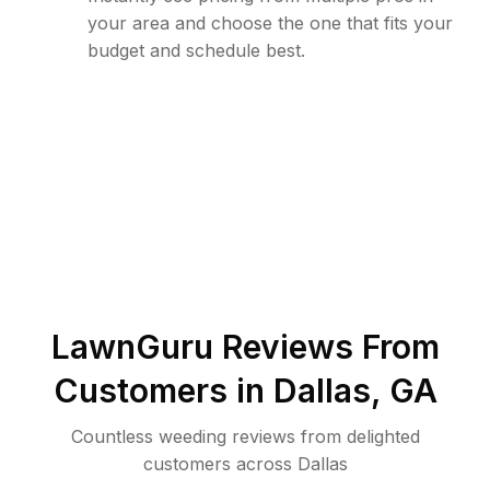
your area and choose the one that fits your
budget and schedule best.
LawnGuru Reviews From
Customers in
Dallas
,
GA
Countless weeding reviews from delighted
customers across Dallas