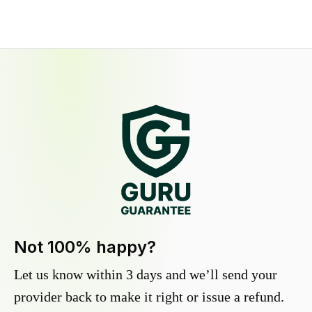
Not 100% happy?
Let us know within 3 days and we’ll send your
provider back to make it right or issue a refund.