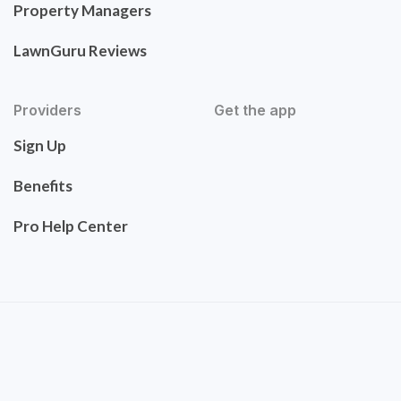
Property Managers
LawnGuru Reviews
Providers
Get the app
Sign Up
Benefits
Pro Help Center