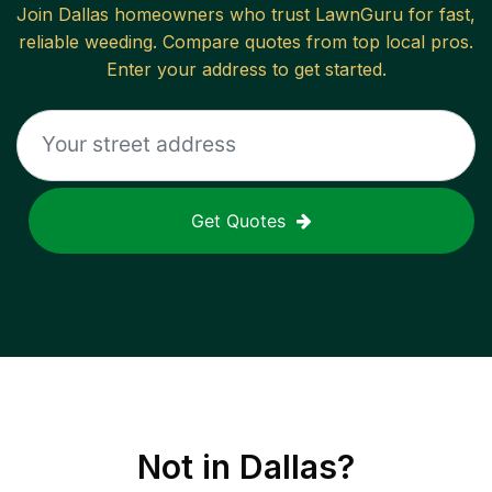
Join
Dallas
homeowners who trust LawnGuru for fast,
reliable
weeding
. Compare quotes from top local pros.
Enter your address to get started.
Get Quotes
Not in
Dallas
?