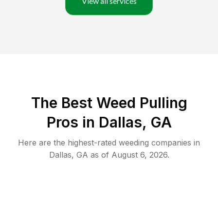
View all services
The Best Weed Pulling
Pros in Dallas, GA
Here are the highest-rated
weeding
companies in
Dallas
,
GA
as of
August 6, 2026
.