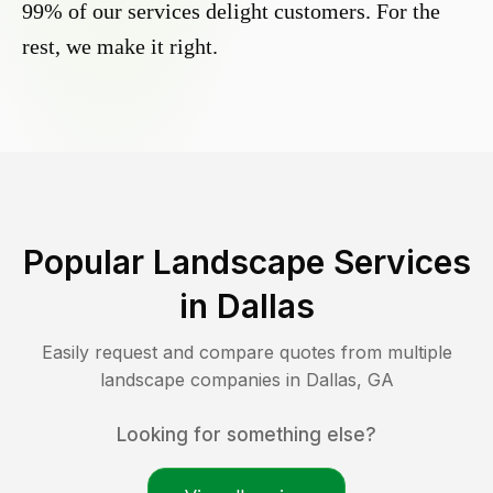
99% of our services delight customers. For the
rest, we make it right.
Popular Landscape Services
in
Dallas
Easily request and compare quotes from multiple
landscape companies in
Dallas
,
GA
Looking for something else?