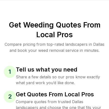
Get Weeding Quotes From
Local Pros
Compare pricing from top-rated landscapers in Dallas
and book your weed removal service in minutes.
Tell us what you need
1
Share a few details so our pros know exactly
what yard work you’d like done.
Get Quotes From Local Pros
2
Compare quotes from trusted Dallas
landscapers and choose the one that fits your