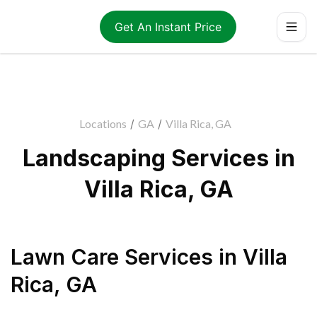
Get An Instant Price
Locations
/
GA
/
Villa Rica, GA
Landscaping Services in
Villa Rica, GA
Lawn Care Services
in
Villa
Rica
,
GA