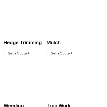
Hedge Trimming
Mulch
Get a Quote
Get a Quote
Weeding
Tree Work