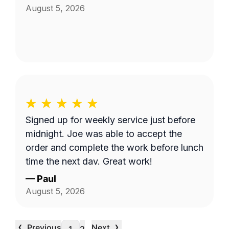
August 5, 2026
Signed up for weekly service just before
midnight. Joe was able to accept the
order and complete the work before lunch
time the next day. Great work!
—
Paul
August 5, 2026
‹
›
Previous
Next
…