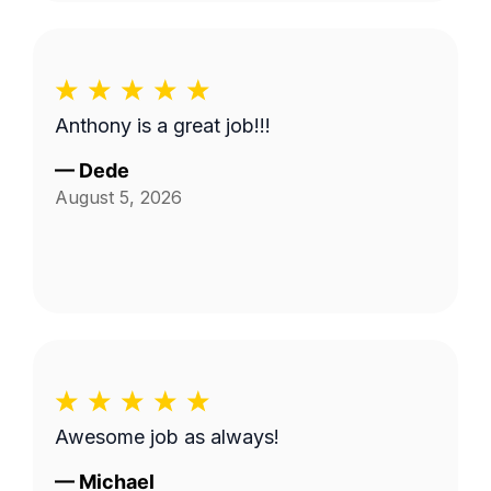
Anthony is a great job!!!
—
Dede
August 5, 2026
Awesome job as always!
—
Michael