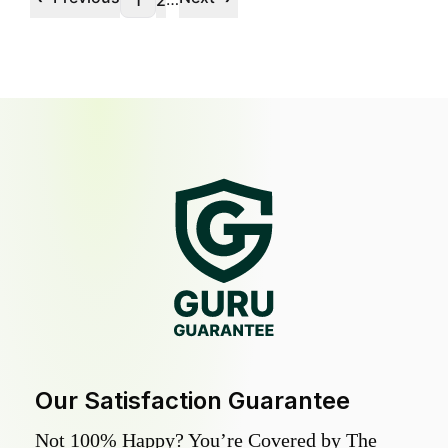
1
2
Our Satisfaction Guarantee
Not 100% Happy? You’re Covered by The