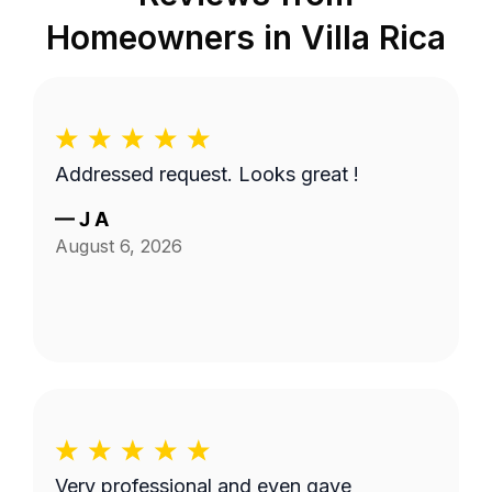
Homeowners in
Villa Rica
Addressed request. Looks great !
—
J A
August 6, 2026
Very professional and even gave