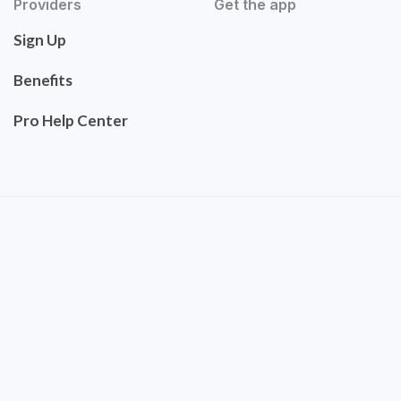
Providers
Get the app
Sign Up
Benefits
Pro Help Center