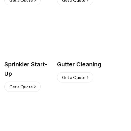
Get a Quote
Get a Quote
Sprinkler Start-
Gutter Cleaning
Up
Get a Quote
Get a Quote