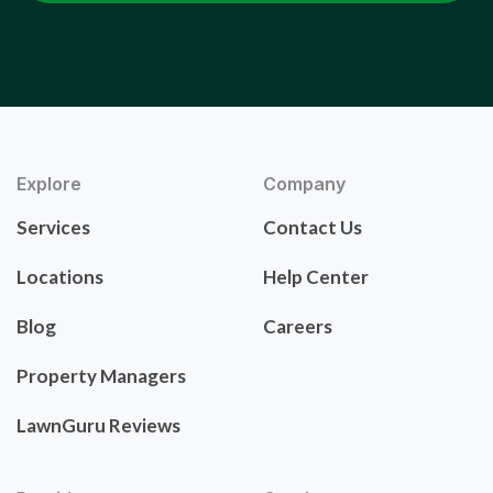
Explore
Company
Services
Contact Us
Locations
Help Center
Blog
Careers
Property Managers
LawnGuru Reviews