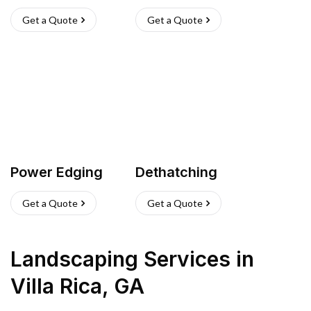
Get a Quote
Get a Quote
Power Edging
Dethatching
Get a Quote
Get a Quote
Landscaping Services
in
Villa Rica
,
GA