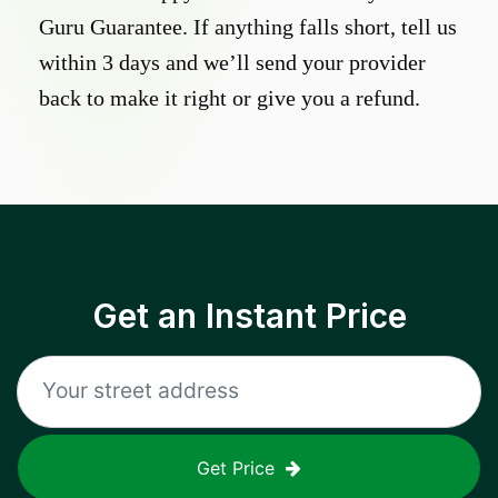
Guru Guarantee. If anything falls short, tell us
within 3 days and we’ll send your provider
back to make it right or give you a refund.
Get an Instant Price
Get Price