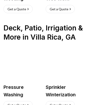
Get a Quote
Get a Quote
Deck, Patio, Irrigation &
More
in
Villa Rica
,
GA
Pressure
Sprinkler
Washing
Winterization