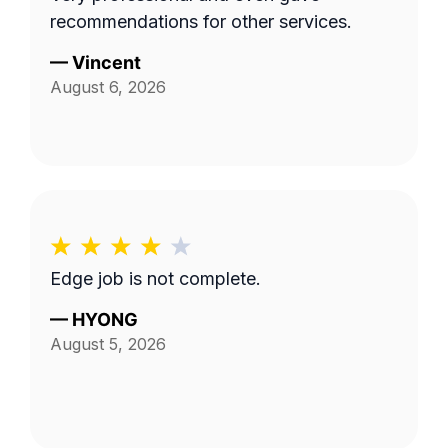
recommendations for other services.
—
Vincent
August 6, 2026
Edge job is not complete.
—
HYONG
August 5, 2026