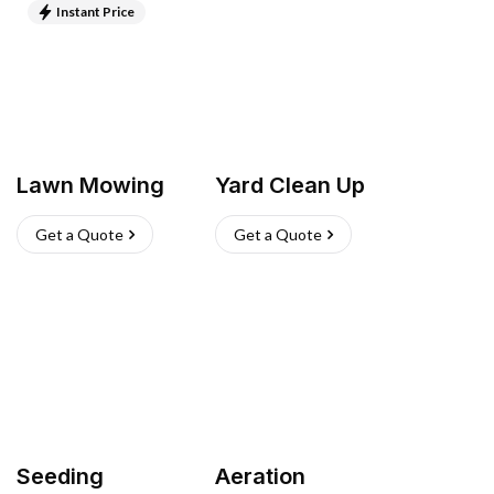
Instant Price
Lawn Mowing
Yard Clean Up
Get a Quote
Get a Quote
Seeding
Aeration