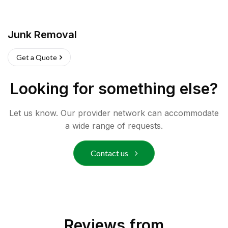
Junk Removal
Get a Quote
Looking for something else?
Let us know. Our provider network can accommodate
a wide range of requests.
Contact us
Reviews from