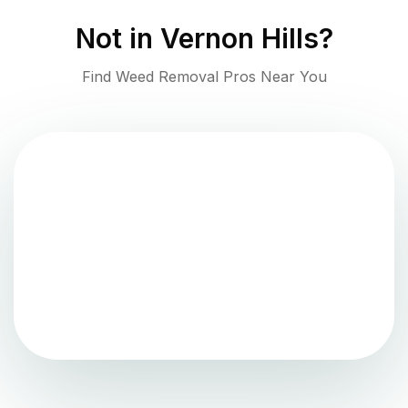
Not in
Vernon Hills
?
Find Weed Removal Pros Near You