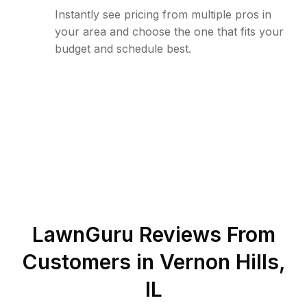
Instantly see pricing from multiple pros in
your area and choose the one that fits your
budget and schedule best.
LawnGuru Reviews From
Customers in
Vernon Hills
,
IL