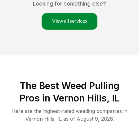
Looking for something else?
View all services
The Best Weed Pulling
Pros in Vernon Hills, IL
Here are the highest-rated
weeding
companies in
Vernon Hills
,
IL
as of
August 9, 2026
.