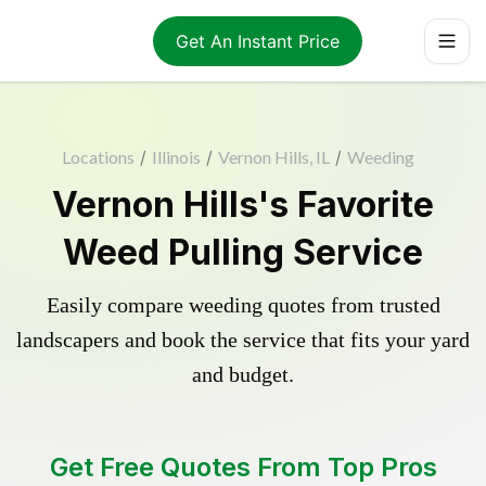
Get An Instant Price
Locations
/
Illinois
/
Vernon Hills, IL
/
Weeding
Vernon Hills's Favorite
Weed Pulling Service
Easily compare weeding quotes from trusted
landscapers and book the service that fits your yard
and budget.
Get Free Quotes From Top Pros