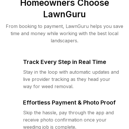
Homeowners Choose
LawnGuru
From booking to payment, LawnGuru helps you save
time and money while working with the best local
landscapers.
Track Every Step in Real Time
Stay in the loop with automatic updates and
live provider tracking as they head your
way for weed removal.
Effortless Payment & Photo Proof
Skip the hassle, pay through the app and
receive photo confirmation once your
weeding job is complete.