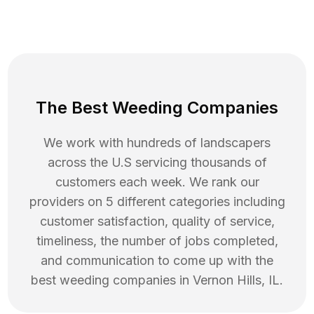
The Best Weeding Companies
We work with hundreds of landscapers
across the U.S servicing thousands of
customers each week. We rank our
providers on 5 different categories including
customer satisfaction, quality of service,
timeliness, the number of jobs completed,
and communication to come up with the
best
weeding
companies in
Vernon Hills
,
IL
.