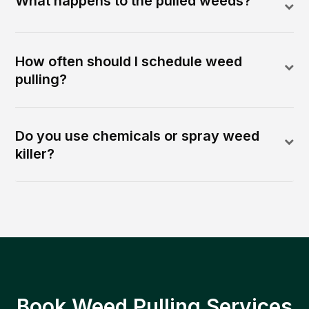
What happens to the pulled weeds?
How often should I schedule weed
pulling?
Do you use chemicals or spray weed
killer?
Book Weed Pulling Services