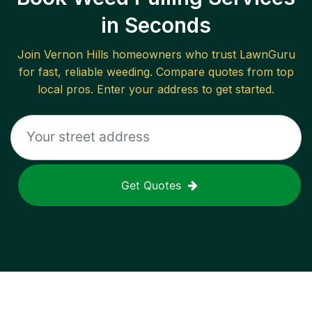
in Seconds
Join
Vernon Hills
homeowners who trust LawnGuru
for fast, reliable
weeding
. Compare quotes from top
local pros. Enter your address to get started.
Get Quotes