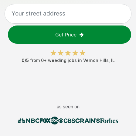
Get Price
0
/5
from
0
+
weeding jobs
in
Vernon Hills
,
IL
as seen on