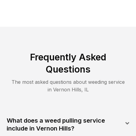
Frequently Asked
Questions
The most asked questions about
weeding
service
in
Vernon Hills
,
IL
What does a weed pulling service
include in Vernon Hills?