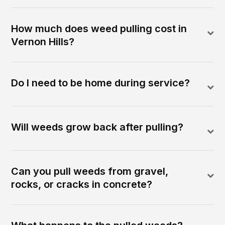
How much does weed pulling cost in
Vernon Hills?
Do I need to be home during service?
Will weeds grow back after pulling?
Can you pull weeds from gravel,
rocks, or cracks in concrete?