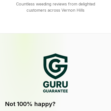
Countless weeding reviews from delighted
customers across Vernon Hills
Not 100% happy?