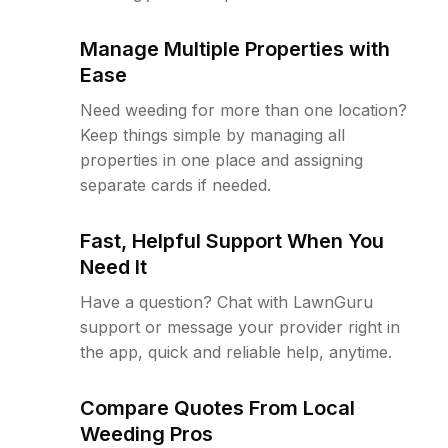
Manage Multiple Properties with
Ease
Need weeding for more than one location?
Keep things simple by managing all
properties in one place and assigning
separate cards if needed.
Fast, Helpful Support When You
Need It
Have a question? Chat with LawnGuru
support or message your provider right in
the app, quick and reliable help, anytime.
Compare Quotes From Local
Weeding Pros