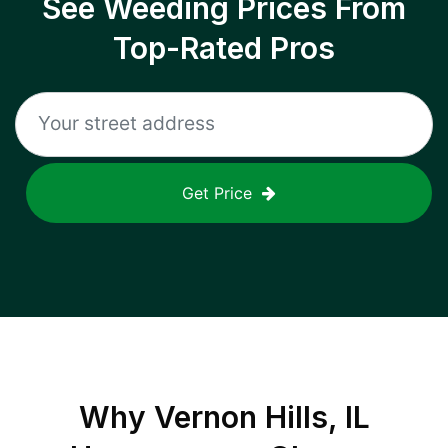
See Weeding Prices From
Top-Rated Pros
Get Price
Why
Vernon Hills, IL