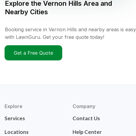
Explore the
Vernon Hills
Area and
Nearby Cities
Booking service in Vernon Hills and nearby areas is easy
with LawnGuru. Get your free quote today!
Get a Free Quote
Explore
Company
Services
Contact Us
Locations
Help Center