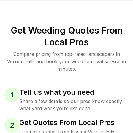
Get Weeding Quotes From
Local Pros
Compare pricing from top-rated landscapers in
Vernon Hills and book your weed removal service in
minutes.
Tell us what you need
1
Share a few details so our pros know exactly
what yard work you’d like done.
Get Quotes From Local Pros
2
Compare quotes from trusted Vernon Hills