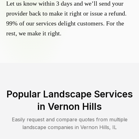
Let us know within 3 days and we’ll send your
provider back to make it right or issue a refund.
99% of our services delight customers. For the
rest, we make it right.
Popular Landscape Services
in
Vernon Hills
Easily request and compare quotes from multiple
landscape companies in
Vernon Hills
,
IL