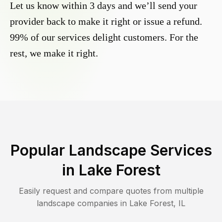
Let us know within 3 days and we’ll send your
provider back to make it right or issue a refund.
99% of our services delight customers. For the
rest, we make it right.
Popular Landscape Services
in
Lake Forest
Easily request and compare quotes from multiple
landscape companies in
Lake Forest
,
IL