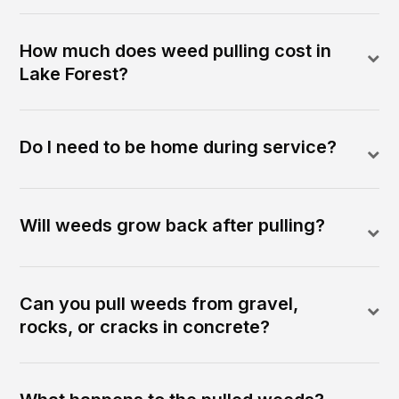
How much does weed pulling cost in
Lake Forest?
Do I need to be home during service?
Will weeds grow back after pulling?
Can you pull weeds from gravel,
rocks, or cracks in concrete?