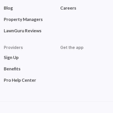
Blog
Careers
Property Managers
LawnGuru Reviews
Providers
Get the app
Sign Up
Benefits
Pro Help Center