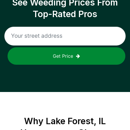
See Weeding Prices From
Top-Rated Pros
Get Price
Why
Lake Forest, IL