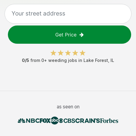
Get Price
0
/5
from
0
+
weeding jobs
in
Lake Forest
,
IL
as seen on