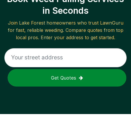
in Seconds
Join
Lake Forest
homeowners who trust LawnGuru
for fast, reliable
weeding
. Compare quotes from top
local pros. Enter your address to get started.
Get Quotes