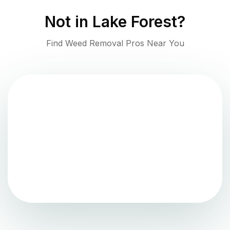
Not in
Lake Forest
?
Find Weed Removal Pros Near You