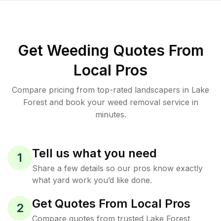
Get Weeding Quotes From
Local Pros
Compare pricing from top-rated landscapers in Lake
Forest and book your weed removal service in
minutes.
Tell us what you need
1
Share a few details so our pros know exactly
what yard work you’d like done.
Get Quotes From Local Pros
2
Compare quotes from trusted Lake Forest