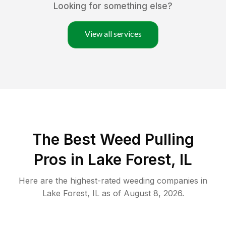
Looking for something else?
View all services
The Best Weed Pulling
Pros in Lake Forest, IL
Here are the highest-rated
weeding
companies in
Lake Forest
,
IL
as of
August 8, 2026
.