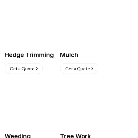
Hedge Trimming
Mulch
Get a Quote
Get a Quote
Weeding
Tree Work