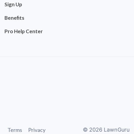
Sign Up
Benefits
Pro Help Center
Terms
Privacy
©
2026
LawnGuru