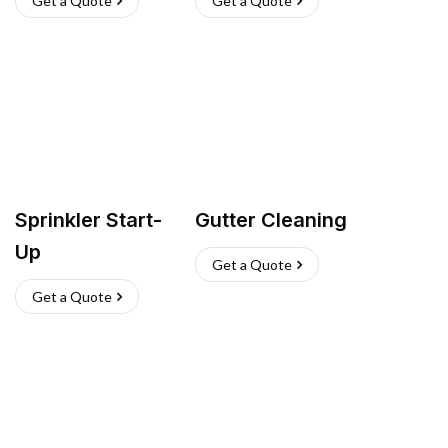
Get a Quote
Get a Quote
Sprinkler Start-
Gutter Cleaning
Up
Get a Quote
Get a Quote