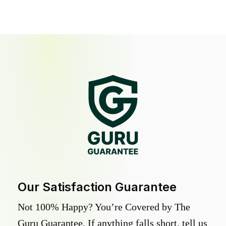
Our Satisfaction Guarantee
Not 100% Happy? You’re Covered by The
Guru Guarantee. If anything falls short, tell us