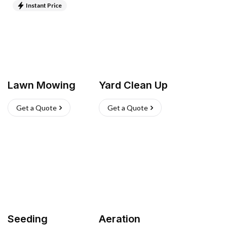
Instant Price
Lawn Mowing
Yard Clean Up
Get a Quote
Get a Quote
Seeding
Aeration