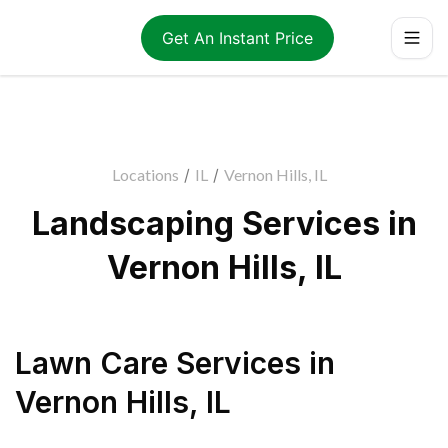
Get An Instant Price
Locations
/
IL
/
Vernon Hills, IL
Landscaping Services in
Vernon Hills, IL
Lawn Care Services
in
Vernon Hills
,
IL