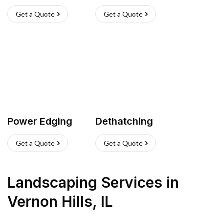
Get a Quote
Get a Quote
Power Edging
Dethatching
Get a Quote
Get a Quote
Landscaping Services
in
Vernon Hills
,
IL