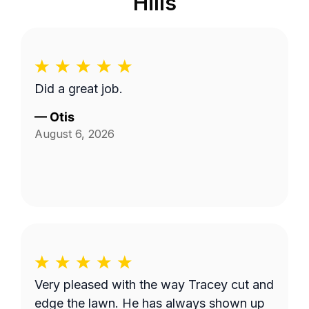
Hills
Did a great job.
—
Otis
August 6, 2026
Very pleased with the way Tracey cut and
edge the lawn. He has always shown up