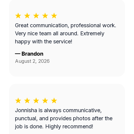
Great communication, professional work.
Very nice team all around. Extremely
happy with the service!
—
Brandon
August 2, 2026
Jonnisha is always communicative,
punctual, and provides photos after the
job is done. Highly recommend!