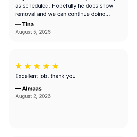
as scheduled. Hopefully he does snow
removal and we can continue doing
business as seasons change.
—
Tina
August 5, 2026
Excellent job, thank you
—
Almaas
August 2, 2026