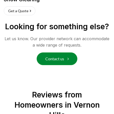
Get a Quote
Looking for something else?
Let us know. Our provider network can accommodate
a wide range of requests.
Contact us
Reviews from
Homeowners in
Vernon