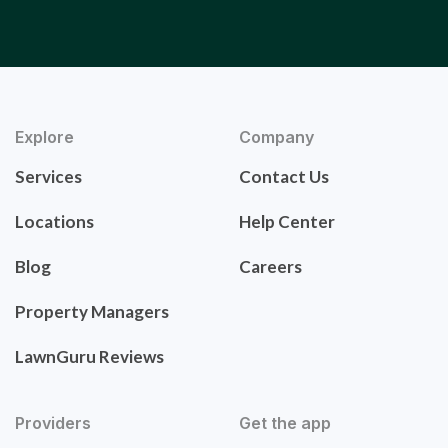
Explore
Company
Services
Contact Us
Locations
Help Center
Blog
Careers
Property Managers
LawnGuru Reviews
Providers
Get the app