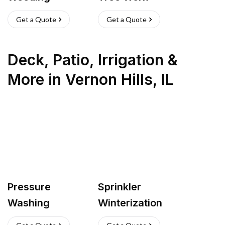
Get a Quote
Get a Quote
Deck, Patio, Irrigation &
More
in
Vernon Hills
,
IL
Pressure
Sprinkler
Washing
Winterization