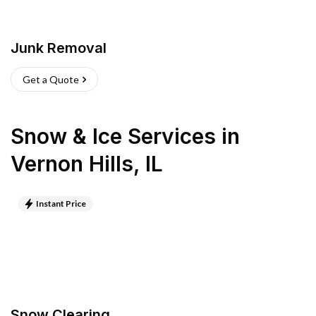
Junk Removal
Get a Quote
Snow & Ice Services
in
Vernon Hills
,
IL
Instant Price
Snow Clearing