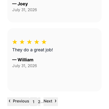
—
Joey
July 31, 2026
They do a great job!
—
William
July 31, 2026
‹
›
Previous
Next
…
1
2