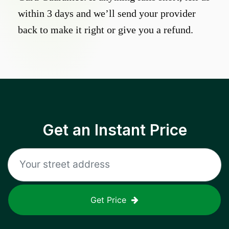
within 3 days and we’ll send your provider
back to make it right or give you a refund.
Get an Instant Price
Get Price