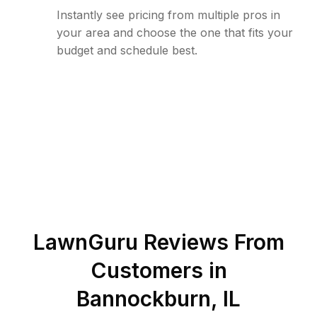
Instantly see pricing from multiple pros in
your area and choose the one that fits your
budget and schedule best.
LawnGuru Reviews From
Customers in
Bannockburn
,
IL