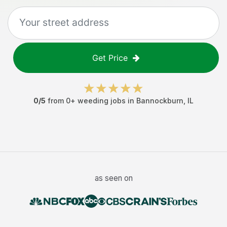
Get Price
0
/5
from
0
+
weeding jobs
in
Bannockburn
,
IL
as seen on