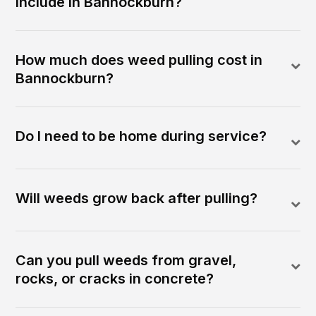
include in Bannockburn?
How much does weed pulling cost in
Bannockburn?
Do I need to be home during service?
Will weeds grow back after pulling?
Can you pull weeds from gravel,
rocks, or cracks in concrete?