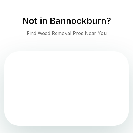
Not in
Bannockburn
?
Find Weed Removal Pros Near You