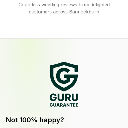
Countless weeding reviews from delighted
customers across Bannockburn
Not 100% happy?