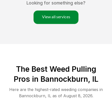
Looking for something else?
View all services
The Best Weed Pulling
Pros in Bannockburn, IL
Here are the highest-rated
weeding
companies in
Bannockburn
,
IL
as of
August 8, 2026
.