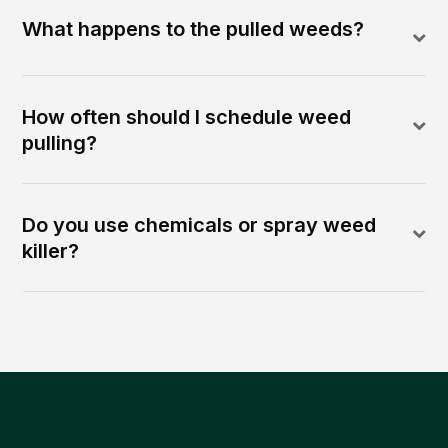
What happens to the pulled weeds?
How often should I schedule weed
pulling?
Do you use chemicals or spray weed
killer?