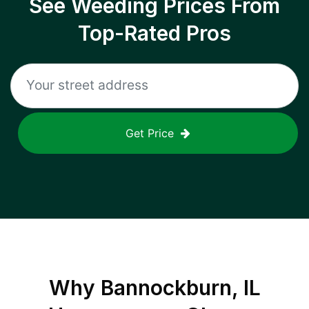
See Weeding Prices From
Top-Rated Pros
Get Price
Why
Bannockburn, IL