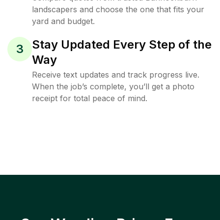
landscapers and choose the one that fits your
yard and budget.
Stay Updated Every Step of the
3
Way
Receive text updates and track progress live.
When the job’s complete, you’ll get a photo
receipt for total peace of mind.