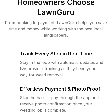
Homeowners Choose
LawnGuru
From booking to payment, LawnGuru helps you save
time and money while working with the best local
landscapers.
Track Every Step in Real Time
Stay in the loop with automatic updates and
live provider tracking as they head your
way for weed removal.
Effortless Payment & Photo Proof
Skip the hassle, pay through the app and
receive photo confirmation once your
weeding job is complete.