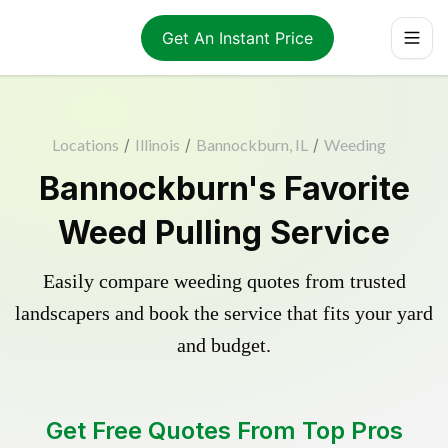
Get An Instant Price
Locations
/
Illinois
/
Bannockburn, IL
/
Weeding
Bannockburn's Favorite
Weed Pulling Service
Easily compare weeding quotes from trusted
landscapers and book the service that fits your yard
and budget.
Get Free Quotes From Top Pros