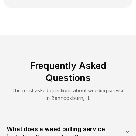
Frequently Asked
Questions
The most asked questions about
weeding
service
in
Bannockburn
,
IL
What does a weed pulling service