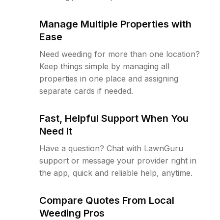
Manage Multiple Properties with
Ease
Need weeding for more than one location?
Keep things simple by managing all
properties in one place and assigning
separate cards if needed.
Fast, Helpful Support When You
Need It
Have a question? Chat with LawnGuru
support or message your provider right in
the app, quick and reliable help, anytime.
Compare Quotes From Local
Weeding Pros