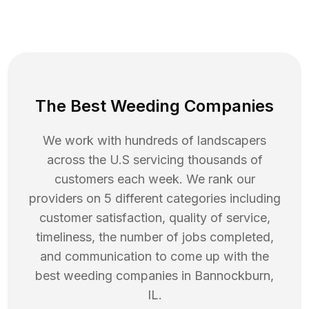
The Best Weeding Companies
We work with hundreds of landscapers
across the U.S servicing thousands of
customers each week. We rank our
providers on 5 different categories including
customer satisfaction, quality of service,
timeliness, the number of jobs completed,
and communication to come up with the
best
weeding
companies in
Bannockburn
,
IL
.