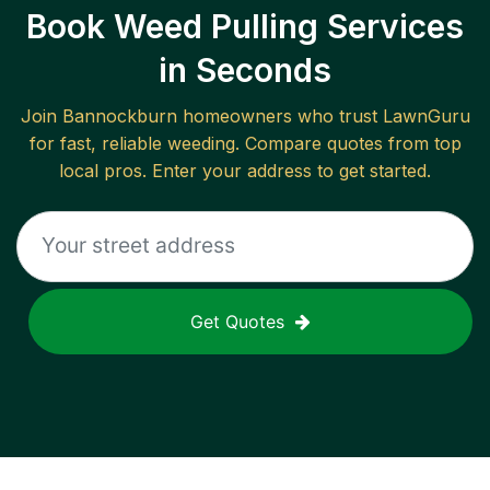
Book Weed Pulling Services
in Seconds
Join
Bannockburn
homeowners who trust LawnGuru
for fast, reliable
weeding
. Compare quotes from top
local pros. Enter your address to get started.
Get Quotes