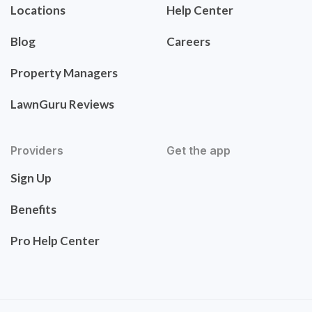
Locations
Help Center
Blog
Careers
Property Managers
LawnGuru Reviews
Providers
Get the app
Sign Up
Benefits
Pro Help Center