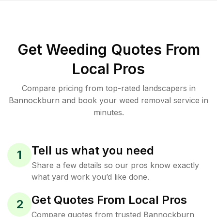
Get Weeding Quotes From
Local Pros
Compare pricing from top-rated landscapers in
Bannockburn and book your weed removal service in
minutes.
Tell us what you need
1
Share a few details so our pros know exactly
what yard work you’d like done.
Get Quotes From Local Pros
2
Compare quotes from trusted Bannockburn