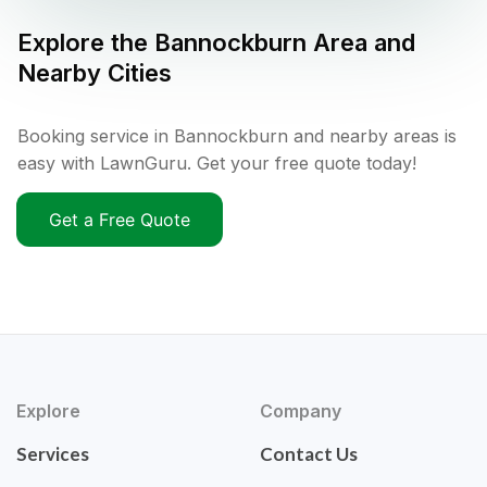
Explore the
Bannockburn
Area and
Nearby Cities
Booking service in Bannockburn and nearby areas is
easy with LawnGuru. Get your free quote today!
Get a Free Quote
Explore
Company
Services
Contact Us