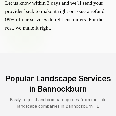
Let us know within 3 days and we’ll send your
provider back to make it right or issue a refund.
99% of our services delight customers. For the
rest, we make it right.
Popular Landscape Services
in
Bannockburn
Easily request and compare quotes from multiple
landscape companies in
Bannockburn
,
IL