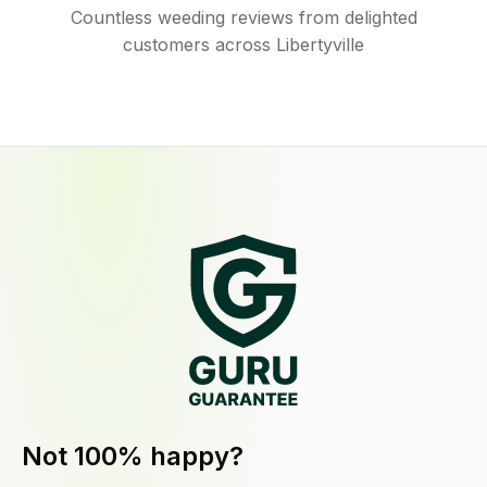
Countless weeding reviews from delighted
customers across Libertyville
Not 100% happy?