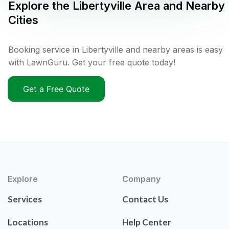
Explore the
Libertyville
Area and Nearby
Cities
Booking service in Libertyville and nearby areas is easy
with LawnGuru. Get your free quote today!
Get a Free Quote
Explore
Company
Services
Contact Us
Locations
Help Center