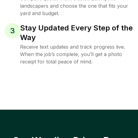
landscapers and choose the one that fits your
yard and budget.
Stay Updated Every Step of the
3
Way
Receive text updates and track progress live.
When the job’s complete, you’ll get a photo
receipt for total peace of mind.