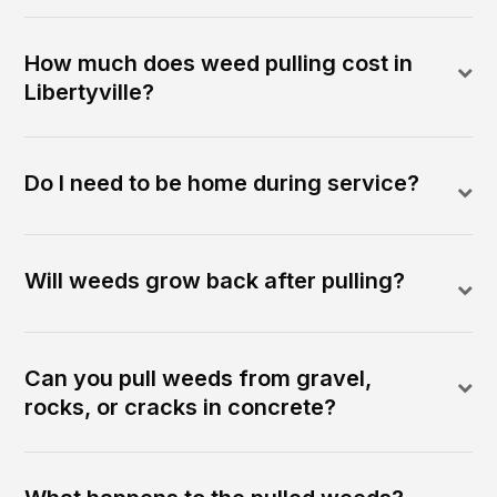
How much does weed pulling cost in
Libertyville?
Do I need to be home during service?
Will weeds grow back after pulling?
Can you pull weeds from gravel,
rocks, or cracks in concrete?