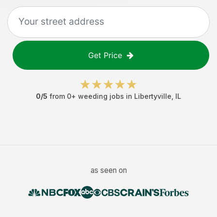
Get Price
0
/5
from
0
+
weeding jobs
in
Libertyville
,
IL
as seen on