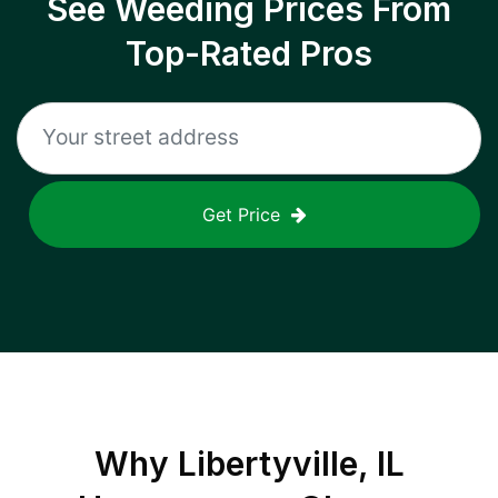
See Weeding Prices From
Top-Rated Pros
Get Price
Why
Libertyville, IL