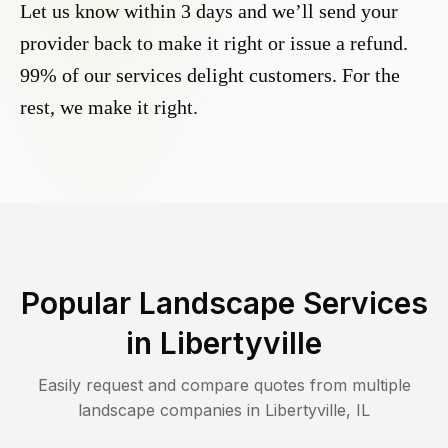
Let us know within 3 days and we’ll send your
provider back to make it right or issue a refund.
99% of our services delight customers. For the
rest, we make it right.
Popular Landscape Services
in
Libertyville
Easily request and compare quotes from multiple
landscape companies in
Libertyville
,
IL