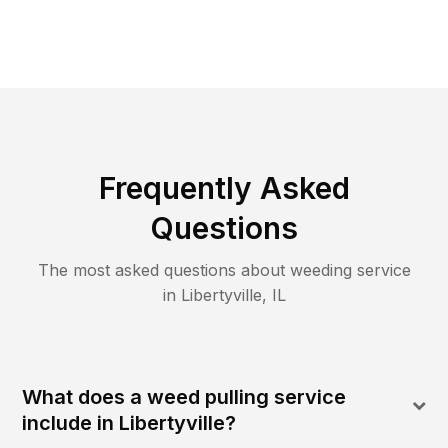
Frequently Asked
Questions
The most asked questions about
weeding
service
in
Libertyville
,
IL
What does a weed pulling service
include in Libertyville?