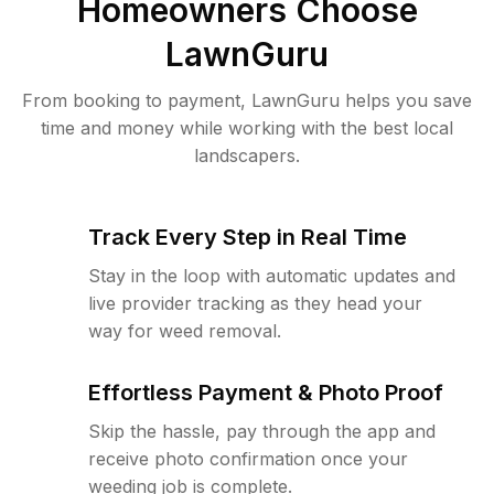
Homeowners Choose
LawnGuru
From booking to payment, LawnGuru helps you save
time and money while working with the best local
landscapers.
Track Every Step in Real Time
Stay in the loop with automatic updates and
live provider tracking as they head your
way for weed removal.
Effortless Payment & Photo Proof
Skip the hassle, pay through the app and
receive photo confirmation once your
weeding job is complete.