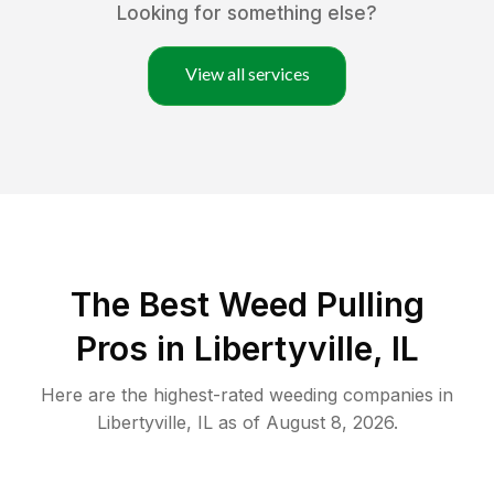
Looking for something else?
View all services
The Best Weed Pulling
Pros in Libertyville, IL
Here are the highest-rated
weeding
companies in
Libertyville
,
IL
as of
August 8, 2026
.