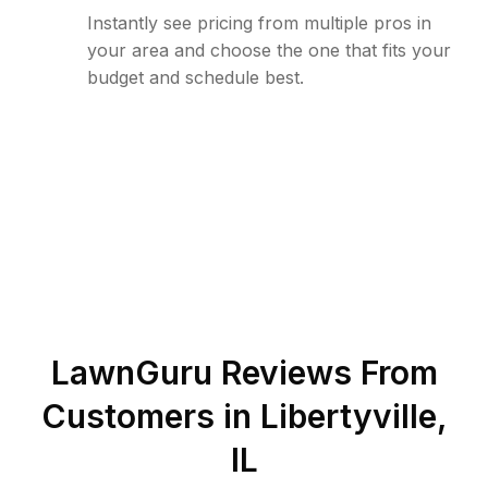
Instantly see pricing from multiple pros in
your area and choose the one that fits your
budget and schedule best.
LawnGuru Reviews From
Customers in
Libertyville
,
IL