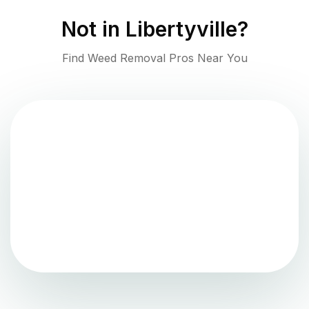
Not in
Libertyville
?
Find Weed Removal Pros Near You