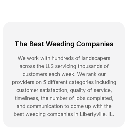
The Best Weeding Companies
We work with hundreds of landscapers
across the U.S servicing thousands of
customers each week. We rank our
providers on 5 different categories including
customer satisfaction, quality of service,
timeliness, the number of jobs completed,
and communication to come up with the
best
weeding
companies in
Libertyville
,
IL
.