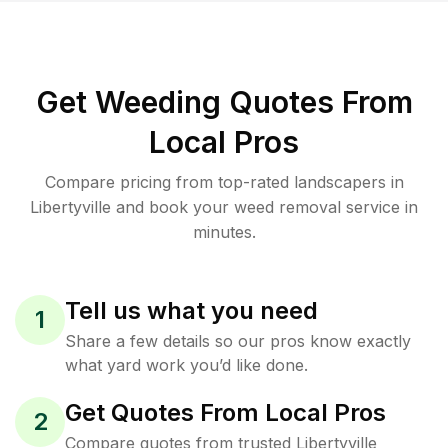
Get Weeding Quotes From
Local Pros
Compare pricing from top-rated landscapers in
Libertyville and book your weed removal service in
minutes.
Tell us what you need
1
Share a few details so our pros know exactly
what yard work you’d like done.
Get Quotes From Local Pros
2
Compare quotes from trusted Libertyville