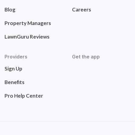
Blog
Careers
Property Managers
LawnGuru Reviews
Providers
Get the app
Sign Up
Benefits
Pro Help Center