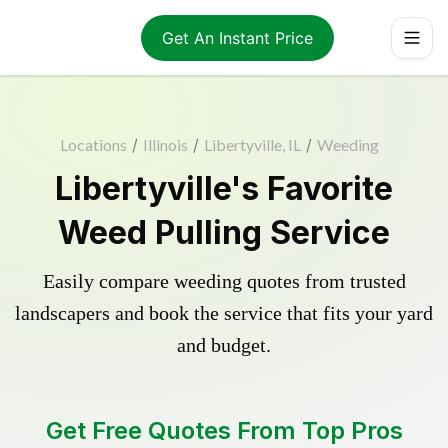
Get An Instant Price
Locations
/
Illinois
/
Libertyville, IL
/
Weeding
Libertyville's Favorite
Weed Pulling Service
Easily compare weeding quotes from trusted
landscapers and book the service that fits your yard
and budget.
Get Free Quotes From Top Pros