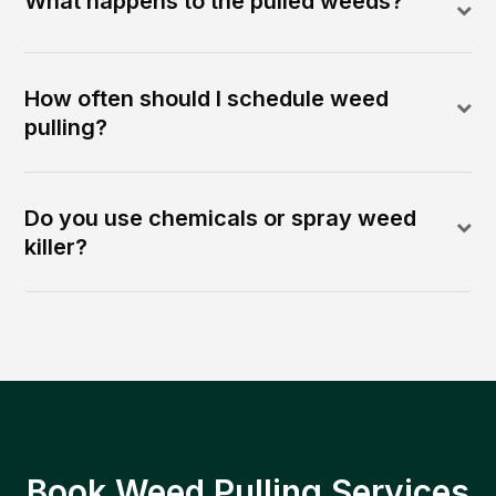
What happens to the pulled weeds?
How often should I schedule weed
pulling?
Do you use chemicals or spray weed
killer?
Book Weed Pulling Services