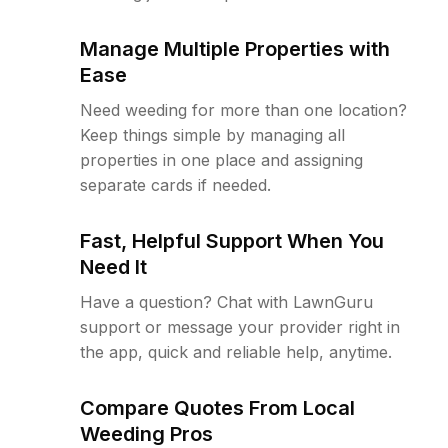
Manage Multiple Properties with
Ease
Need weeding for more than one location?
Keep things simple by managing all
properties in one place and assigning
separate cards if needed.
Fast, Helpful Support When You
Need It
Have a question? Chat with LawnGuru
support or message your provider right in
the app, quick and reliable help, anytime.
Compare Quotes From Local
Weeding Pros