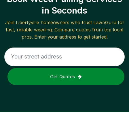
in Seconds
Join
Libertyville
homeowners who trust LawnGuru for
fast, reliable
weeding
. Compare quotes from top local
pros. Enter your address to get started.
Get Quotes