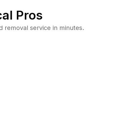
al Pros
d removal service in minutes.