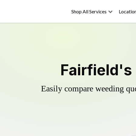
Shop All Services
Locatio
Fairfield'
Easily compare weeding quot