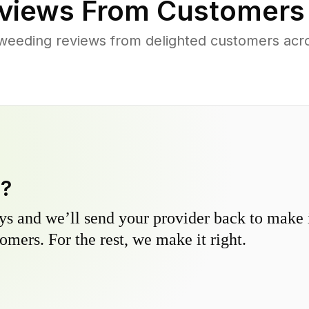
views From Customers
weeding reviews from delighted customers acros
y?
s and we’ll send your provider back to make it
omers. For the rest, we make it right.