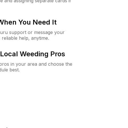
e and assigning separate cards if
 When You Need It
Guru support or message your
 reliable help, anytime.
Local Weeding Pros
e pros in your area and choose the
dule best.