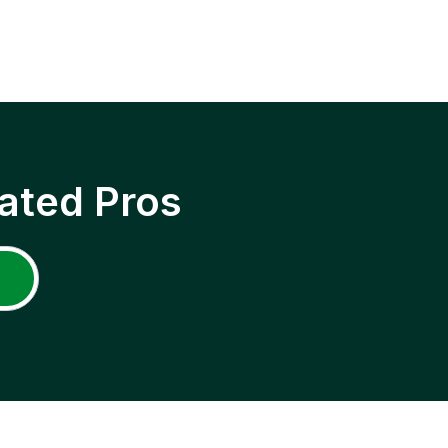
ated Pros