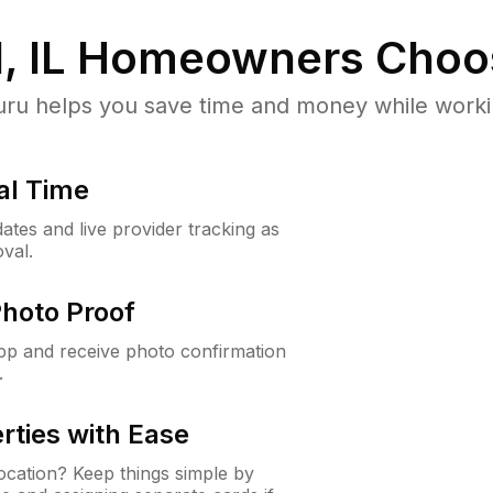
, IL
Homeowners Choo
u helps you save time and money while working
al Time
ates and live provider tracking as
val.
Photo Proof
app and receive photo confirmation
.
rties with Ease
cation? Keep things simple by