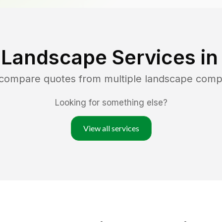
 Landscape Services i
d compare quotes from multiple landscape comp
Looking for something else?
View all services