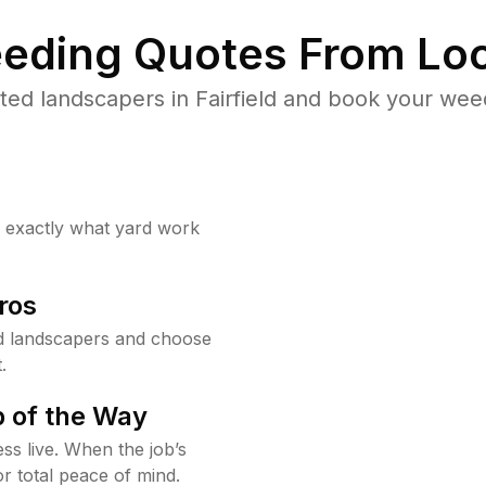
eding Quotes From Loc
ed landscapers in Fairfield and book your wee
w exactly what yard work
ros
ld landscapers and choose
.
 of the Way
ss live. When the job’s
or total peace of mind.