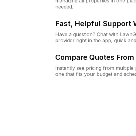
managing all properties in one plac
needed.
Fast, Helpful Support
Have a question? Chat with Lawn
provider right in the app, quick and
Compare Quotes From 
Instantly see pricing from multipl
one that fits your budget and sche