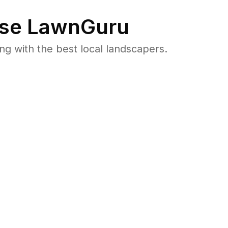
se LawnGuru
 with the best local landscapers.