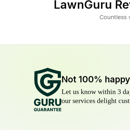
LawnGuru Re
Countless 
Not 100% happ
Let us know within 3 day
our services delight cust