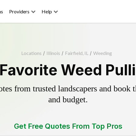
ns
Providers
Help
Locations
/
Illinois
/
Fairfield, IL
/
Weeding
s Favorite Weed Pull
es from trusted landscapers and book the
and budget.
Get Free Quotes From Top Pros