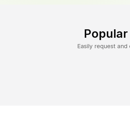
Popular
Easily request an