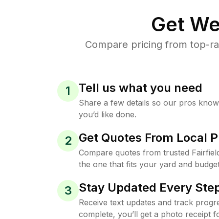
Get We
Compare pricing from top-rat
Tell us what you need
1
Share a few details so our pros kno
you’d like done.
Get Quotes From Local P
2
Compare quotes from trusted Fairfie
the one that fits your yard and budget
Stay Updated Every Step
3
Receive text updates and track progre
complete, you’ll get a photo receipt f