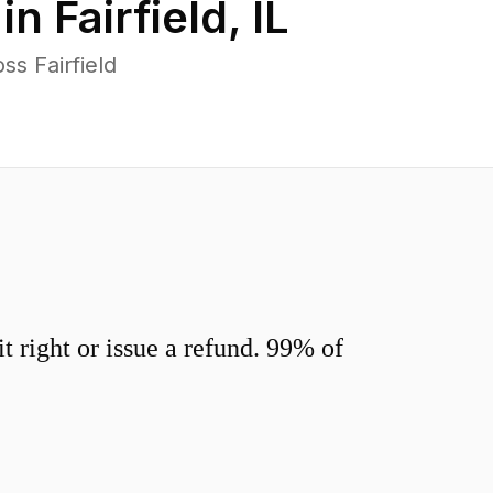
 in
Fairfield
,
IL
s Fairfield
 right or issue a refund. 99% of