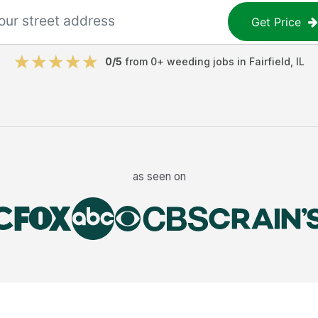
Get Price
0
/5
from
0
+
weeding jobs
in
Fairfield
,
IL
as seen on