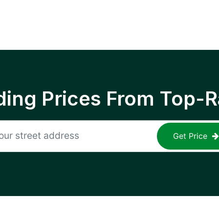
ing Prices From Top-R
Get Price