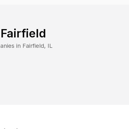
n
Fairfield
anies in
Fairfield
,
IL