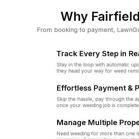
Why
Fairfield
From booking to payment, LawnGur
Track Every Step in Re
Stay in the loop with automatic upd
they head your way for weed remo
Effortless Payment & 
Skip the hassle, pay through the 
once your weeding job is complete
Manage Multiple Prope
Need weeding for more than one lo