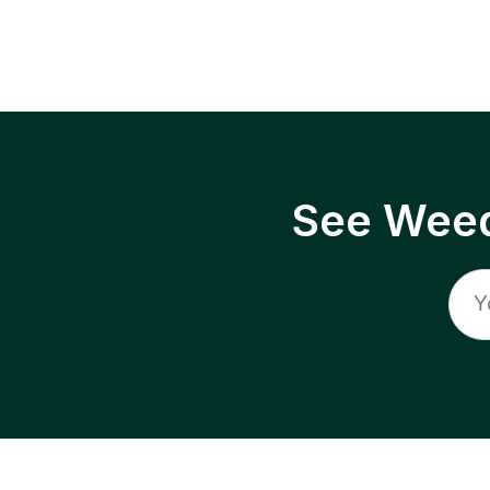
See Weed