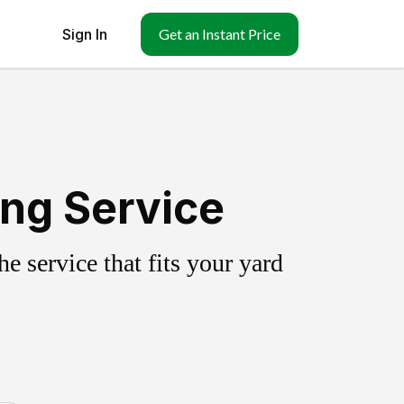
Sign In
Get an Instant Price
ing Service
 service that fits your yard