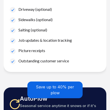
Driveway (optional)
Sidewalks (optional)
Salting (optional)
Job updates & location tracking
Picture receipts
Outstanding customer service
Save up to 40% per
plow
AutoPlow
Seasonal service anytime it snows or if it's