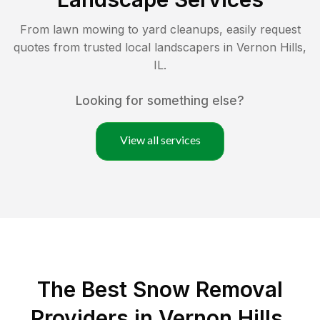
From lawn mowing to yard cleanups, easily request
quotes from trusted local landscapers in
Vernon Hills
,
IL
.
Looking for something else?
View all services
The Best
Snow Removal
Providers in
Vernon Hills
,