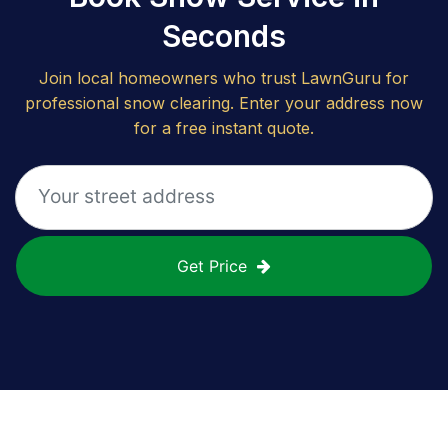
Seconds
Join local homeowners who trust LawnGuru for
professional snow clearing. Enter your address now
for a free instant quote.
Get Price