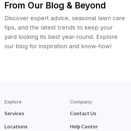
From Our Blog & Beyond
Discover expert advice, seasonal lawn care
tips, and the latest trends to keep your
yard looking its best year-round. Explore
our blog for inspiration and know-how!
Explore
Company
Services
Contact Us
Locations
Help Center