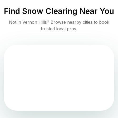
Find
Snow Clearing
Near You
Not in
Vernon Hills
? Browse nearby cities to book
trusted local pros.