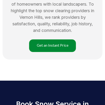
of homeowners with local landscapers. To
highlight the top
snow clearing
providers in
Vernon Hills
, we rank providers by
satisfaction, quality, reliability, job history,
and communication.
Get an Instant Price
Book Snow Service in