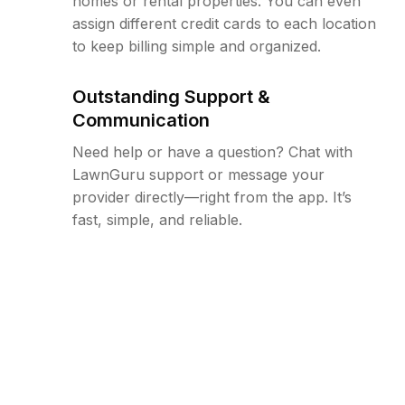
homes or rental properties. You can even
assign different credit cards to each location
to keep billing simple and organized.
Outstanding Support &
Communication
Need help or have a question? Chat with
LawnGuru support or message your
provider directly—right from the app. It’s
fast, simple, and reliable.