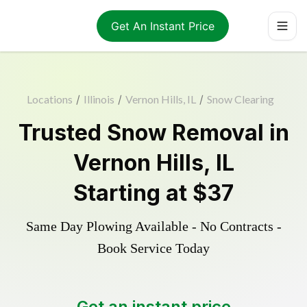
Get An Instant Price
Locations
/
Illinois
/
Vernon Hills, IL
/
Snow Clearing
Trusted
Snow Removal
in
Vernon Hills
,
IL
Starting at
$37
Same Day Plowing Available - No Contracts -
Book Service Today
Get an instant price