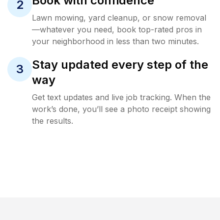
Book with confidence
2
Lawn mowing, yard cleanup, or snow removal
—whatever you need, book top-rated pros in
your neighborhood in less than two minutes.
Stay updated every step of the
3
way
Get text updates and live job tracking. When the
work’s done, you’ll see a photo receipt showing
the results.