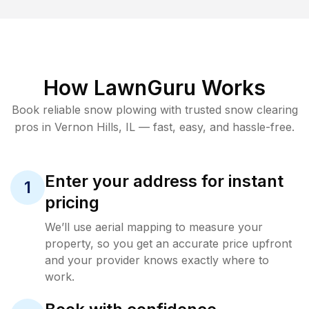
How LawnGuru Works
Book reliable
snow plowing
with trusted
snow clearing
pros in
Vernon Hills
,
IL
— fast, easy, and hassle-free.
Enter your address for instant
1
pricing
We’ll use aerial mapping to measure your
property, so you get an accurate price upfront
and your provider knows exactly where to
work.