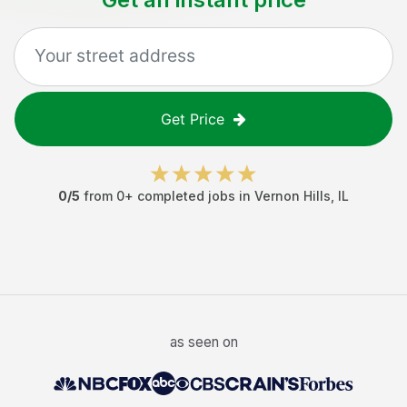
Get Price
0
/5
from
0
+ completed jobs in
Vernon Hills
,
IL
as seen on