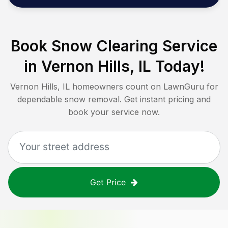
Book Snow Clearing Service
in
Vernon Hills, IL
Today!
Vernon Hills, IL
homeowners count on LawnGuru for
dependable snow removal. Get instant pricing and
book your service now.
Get Price