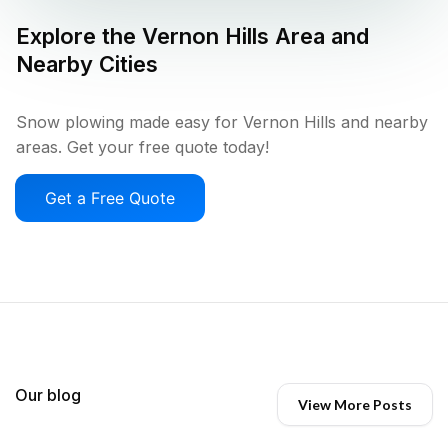
Explore the
Vernon Hills
Area and
Nearby Cities
Snow plowing made easy for Vernon Hills and nearby
areas. Get your free quote today!
Get a Free Quote
Our blog
View More Posts