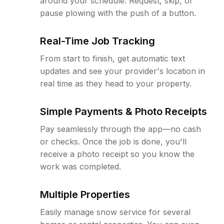
around your schedule. Request, skip, or
pause plowing with the push of a button.
Real-Time Job Tracking
From start to finish, get automatic text
updates and see your provider's location in
real time as they head to your property.
Simple Payments & Photo Receipts
Pay seamlessly through the app—no cash
or checks. Once the job is done, you'll
receive a photo receipt so you know the
work was completed.
Multiple Properties
Easily manage snow service for several