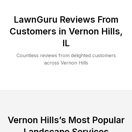
LawnGuru Reviews From
Customers in
Vernon Hills
,
IL
Countless reviews from delighted customers
across
Vernon Hills
Vernon Hills
’s Most Popular
Landscape Services