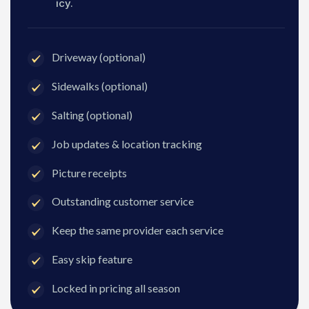
icy.
Driveway (optional)
Sidewalks (optional)
Salting (optional)
Job updates & location tracking
Picture receipts
Outstanding customer service
Keep the same provider each service
Easy skip feature
Locked in pricing all season