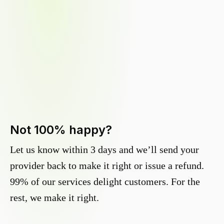
Not 100% happy?
Let us know within 3 days and we’ll send your
provider back to make it right or issue a refund.
99% of our services delight customers. For the
rest, we make it right.