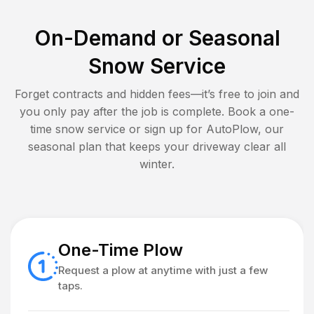
On-Demand or Seasonal
Snow Service
Forget contracts and hidden fees—it’s free to join and
you only pay after the job is complete. Book a one-
time snow service or sign up for AutoPlow, our
seasonal plan that keeps your driveway clear all
winter.
One-Time Plow
Request a plow at anytime with just a few
taps.