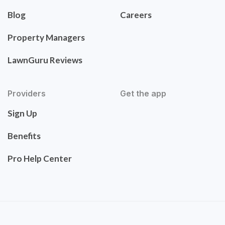
Blog
Careers
Property Managers
LawnGuru Reviews
Providers
Get the app
Sign Up
Benefits
Pro Help Center