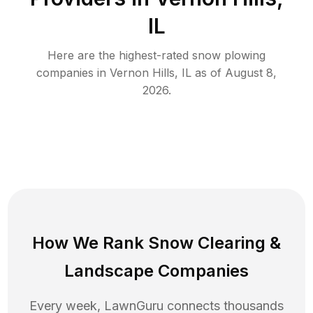
IL
Here are the highest-rated
snow plowing
companies in
Vernon Hills
,
IL
as of
August 8,
2026
.
How We Rank
Snow Clearing
&
Landscape Companies
Every week, LawnGuru connects thousands