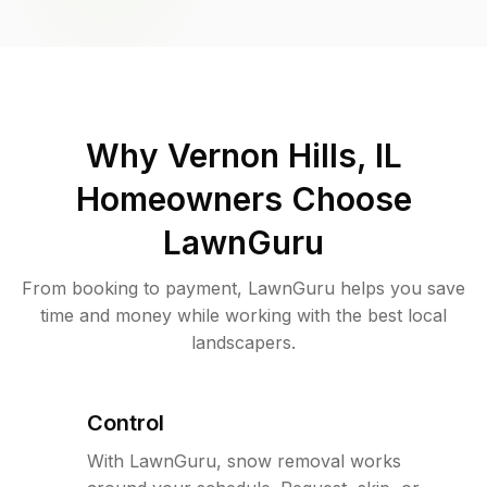
Why
Vernon Hills, IL
Homeowners Choose
LawnGuru
From booking to payment, LawnGuru helps you save
time and money while working with the best local
landscapers.
Control
With LawnGuru, snow removal works