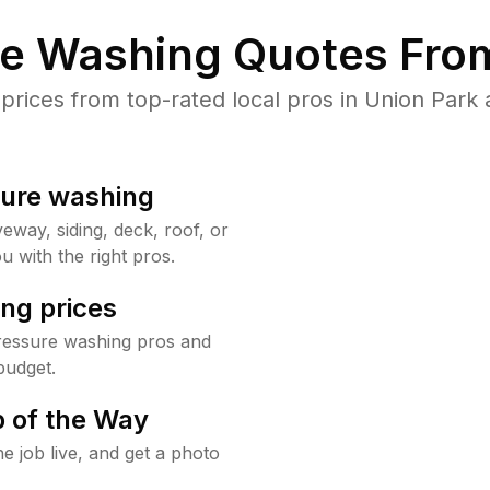
re Washing Quotes From
ices from top-rated local pros in Union Park 
sure washing
way, siding, deck, roof, or
u with the right pros.
ng prices
ressure washing pros and
budget.
 of the Way
e job live, and get a photo