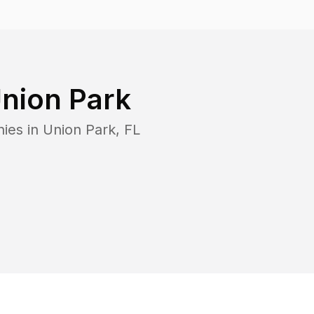
nion Park
ies in
Union Park
,
FL