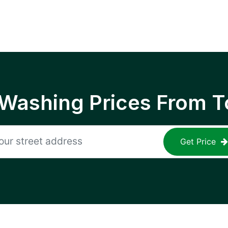
 Washing Prices From T
Get Price