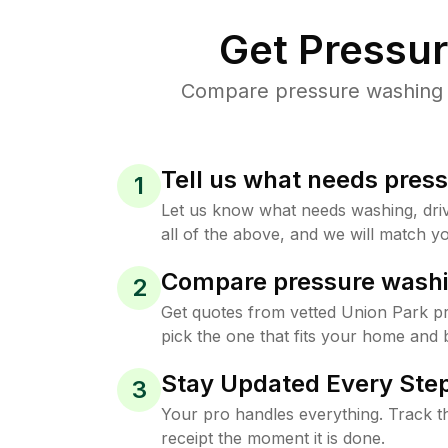
Get Pressu
Compare pressure washing pr
Tell us what needs pres
1
Let us know what needs washing, drive
all of the above, and we will match yo
Compare pressure washi
2
Get quotes from vetted Union Park p
pick the one that fits your home and 
Stay Updated Every Step
3
Your pro handles everything. Track th
receipt the moment it is done.