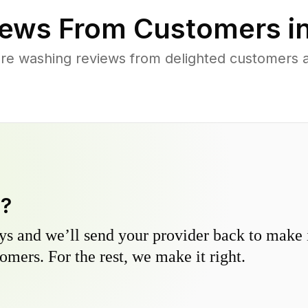
ews From Customers i
re washing reviews from delighted customers 
y?
s and we’ll send your provider back to make it
omers. For the rest, we make it right.