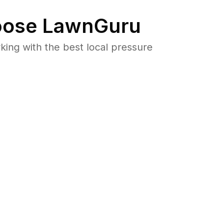
ose LawnGuru
ng with the best local pressure