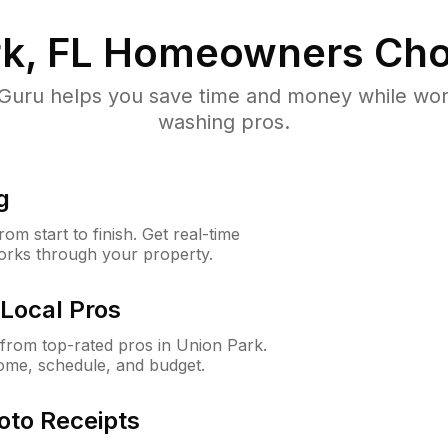
k, FL
Homeowners Cho
uru helps you save time and money while worki
washing pros.
g
m start to finish. Get real-time
orks through your property.
Local Pros
from top-rated pros in Union Park.
ome, schedule, and budget.
oto Receipts