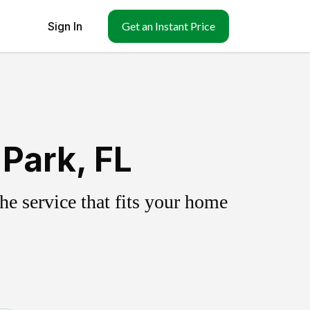
Sign In
Get an Instant Price
Park, FL
e service that fits your home