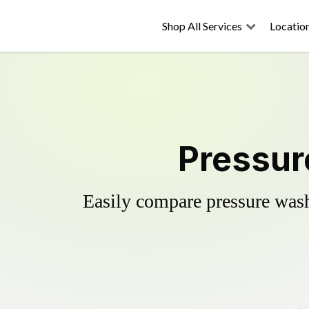
Shop All Services
Locatio
Pressur
Easily compare pressure wash