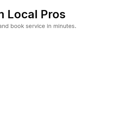
 Local Pros
and book service in minutes.