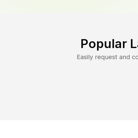
Popular 
Easily request and 