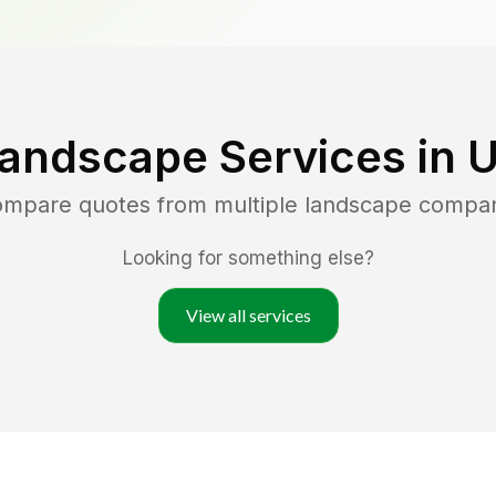
Landscape Services in
U
compare quotes from multiple landscape compan
Looking for something else?
View all services