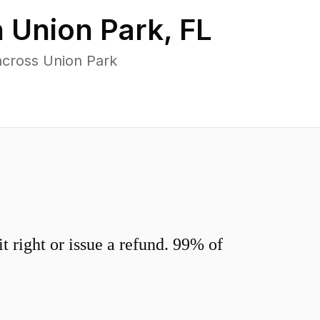
n
Union Park
,
FL
across Union Park
 right or issue a refund. 99% of