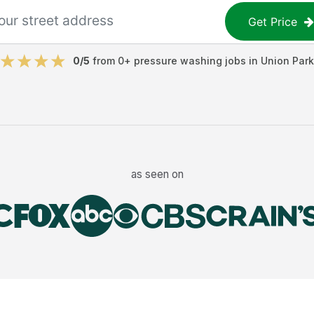
Get Price
0
/5
from
0
+
pressure washing jobs
in
Union Park
as seen on