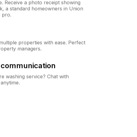
ne. Receive a photo receipt showing
eck, a standard homeowners in Union
 pro.
ltiple properties with ease. Perfect
roperty managers.
& communication
e washing service? Chat with
 anytime.