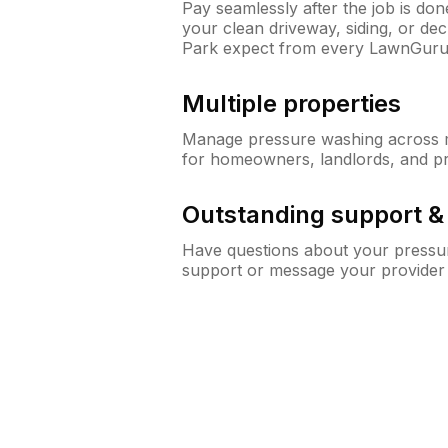
Pay seamlessly after the job is do
your clean driveway, siding, or d
Park expect from every LawnGuru
Multiple properties
Manage pressure washing across mu
for homeowners, landlords, and p
Outstanding support 
Have questions about your pressur
support or message your provider