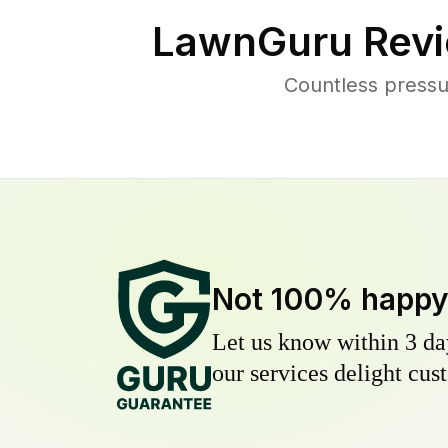
LawnGuru Revi
Countless pressu
Not 100% happ
Let us know within 3 day
our services delight cust