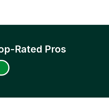
op-Rated Pros