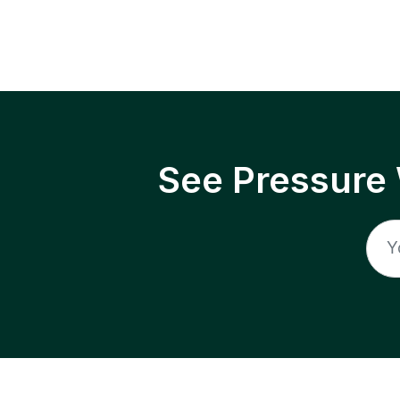
See Pressure