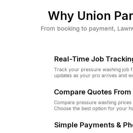
Why
Union Par
From booking to payment, LawnG
Real-Time Job Trackin
Track your pressure washing job fro
updates as your pro arrives and w
Compare Quotes From 
Compare pressure washing prices 
Choose the best option for your h
Simple Payments & Ph