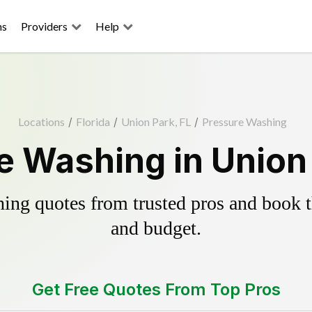
ns
Providers
Help
Locations
/
Florida
/
Union Park, FL
/
Pressure Washing
e Washing in Union 
ing quotes from trusted pros and book th
and budget.
Get Free Quotes From Top Pros