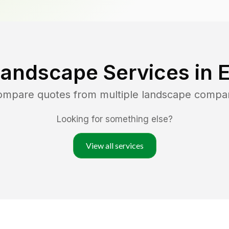
Landscape Services in
compare quotes from multiple landscape compa
Looking for something else?
View all services