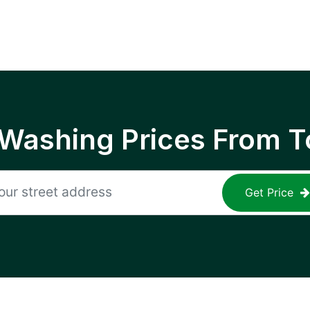
 Washing Prices From T
Get Price