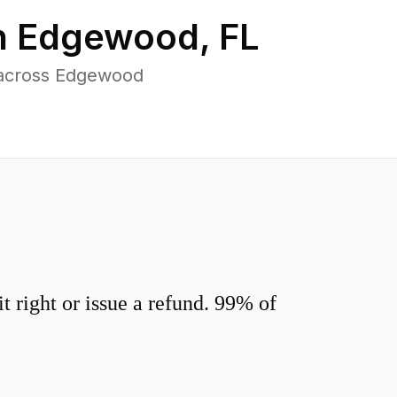
n
Edgewood
,
FL
 across Edgewood
 right or issue a refund. 99% of