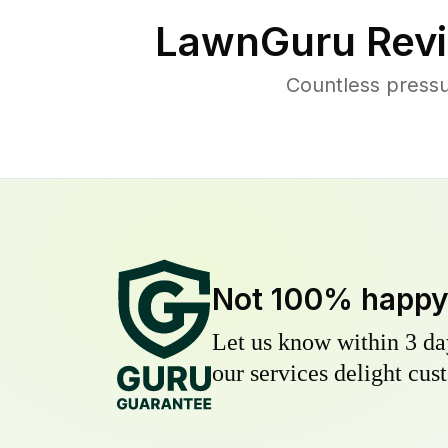
LawnGuru Revi
Countless press
Not 100% happ
Let us know within 3 day
our services delight cust