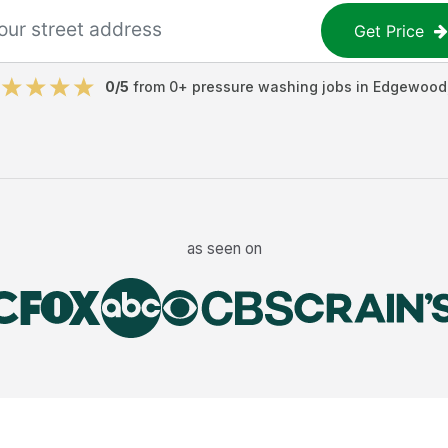
Get Price
0
/5
from
0
+
pressure washing jobs
in
Edgewood
as seen on