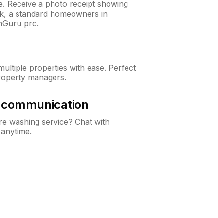
ne. Receive a photo receipt showing
eck, a standard homeowners in
nGuru pro.
ltiple properties with ease. Perfect
roperty managers.
& communication
e washing service? Chat with
 anytime.