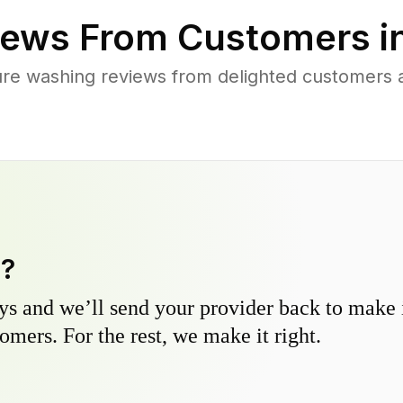
ews From Customers i
ure washing reviews from delighted customers
y?
s and we’ll send your provider back to make it
omers. For the rest, we make it right.