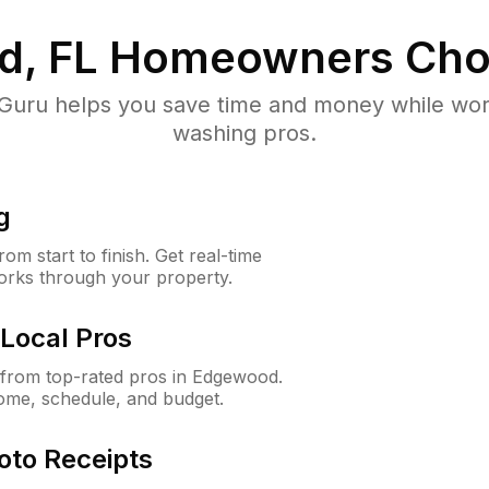
, FL
Homeowners Cho
uru helps you save time and money while worki
washing pros.
g
m start to finish. Get real-time
orks through your property.
Local Pros
from top-rated pros in Edgewood.
ome, schedule, and budget.
oto Receipts