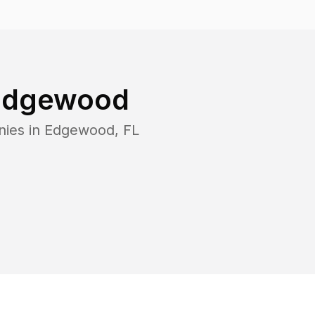
Edgewood
nies in
Edgewood
,
FL