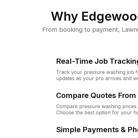
Why
Edgewood
From booking to payment, LawnG
Real-Time Job Trackin
Track your pressure washing job fro
updates as your pro arrives and w
Compare Quotes From 
Compare pressure washing prices 
Choose the best option for your h
Simple Payments & Ph