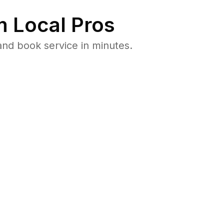
 Local Pros
nd book service in minutes.