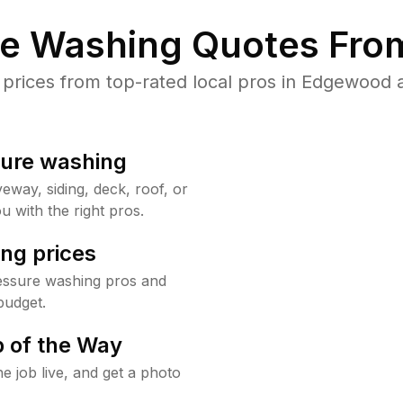
re Washing Quotes From
rices from top-rated local pros in Edgewood a
sure washing
way, siding, deck, roof, or
u with the right pros.
ng prices
essure washing pros and
budget.
 of the Way
e job live, and get a photo