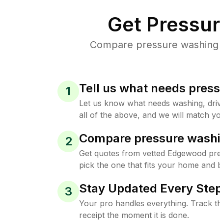
Get Pressu
Compare pressure washing p
Tell us what needs pres
1
Let us know what needs washing, drive
all of the above, and we will match yo
Compare pressure washi
2
Get quotes from vetted Edgewood pr
pick the one that fits your home and 
Stay Updated Every Step
3
Your pro handles everything. Track th
receipt the moment it is done.