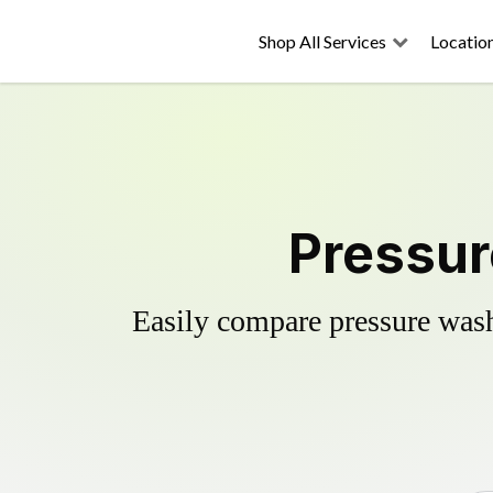
Shop All Services
Locatio
Pressur
Easily compare pressure wash