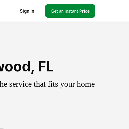
Sign In
Get an Instant Price
wood, FL
e service that fits your home