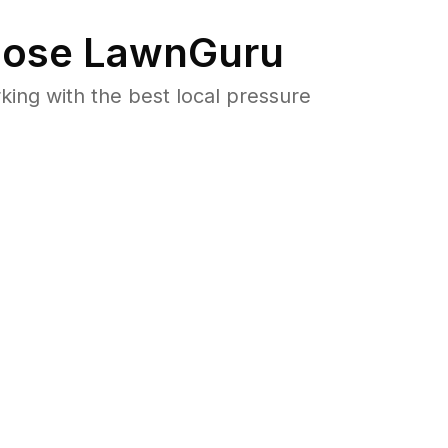
ose LawnGuru
ng with the best local pressure