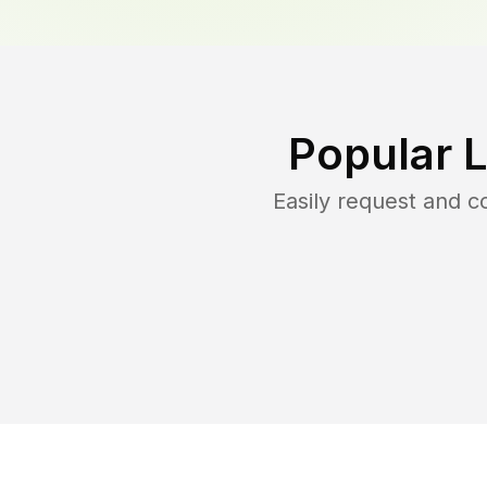
Popular 
Easily request and 