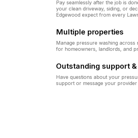
Pay seamlessly after the job is do
your clean driveway, siding, or d
Edgewood expect from every Law
Multiple properties
Manage pressure washing across mu
for homeowners, landlords, and p
Outstanding support 
Have questions about your pressur
support or message your provider