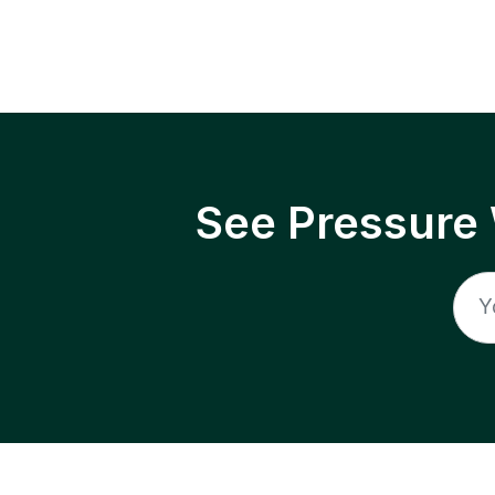
See Pressure