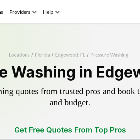
ns
Providers
Help
Locations
/
Florida
/
Edgewood, FL
/
Pressure Washing
e Washing in Edge
ing quotes from trusted pros and book th
and budget.
Get Free Quotes From Top Pros