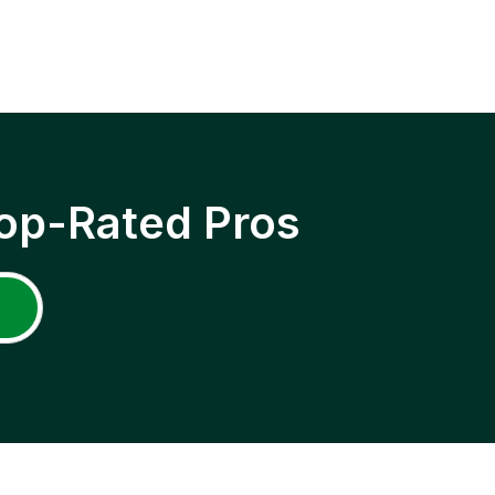
op-Rated Pros