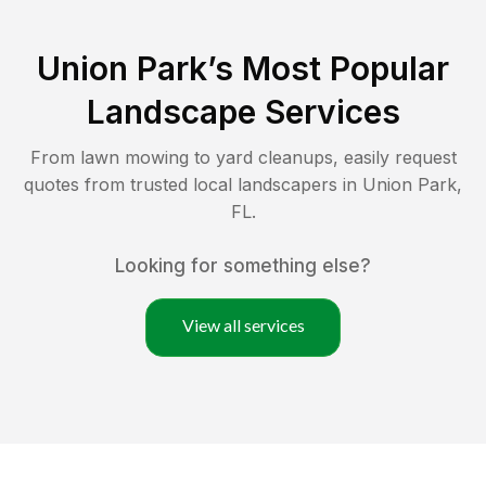
Union Park
’s Most Popular
Landscape Services
From lawn mowing to yard cleanups, easily request
quotes from trusted local landscapers in
Union Park
,
FL
.
Looking for something else?
View all services