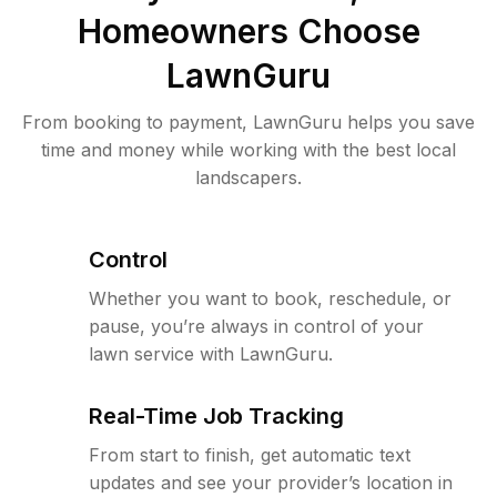
Homeowners Choose
LawnGuru
From booking to payment, LawnGuru helps you save
time and money while working with the best local
landscapers.
Control
Whether you want to book, reschedule, or
pause, you’re always in control of your
lawn service with LawnGuru.
Real-Time Job Tracking
From start to finish, get automatic text
updates and see your provider’s location in