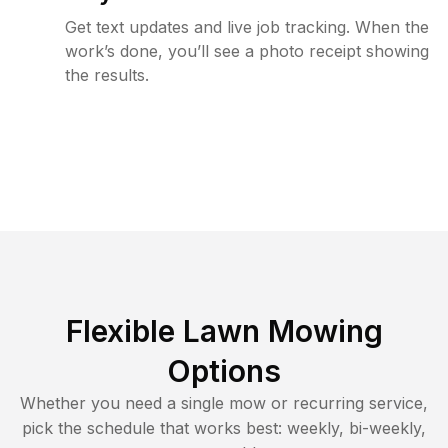
Get text updates and live job tracking. When the
work’s done, you’ll see a photo receipt showing
the results.
Flexible Lawn Mowing
Options
Whether you need a single mow or recurring service,
pick the schedule that works best: weekly, bi-weekly,