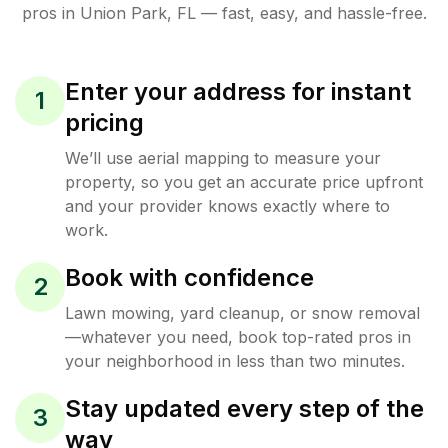
pros in
Union Park
,
FL
— fast, easy, and hassle-free.
Enter your address for instant
1
pricing
We’ll use aerial mapping to measure your
property, so you get an accurate price upfront
and your provider knows exactly where to
work.
Book with confidence
2
Lawn mowing, yard cleanup, or snow removal
—whatever you need, book top-rated pros in
your neighborhood in less than two minutes.
Stay updated every step of the
3
way