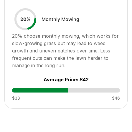
Monthly Mowing
20
%
20
% choose monthly mowing, which works for
slow-growing grass but may lead to weed
growth and uneven patches over time. Less
frequent cuts can make the lawn harder to
manage in the long run.
Average Price:
$42
$38
$46