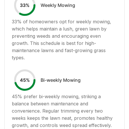
Weekly Mowing
33
%
33
% of homeowners opt for weekly mowing,
which helps maintain a lush, green lawn by
preventing weeds and encouraging even
growth. This schedule is best for high-
maintenance lawns and fast-growing grass
types.
Bi-weekly Mowing
45
%
45
% prefer bi-weekly mowing, striking a
balance between maintenance and
convenience. Regular trimming every two
weeks keeps the lawn neat, promotes healthy
growth, and controls weed spread effectively.