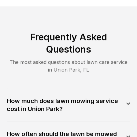
Frequently Asked
Questions
The most asked questions about lawn care service
in
Union Park
,
FL
How much does lawn mowing service
cost in Union Park?
How often should the lawn be mowed