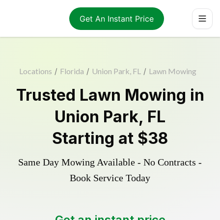
Get An Instant Price
Locations
/
Florida
/
Union Park, FL
/
Lawn Mowing
Trusted
Lawn Mowing
in
Union Park
,
FL
Starting at
$38
Same Day Mowing Available - No Contracts -
Book Service Today
Get an instant price