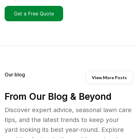
Get a Free Quote
Our blog
View More Posts
From Our Blog & Beyond
Discover expert advice, seasonal lawn care
tips, and the latest trends to keep your
yard looking its best year-round. Explore