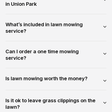
in Union Park
What’s included in lawn mowing
service?
Can I order a one time mowing
service?
Is lawn mowing worth the money?
Is it ok to leave grass clippings on the
lawn?