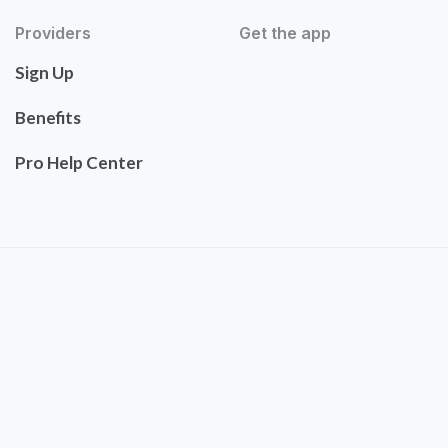
Providers
Get the app
Sign Up
Benefits
Pro Help Center