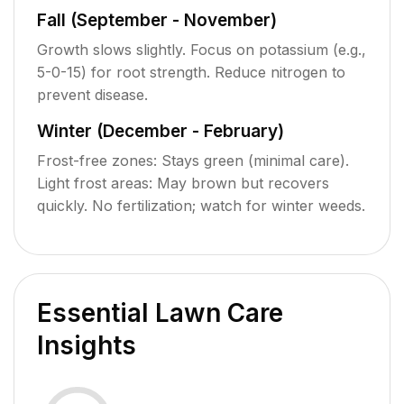
Fall (September - November)
Growth slows slightly. Focus on potassium (e.g.,
5-0-15) for root strength. Reduce nitrogen to
prevent disease.
Winter (December - February)
Frost-free zones: Stays green (minimal care).
Light frost areas: May brown but recovers
quickly. No fertilization; watch for winter weeds.
Essential Lawn Care
Insights