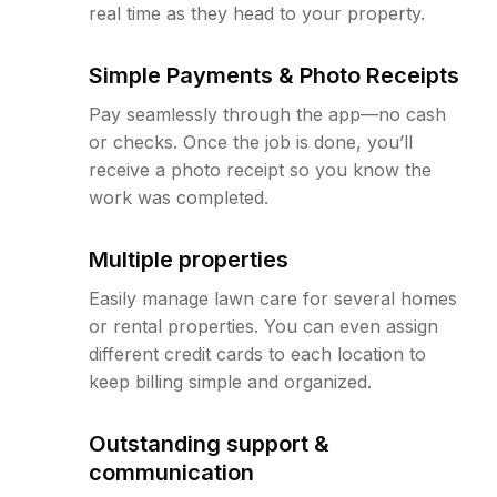
real time as they head to your property.
Simple Payments & Photo Receipts
Pay seamlessly through the app—no cash
or checks. Once the job is done, you’ll
receive a photo receipt so you know the
work was completed.
Multiple properties
Easily manage lawn care for several homes
or rental properties. You can even assign
different credit cards to each location to
keep billing simple and organized.
Outstanding support &
communication