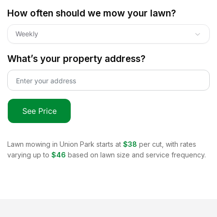
How often should we mow your lawn?
Weekly
What’s your property address?
See Price
Lawn mowing in
Union Park
starts at
$38
per cut, with rates
varying up to
$46
based on lawn size and service frequency.