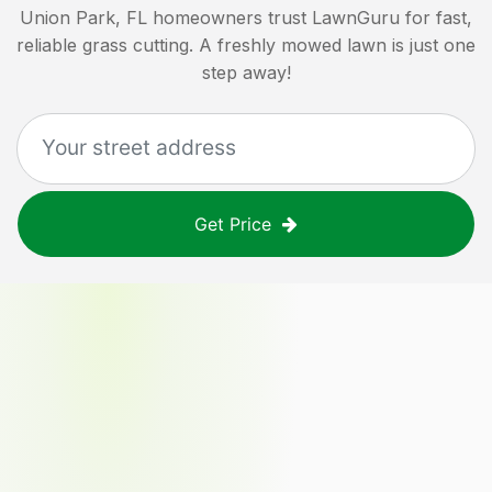
Union Park, FL
homeowners trust LawnGuru for fast,
reliable grass cutting. A freshly mowed lawn is just one
step away!
Get Price