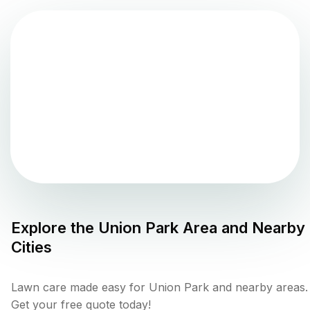
Explore the
Union Park
Area and Nearby
Cities
Lawn care made easy for Union Park and nearby areas.
Get your free quote today!