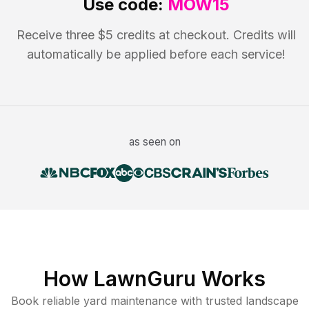
Use code:
MOW15
Receive three $5 credits at checkout. Credits will
automatically be applied before each service!
as seen on
How LawnGuru Works
Book reliable
yard maintenance
with trusted
landscape