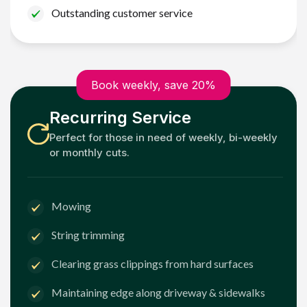
Outstanding customer service
Book weekly, save 20%
Recurring Service
Perfect for those in need of weekly, bi-weekly
or monthly cuts.
Mowing
String trimming
Clearing grass clippings from hard surfaces
Maintaining edge along driveway & sidewalks