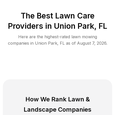
The Best
Lawn Care
Providers in
Union Park
,
FL
Here are the highest-rated
lawn mowing
companies in
Union Park
,
FL
as of
August 7, 2026
.
How We Rank
Lawn
&
Landscape Companies