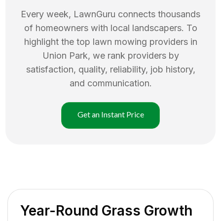
Every week, LawnGuru connects thousands
of homeowners with local landscapers. To
highlight the top
lawn mowing
providers in
Union Park
, we rank providers by
satisfaction, quality, reliability, job history,
and communication.
Get an Instant Price
Year-Round Grass Growth