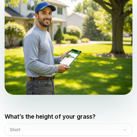
What’s the height of your grass?
Short