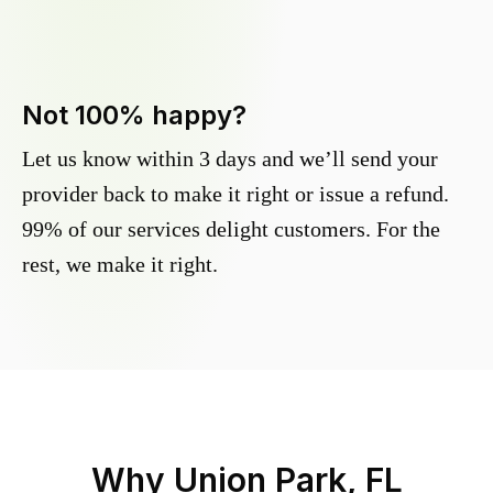
Not 100% happy?
Let us know within 3 days and we’ll send your
provider back to make it right or issue a refund.
99% of our services delight customers. For the
rest, we make it right.
Why
Union Park, FL