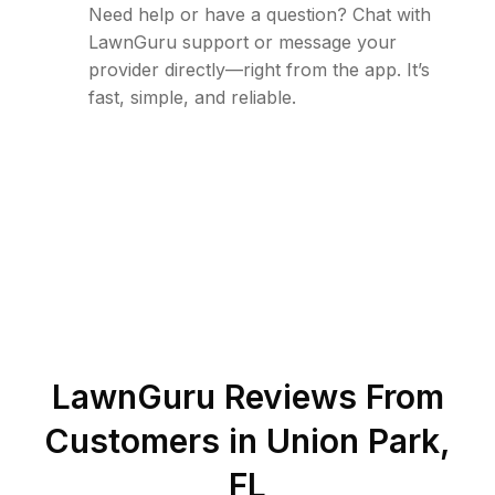
Need help or have a question? Chat with
LawnGuru support or message your
provider directly—right from the app. It’s
fast, simple, and reliable.
LawnGuru Reviews From
Customers in
Union Park
,
FL