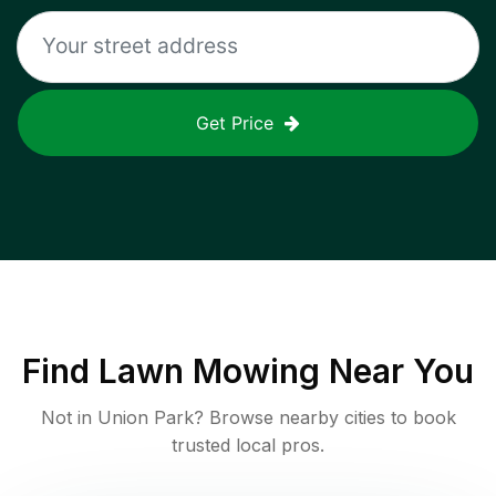
Get Price
Find
Lawn Mowing
Near You
Not in
Union Park
? Browse nearby cities to book
trusted local pros.