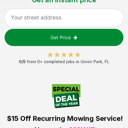
Get Price
0
/5
from
0
+ completed jobs in
Union Park
,
FL
$15 Off
Recurring Mowing Service!