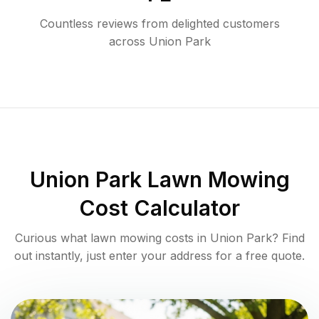
Countless reviews from delighted customers
across
Union Park
Union Park
Lawn Mowing
Cost Calculator
Curious what lawn mowing costs in
Union Park
? Find
out instantly, just enter your address for a free quote.