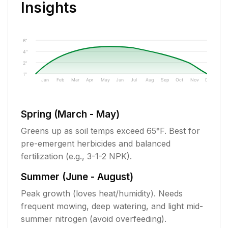
Insights
6"
4"
2"
1"
Jan
Feb
Mar
Apr
May
Jun
Jul
Aug
Sep
Oct
Nov
Dec
Spring (March - May)
Greens up as soil temps exceed 65°F. Best for
pre-emergent herbicides and balanced
fertilization (e.g., 3-1-2 NPK).
Summer (June - August)
Peak growth (loves heat/humidity). Needs
frequent mowing, deep watering, and light mid-
summer nitrogen (avoid overfeeding).