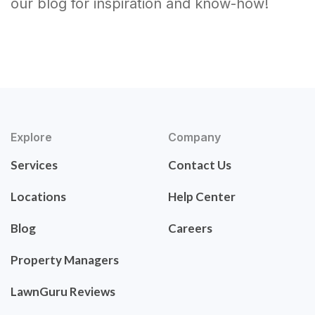
our blog for inspiration and know-how!
Explore
Company
Services
Contact Us
Locations
Help Center
Blog
Careers
Property Managers
LawnGuru Reviews