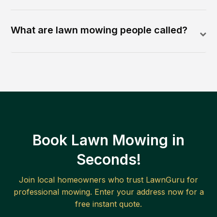
What are lawn mowing people called?
Book Lawn Mowing in
Seconds!
Join local homeowners who trust LawnGuru for
professional mowing. Enter your address now for a
free instant quote.