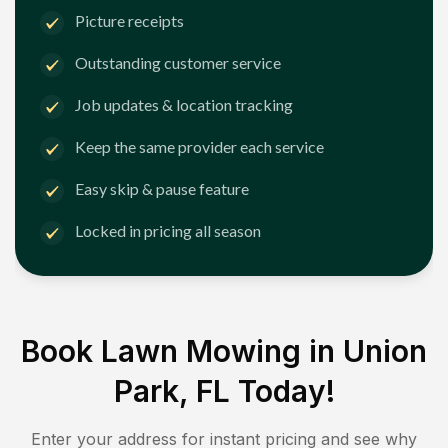
Picture receipts
Outstanding customer service
Job updates & location tracking
Keep the same provider each service
Easy skip & pause feature
Locked in pricing all season
Book Lawn Mowing in
Union
Park, FL
Today!
Enter your address for instant pricing and see why