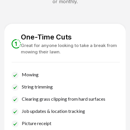
or monthly.
One-Time Cuts
Great for anyone looking to take a break from
mowing their lawn.
Mowing
String trimming
Clearing grass clipping from hard surfaces
Job updates & location tracking
Picture receipt