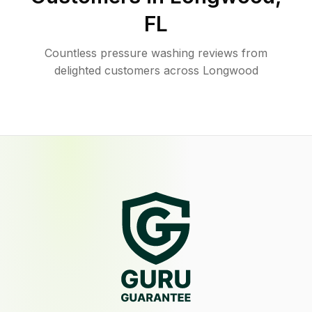
FL
Countless pressure washing reviews from
delighted customers across Longwood