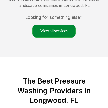
landscape companies in
Longwood
,
FL
Looking for something else?
View all services
The Best Pressure
Washing Providers in
Longwood, FL