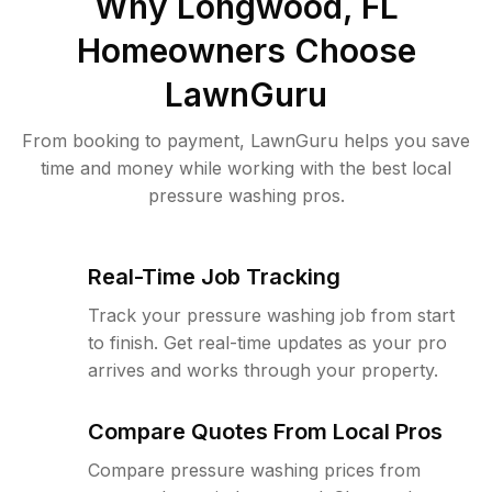
Why
Longwood, FL
Homeowners Choose
LawnGuru
From booking to payment, LawnGuru helps you save
time and money while working with the best local
pressure washing pros.
Real-Time Job Tracking
Track your pressure washing job from start
to finish. Get real-time updates as your pro
arrives and works through your property.
Compare Quotes From Local Pros
Compare pressure washing prices from