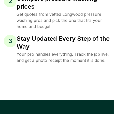
2
prices
Get quotes from vetted Longwood pressure
washing pros and pick the one that fits your
home and budget.
Stay Updated Every Step of the
3
Way
Your pro handles everything. Track the job live,
and get a photo receipt the moment it is done.