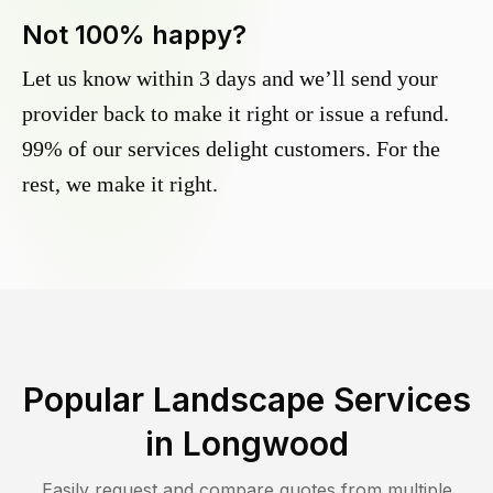
Not 100% happy?
Let us know within 3 days and we’ll send your
provider back to make it right or issue a refund.
99% of our services delight customers. For the
rest, we make it right.
Popular Landscape Services
in
Longwood
Easily request and compare quotes from multiple