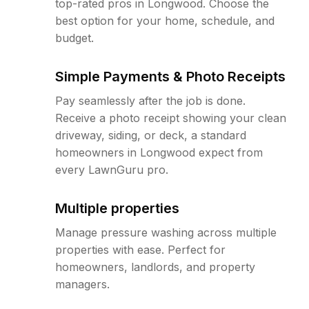
top-rated pros in Longwood. Choose the
best option for your home, schedule, and
budget.
Simple Payments & Photo Receipts
Pay seamlessly after the job is done.
Receive a photo receipt showing your clean
driveway, siding, or deck, a standard
homeowners in Longwood expect from
every LawnGuru pro.
Multiple properties
Manage pressure washing across multiple
properties with ease. Perfect for
homeowners, landlords, and property
managers.