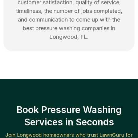
customer satisfaction, quality of service,
timeliness, the number of jobs completed,
and communication to come up with the
best
pressure washing
companies in
Longwood
,
FL
.
Book Pressure Washing
Services in Seconds
Join
Longwood
homeowners who trust LawnGuru for