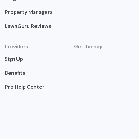
Property Managers
LawnGuru Reviews
Providers
Get the app
Sign Up
Benefits
Pro Help Center