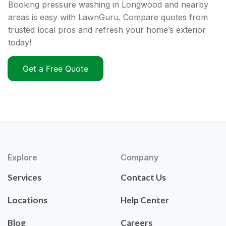
Booking pressure washing in Longwood and nearby
areas is easy with LawnGuru. Compare quotes from
trusted local pros and refresh your home’s exterior
today!
Get a Free Quote
Explore
Company
Services
Contact Us
Locations
Help Center
Blog
Careers