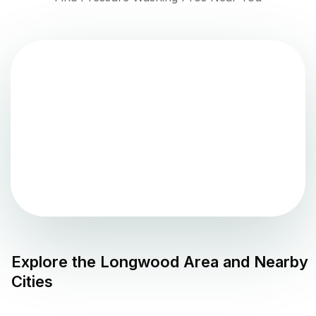
Explore the
Longwood
Area and Nearby
Cities