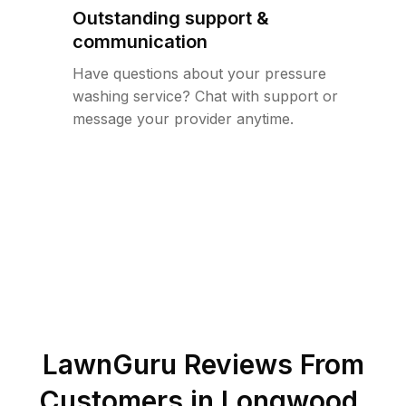
Outstanding support &
communication
Have questions about your pressure
washing service? Chat with support or
message your provider anytime.
LawnGuru Reviews From
Customers in
Longwood
,