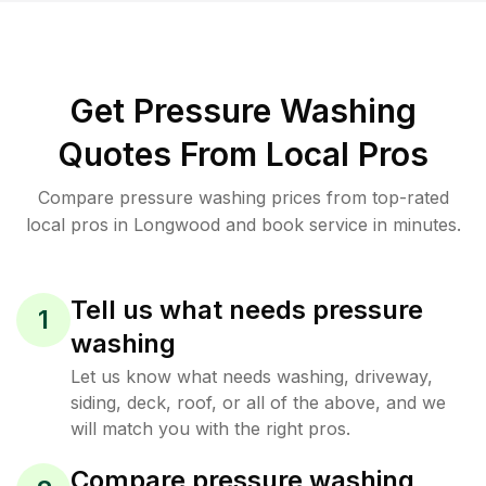
Get Pressure Washing
Quotes From Local Pros
Compare pressure washing prices from top-rated
local pros in Longwood and book service in minutes.
Tell us what needs pressure
1
washing
Let us know what needs washing, driveway,
siding, deck, roof, or all of the above, and we
will match you with the right pros.
Compare pressure washing