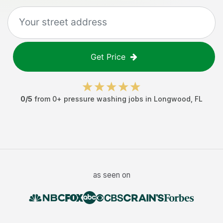
Get Price
0
/5
from
0
+
pressure washing jobs
in
Longwood
,
FL
as seen on