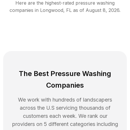
Here are the highest-rated
pressure washing
companies in
Longwood
,
FL
as of
August 8, 2026
.
The Best Pressure Washing
Companies
We work with hundreds of landscapers
across the U.S servicing thousands of
customers each week. We rank our
providers on 5 different categories including