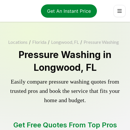
Get An Instant Price
Locations
/
Florida
/
Longwood, FL
/
Pressure Washing
Pressure Washing in
Longwood, FL
Easily compare pressure washing quotes from
trusted pros and book the service that fits your
home and budget.
Get Free Quotes From Top Pros