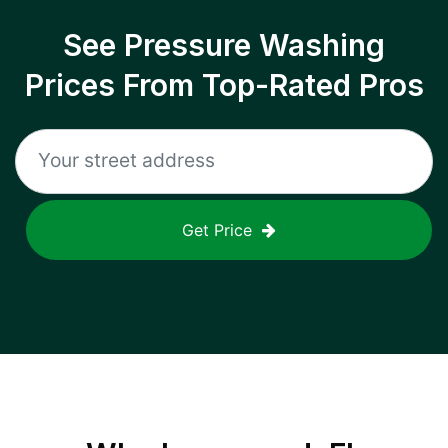
See Pressure Washing
Prices From Top-Rated Pros
Get Price