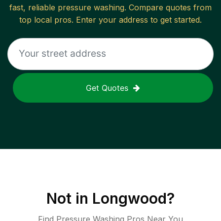
fast, reliable
pressure washing
. Compare quotes from
top local pros. Enter your address to get started.
Get Quotes
Not in
Longwood
?
Find Pressure Washing Pros Near You