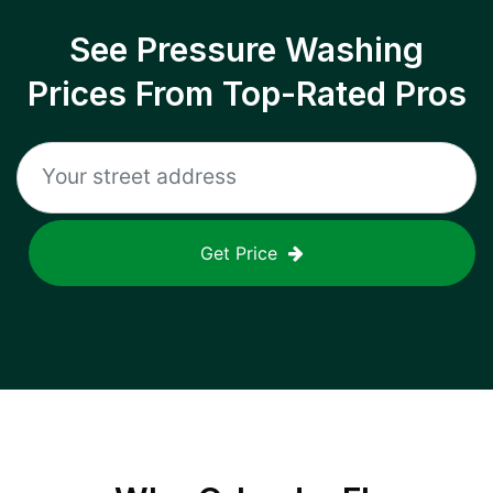
See Pressure Washing
Prices From Top-Rated Pros
Get Price