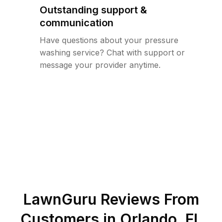
Outstanding support &
communication
Have questions about your pressure
washing service? Chat with support or
message your provider anytime.
LawnGuru Reviews From
Customers in
Orlando
,
FL