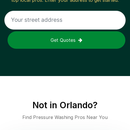
top local pros. Enter your address to get started.
Get Quotes
Not in
Orlando
?
Find Pressure Washing Pros Near You