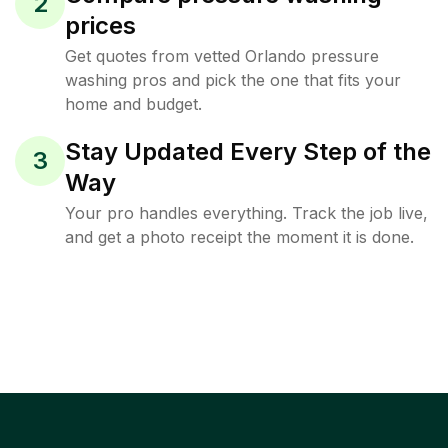
2
prices
Get quotes from vetted Orlando pressure
washing pros and pick the one that fits your
home and budget.
Stay Updated Every Step of the
3
Way
Your pro handles everything. Track the job live,
and get a photo receipt the moment it is done.