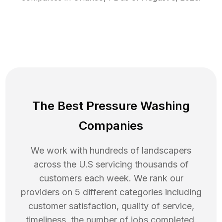
The Best Pressure Washing
Companies
We work with hundreds of landscapers
across the U.S servicing thousands of
customers each week. We rank our
providers on 5 different categories including
customer satisfaction, quality of service,
timeliness, the number of jobs completed,