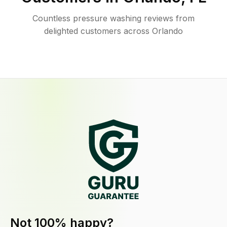
Countless pressure washing reviews from
delighted customers across Orlando
Not 100% happy?