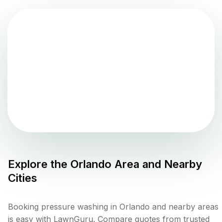
Explore the
Orlando
Area and Nearby
Cities
Booking pressure washing in Orlando and nearby areas
is easy with LawnGuru. Compare quotes from trusted