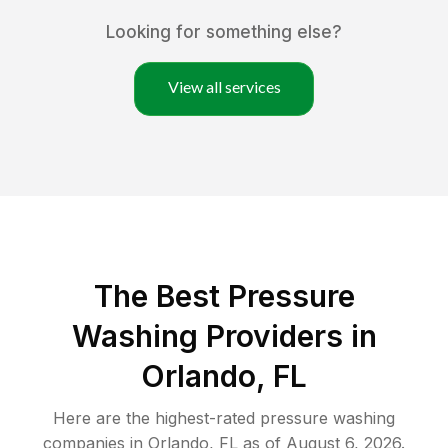
Looking for something else?
View all services
The Best Pressure
Washing Providers in
Orlando, FL
Here are the highest-rated
pressure washing
companies in
Orlando
,
FL
as of
August 6, 2026
.