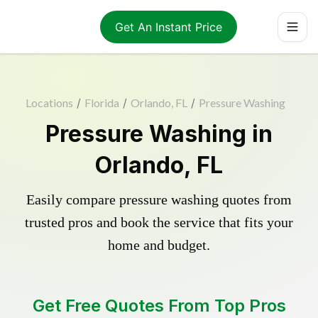
Get An Instant Price
Locations
/
Florida
/
Orlando, FL
/
Pressure Washing
Pressure Washing in
Orlando, FL
Easily compare pressure washing quotes from
trusted pros and book the service that fits your
home and budget.
Get Free Quotes From Top Pros