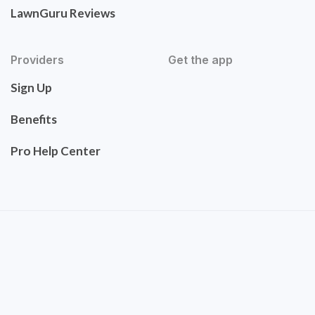
LawnGuru Reviews
Providers
Get the app
Sign Up
Benefits
Pro Help Center