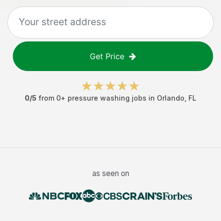
Get Price
0
/5
from
0
+
pressure washing jobs
in
Orlando
,
FL
as seen on