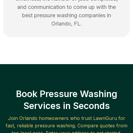
and communication to come up with the
best
pressure washing
companies in
Orlando
,
FL
.
Book Pressure Washing
Services in Seconds
Join
Orlando
homeowners who trust LawnGuru for
fast, reliable
pressure washing
. Compare quotes from