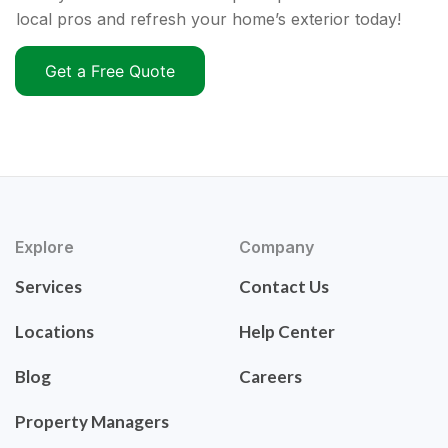
local pros and refresh your home’s exterior today!
Get a Free Quote
Explore
Company
Services
Contact Us
Locations
Help Center
Blog
Careers
Property Managers