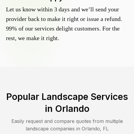
Let us know within 3 days and we’ll send your
provider back to make it right or issue a refund.
99% of our services delight customers. For the
rest, we make it right.
Popular Landscape Services
in
Orlando
Easily request and compare quotes from multiple
landscape companies in
Orlando
,
FL