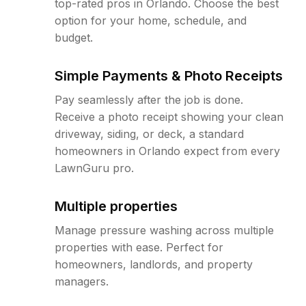
top-rated pros in Orlando. Choose the best
option for your home, schedule, and
budget.
Simple Payments & Photo Receipts
Pay seamlessly after the job is done.
Receive a photo receipt showing your clean
driveway, siding, or deck, a standard
homeowners in Orlando expect from every
LawnGuru pro.
Multiple properties
Manage pressure washing across multiple
properties with ease. Perfect for
homeowners, landlords, and property
managers.