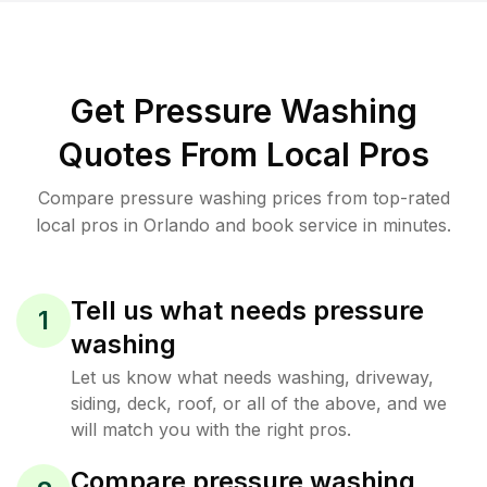
Get Pressure Washing
Quotes From Local Pros
Compare pressure washing prices from top-rated
local pros in Orlando and book service in minutes.
Tell us what needs pressure
1
washing
Let us know what needs washing, driveway,
siding, deck, roof, or all of the above, and we
will match you with the right pros.
Compare pressure washing