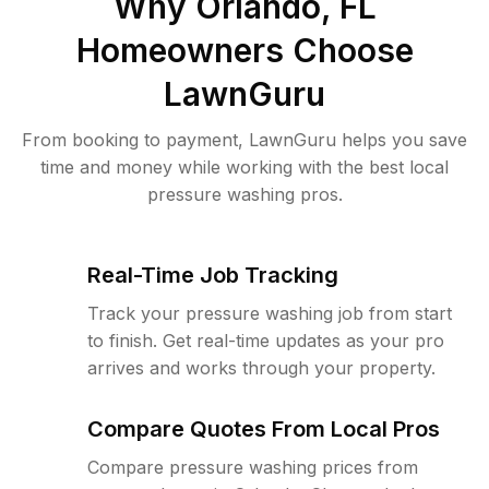
Why
Orlando, FL
Homeowners Choose
LawnGuru
From booking to payment, LawnGuru helps you save
time and money while working with the best local
pressure washing pros.
Real-Time Job Tracking
Track your pressure washing job from start
to finish. Get real-time updates as your pro
arrives and works through your property.
Compare Quotes From Local Pros
Compare pressure washing prices from