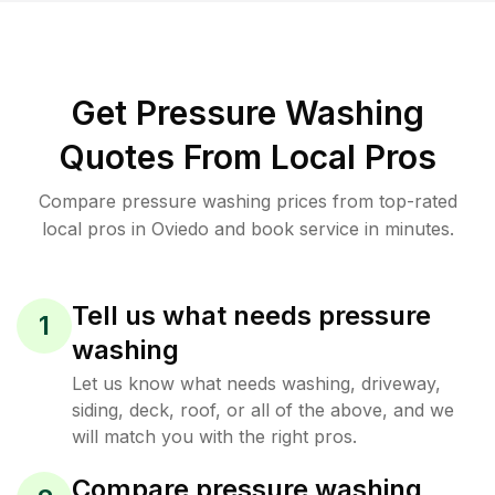
Get Pressure Washing
Quotes From Local Pros
Compare pressure washing prices from top-rated
local pros in Oviedo and book service in minutes.
Tell us what needs pressure
1
washing
Let us know what needs washing, driveway,
siding, deck, roof, or all of the above, and we
will match you with the right pros.
Compare pressure washing