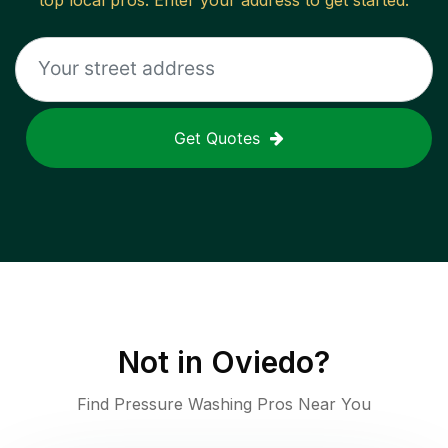
top local pros. Enter your address to get started.
Get Quotes
Not in
Oviedo
?
Find Pressure Washing Pros Near You