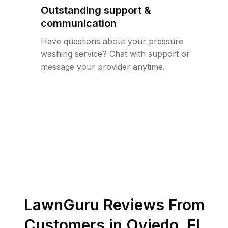
Outstanding support &
communication
Have questions about your pressure
washing service? Chat with support or
message your provider anytime.
LawnGuru Reviews From
Customers in
Oviedo
,
FL