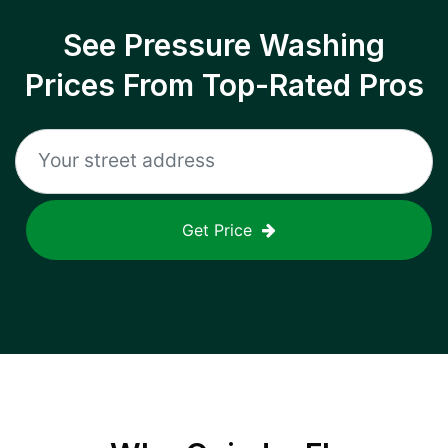
See Pressure Washing
Prices From Top-Rated Pros
Get Price