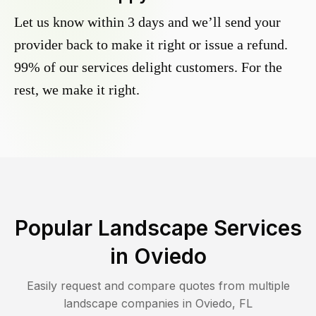
Let us know within 3 days and we’ll send your
provider back to make it right or issue a refund.
99% of our services delight customers. For the
rest, we make it right.
Popular Landscape Services
in
Oviedo
Easily request and compare quotes from multiple
landscape companies in
Oviedo
,
FL