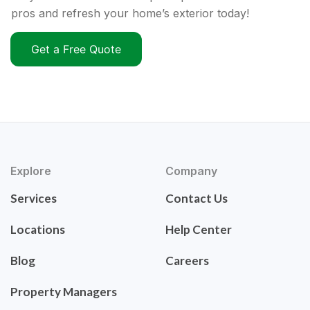
pros and refresh your home’s exterior today!
Get a Free Quote
Explore
Company
Services
Contact Us
Locations
Help Center
Blog
Careers
Property Managers