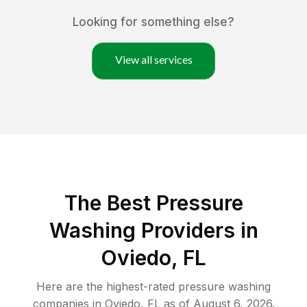
Looking for something else?
View all services
The Best Pressure
Washing Providers in
Oviedo, FL
Here are the highest-rated
pressure washing
companies in
Oviedo
,
FL
as of
August 6, 2026
.