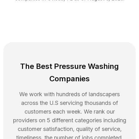
The Best Pressure Washing
Companies
We work with hundreds of landscapers
across the U.S servicing thousands of
customers each week. We rank our
providers on 5 different categories including
customer satisfaction, quality of service,
timeliness, the number of jobs completed,