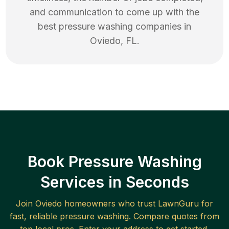
and communication to come up with the
best
pressure washing
companies in
Oviedo
,
FL
.
Book Pressure Washing
Services in Seconds
Join
Oviedo
homeowners who trust LawnGuru for
fast, reliable
pressure washing
. Compare quotes from