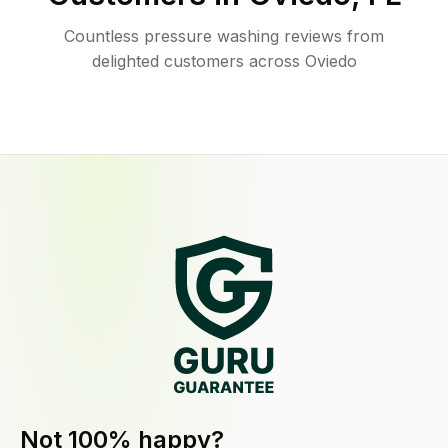
Countless pressure washing reviews from
delighted customers across Oviedo
Not 100% happy?