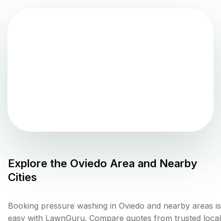
Explore the
Oviedo
Area and Nearby
Cities
Booking pressure washing in Oviedo and nearby areas is
easy with LawnGuru. Compare quotes from trusted local