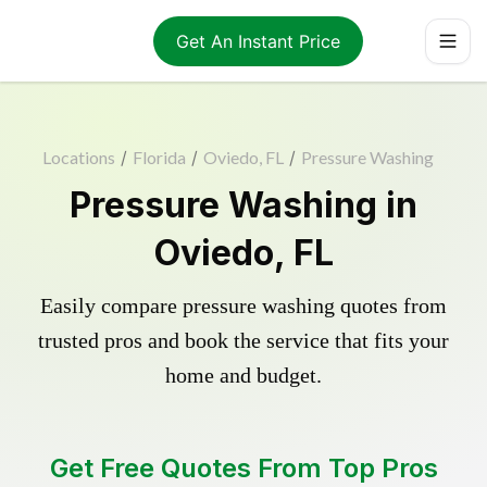
Get An Instant Price
Locations
/
Florida
/
Oviedo, FL
/
Pressure Washing
Pressure Washing in
Oviedo, FL
Easily compare pressure washing quotes from
trusted pros and book the service that fits your
home and budget.
Get Free Quotes From Top Pros