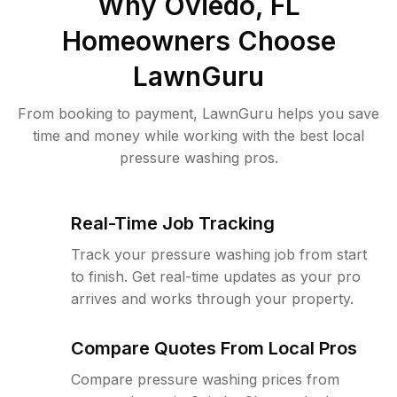
Why
Oviedo, FL
Homeowners Choose
LawnGuru
From booking to payment, LawnGuru helps you save
time and money while working with the best local
pressure washing pros.
Real-Time Job Tracking
Track your pressure washing job from start
to finish. Get real-time updates as your pro
arrives and works through your property.
Compare Quotes From Local Pros
Compare pressure washing prices from