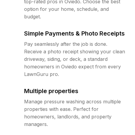
top-rated pros in Oviedo. Choose the best
option for your home, schedule, and
budget.
Simple Payments & Photo Receipts
Pay seamlessly after the job is done.
Receive a photo receipt showing your clean
driveway, siding, or deck, a standard
homeowners in Oviedo expect from every
LawnGuru pro.
Multiple properties
Manage pressure washing across multiple
properties with ease. Perfect for
homeowners, landlords, and property
managers.