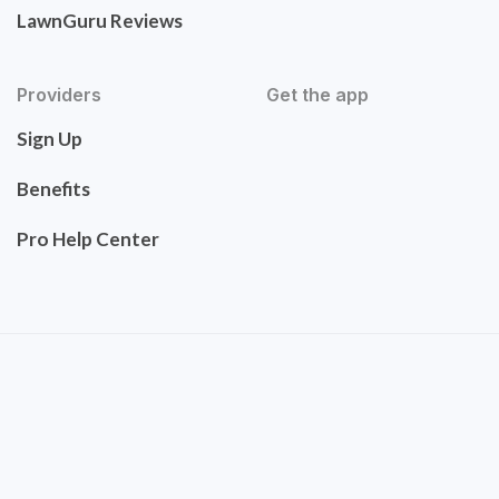
LawnGuru Reviews
Providers
Get the app
Sign Up
Benefits
Pro Help Center