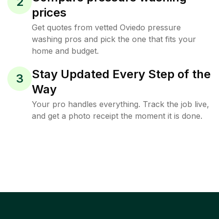
2
prices
Get quotes from vetted Oviedo pressure
washing pros and pick the one that fits your
home and budget.
Stay Updated Every Step of the
3
Way
Your pro handles everything. Track the job live,
and get a photo receipt the moment it is done.