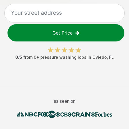
Get Price
0
/5
from
0
+
pressure washing jobs
in
Oviedo
,
FL
as seen on