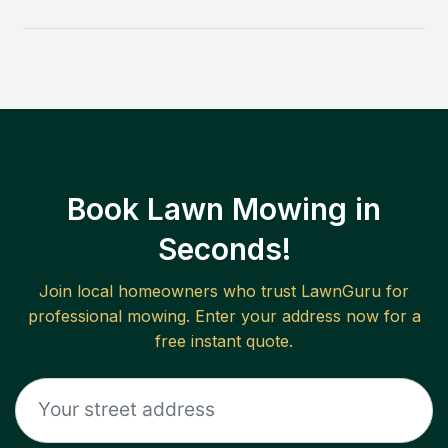
Book Lawn Mowing in
Seconds!
Join local homeowners who trust LawnGuru for
professional mowing. Enter your address now for a
free instant quote.