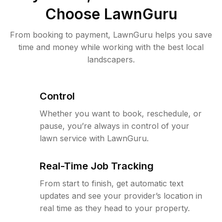
Choose LawnGuru
From booking to payment, LawnGuru helps you save
time and money while working with the best local
landscapers.
Control
Whether you want to book, reschedule, or
pause, you’re always in control of your
lawn service with LawnGuru.
Real-Time Job Tracking
From start to finish, get automatic text
updates and see your provider’s location in
real time as they head to your property.