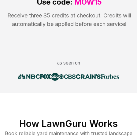
Use code:
MOW15
Receive three $5 credits at checkout. Credits will
automatically be applied before each service!
as seen on
How LawnGuru Works
Book reliable
yard maintenance
with trusted
landscape