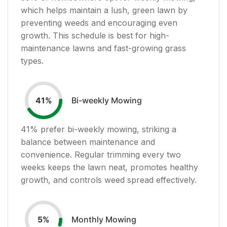
which helps maintain a lush, green lawn by
preventing weeds and encouraging even
growth. This schedule is best for high-
maintenance lawns and fast-growing grass
types.
Bi-weekly Mowing
41
%
41
% prefer bi-weekly mowing, striking a
balance between maintenance and
convenience. Regular trimming every two
weeks keeps the lawn neat, promotes healthy
growth, and controls weed spread effectively.
Monthly Mowing
5
%