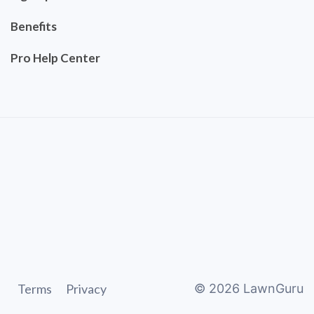
Benefits
Pro Help Center
Terms
Privacy
©
2026
LawnGuru