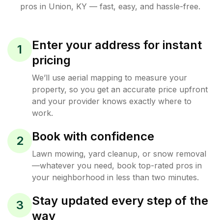
pros in
Union
,
KY
— fast, easy, and hassle-free.
Enter your address for instant
1
pricing
We’ll use aerial mapping to measure your
property, so you get an accurate price upfront
and your provider knows exactly where to
work.
Book with confidence
2
Lawn mowing, yard cleanup, or snow removal
—whatever you need, book top-rated pros in
your neighborhood in less than two minutes.
Stay updated every step of the
3
way