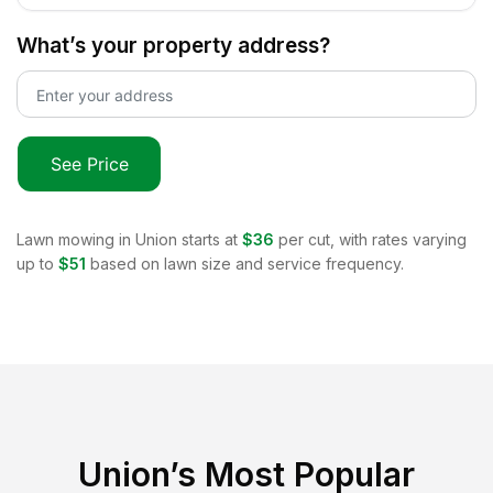
What’s your property address?
See Price
Lawn mowing in
Union
starts at
$36
per cut, with rates varying
up to
$51
based on lawn size and service frequency.
Union
’s Most Popular