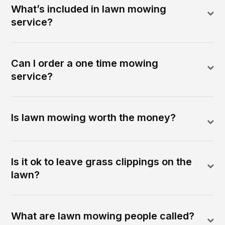
What’s included in lawn mowing
service?
Can I order a one time mowing
service?
Is lawn mowing worth the money?
Is it ok to leave grass clippings on the
lawn?
What are lawn mowing people called?