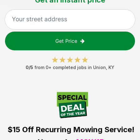
Get Price
0
/5
from
0
+ completed jobs in
Union
,
KY
$15 Off
Recurring Mowing Service!