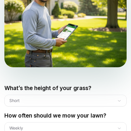
What’s the height of your grass?
Short
How often should we mow your lawn?
Weekly