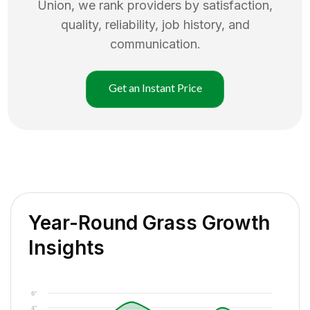
Union
, we rank providers by satisfaction,
quality, reliability, job history, and
communication.
Get an Instant Price
Year-Round Grass Growth
Insights
6"
4"