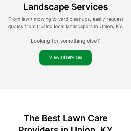
Landscape Services
From lawn mowing to yard cleanups, easily request
quotes from trusted local landscapers in
Union
,
KY
.
Looking for something else?
View all services
The Best
Lawn Care
Providers in
Union
,
KY