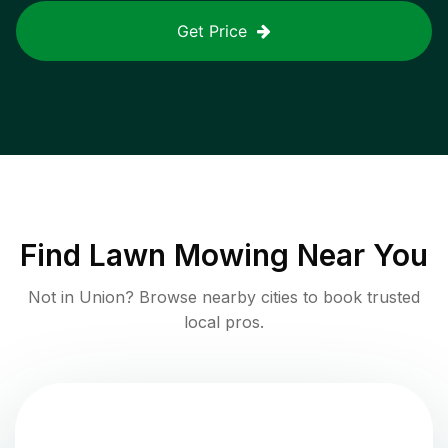
Get Price
Find
Lawn Mowing
Near You
Not in
Union
? Browse nearby cities to book trusted
local pros.