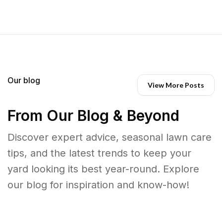
Our blog
View More Posts
From Our Blog & Beyond
Discover expert advice, seasonal lawn care
tips, and the latest trends to keep your
yard looking its best year-round. Explore
our blog for inspiration and know-how!