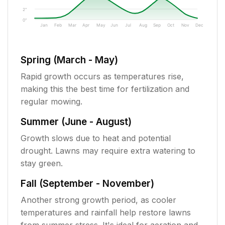
2"
0"
Jan
Feb
Mar
Apr
May
Jun
Jul
Aug
Sep
Oct
Nov
Dec
Spring (March - May)
Rapid growth occurs as temperatures rise,
making this the best time for fertilization and
regular mowing.
Summer (June - August)
Growth slows due to heat and potential
drought. Lawns may require extra watering to
stay green.
Fall (September - November)
Another strong growth period, as cooler
temperatures and rainfall help restore lawns
from summer stress. It's ideal for aeration and