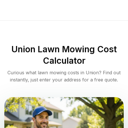
Union
Lawn Mowing Cost
Calculator
Curious what lawn mowing costs in
Union
? Find out
instantly, just enter your address for a free quote.