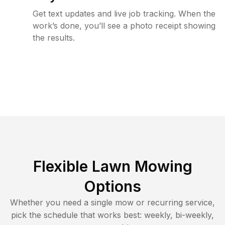
Get text updates and live job tracking. When the
work’s done, you’ll see a photo receipt showing
the results.
Flexible Lawn Mowing
Options
Whether you need a single mow or recurring service,
pick the schedule that works best: weekly, bi-weekly,