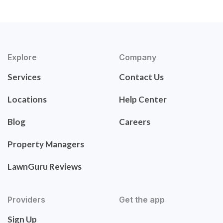
Explore
Company
Services
Contact Us
Locations
Help Center
Blog
Careers
Property Managers
LawnGuru Reviews
Providers
Get the app
Sign Up