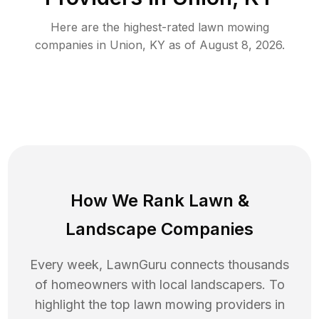
Here are the highest-rated
lawn mowing
companies in
Union
,
KY
as of
August 8, 2026
.
How We Rank
Lawn
&
Landscape Companies
Every week, LawnGuru connects thousands
of homeowners with local landscapers. To
highlight the top
lawn mowing
providers in