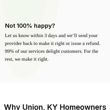
Not 100% happy?
Let us know within 3 days and we’ll send your
provider back to make it right or issue a refund.
99% of our services delight customers. For the
rest, we make it right.
Why
Union, KY
Homeowners