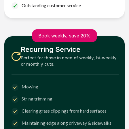
Outstanding customer service
Book weekly, save 20%
Recurring Service
Perfect for those in need of weekly, bi-weekly
or monthly cuts.
Mowing
String trimming
Clearing grass clippings from hard surfaces
Maintaining edge along driveway & sidewalks