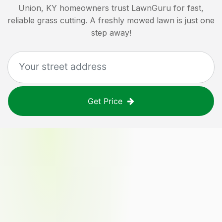
Union, KY
homeowners trust LawnGuru for fast,
reliable grass cutting. A freshly mowed lawn is just one
step away!
Get Price