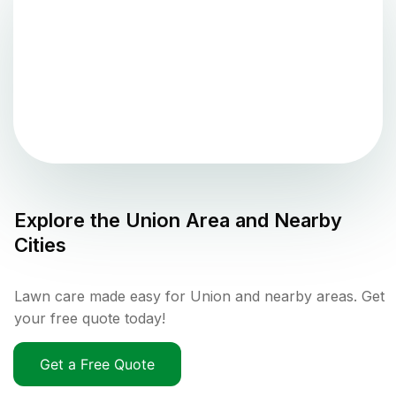
Explore the
Union
Area and Nearby
Cities
Lawn care made easy for Union and nearby areas. Get
your free quote today!
Get a Free Quote