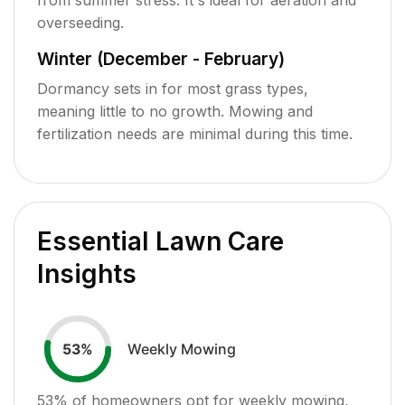
overseeding.
Winter (December - February)
Dormancy sets in for most grass types,
meaning little to no growth. Mowing and
fertilization needs are minimal during this time.
Essential Lawn Care
Insights
Weekly Mowing
53
%
53
% of homeowners opt for weekly mowing,