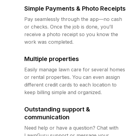
Simple Payments & Photo Receipts
Pay seamlessly through the app—no cash
or checks. Once the job is done, you’ll
receive a photo receipt so you know the
work was completed.
Multiple properties
Easily manage lawn care for several homes
or rental properties. You can even assign
different credit cards to each location to
keep billing simple and organized.
Outstanding support &
communication
Need help or have a question? Chat with
LawnGuru support or message your