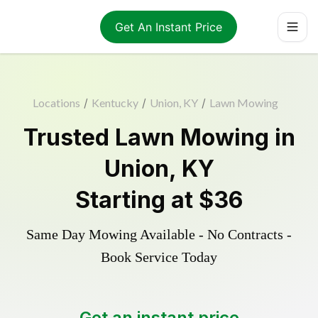
Get An Instant Price
Locations
/
Kentucky
/
Union, KY
/
Lawn Mowing
Trusted
Lawn Mowing
in
Union
,
KY
Starting at
$36
Same Day Mowing Available - No Contracts -
Book Service Today
Get an instant price