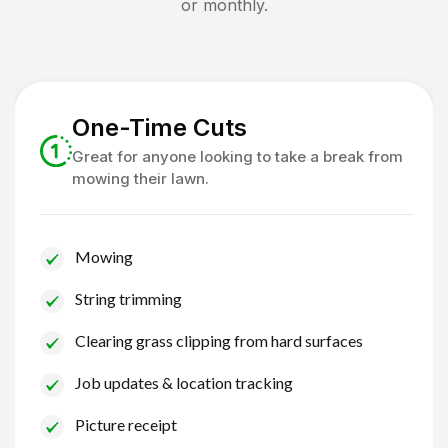
or monthly.
One-Time Cuts
Great for anyone looking to take a break from
mowing their lawn.
Mowing
String trimming
Clearing grass clipping from hard surfaces
Job updates & location tracking
Picture receipt