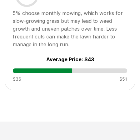
5
% choose monthly mowing, which works for
slow-growing grass but may lead to weed
growth and uneven patches over time. Less
frequent cuts can make the lawn harder to
manage in the long run.
Average Price:
$43
$36
$51