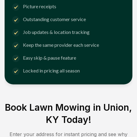
Picture receipts
Outstanding customer service
Job updates & location tracking
Keep the same provider each service
Easy skip & pause feature
Locked in pricing all season
Book Lawn Mowing in
Union,
KY
Today!
Enter your address for instant pricing and see why