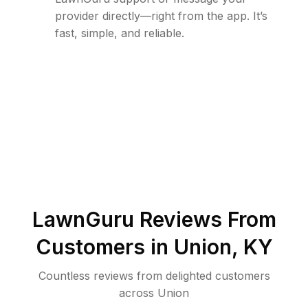
provider directly—right from the app. It’s
fast, simple, and reliable.
LawnGuru Reviews From
Customers in
Union
,
KY
Countless reviews from delighted customers
across
Union