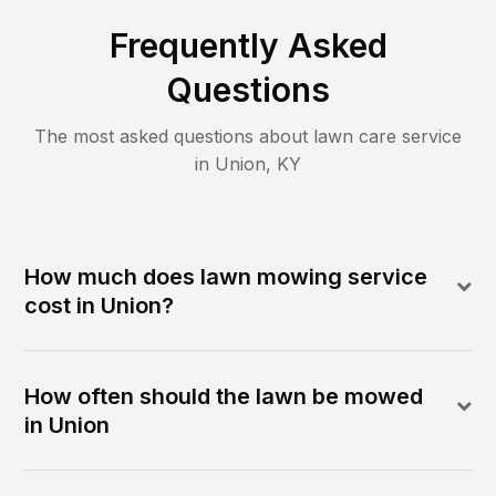
Frequently Asked
Questions
The most asked questions about lawn care service
in
Union
,
KY
How much does lawn mowing service
cost in Union?
How often should the lawn be mowed
in Union