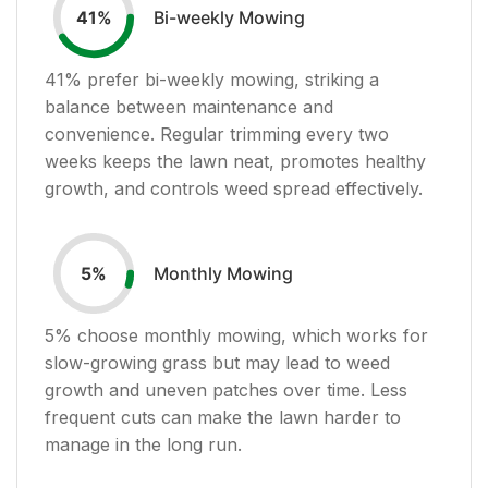
Bi-weekly Mowing
41
%
41
% prefer bi-weekly mowing, striking a
balance between maintenance and
convenience. Regular trimming every two
weeks keeps the lawn neat, promotes healthy
growth, and controls weed spread effectively.
Monthly Mowing
5
%
5
% choose monthly mowing, which works for
slow-growing grass but may lead to weed
growth and uneven patches over time. Less
frequent cuts can make the lawn harder to
manage in the long run.