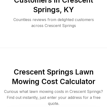
Customers in
Crescent
Springs
,
KY
Countless reviews from delighted customers
across
Crescent Springs
Crescent Springs
Lawn
Mowing Cost Calculator
Curious what lawn mowing costs in
Crescent Springs
?
Find out instantly, just enter your address for a free
quote.