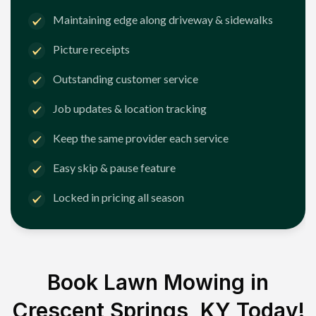
Maintaining edge along driveway & sidewalks
Picture receipts
Outstanding customer service
Job updates & location tracking
Keep the same provider each service
Easy skip & pause feature
Locked in pricing all season
Book Lawn Mowing in
Crescent Springs, KY
Today!