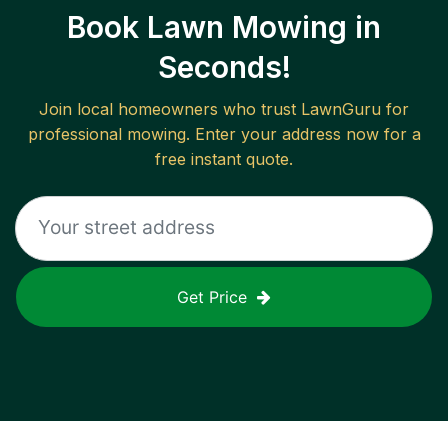
Book Lawn Mowing in
Seconds!
Join local homeowners who trust LawnGuru for
professional mowing. Enter your address now for a
free instant quote.
Get Price