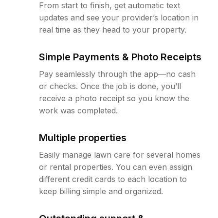
From start to finish, get automatic text
updates and see your provider’s location in
real time as they head to your property.
Simple Payments & Photo Receipts
Pay seamlessly through the app—no cash
or checks. Once the job is done, you’ll
receive a photo receipt so you know the
work was completed.
Multiple properties
Easily manage lawn care for several homes
or rental properties. You can even assign
different credit cards to each location to
keep billing simple and organized.