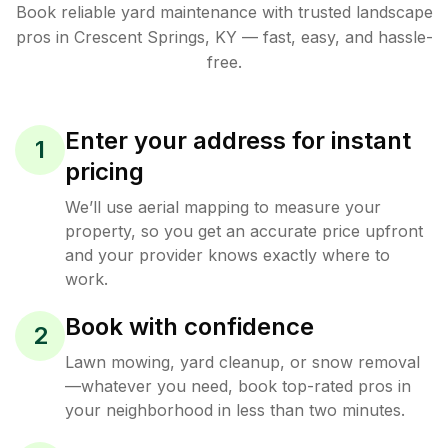
Book reliable
yard maintenance
with trusted
landscape
pros in
Crescent Springs
,
KY
— fast, easy, and hassle-
free.
Enter your address for instant
1
pricing
We’ll use aerial mapping to measure your
property, so you get an accurate price upfront
and your provider knows exactly where to
work.
Book with confidence
2
Lawn mowing, yard cleanup, or snow removal
—whatever you need, book top-rated pros in
your neighborhood in less than two minutes.