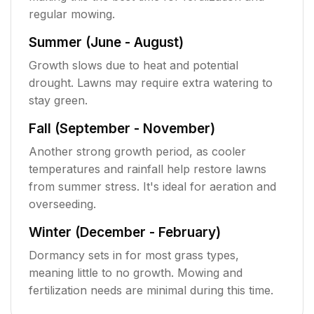
regular mowing.
Summer (June - August)
Growth slows due to heat and potential
drought. Lawns may require extra watering to
stay green.
Fall (September - November)
Another strong growth period, as cooler
temperatures and rainfall help restore lawns
from summer stress. It's ideal for aeration and
overseeding.
Winter (December - February)
Dormancy sets in for most grass types,
meaning little to no growth. Mowing and
fertilization needs are minimal during this time.