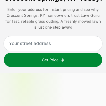
Enter your address for instant pricing and see why
Crescent Springs, KY
homeowners trust LawnGuru
for fast, reliable grass cutting. A freshly mowed lawn
is just one step away!
Get Price