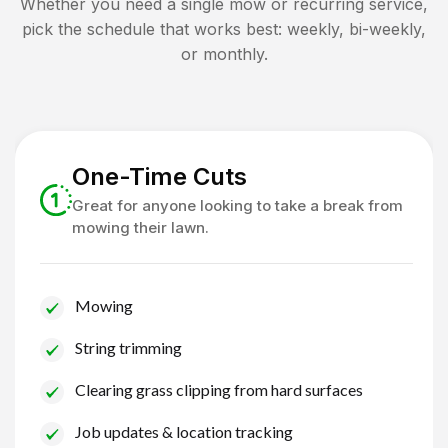
Whether you need a single mow or recurring service,
pick the schedule that works best: weekly, bi-weekly,
or monthly.
One-Time Cuts
Great for anyone looking to take a break from
mowing their lawn.
Mowing
String trimming
Clearing grass clipping from hard surfaces
Job updates & location tracking