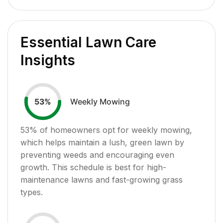
Essential Lawn Care
Insights
Weekly Mowing
53
%
53
% of homeowners opt for weekly mowing,
which helps maintain a lush, green lawn by
preventing weeds and encouraging even
growth. This schedule is best for high-
maintenance lawns and fast-growing grass
types.