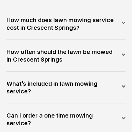
How much does lawn mowing service
cost in Crescent Springs?
How often should the lawn be mowed
in Crescent Springs
What’s included in lawn mowing
service?
Can I order a one time mowing
service?