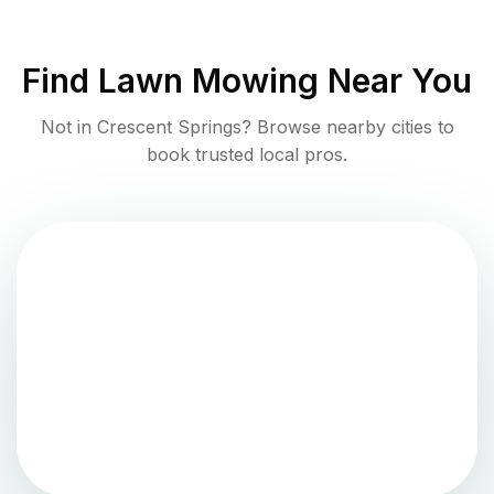
Find
Lawn Mowing
Near You
Not in
Crescent Springs
? Browse nearby cities to
book trusted local pros.