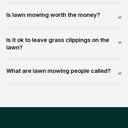
Is lawn mowing worth the money?
Is it ok to leave grass clippings on the
lawn?
What are lawn mowing people called?