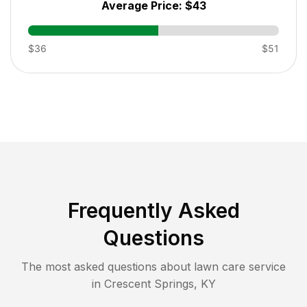
Average Price:
$43
$36
$51
Frequently Asked
Questions
The most asked questions about lawn care service
in
Crescent Springs
,
KY