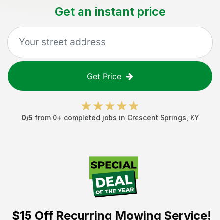
Get an instant price
Get Price
0
/5
from
0
+ completed jobs in
Crescent Springs
,
KY
$15 Off
Recurring Mowing Service!