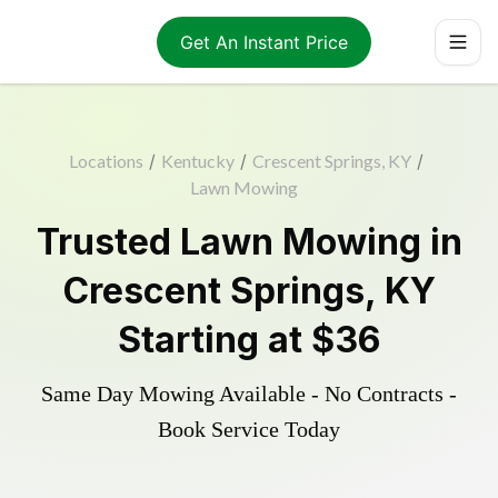
Get An Instant Price
Locations
/
Kentucky
/
Crescent Springs, KY
/
Lawn Mowing
Trusted
Lawn Mowing
in
Crescent Springs
,
KY
Starting at
$36
Same Day Mowing Available - No Contracts -
Book Service Today