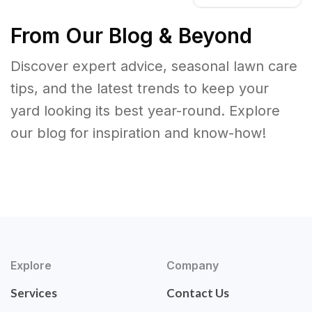
From Our Blog & Beyond
Discover expert advice, seasonal lawn care
tips, and the latest trends to keep your
yard looking its best year-round. Explore
our blog for inspiration and know-how!
Explore
Company
Services
Contact Us