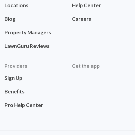
Locations
Help Center
Blog
Careers
Property Managers
LawnGuru Reviews
Providers
Get the app
Sign Up
Benefits
Pro Help Center