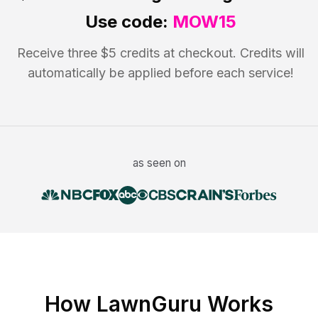
Use code:
MOW15
Receive three $5 credits at checkout. Credits will
automatically be applied before each service!
as seen on
How LawnGuru Works