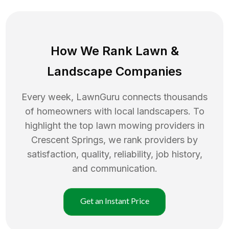
How We Rank
Lawn
&
Landscape Companies
Every week, LawnGuru connects thousands
of homeowners with local landscapers. To
highlight the top
lawn mowing
providers in
Crescent Springs
, we rank providers by
satisfaction, quality, reliability, job history,
and communication.
Get an Instant Price