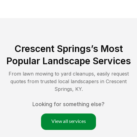
Crescent Springs
’s Most
Popular Landscape Services
From lawn mowing to yard cleanups, easily request
quotes from trusted local landscapers in
Crescent
Springs
,
KY
.
Looking for something else?
View all services