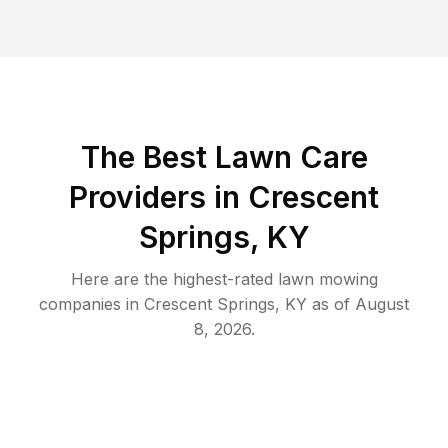
The Best
Lawn Care
Providers in
Crescent
Springs
,
KY
Here are the highest-rated
lawn mowing
companies in
Crescent Springs
,
KY
as of
August
8, 2026
.