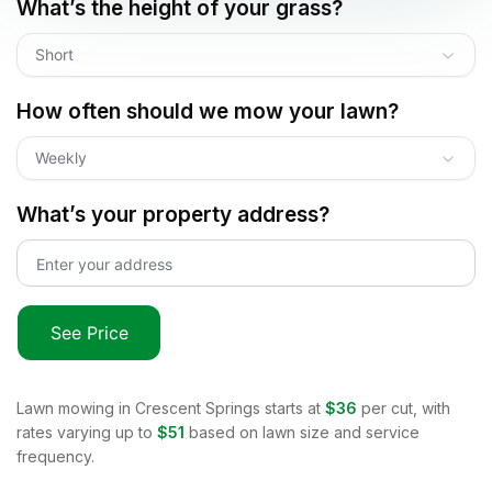
What’s the height of your grass?
Short
How often should we mow your lawn?
Weekly
What’s your property address?
See Price
Lawn mowing in
Crescent Springs
starts at
$36
per cut, with
rates varying up to
$51
based on lawn size and service
frequency.