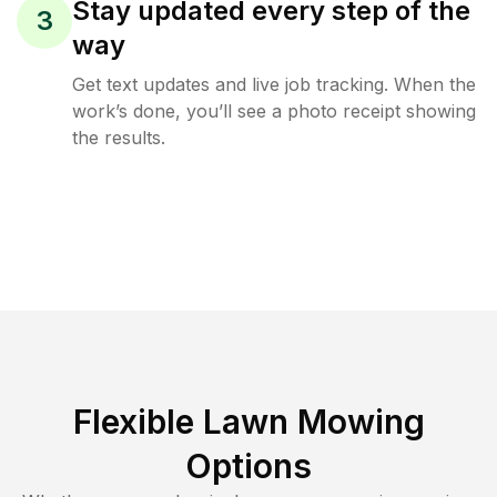
Stay updated every step of the
3
way
Get text updates and live job tracking. When the
work’s done, you’ll see a photo receipt showing
the results.
Flexible Lawn Mowing
Options