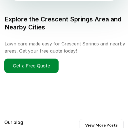
Explore the
Crescent Springs
Area and
Nearby Cities
Lawn care made easy for Crescent Springs and nearby
areas. Get your free quote today!
Get a Free Quote
Our blog
View More Posts