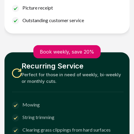
Picture receipt
Outstanding customer service
Book weekly, save 20%
Recurring Service
Perfect for those in need of weekly, bi-weekly
or monthly cuts.
Mowing
String trimming
Clearing grass clippings from hard surfaces