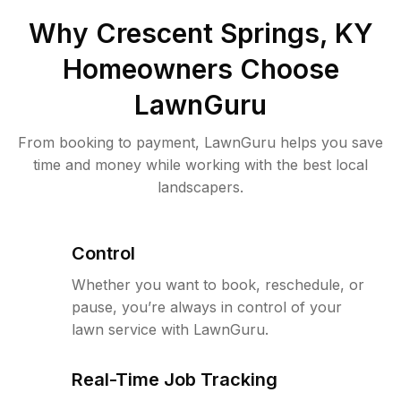
Why
Crescent Springs, KY
Homeowners Choose
LawnGuru
From booking to payment, LawnGuru helps you save
time and money while working with the best local
landscapers.
Control
Whether you want to book, reschedule, or
pause, you’re always in control of your
lawn service with LawnGuru.
Real-Time Job Tracking