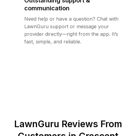
Outstanding support &
communication
Need help or have a question? Chat with
LawnGuru support or message your
provider directly—right from the app. It’s
fast, simple, and reliable.
LawnGuru Reviews From