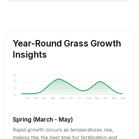
Year-Round Grass Growth
Insights
6"
4"
2"
0"
Jan
Feb
Mar
Apr
May
Jun
Jul
Aug
Sep
Oct
Nov
Dec
Spring (March - May)
Rapid growth occurs as temperatures rise,
making this the best time for fertilization and