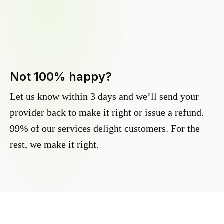
Not 100% happy?
Let us know within 3 days and we’ll send your
provider back to make it right or issue a refund.
99% of our services delight customers. For the
rest, we make it right.