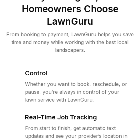
Homeowners Choose
LawnGuru
From booking to payment, LawnGuru helps you save
time and money while working with the best local
landscapers.
Control
Whether you want to book, reschedule, or
pause, you’re always in control of your
lawn service with LawnGuru.
Real-Time Job Tracking
From start to finish, get automatic text
updates and see your provider’s location in