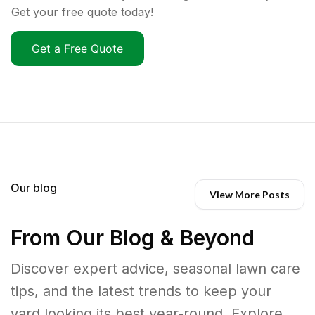
Get your free quote today!
Get a Free Quote
Our blog
View More Posts
From Our Blog & Beyond
Discover expert advice, seasonal lawn care
tips, and the latest trends to keep your
yard looking its best year-round. Explore