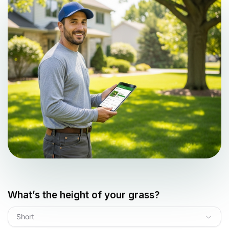
What’s the height of your grass?
Short