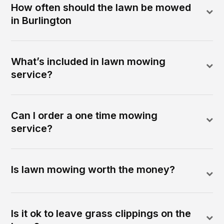
How often should the lawn be mowed
in Burlington
What’s included in lawn mowing
service?
Can I order a one time mowing
service?
Is lawn mowing worth the money?
Is it ok to leave grass clippings on the