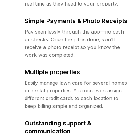
real time as they head to your property.
Simple Payments & Photo Receipts
Pay seamlessly through the app—no cash
or checks. Once the job is done, you’ll
receive a photo receipt so you know the
work was completed.
Multiple properties
Easily manage lawn care for several homes
or rental properties. You can even assign
different credit cards to each location to
keep billing simple and organized.
Outstanding support &
communication