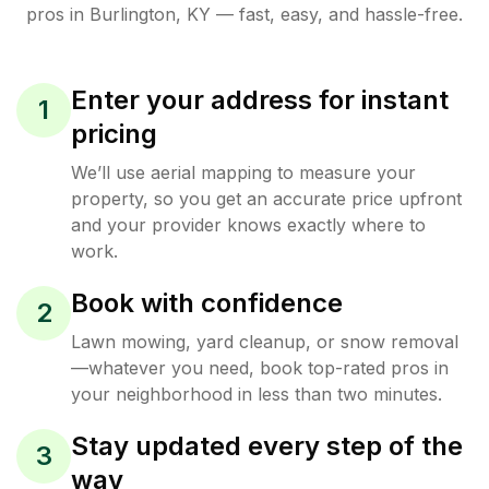
pros in
Burlington
,
KY
— fast, easy, and hassle-free.
Enter your address for instant
1
pricing
We’ll use aerial mapping to measure your
property, so you get an accurate price upfront
and your provider knows exactly where to
work.
Book with confidence
2
Lawn mowing, yard cleanup, or snow removal
—whatever you need, book top-rated pros in
your neighborhood in less than two minutes.
Stay updated every step of the
3
way