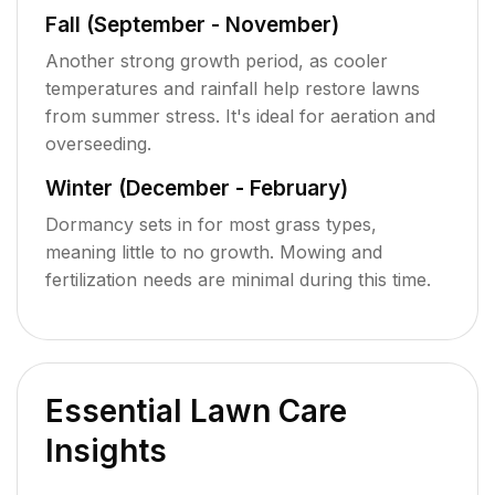
Fall (September - November)
Another strong growth period, as cooler
temperatures and rainfall help restore lawns
from summer stress. It's ideal for aeration and
overseeding.
Winter (December - February)
Dormancy sets in for most grass types,
meaning little to no growth. Mowing and
fertilization needs are minimal during this time.
Essential Lawn Care
Insights