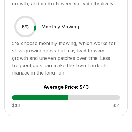
growth, and controls weed spread effectively.
Monthly Mowing
5
%
5
% choose monthly mowing, which works for
slow-growing grass but may lead to weed
growth and uneven patches over time. Less
frequent cuts can make the lawn harder to
manage in the long run.
Average Price:
$43
$36
$51