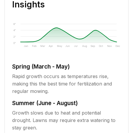
Insights
6"
4"
2"
0"
Jan
Feb
Mar
Apr
May
Jun
Jul
Aug
Sep
Oct
Nov
Dec
Spring (March - May)
Rapid growth occurs as temperatures rise,
making this the best time for fertilization and
regular mowing.
Summer (June - August)
Growth slows due to heat and potential
drought. Lawns may require extra watering to
stay green.