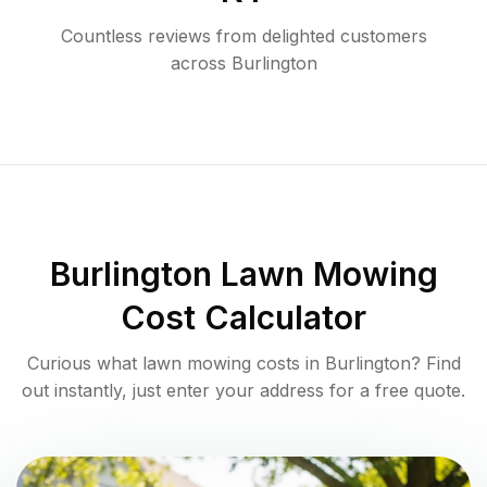
Countless reviews from delighted customers
across
Burlington
Burlington
Lawn Mowing
Cost Calculator
Curious what lawn mowing costs in
Burlington
? Find
out instantly, just enter your address for a free quote.