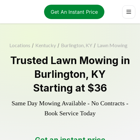
Get An Instant Price
Locations
/
Kentucky
/
Burlington, KY
/
Lawn Mowing
Trusted
Lawn Mowing
in
Burlington
,
KY
Starting at
$36
Same Day Mowing Available - No Contracts -
Book Service Today
Get an instant price