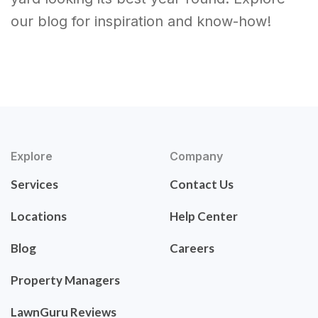
our blog for inspiration and know-how!
Explore
Company
Services
Contact Us
Locations
Help Center
Blog
Careers
Property Managers
LawnGuru Reviews