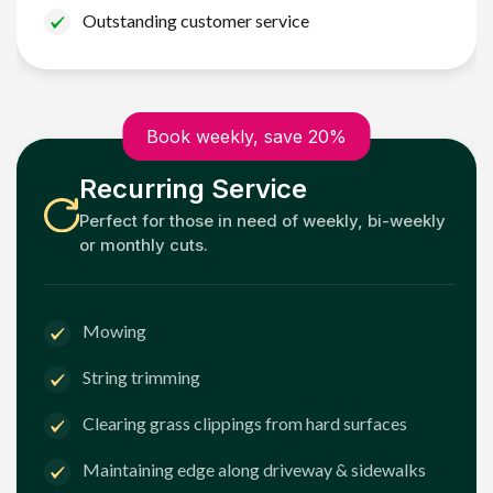
Outstanding customer service
Book weekly, save 20%
Recurring Service
Perfect for those in need of weekly, bi-weekly
or monthly cuts.
Mowing
String trimming
Clearing grass clippings from hard surfaces
Maintaining edge along driveway & sidewalks