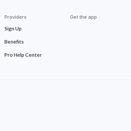
Providers
Get the app
Sign Up
Benefits
Pro Help Center