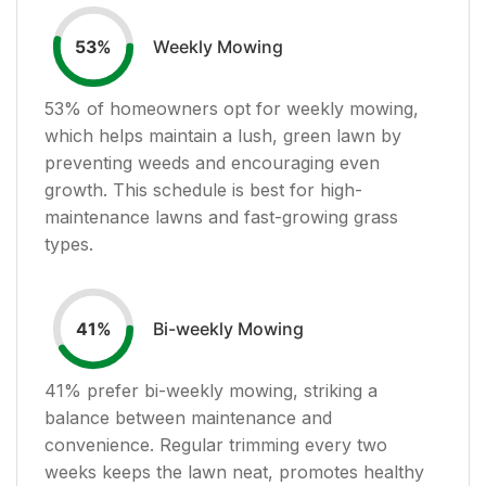
Weekly Mowing
53
%
53
% of homeowners opt for weekly mowing,
which helps maintain a lush, green lawn by
preventing weeds and encouraging even
growth. This schedule is best for high-
maintenance lawns and fast-growing grass
types.
Bi-weekly Mowing
41
%
41
% prefer bi-weekly mowing, striking a
balance between maintenance and
convenience. Regular trimming every two
weeks keeps the lawn neat, promotes healthy