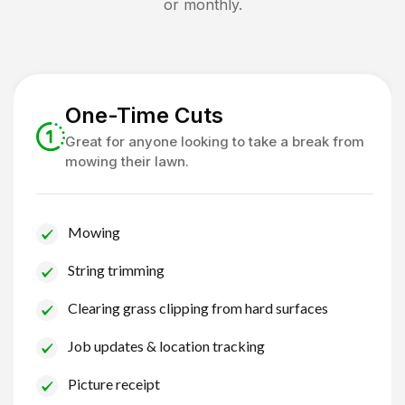
or monthly.
One-Time Cuts
Great for anyone looking to take a break from
mowing their lawn.
Mowing
String trimming
Clearing grass clipping from hard surfaces
Job updates & location tracking
Picture receipt