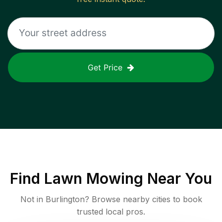
Get Price
Find
Lawn Mowing
Near You
Not in
Burlington
? Browse nearby cities to book
trusted local pros.