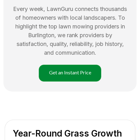
Every week, LawnGuru connects thousands
of homeowners with local landscapers. To
highlight the top
lawn mowing
providers in
Burlington
, we rank providers by
satisfaction, quality, reliability, job history,
and communication.
Get an Instant Price
Year-Round Grass Growth