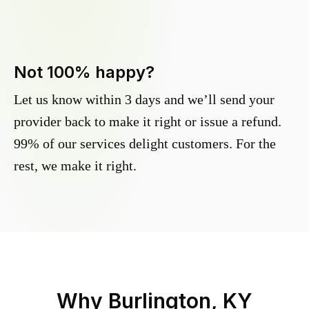
Not 100% happy?
Let us know within 3 days and we’ll send your
provider back to make it right or issue a refund.
99% of our services delight customers. For the
rest, we make it right.
Why
Burlington, KY