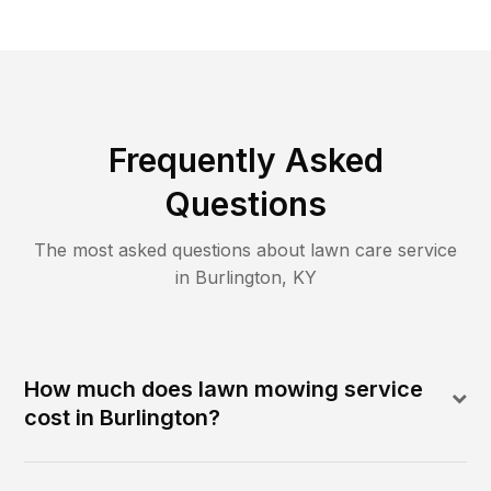
Frequently Asked
Questions
The most asked questions about lawn care service
in
Burlington
,
KY
How much does lawn mowing service
cost in Burlington?