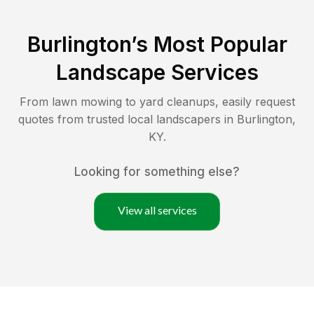
Burlington
’s Most Popular
Landscape Services
From lawn mowing to yard cleanups, easily request
quotes from trusted local landscapers in
Burlington
,
KY
.
Looking for something else?
View all services