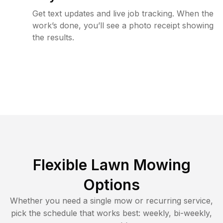
Get text updates and live job tracking. When the
work’s done, you’ll see a photo receipt showing
the results.
Flexible Lawn Mowing
Options
Whether you need a single mow or recurring service,
pick the schedule that works best: weekly, bi-weekly,