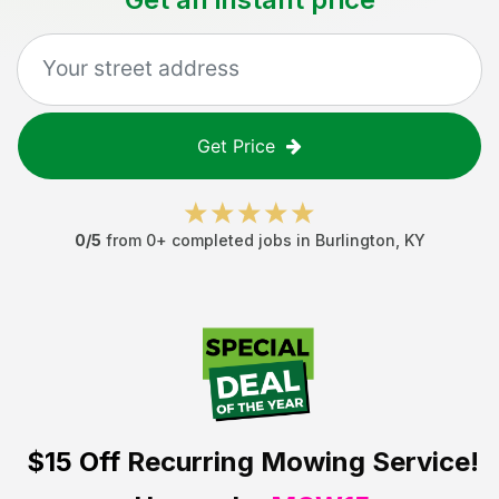
Get Price
0
/5
from
0
+ completed jobs in
Burlington
,
KY
$15 Off
Recurring Mowing Service!