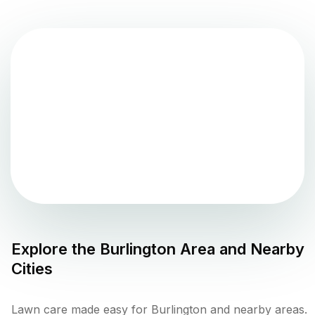
Explore the
Burlington
Area and Nearby
Cities
Lawn care made easy for Burlington and nearby areas.