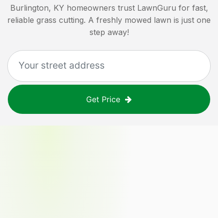
Burlington, KY
homeowners trust LawnGuru for fast,
reliable grass cutting. A freshly mowed lawn is just one
step away!
Get Price