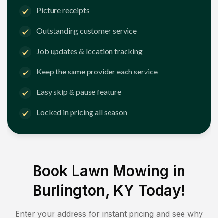
Picture receipts
Outstanding customer service
Job updates & location tracking
Keep the same provider each service
Easy skip & pause feature
Locked in pricing all season
Book Lawn Mowing in
Burlington, KY
Today!
Enter your address for instant pricing and see why