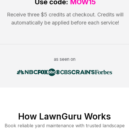
Use code:
MOW15
Receive three $5 credits at checkout. Credits will
automatically be applied before each service!
as seen on
How LawnGuru Works
Book reliable
yard maintenance
with trusted
landscape