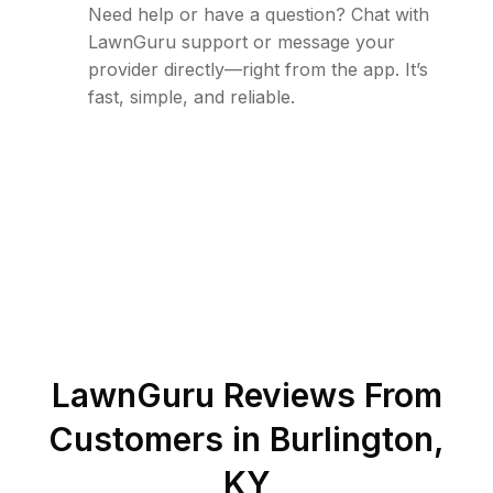
Need help or have a question? Chat with
LawnGuru support or message your
provider directly—right from the app. It’s
fast, simple, and reliable.
LawnGuru Reviews From
Customers in
Burlington
,
KY