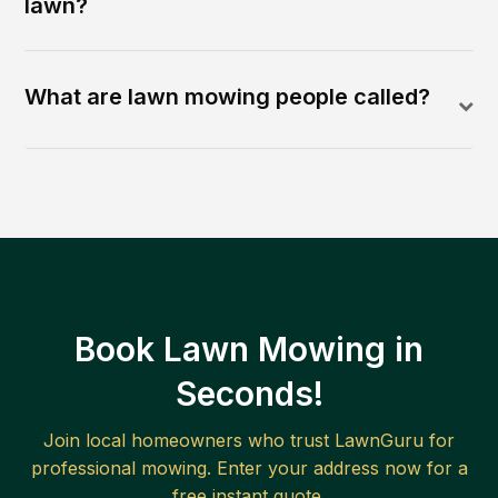
lawn?
What are lawn mowing people called?
Book Lawn Mowing in
Seconds!
Join local homeowners who trust LawnGuru for
professional mowing. Enter your address now for a
free instant quote.