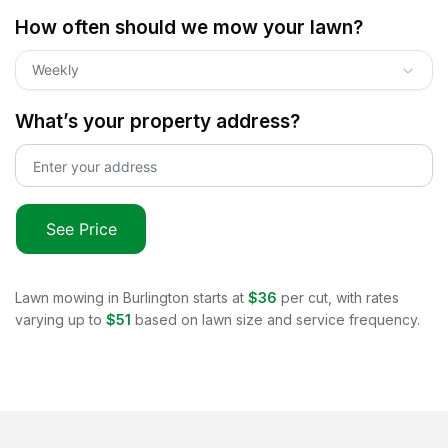
How often should we mow your lawn?
Weekly
What’s your property address?
See Price
Lawn mowing in
Burlington
starts at
$36
per cut, with rates
varying up to
$51
based on lawn size and service frequency.