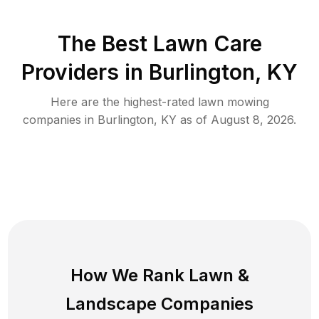
The Best
Lawn Care
Providers in
Burlington
,
KY
Here are the highest-rated
lawn mowing
companies in
Burlington
,
KY
as of
August 8, 2026
.
How We Rank
Lawn
&
Landscape Companies