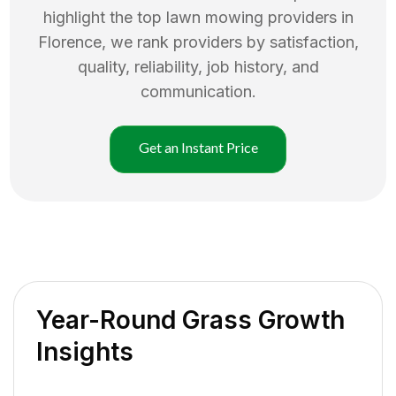
highlight the top
lawn mowing
providers in
Florence
, we rank providers by satisfaction,
quality, reliability, job history, and
communication.
Get an Instant Price
Year-Round Grass Growth
Insights