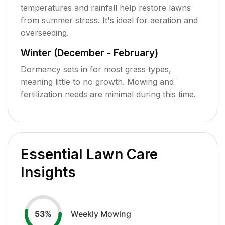
temperatures and rainfall help restore lawns
from summer stress. It's ideal for aeration and
overseeding.
Winter (December - February)
Dormancy sets in for most grass types,
meaning little to no growth. Mowing and
fertilization needs are minimal during this time.
Essential Lawn Care
Insights
Weekly Mowing
53
%