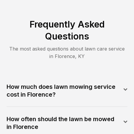
Frequently Asked
Questions
The most asked questions about lawn care service
in
Florence
,
KY
How much does lawn mowing service
cost in Florence?
How often should the lawn be mowed
in Florence