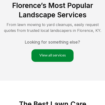
Florence
’s Most Popular
Landscape Services
From lawn mowing to yard cleanups, easily request
quotes from trusted local landscapers in
Florence
,
KY
.
Looking for something else?
View all services
The Best
Lawn Care