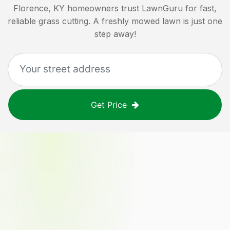
Florence, KY
homeowners trust LawnGuru for fast,
reliable grass cutting. A freshly mowed lawn is just one
step away!
Get Price