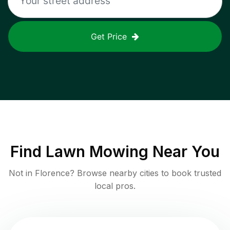
Get Price
Find
Lawn Mowing
Near You
Not in
Florence
? Browse nearby cities to book trusted
local pros.