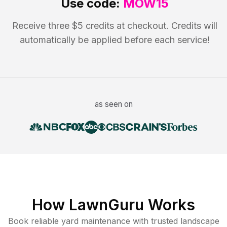
Use code:
MOW15
Receive three $5 credits at checkout. Credits will
automatically be applied before each service!
as seen on
How LawnGuru Works
Book reliable
yard maintenance
with trusted
landscape