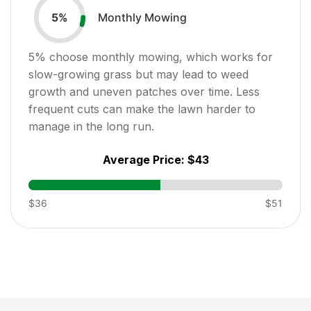
Monthly Mowing
5
%
5
% choose monthly mowing, which works for
slow-growing grass but may lead to weed
growth and uneven patches over time. Less
frequent cuts can make the lawn harder to
manage in the long run.
Average Price:
$43
$36
$51