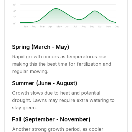
6"
4"
2"
0"
Jan
Feb
Mar
Apr
May
Jun
Jul
Aug
Sep
Oct
Nov
Dec
Spring (March - May)
Rapid growth occurs as temperatures rise,
making this the best time for fertilization and
regular mowing.
Summer (June - August)
Growth slows due to heat and potential
drought. Lawns may require extra watering to
stay green.
Fall (September - November)
Another strong growth period, as cooler