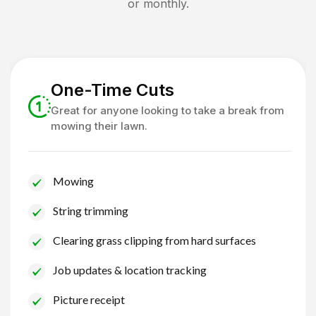
or monthly.
One-Time Cuts
Great for anyone looking to take a break from
mowing their lawn.
Mowing
String trimming
Clearing grass clipping from hard surfaces
Job updates & location tracking
Picture receipt