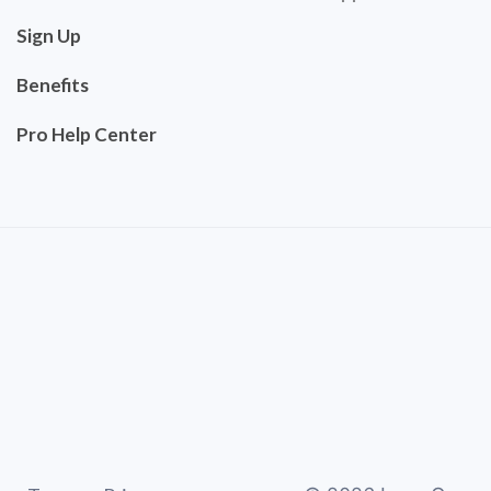
Sign Up
Benefits
Pro Help Center