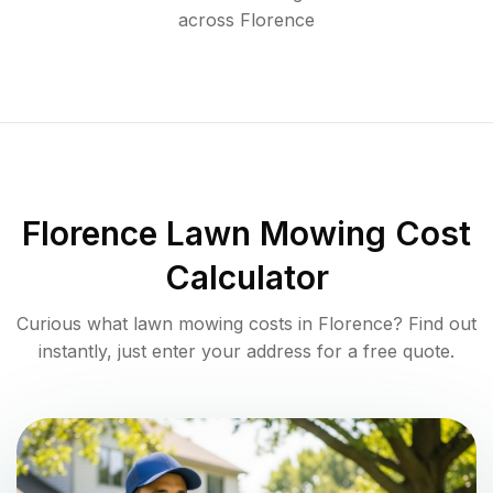
across
Florence
Florence
Lawn Mowing Cost
Calculator
Curious what lawn mowing costs in
Florence
? Find out
instantly, just enter your address for a free quote.