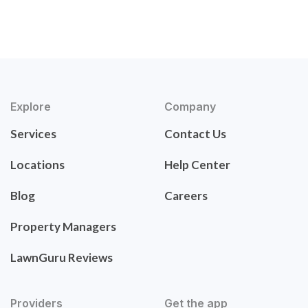
Explore
Company
Services
Contact Us
Locations
Help Center
Blog
Careers
Property Managers
LawnGuru Reviews
Providers
Get the app