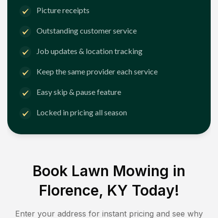
Picture receipts
Outstanding customer service
Job updates & location tracking
Keep the same provider each service
Easy skip & pause feature
Locked in pricing all season
Book Lawn Mowing in
Florence, KY
Today!
Enter your address for instant pricing and see why