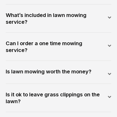
What’s included in lawn mowing
service?
Can I order a one time mowing
service?
Is lawn mowing worth the money?
Is it ok to leave grass clippings on the
lawn?