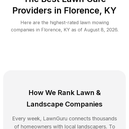
Providers in
Florence
,
KY
Here are the highest-rated
lawn mowing
companies in
Florence
,
KY
as of
August 8, 2026
.
How We Rank
Lawn
&
Landscape Companies
Every week, LawnGuru connects thousands
of homeowners with local landscapers. To