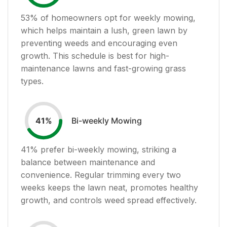
53
% of homeowners opt for weekly mowing,
which helps maintain a lush, green lawn by
preventing weeds and encouraging even
growth. This schedule is best for high-
maintenance lawns and fast-growing grass
types.
Bi-weekly Mowing
41
%
41
% prefer bi-weekly mowing, striking a
balance between maintenance and
convenience. Regular trimming every two
weeks keeps the lawn neat, promotes healthy
growth, and controls weed spread effectively.