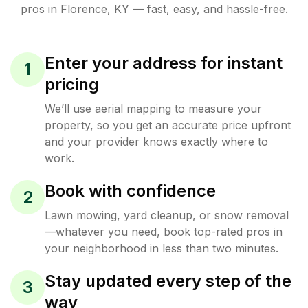
pros in
Florence
,
KY
— fast, easy, and hassle-free.
Enter your address for instant
1
pricing
We’ll use aerial mapping to measure your
property, so you get an accurate price upfront
and your provider knows exactly where to
work.
Book with confidence
2
Lawn mowing, yard cleanup, or snow removal
—whatever you need, book top-rated pros in
your neighborhood in less than two minutes.
Stay updated every step of the
3
way