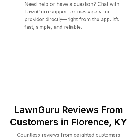
Need help or have a question? Chat with
LawnGuru support or message your
provider directly—right from the app. It’s
fast, simple, and reliable.
LawnGuru Reviews From
Customers in
Florence
,
KY
Countless reviews from delighted customers