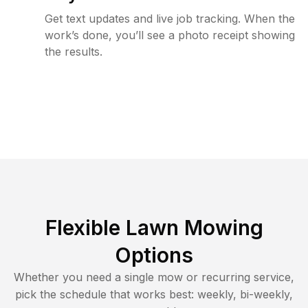
Get text updates and live job tracking. When the
work’s done, you’ll see a photo receipt showing
the results.
Flexible Lawn Mowing
Options
Whether you need a single mow or recurring service,
pick the schedule that works best: weekly, bi-weekly,