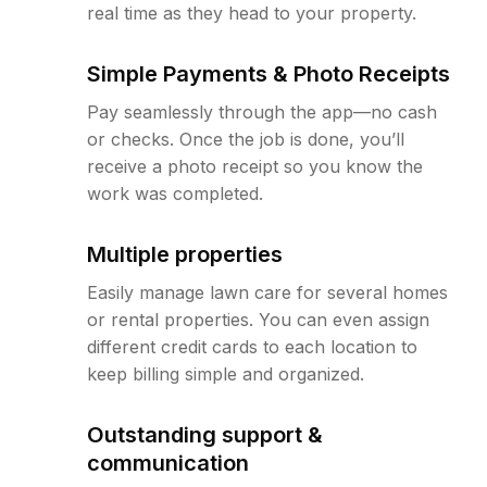
real time as they head to your property.
Simple Payments & Photo Receipts
Pay seamlessly through the app—no cash
or checks. Once the job is done, you’ll
receive a photo receipt so you know the
work was completed.
Multiple properties
Easily manage lawn care for several homes
or rental properties. You can even assign
different credit cards to each location to
keep billing simple and organized.
Outstanding support &
communication