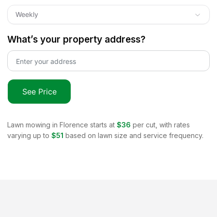
Weekly
What’s your property address?
See Price
Lawn mowing in
Florence
starts at
$36
per cut, with rates
varying up to
$51
based on lawn size and service frequency.