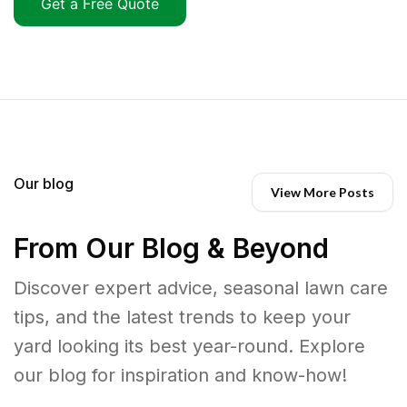
Get a Free Quote
Our blog
View More Posts
From Our Blog & Beyond
Discover expert advice, seasonal lawn care
tips, and the latest trends to keep your
yard looking its best year-round. Explore
our blog for inspiration and know-how!