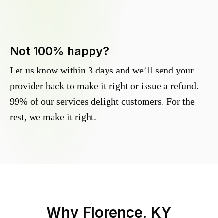
Not 100% happy?
Let us know within 3 days and we’ll send your
provider back to make it right or issue a refund.
99% of our services delight customers. For the
rest, we make it right.
Why
Florence, KY