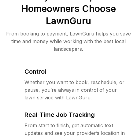
Homeowners Choose
LawnGuru
From booking to payment, LawnGuru helps you save
time and money while working with the best local
landscapers.
Control
Whether you want to book, reschedule, or
pause, you’re always in control of your
lawn service with LawnGuru.
Real-Time Job Tracking
From start to finish, get automatic text
updates and see your provider’s location in