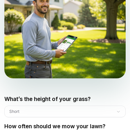
What’s the height of your grass?
Short
How often should we mow your lawn?