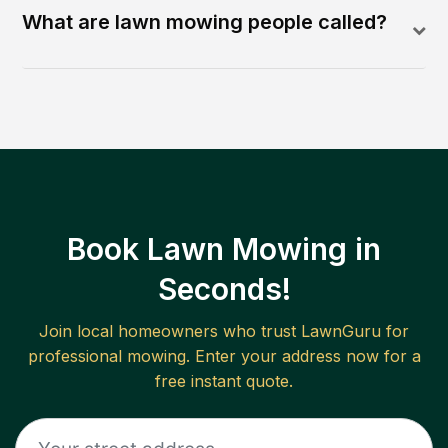
What are lawn mowing people called?
Book Lawn Mowing in
Seconds!
Join local homeowners who trust LawnGuru for
professional mowing. Enter your address now for a
free instant quote.