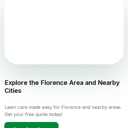
Explore the
Florence
Area and Nearby
Cities
Lawn care made easy for Florence and nearby areas.
Get your free quote today!