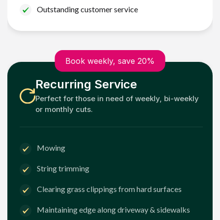
Outstanding customer service
Book weekly, save 20%
Recurring Service
Perfect for those in need of weekly, bi-weekly
or monthly cuts.
Mowing
String trimming
Clearing grass clippings from hard surfaces
Maintaining edge along driveway & sidewalks