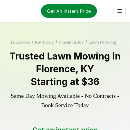
Get An Instant Price
Locations
/
Kentucky
/
Florence, KY
/
Lawn Mowing
Trusted
Lawn Mowing
in
Florence
,
KY
Starting at
$36
Same Day Mowing Available - No Contracts -
Book Service Today
Get an instant price