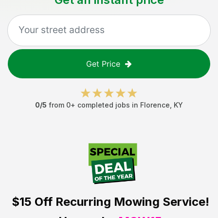
Get Price
0
/5
from
0
+ completed jobs in
Florence
,
KY
$15 Off
Recurring Mowing Service!