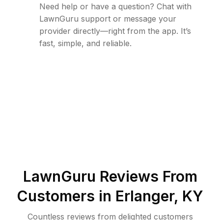
Need help or have a question? Chat with
LawnGuru support or message your
provider directly—right from the app. It’s
fast, simple, and reliable.
LawnGuru Reviews From
Customers in
Erlanger
,
KY
Countless reviews from delighted customers