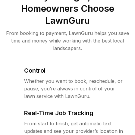
Homeowners Choose
LawnGuru
From booking to payment, LawnGuru helps you save
time and money while working with the best local
landscapers.
Control
Whether you want to book, reschedule, or
pause, you’re always in control of your
lawn service with LawnGuru.
Real-Time Job Tracking
From start to finish, get automatic text
updates and see your provider’s location in