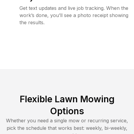
Get text updates and live job tracking. When the
work’s done, you’ll see a photo receipt showing
the results.
Flexible Lawn Mowing
Options
Whether you need a single mow or recurring service,
pick the schedule that works best: weekly, bi-weekly,