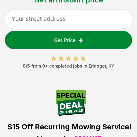
Get Price
0
/5
from
0
+ completed jobs in
Erlanger
,
KY
$15 Off
Recurring Mowing Service!