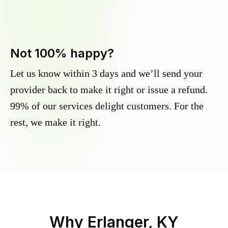
Not 100% happy?
Let us know within 3 days and we’ll send your
provider back to make it right or issue a refund.
99% of our services delight customers. For the
rest, we make it right.
Why
Erlanger, KY