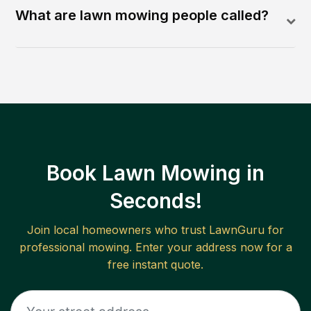
What are lawn mowing people called?
Book Lawn Mowing in
Seconds!
Join local homeowners who trust LawnGuru for
professional mowing. Enter your address now for a
free instant quote.