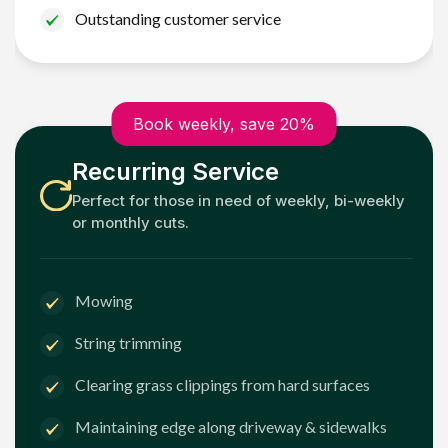
Outstanding customer service
Book weekly, save 20%
Recurring Service
Perfect for those in need of weekly, bi-weekly
or monthly cuts.
Mowing
String trimming
Clearing grass clippings from hard surfaces
Maintaining edge along driveway & sidewalks