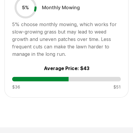
Monthly Mowing
5
%
5
% choose monthly mowing, which works for
slow-growing grass but may lead to weed
growth and uneven patches over time. Less
frequent cuts can make the lawn harder to
manage in the long run.
Average Price:
$43
$36
$51