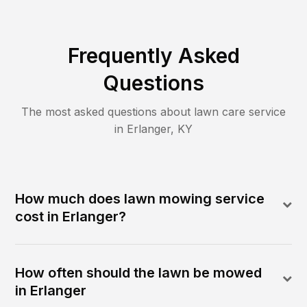
Frequently Asked
Questions
The most asked questions about lawn care service
in
Erlanger
,
KY
How much does lawn mowing service
cost in Erlanger?
How often should the lawn be mowed
in Erlanger