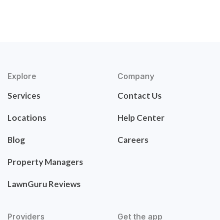
Explore
Company
Services
Contact Us
Locations
Help Center
Blog
Careers
Property Managers
LawnGuru Reviews
Providers
Get the app