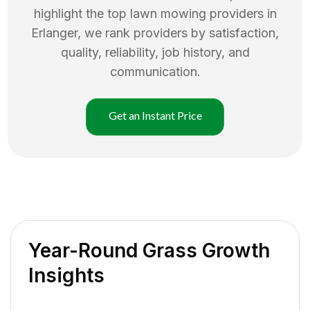
highlight the top
lawn mowing
providers in
Erlanger
, we rank providers by satisfaction,
quality, reliability, job history, and
communication.
Get an Instant Price
Year-Round Grass Growth
Insights