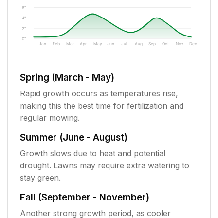
6"
4"
2"
0"
Jan
Feb
Mar
Apr
May
Jun
Jul
Aug
Sep
Oct
Nov
Dec
Spring (March - May)
Rapid growth occurs as temperatures rise,
making this the best time for fertilization and
regular mowing.
Summer (June - August)
Growth slows due to heat and potential
drought. Lawns may require extra watering to
stay green.
Fall (September - November)
Another strong growth period, as cooler