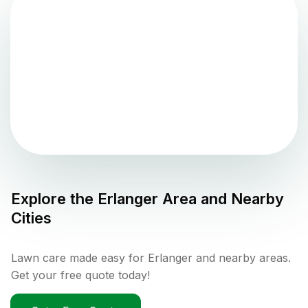
Explore the
Erlanger
Area and Nearby
Cities
Lawn care made easy for Erlanger and nearby areas.
Get your free quote today!