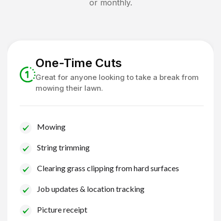
or monthly.
One-Time Cuts
Great for anyone looking to take a break from
mowing their lawn.
Mowing
String trimming
Clearing grass clipping from hard surfaces
Job updates & location tracking
Picture receipt