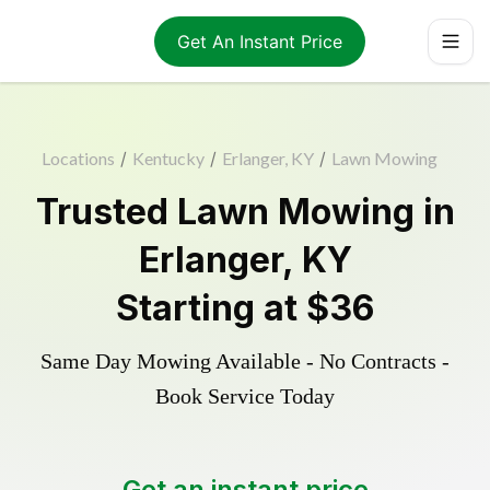
Get An Instant Price
Locations
/
Kentucky
/
Erlanger, KY
/
Lawn Mowing
Trusted
Lawn Mowing
in
Erlanger
,
KY
Starting at
$36
Same Day Mowing Available - No Contracts -
Book Service Today
Get an instant price