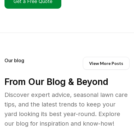
Get a Free Quote
Our blog
View More Posts
From Our Blog & Beyond
Discover expert advice, seasonal lawn care
tips, and the latest trends to keep your
yard looking its best year-round. Explore
our blog for inspiration and know-how!