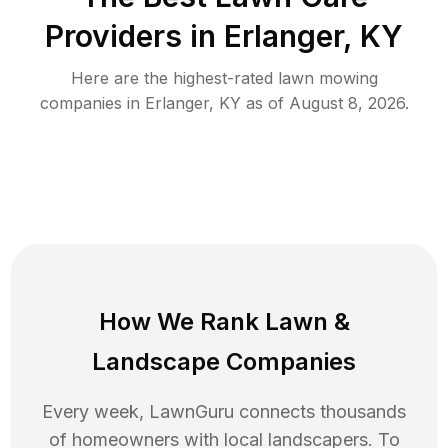
Providers in
Erlanger
,
KY
Here are the highest-rated
lawn mowing
companies in
Erlanger
,
KY
as of
August 8, 2026
.
How We Rank
Lawn
&
Landscape Companies
Every week, LawnGuru connects thousands
of homeowners with local landscapers. To