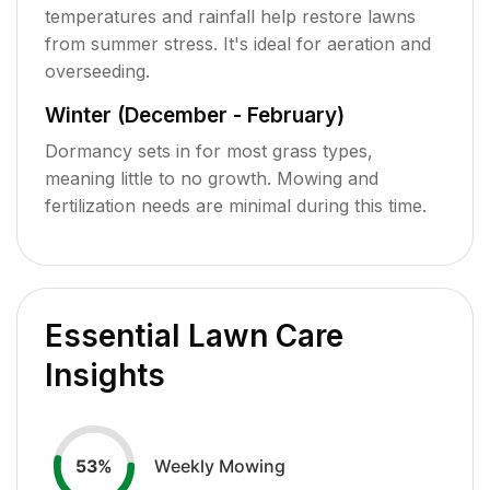
temperatures and rainfall help restore lawns
from summer stress. It's ideal for aeration and
overseeding.
Winter (December - February)
Dormancy sets in for most grass types,
meaning little to no growth. Mowing and
fertilization needs are minimal during this time.
Essential Lawn Care
Insights
Weekly Mowing
53
%