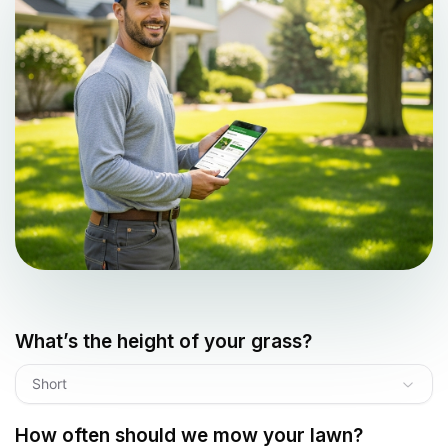
What’s the height of your grass?
Short
How often should we mow your lawn?