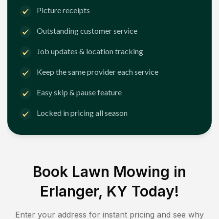
Picture receipts
Outstanding customer service
Job updates & location tracking
Keep the same provider each service
Easy skip & pause feature
Locked in pricing all season
Book Lawn Mowing in
Erlanger, KY
Today!
Enter your address for instant pricing and see why