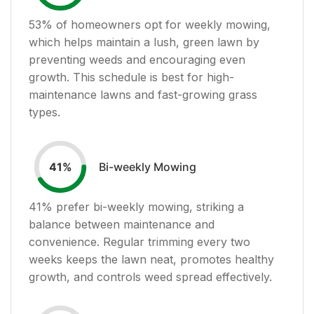
53
% of homeowners opt for weekly mowing,
which helps maintain a lush, green lawn by
preventing weeds and encouraging even
growth. This schedule is best for high-
maintenance lawns and fast-growing grass
types.
Bi-weekly Mowing
41
%
41
% prefer bi-weekly mowing, striking a
balance between maintenance and
convenience. Regular trimming every two
weeks keeps the lawn neat, promotes healthy
growth, and controls weed spread effectively.