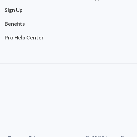
Sign Up
Benefits
Pro Help Center