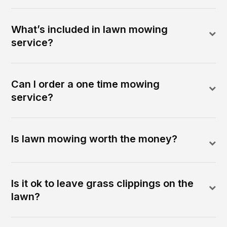
What’s included in lawn mowing
service?
Can I order a one time mowing
service?
Is lawn mowing worth the money?
Is it ok to leave grass clippings on the
lawn?