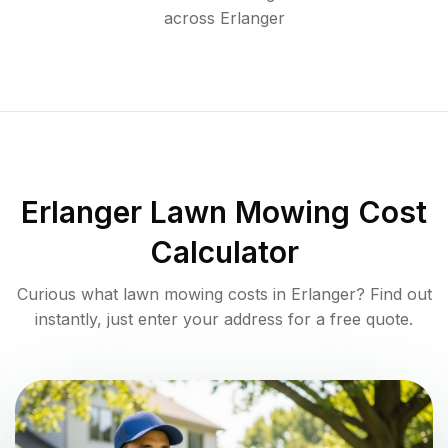
across
Erlanger
Erlanger
Lawn Mowing Cost
Calculator
Curious what lawn mowing costs in
Erlanger
? Find out
instantly, just enter your address for a free quote.