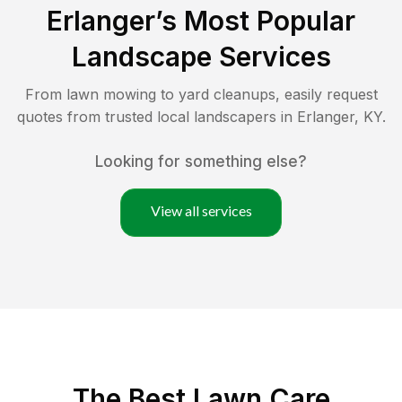
Erlanger
’s Most Popular
Landscape Services
From lawn mowing to yard cleanups, easily request
quotes from trusted local landscapers in
Erlanger
,
KY
.
Looking for something else?
View all services
The Best
Lawn Care