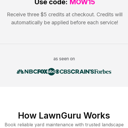
Use code:
MOW15
Receive three $5 credits at checkout. Credits will
automatically be applied before each service!
as seen on
How LawnGuru Works
Book reliable
yard maintenance
with trusted
landscape