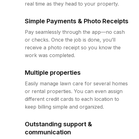
real time as they head to your property.
Simple Payments & Photo Receipts
Pay seamlessly through the app—no cash
or checks. Once the job is done, you’ll
receive a photo receipt so you know the
work was completed.
Multiple properties
Easily manage lawn care for several homes
or rental properties. You can even assign
different credit cards to each location to
keep billing simple and organized.
Outstanding support &
communication