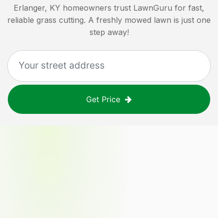
Erlanger, KY
homeowners trust LawnGuru for fast,
reliable grass cutting. A freshly mowed lawn is just one
step away!
Get Price