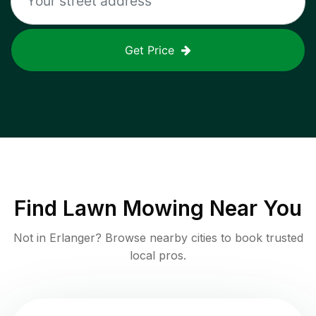
Get Price
Find
Lawn Mowing
Near You
Not in
Erlanger
? Browse nearby cities to book trusted
local pros.