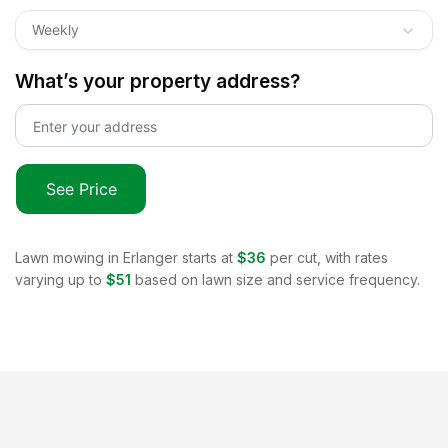
Weekly
What’s your property address?
See Price
Lawn mowing in
Erlanger
starts at
$36
per cut, with rates
varying up to
$51
based on lawn size and service frequency.