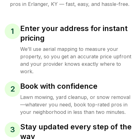
pros in
Erlanger
,
KY
— fast, easy, and hassle-free.
Enter your address for instant
1
pricing
We’ll use aerial mapping to measure your
property, so you get an accurate price upfront
and your provider knows exactly where to
work.
Book with confidence
2
Lawn mowing, yard cleanup, or snow removal
—whatever you need, book top-rated pros in
your neighborhood in less than two minutes.
Stay updated every step of the
3
way