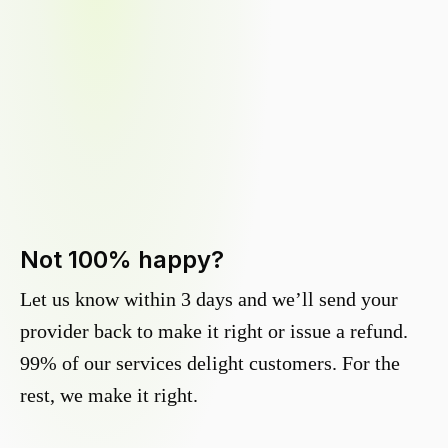
Not 100% happy?
Let us know within 3 days and we’ll send your
provider back to make it right or issue a refund.
99% of our services delight customers. For the
rest, we make it right.