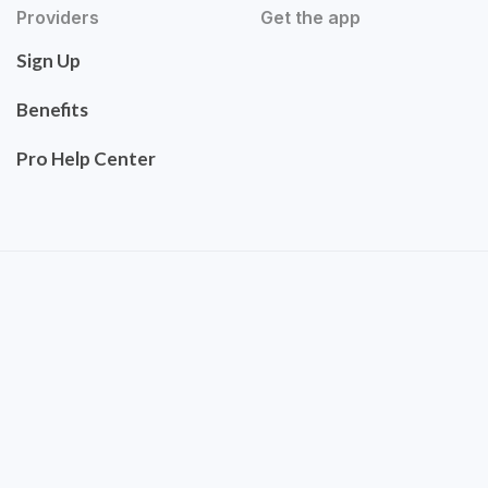
Providers
Get the app
Sign Up
Benefits
Pro Help Center