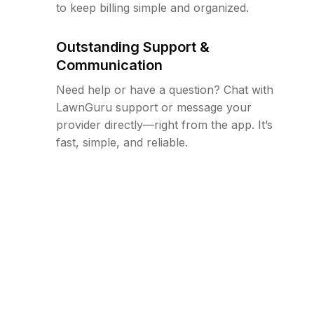
to keep billing simple and organized.
Outstanding Support &
Communication
Need help or have a question? Chat with
LawnGuru support or message your
provider directly—right from the app. It’s
fast, simple, and reliable.