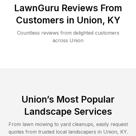
LawnGuru Reviews From
Customers in
Union
,
KY
Countless reviews from delighted customers
across
Union
Union
’s Most Popular
Landscape Services
From lawn mowing to yard cleanups, easily request
quotes from trusted local landscapers in
Union
,
KY
.