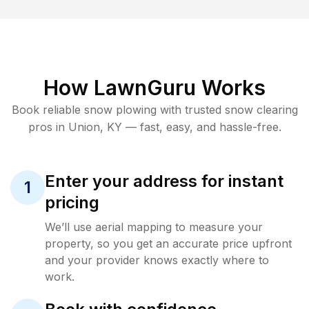
How LawnGuru Works
Book reliable
snow plowing
with trusted
snow clearing
pros in
Union
,
KY
— fast, easy, and hassle-free.
Enter your address for instant
1
pricing
We’ll use aerial mapping to measure your
property, so you get an accurate price upfront
and your provider knows exactly where to
work.