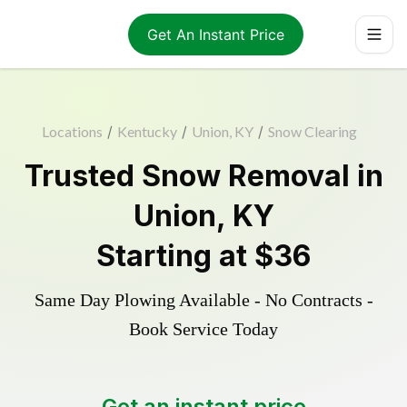
Get An Instant Price
Locations
/
Kentucky
/
Union, KY
/
Snow Clearing
Trusted
Snow Removal
in
Union
,
KY
Starting at
$36
Same Day Plowing Available - No Contracts -
Book Service Today
Get an instant price