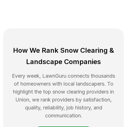
How We Rank
Snow Clearing
&
Landscape Companies
Every week, LawnGuru connects thousands
of homeowners with local landscapers. To
highlight the top
snow clearing
providers in
Union
, we rank providers by satisfaction,
quality, reliability, job history, and
communication.