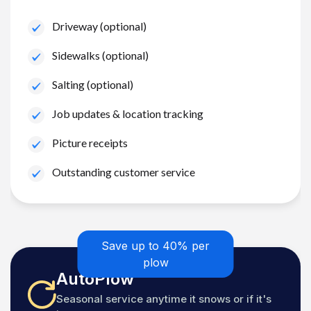
Driveway (optional)
Sidewalks (optional)
Salting (optional)
Job updates & location tracking
Picture receipts
Outstanding customer service
Save up to 40% per
plow
AutoPlow
Seasonal service anytime it snows or if it's