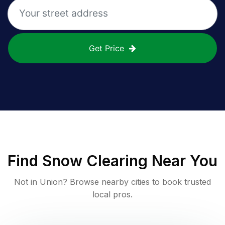
Get Price
Find
Snow Clearing
Near You
Not in
Union
? Browse nearby cities to book trusted
local pros.