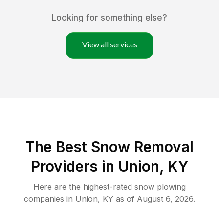
Looking for something else?
View all services
The Best
Snow Removal
Providers in
Union
,
KY
Here are the highest-rated
snow plowing
companies in
Union
,
KY
as of
August 6, 2026
.