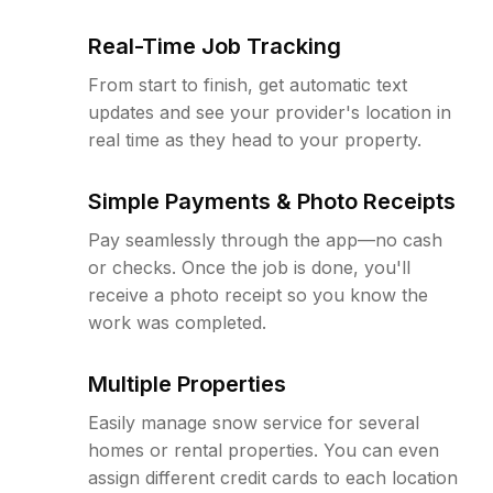
Real-Time Job Tracking
From start to finish, get automatic text
updates and see your provider's location in
real time as they head to your property.
Simple Payments & Photo Receipts
Pay seamlessly through the app—no cash
or checks. Once the job is done, you'll
receive a photo receipt so you know the
work was completed.
Multiple Properties
Easily manage snow service for several
homes or rental properties. You can even
assign different credit cards to each location