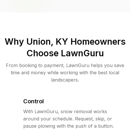
Why
Union, KY
Homeowners
Choose LawnGuru
From booking to payment, LawnGuru helps you save
time and money while working with the best local
landscapers.
Control
With LawnGuru, snow removal works
around your schedule. Request, skip, or
pause plowing with the push of a button.