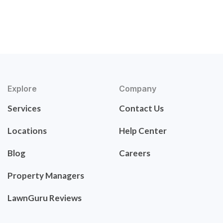
Explore
Company
Services
Contact Us
Locations
Help Center
Blog
Careers
Property Managers
LawnGuru Reviews