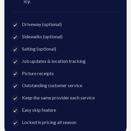
icy.
Driveway (optional)
Sidewalks (optional)
Salting (optional)
Job updates & location tracking
Picture receipts
Outstanding customer service
Keep the same provider each service
Easy skip feature
Locked in pricing all season