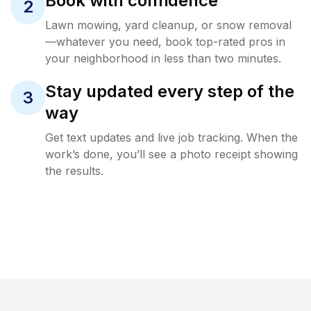
Book with confidence
2
Lawn mowing, yard cleanup, or snow removal
—whatever you need, book top-rated pros in
your neighborhood in less than two minutes.
Stay updated every step of the
3
way
Get text updates and live job tracking. When the
work’s done, you’ll see a photo receipt showing
the results.