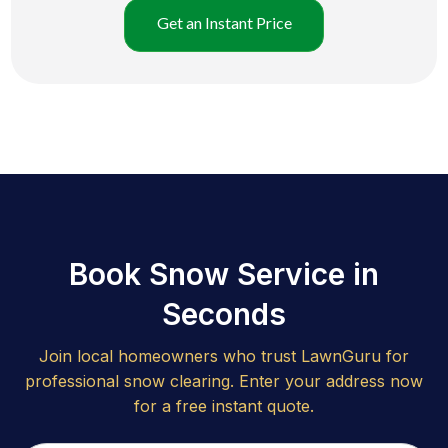
Get an Instant Price
Book Snow Service in
Seconds
Join local homeowners who trust LawnGuru for
professional snow clearing. Enter your address now
for a free instant quote.