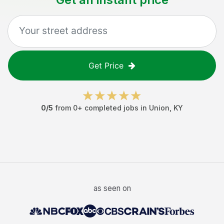
Get Price
0
/5
from
0
+ completed jobs in
Union
,
KY
as seen on