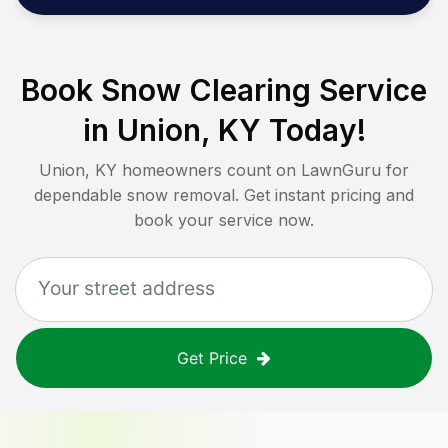
Book Snow Clearing Service
in
Union, KY
Today!
Union, KY
homeowners count on LawnGuru for
dependable snow removal. Get instant pricing and
book your service now.
Get Price