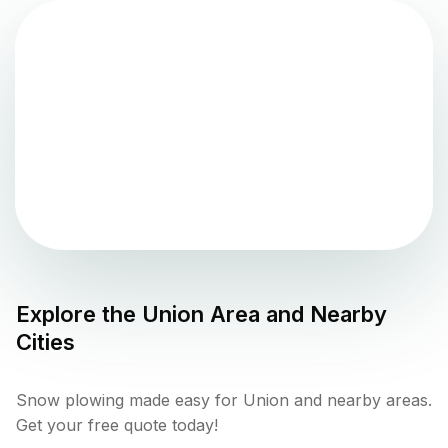
Explore the
Union
Area and Nearby
Cities
Snow plowing made easy for Union and nearby areas.
Get your free quote today!