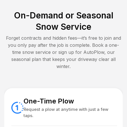
On-Demand or Seasonal
Snow Service
Forget contracts and hidden fees—it’s free to join and
you only pay after the job is complete. Book a one-
time snow service or sign up for AutoPlow, our
seasonal plan that keeps your driveway clear all
winter.
One-Time Plow
Request a plow at anytime with just a few
taps.