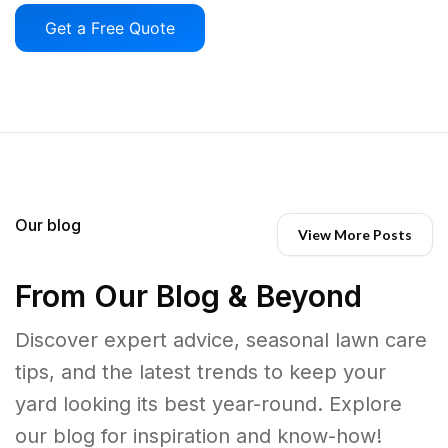
Get a Free Quote
Our blog
View More Posts
From Our Blog & Beyond
Discover expert advice, seasonal lawn care
tips, and the latest trends to keep your
yard looking its best year-round. Explore
our blog for inspiration and know-how!