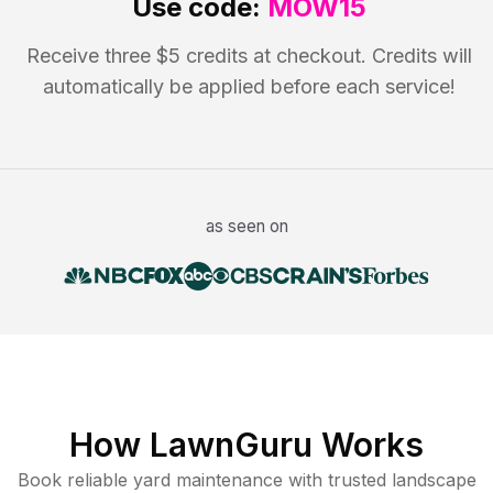
Use code:
MOW15
Receive three $5 credits at checkout. Credits will
automatically be applied before each service!
as seen on
How LawnGuru Works
Book reliable
yard maintenance
with trusted
landscape