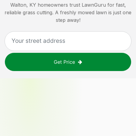
Walton, KY
homeowners trust LawnGuru for fast,
reliable grass cutting. A freshly mowed lawn is just one
step away!
Get Price