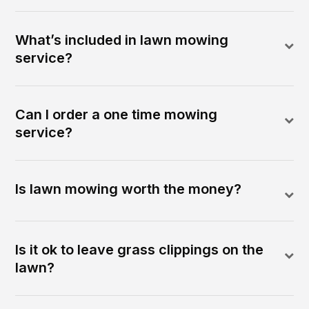
What’s included in lawn mowing
service?
Can I order a one time mowing
service?
Is lawn mowing worth the money?
Is it ok to leave grass clippings on the
lawn?