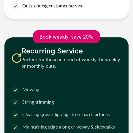
Outstanding customer service
Book weekly, save 20%
Recurring Service
Perfect for those in need of weekly, bi-weekly
or monthly cuts.
Mowing
String trimming
Clearing grass clippings from hard surfaces
Maintaining edge along driveway & sidewalks