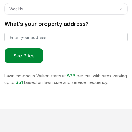
Weekly
What’s your property address?
See Price
Lawn mowing in
Walton
starts at
$36
per cut, with rates varying
up to
$51
based on lawn size and service frequency.