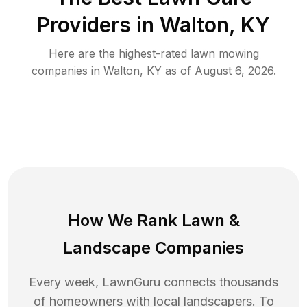
Providers in
Walton
,
KY
Here are the highest-rated
lawn mowing
companies in
Walton
,
KY
as of
August 6, 2026
.
How We Rank
Lawn
&
Landscape Companies
Every week, LawnGuru connects thousands
of homeowners with local landscapers. To