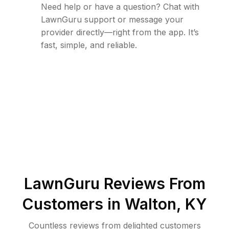
Need help or have a question? Chat with
LawnGuru support or message your
provider directly—right from the app. It’s
fast, simple, and reliable.
LawnGuru Reviews From
Customers in
Walton
,
KY
Countless reviews from delighted customers