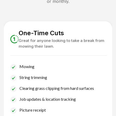
or monthly.
One-Time Cuts
Great for anyone looking to take a break from
mowing their lawn.
Mowing
String trimming
Clearing grass clipping from hard surfaces
Job updates & location tracking
Picture receipt