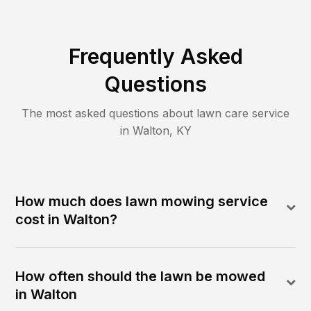
Frequently Asked
Questions
The most asked questions about lawn care service
in
Walton
,
KY
How much does lawn mowing service
cost in Walton?
How often should the lawn be mowed
in Walton