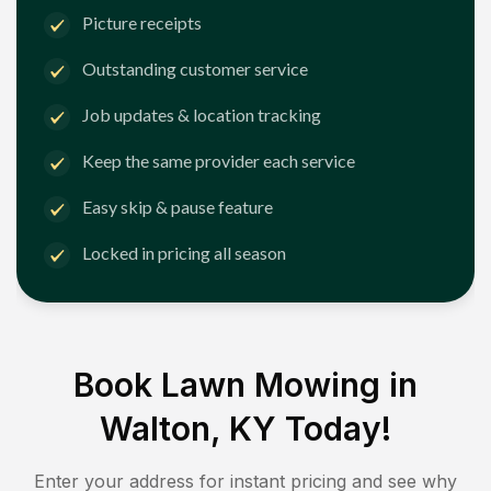
Picture receipts
Outstanding customer service
Job updates & location tracking
Keep the same provider each service
Easy skip & pause feature
Locked in pricing all season
Book Lawn Mowing in
Walton, KY
Today!
Enter your address for instant pricing and see why