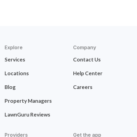
Explore
Company
Services
Contact Us
Locations
Help Center
Blog
Careers
Property Managers
LawnGuru Reviews
Providers
Get the app