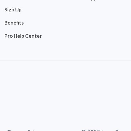
Sign Up
Benefits
Pro Help Center