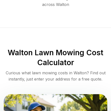
across
Walton
Walton
Lawn Mowing Cost
Calculator
Curious what lawn mowing costs in
Walton
? Find out
instantly, just enter your address for a free quote.