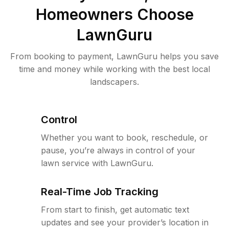
Homeowners Choose
LawnGuru
From booking to payment, LawnGuru helps you save
time and money while working with the best local
landscapers.
Control
Whether you want to book, reschedule, or
pause, you’re always in control of your
lawn service with LawnGuru.
Real-Time Job Tracking
From start to finish, get automatic text
updates and see your provider’s location in