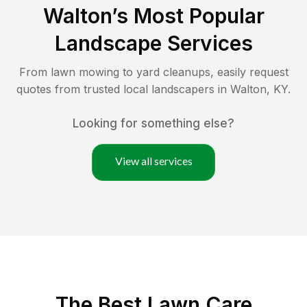
Walton
’s Most Popular
Landscape Services
From lawn mowing to yard cleanups, easily request
quotes from trusted local landscapers in
Walton
,
KY
.
Looking for something else?
View all services
The Best
Lawn Care