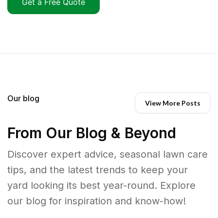
Get a Free Quote
Our blog
View More Posts
From Our Blog & Beyond
Discover expert advice, seasonal lawn care
tips, and the latest trends to keep your
yard looking its best year-round. Explore
our blog for inspiration and know-how!