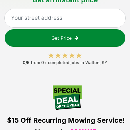
Get Price
0
/5
from
0
+ completed jobs in
Walton
,
KY
$15 Off
Recurring Mowing Service!