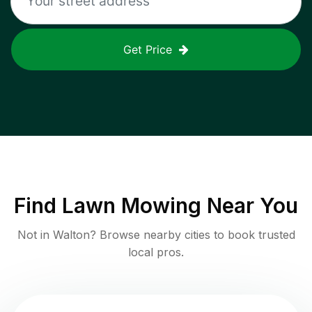
Get Price
Find
Lawn Mowing
Near You
Not in
Walton
? Browse nearby cities to book trusted
local pros.