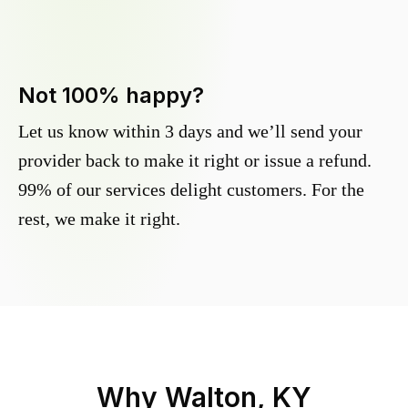
Not 100% happy?
Let us know within 3 days and we’ll send your
provider back to make it right or issue a refund.
99% of our services delight customers. For the
rest, we make it right.
Why
Walton, KY