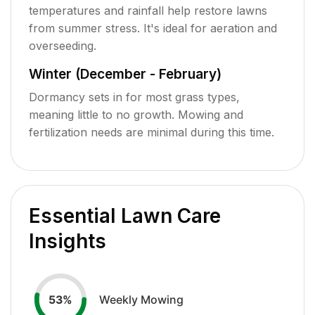
temperatures and rainfall help restore lawns
from summer stress. It's ideal for aeration and
overseeding.
Winter (December - February)
Dormancy sets in for most grass types,
meaning little to no growth. Mowing and
fertilization needs are minimal during this time.
Essential Lawn Care
Insights
Weekly Mowing
53
%