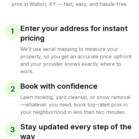
pros in
Walton
,
KY
— fast, easy, and hassle-free.
Enter your address for instant
1
pricing
We’ll use aerial mapping to measure your
property, so you get an accurate price upfront
and your provider knows exactly where to
work.
Book with confidence
2
Lawn mowing, yard cleanup, or snow removal
—whatever you need, book top-rated pros in
your neighborhood in less than two minutes.
Stay updated every step of the
3
way