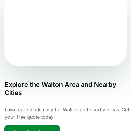
Explore the
Walton
Area and Nearby
Cities
Lawn care made easy for Walton and nearby areas. Get
your free quote today!