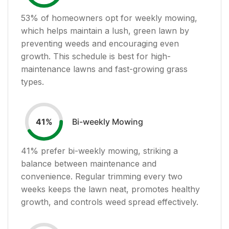
53
% of homeowners opt for weekly mowing,
which helps maintain a lush, green lawn by
preventing weeds and encouraging even
growth. This schedule is best for high-
maintenance lawns and fast-growing grass
types.
Bi-weekly Mowing
41
%
41
% prefer bi-weekly mowing, striking a
balance between maintenance and
convenience. Regular trimming every two
weeks keeps the lawn neat, promotes healthy
growth, and controls weed spread effectively.