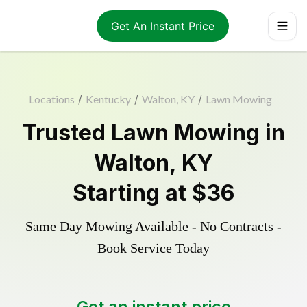
Get An Instant Price
Locations
/
Kentucky
/
Walton, KY
/
Lawn Mowing
Trusted
Lawn Mowing
in
Walton
,
KY
Starting at
$36
Same Day Mowing Available - No Contracts -
Book Service Today
Get an instant price