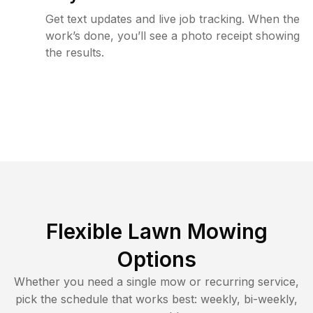
Get text updates and live job tracking. When the
work’s done, you’ll see a photo receipt showing
the results.
Flexible Lawn Mowing
Options
Whether you need a single mow or recurring service,
pick the schedule that works best: weekly, bi-weekly,