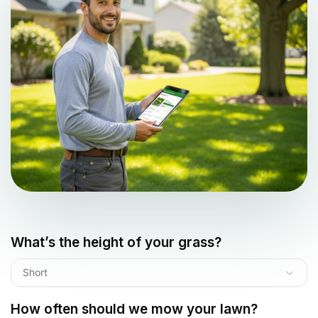
What’s the height of your grass?
Short
How often should we mow your lawn?