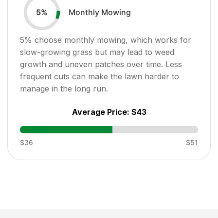
Monthly Mowing
5
%
5
% choose monthly mowing, which works for
slow-growing grass but may lead to weed
growth and uneven patches over time. Less
frequent cuts can make the lawn harder to
manage in the long run.
Average Price:
$43
$36
$51