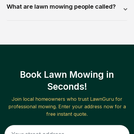
What are lawn mowing people called?
Book Lawn Mowing in
Seconds!
Join local homeowners who trust LawnGuru for
professional mowing. Enter your address now for a
free instant quote.