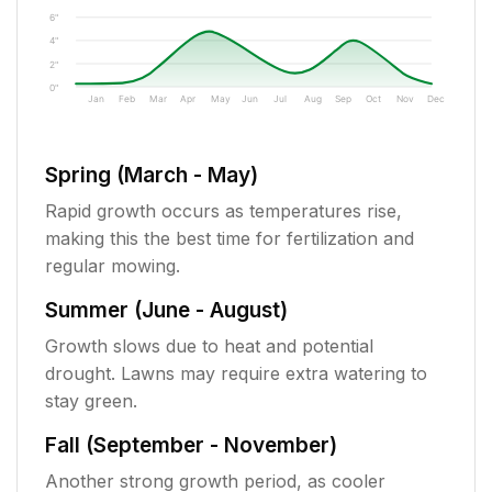
6"
4"
2"
0"
Jan
Feb
Mar
Apr
May
Jun
Jul
Aug
Sep
Oct
Nov
Dec
Spring (March - May)
Rapid growth occurs as temperatures rise,
making this the best time for fertilization and
regular mowing.
Summer (June - August)
Growth slows due to heat and potential
drought. Lawns may require extra watering to
stay green.
Fall (September - November)
Another strong growth period, as cooler