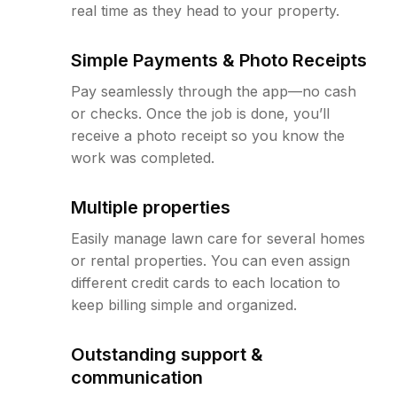
real time as they head to your property.
Simple Payments & Photo Receipts
Pay seamlessly through the app—no cash
or checks. Once the job is done, you’ll
receive a photo receipt so you know the
work was completed.
Multiple properties
Easily manage lawn care for several homes
or rental properties. You can even assign
different credit cards to each location to
keep billing simple and organized.
Outstanding support &
communication