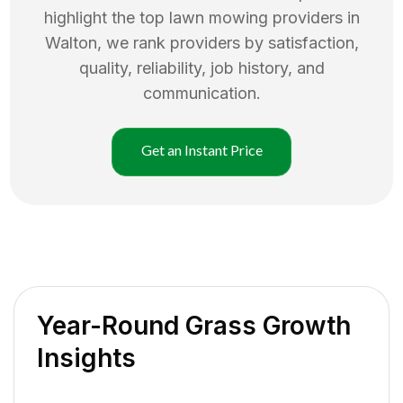
highlight the top
lawn mowing
providers in
Walton
, we rank providers by satisfaction,
quality, reliability, job history, and
communication.
Get an Instant Price
Year-Round Grass Growth
Insights