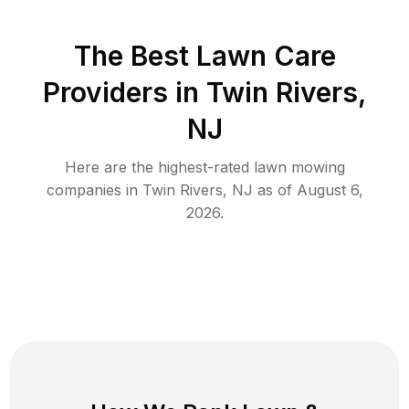
The Best
Lawn Care
Providers in
Twin Rivers
,
NJ
Here are the highest-rated
lawn mowing
companies in
Twin Rivers
,
NJ
as of
August 6,
2026
.