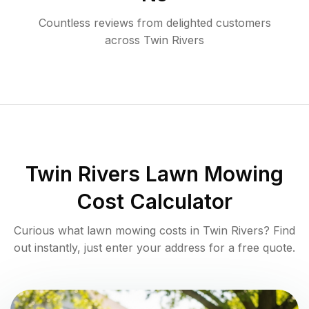
Countless reviews from delighted customers
across
Twin Rivers
Twin Rivers
Lawn Mowing
Cost Calculator
Curious what lawn mowing costs in
Twin Rivers
? Find
out instantly, just enter your address for a free quote.