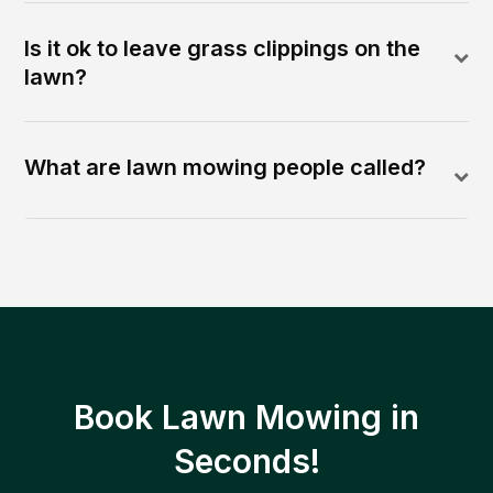
Is it ok to leave grass clippings on the
lawn?
What are lawn mowing people called?
Book Lawn Mowing in
Seconds!