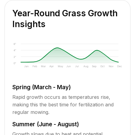
Year-Round Grass Growth
Insights
6"
4"
2"
0"
Jan
Feb
Mar
Apr
May
Jun
Jul
Aug
Sep
Oct
Nov
Dec
Spring (March - May)
Rapid growth occurs as temperatures rise,
making this the best time for fertilization and
regular mowing.
Summer (June - August)
Growth slows due to heat and potential