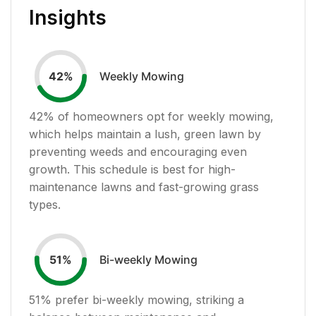
Insights
Weekly Mowing
42
%
42
% of homeowners opt for weekly mowing,
which helps maintain a lush, green lawn by
preventing weeds and encouraging even
growth. This schedule is best for high-
maintenance lawns and fast-growing grass
types.
Bi-weekly Mowing
51
%
51
% prefer bi-weekly mowing, striking a