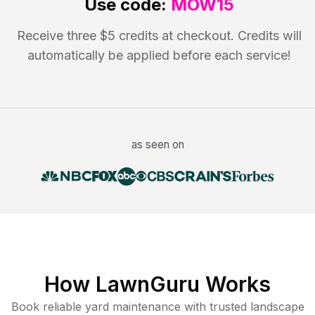
Use code:
MOW15
Receive three $5 credits at checkout. Credits will
automatically be applied before each service!
as seen on
How LawnGuru Works
Book reliable
yard maintenance
with trusted
landscape