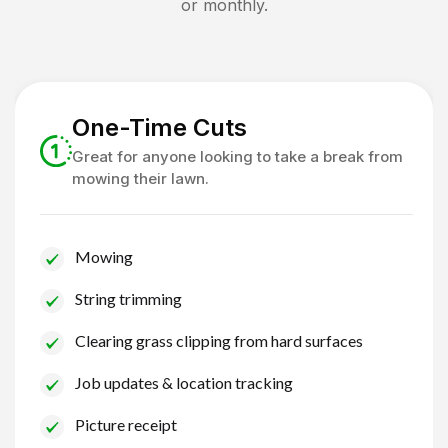
or monthly.
One-Time Cuts
Great for anyone looking to take a break from
mowing their lawn.
Mowing
String trimming
Clearing grass clipping from hard surfaces
Job updates & location tracking
Picture receipt