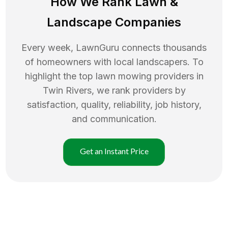
How We Rank
Lawn
&
Landscape Companies
Every week, LawnGuru connects thousands
of homeowners with local landscapers. To
highlight the top
lawn mowing
providers in
Twin Rivers
, we rank providers by
satisfaction, quality, reliability, job history,
and communication.
Get an Instant Price