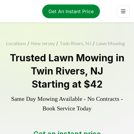
Get An Instant Price
Locations
/
New Jersey
/
Twin Rivers, NJ
/
Lawn Mowing
Trusted
Lawn Mowing
in
Twin Rivers
,
NJ
Starting at
$42
Same Day Mowing Available - No Contracts -
Book Service Today
Get an instant price