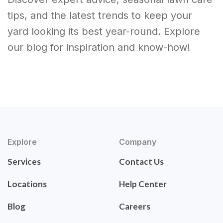
tips, and the latest trends to keep your
yard looking its best year-round. Explore
our blog for inspiration and know-how!
Explore
Company
Services
Contact Us
Locations
Help Center
Blog
Careers