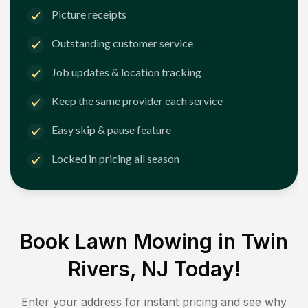
Picture receipts
Outstanding customer service
Job updates & location tracking
Keep the same provider each service
Easy skip & pause feature
Locked in pricing all season
Book Lawn Mowing in
Twin
Rivers, NJ
Today!
Enter your address for instant pricing and see why