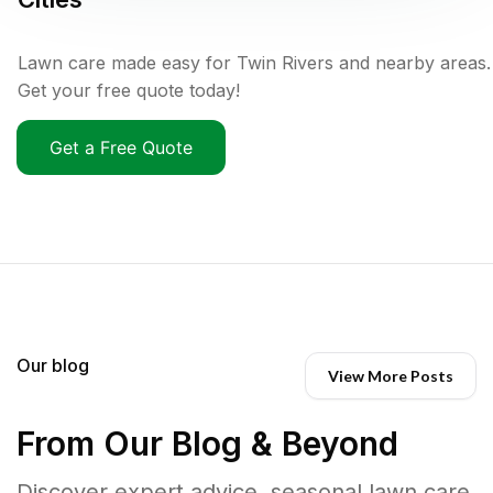
Lawn care made easy for Twin Rivers and nearby areas.
Get your free quote today!
Get a Free Quote
Our blog
View More Posts
From Our Blog & Beyond
Discover expert advice, seasonal lawn care