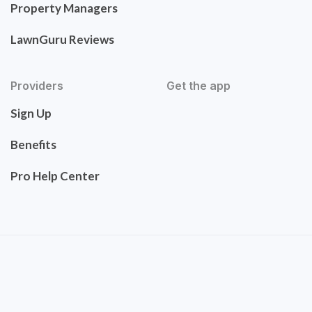
Property Managers
LawnGuru Reviews
Providers
Get the app
Sign Up
Benefits
Pro Help Center