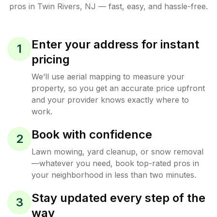
pros in
Twin Rivers
,
NJ
— fast, easy, and hassle-free.
Enter your address for instant
1
pricing
We’ll use aerial mapping to measure your
property, so you get an accurate price upfront
and your provider knows exactly where to
work.
Book with confidence
2
Lawn mowing, yard cleanup, or snow removal
—whatever you need, book top-rated pros in
your neighborhood in less than two minutes.
Stay updated every step of the
3
way