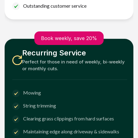
Outstanding customer service
Book weekly, save 20%
Recurring Service
Perfect for those in need of weekly, bi-weekly
or monthly cuts.
Mowing
String trimming
Clearing grass clippings from hard surfaces
Maintaining edge along driveway & sidewalks