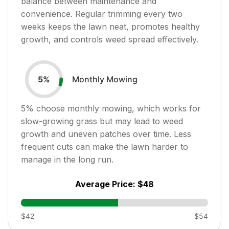
balance between maintenance and
convenience. Regular trimming every two
weeks keeps the lawn neat, promotes healthy
growth, and controls weed spread effectively.
Monthly Mowing
5
%
5
% choose monthly mowing, which works for
slow-growing grass but may lead to weed
growth and uneven patches over time. Less
frequent cuts can make the lawn harder to
manage in the long run.
Average Price:
$48
$42
$54