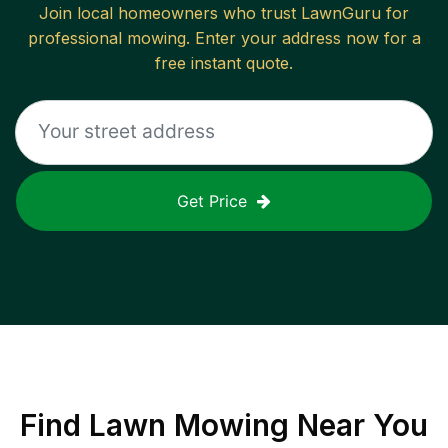
Join local homeowners who trust LawnGuru for
professional mowing. Enter your address now for a
free instant quote.
Get Price
Find
Lawn Mowing
Near You