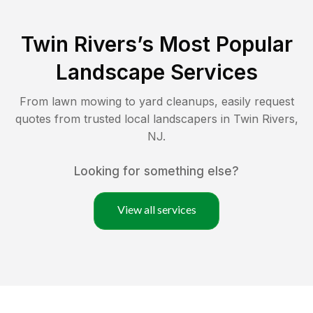
Twin Rivers
’s Most Popular
Landscape Services
From lawn mowing to yard cleanups, easily request
quotes from trusted local landscapers in
Twin Rivers
,
NJ
.
Looking for something else?
View all services