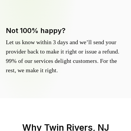
Not 100% happy?
Let us know within 3 days and we’ll send your
provider back to make it right or issue a refund.
99% of our services delight customers. For the
rest, we make it right.
Why
Twin Rivers, NJ