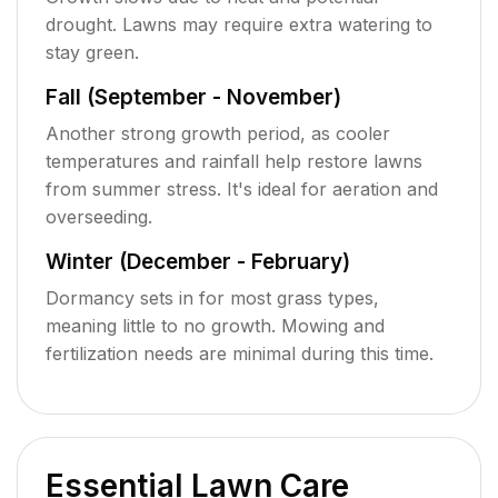
drought. Lawns may require extra watering to
stay green.
Fall (September - November)
Another strong growth period, as cooler
temperatures and rainfall help restore lawns
from summer stress. It's ideal for aeration and
overseeding.
Winter (December - February)
Dormancy sets in for most grass types,
meaning little to no growth. Mowing and
fertilization needs are minimal during this time.
Essential Lawn Care