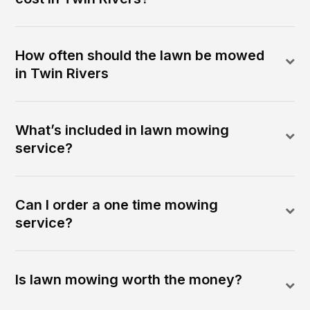
How often should the lawn be mowed
in Twin Rivers
What’s included in lawn mowing
service?
Can I order a one time mowing
service?
Is lawn mowing worth the money?