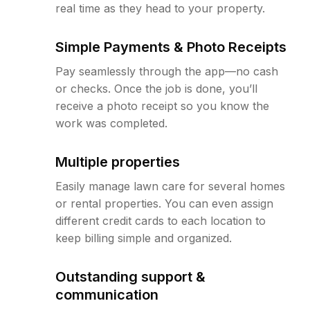
real time as they head to your property.
Simple Payments & Photo Receipts
Pay seamlessly through the app—no cash
or checks. Once the job is done, you’ll
receive a photo receipt so you know the
work was completed.
Multiple properties
Easily manage lawn care for several homes
or rental properties. You can even assign
different credit cards to each location to
keep billing simple and organized.
Outstanding support &
communication