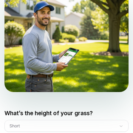
What’s the height of your grass?
Short