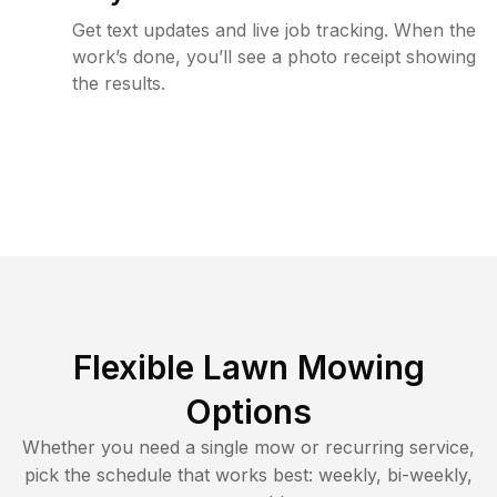
Get text updates and live job tracking. When the
work’s done, you’ll see a photo receipt showing
the results.
Flexible Lawn Mowing
Options
Whether you need a single mow or recurring service,
pick the schedule that works best: weekly, bi-weekly,