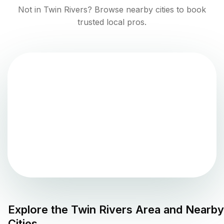
Not in
Twin Rivers
? Browse nearby cities to book
trusted local pros.
Explore the
Twin Rivers
Area and Nearby
Cities