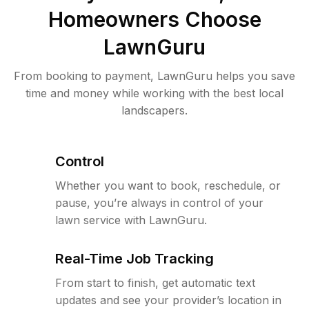
Homeowners Choose
LawnGuru
From booking to payment, LawnGuru helps you save
time and money while working with the best local
landscapers.
Control
Whether you want to book, reschedule, or
pause, you’re always in control of your
lawn service with LawnGuru.
Real-Time Job Tracking
From start to finish, get automatic text
updates and see your provider’s location in