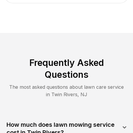
Frequently Asked
Questions
The most asked questions about lawn care service
in
Twin Rivers
,
NJ
How much does lawn mowing service
cost in Twin Rivers?