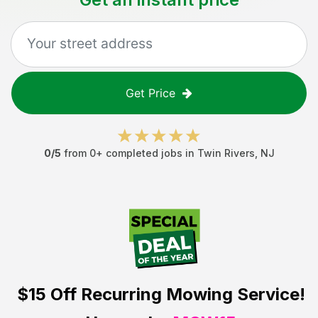
Get Price
0
/5
from
0
+ completed jobs in
Twin Rivers
,
NJ
$15 Off
Recurring Mowing Service!