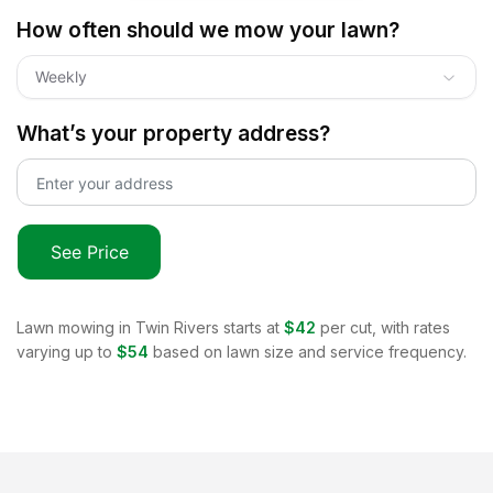
How often should we mow your lawn?
Weekly
What’s your property address?
See Price
Lawn mowing in
Twin Rivers
starts at
$42
per cut, with rates
varying up to
$54
based on lawn size and service frequency.