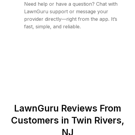
Need help or have a question? Chat with
LawnGuru support or message your
provider directly—right from the app. It’s
fast, simple, and reliable.
LawnGuru Reviews From
Customers in
Twin Rivers
,
NJ