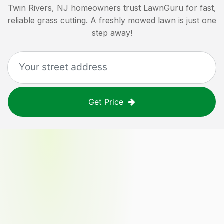
Twin Rivers, NJ
homeowners trust LawnGuru for fast,
reliable grass cutting. A freshly mowed lawn is just one
step away!
Get Price