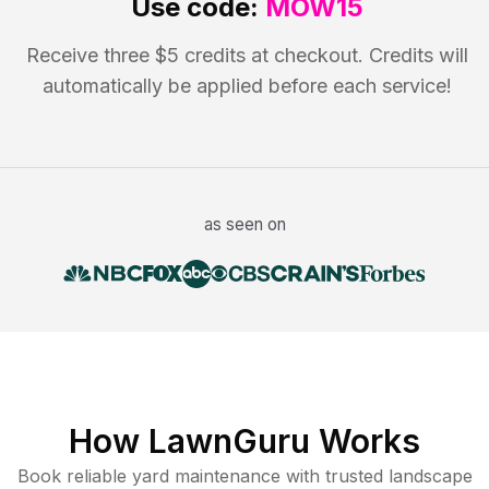
Use code:
MOW15
Receive three $5 credits at checkout. Credits will
automatically be applied before each service!
as seen on
How LawnGuru Works
Book reliable
yard maintenance
with trusted
landscape