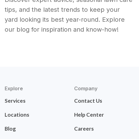
tips, and the latest trends to keep your
yard looking its best year-round. Explore
our blog for inspiration and know-how!
Explore
Company
Services
Contact Us
Locations
Help Center
Blog
Careers