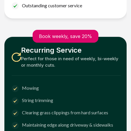
Outstanding customer service
Book weekly, save 20%
Recurring Service
Perfect for those in need of weekly, bi-weekly
or monthly cuts.
Mowing
String trimming
Clearing grass clippings from hard surfaces
Maintaining edge along driveway & sidewalks