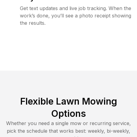
Get text updates and live job tracking. When the
work’s done, you’ll see a photo receipt showing
the results.
Flexible Lawn Mowing
Options
Whether you need a single mow or recurring service,
pick the schedule that works best: weekly, bi-weekly,