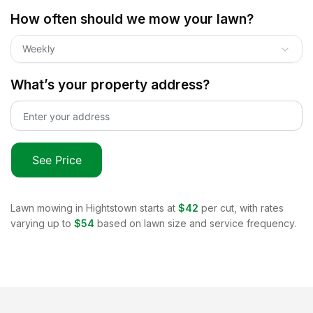
How often should we mow your lawn?
Weekly
What’s your property address?
See Price
Lawn mowing in
Hightstown
starts at
$42
per cut, with rates
varying up to
$54
based on lawn size and service frequency.