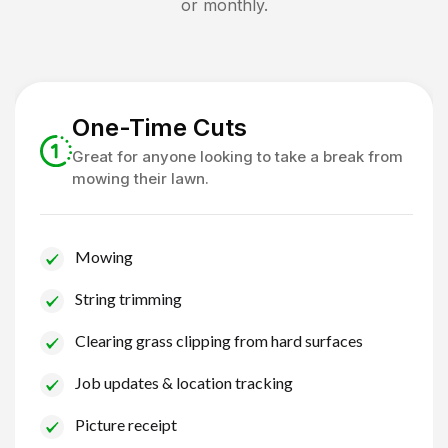
or monthly.
One-Time Cuts
Great for anyone looking to take a break from
mowing their lawn.
Mowing
String trimming
Clearing grass clipping from hard surfaces
Job updates & location tracking
Picture receipt