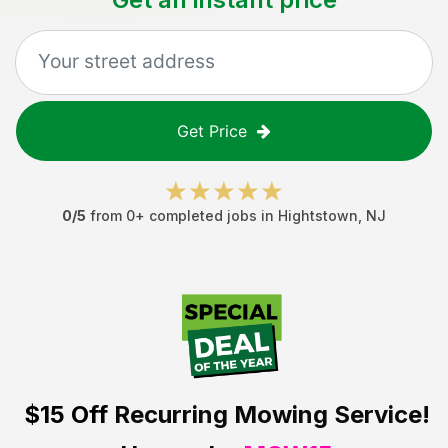
Get Price
0
/5
from
0
+ completed jobs in
Hightstown
,
NJ
$15 Off
Recurring Mowing Service!