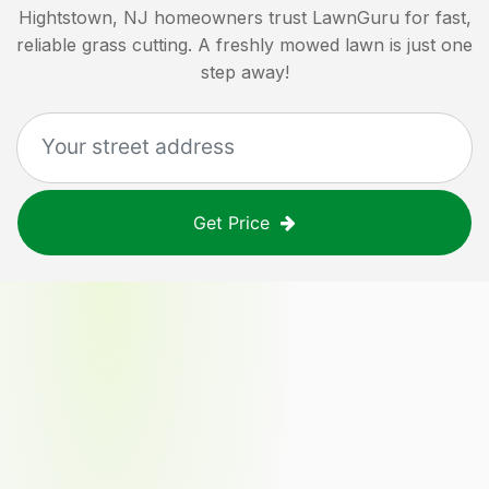
Hightstown, NJ
homeowners trust LawnGuru for fast,
reliable grass cutting. A freshly mowed lawn is just one
step away!
Get Price