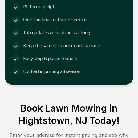
Picture receipts
Outstanding customer service
Job updates & location tracking
Keep the same provider each service
Easy skip & pause feature
Locked in pricing all season
Book Lawn Mowing in
Hightstown, NJ
Today!
Enter your address for instant pricing and see why