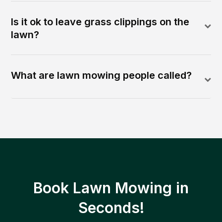
Is it ok to leave grass clippings on the
lawn?
What are lawn mowing people called?
Book Lawn Mowing in
Seconds!