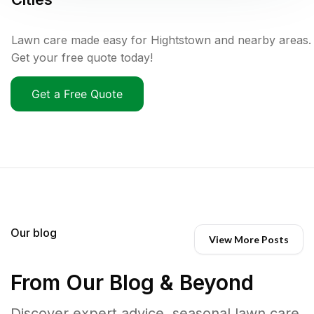
Lawn care made easy for Hightstown and nearby areas.
Get your free quote today!
Get a Free Quote
Our blog
View More Posts
From Our Blog & Beyond
Discover expert advice, seasonal lawn care