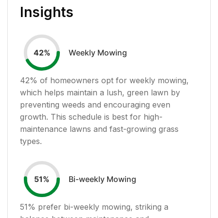
Insights
Weekly Mowing
42
%
42
% of homeowners opt for weekly mowing,
which helps maintain a lush, green lawn by
preventing weeds and encouraging even
growth. This schedule is best for high-
maintenance lawns and fast-growing grass
types.
Bi-weekly Mowing
51
%
51
% prefer bi-weekly mowing, striking a