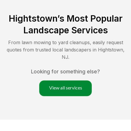
Hightstown
’s Most Popular
Landscape Services
From lawn mowing to yard cleanups, easily request
quotes from trusted local landscapers in
Hightstown
,
NJ
.
Looking for something else?
View all services