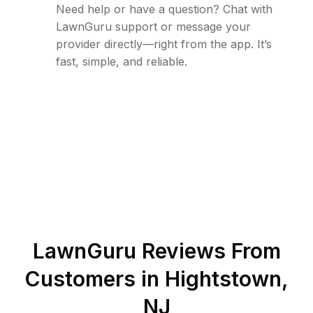
Need help or have a question? Chat with
LawnGuru support or message your
provider directly—right from the app. It’s
fast, simple, and reliable.
LawnGuru Reviews From
Customers in
Hightstown
,
NJ