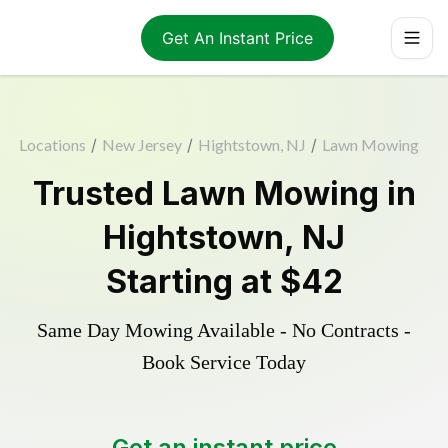
Get An Instant Price
Locations
/
New Jersey
/
Hightstown, NJ
/
Lawn Mowing
Trusted
Lawn Mowing
in
Hightstown
,
NJ
Starting at
$42
Same Day Mowing Available - No Contracts -
Book Service Today
Get an instant price