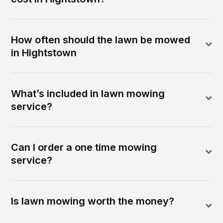
How often should the lawn be mowed
in Hightstown
What’s included in lawn mowing
service?
Can I order a one time mowing
service?
Is lawn mowing worth the money?