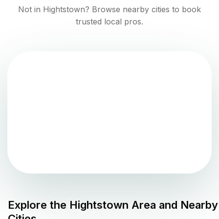
Not in
Hightstown
? Browse nearby cities to book
trusted local pros.
Explore the
Hightstown
Area and Nearby
Cities