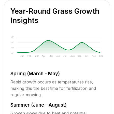
Year-Round Grass Growth
Insights
6"
4"
2"
0"
Jan
Feb
Mar
Apr
May
Jun
Jul
Aug
Sep
Oct
Nov
Dec
Spring (March - May)
Rapid growth occurs as temperatures rise,
making this the best time for fertilization and
regular mowing.
Summer (June - August)
Growth slows due to heat and potential