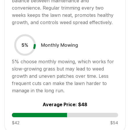
balance between maintenance and
convenience. Regular trimming every two
weeks keeps the lawn neat, promotes healthy
growth, and controls weed spread effectively.
Monthly Mowing
5
%
5
% choose monthly mowing, which works for
slow-growing grass but may lead to weed
growth and uneven patches over time. Less
frequent cuts can make the lawn harder to
manage in the long run.
Average Price:
$48
$42
$54