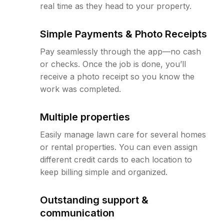
real time as they head to your property.
Simple Payments & Photo Receipts
Pay seamlessly through the app—no cash
or checks. Once the job is done, you’ll
receive a photo receipt so you know the
work was completed.
Multiple properties
Easily manage lawn care for several homes
or rental properties. You can even assign
different credit cards to each location to
keep billing simple and organized.
Outstanding support &
communication