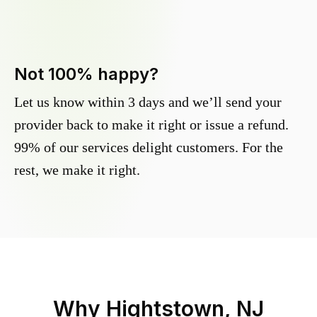
Not 100% happy?
Let us know within 3 days and we’ll send your
provider back to make it right or issue a refund.
99% of our services delight customers. For the
rest, we make it right.
Why
Hightstown, NJ