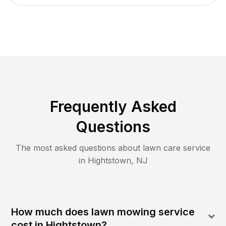
Frequently Asked
Questions
The most asked questions about lawn care service
in
Hightstown
,
NJ
How much does lawn mowing service
cost in Hightstown?