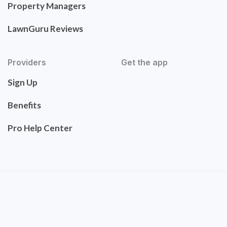
Property Managers
LawnGuru Reviews
Providers
Get the app
Sign Up
Benefits
Pro Help Center