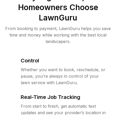
Homeowners Choose
LawnGuru
From booking to payment, LawnGuru helps you save
time and money while working with the best local
landscapers.
Control
Whether you want to book, reschedule, or
pause, you’re always in control of your
lawn service with LawnGuru.
Real-Time Job Tracking
From start to finish, get automatic text
updates and see your provider’s location in