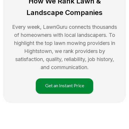
How We Rank
Lawn
&
Landscape Companies
Every week, LawnGuru connects thousands
of homeowners with local landscapers. To
highlight the top
lawn mowing
providers in
Hightstown
, we rank providers by
satisfaction, quality, reliability, job history,
and communication.
Get an Instant Price