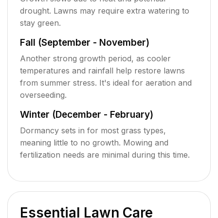
drought. Lawns may require extra watering to
stay green.
Fall (September - November)
Another strong growth period, as cooler
temperatures and rainfall help restore lawns
from summer stress. It's ideal for aeration and
overseeding.
Winter (December - February)
Dormancy sets in for most grass types,
meaning little to no growth. Mowing and
fertilization needs are minimal during this time.
Essential Lawn Care