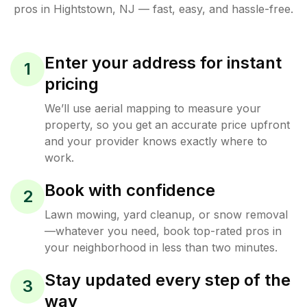
pros in
Hightstown
,
NJ
— fast, easy, and hassle-free.
Enter your address for instant
1
pricing
We’ll use aerial mapping to measure your
property, so you get an accurate price upfront
and your provider knows exactly where to
work.
Book with confidence
2
Lawn mowing, yard cleanup, or snow removal
—whatever you need, book top-rated pros in
your neighborhood in less than two minutes.
Stay updated every step of the
3
way