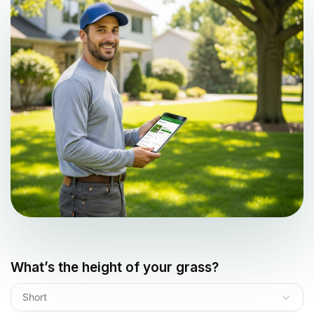
What’s the height of your grass?
Short