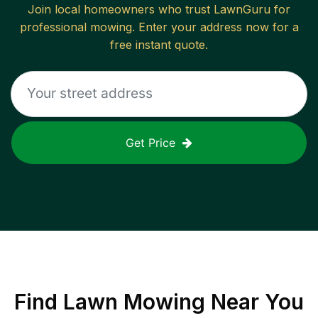
Join local homeowners who trust LawnGuru for
professional mowing. Enter your address now for a
free instant quote.
Get Price
Find
Lawn Mowing
Near You