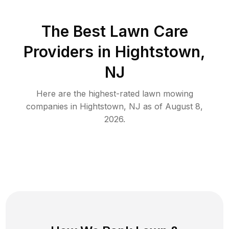
The Best
Lawn Care
Providers in
Hightstown
,
NJ
Here are the highest-rated
lawn mowing
companies in
Hightstown
,
NJ
as of
August 8,
2026
.