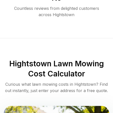
Countless reviews from delighted customers
across
Hightstown
Hightstown
Lawn Mowing
Cost Calculator
Curious what lawn mowing costs in
Hightstown
? Find
out instantly, just enter your address for a free quote.