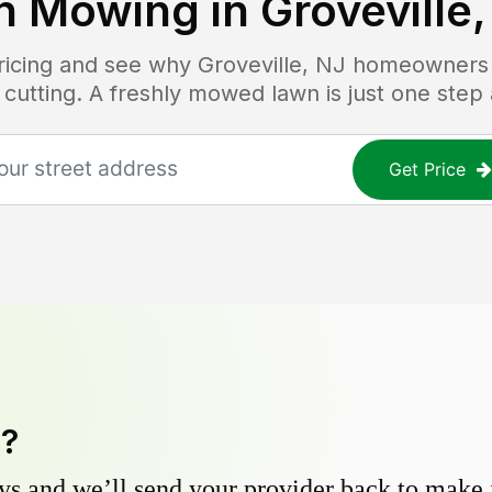
n Mowing in
Groveville,
pricing and see why
Groveville, NJ
homeowners t
 cutting. A freshly mowed lawn is just one step
Get Price
y?
s and we’ll send your provider back to make it