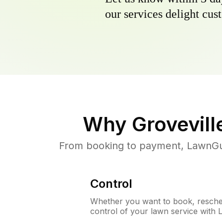
our services delight cust
Why
Grovevill
From booking to payment, LawnGur
Control
Whether you want to book, resched
control of your lawn service with