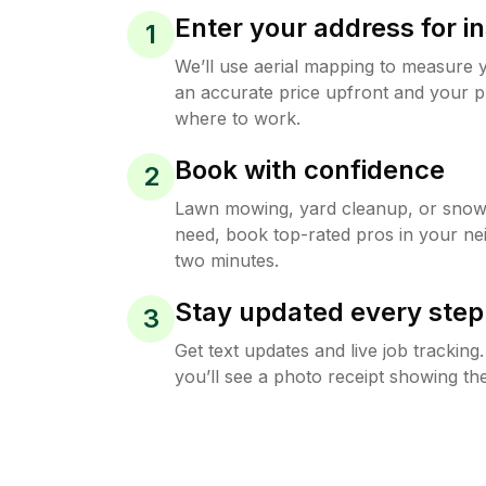
Enter your address for in
1
We’ll use aerial mapping to measure 
an accurate price upfront and your p
where to work.
Book with confidence
2
Lawn mowing, yard cleanup, or sno
need, book top-rated pros in your ne
two minutes.
Stay updated every step
3
Get text updates and live job trackin
you’ll see a photo receipt showing the