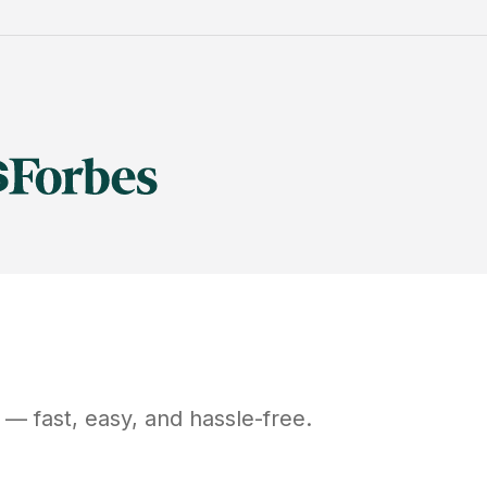
— fast, easy, and hassle-free.