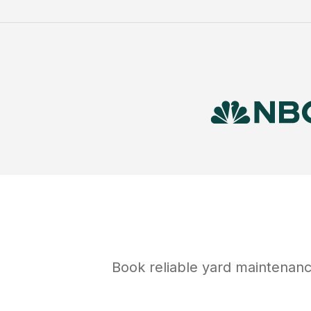
Book reliable
yard maintenan