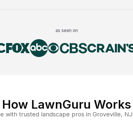
as seen on
How LawnGuru Works
ce
with trusted
landscape
pros in
Groveville
,
NJ