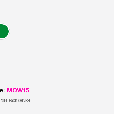
e:
MOW15
efore each service!