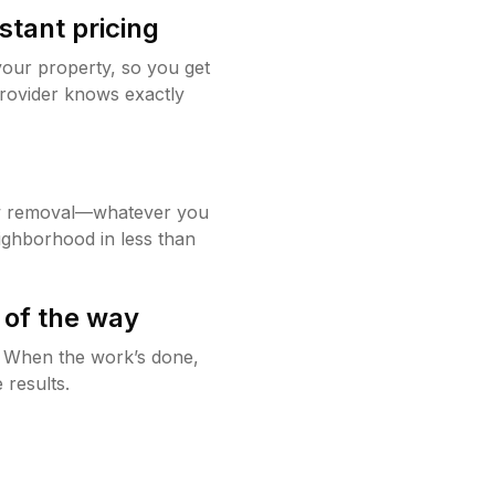
stant pricing
your property, so you get
rovider knows exactly
w removal—whatever you
ighborhood in less than
 of the way
g. When the work’s done,
 results.