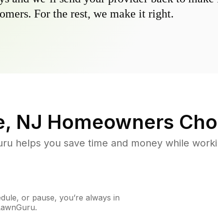
omers. For the rest, we make it right.
e, NJ
Homeowners Cho
u helps you save time and money while working
ule, or pause, you’re always in
 LawnGuru.