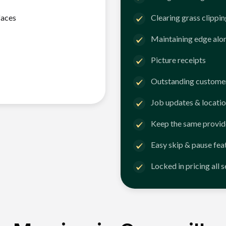
faces
Clearing grass clippi
Maintaining edge alo
Picture receipts
Outstanding customer
Job updates & locatio
Keep the same provid
Easy skip & pause fea
Locked in pricing all 