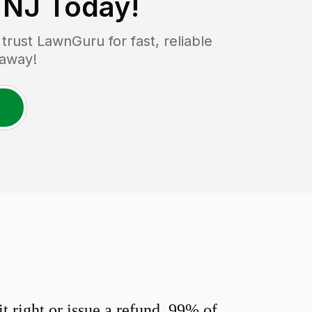
 NJ
Today!
rust LawnGuru for fast, reliable
 away!
 right or issue a refund. 99% of