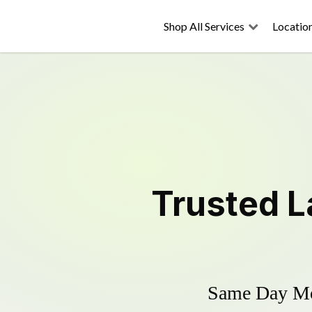
Shop All Services
Locatio
Trusted
L
Same Day Mow