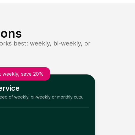
ions
rks best: weekly, bi-weekly, or
 weekly, save 20%
ervice
need of weekly, bi-weekly or monthly cuts.