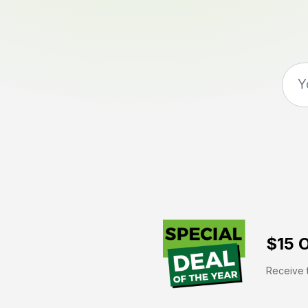
$15 O
Receive t