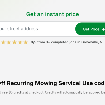
Get an instant price
Get Price
0
/5
from
0
+ completed jobs in
Groveville
,
NJ
ff
Recurring Mowing Service! Use cod
hree $5 credits at checkout. Credits will automatically be applied b