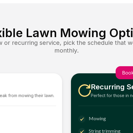
xible Lawn Mowing Opt
or recurring service, pick the schedule that wo
monthly.
Book
Recurring S
reak from mowing their lawn.
Perfect for those in 
Mowing
String trimming