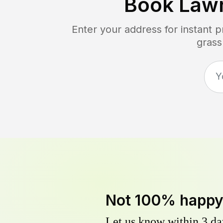
Book Law
Enter your address for instant 
grass
Not 100% happ
Let us know within 3 day