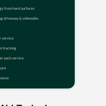
ngs from hard surfaces
ng driveway & sidewalks
 service
n tracking
er each service
ture
season