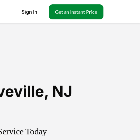
Sign In
Get an Instant Price
eville
,
NJ
Service Today