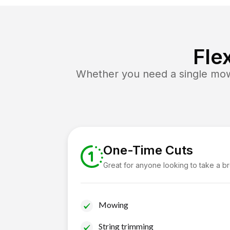
Fle
Whether you need a single mow 
One-Time Cuts
Great for anyone looking to take a b
Mowing
String trimming