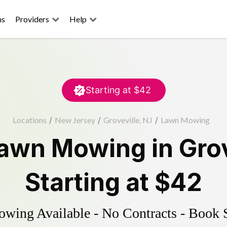
ns
Providers
Help
Starting at
$42
Locations
/
New Jersey
/
Groveville, NJ
/
Lawn Mowing
awn Mowing
in
Grov
Starting at
$42
ing Available - No Contracts - Book 