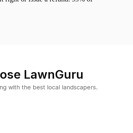
ose LawnGuru
 with the best local landscapers.