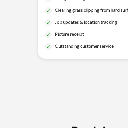
Clearing grass clipping from hard sur
Job updates & location tracking
Picture receipt
Outstanding customer service