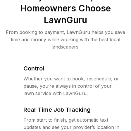
Homeowners Choose
LawnGuru
From booking to payment, LawnGuru helps you save
time and money while working with the best local
landscapers.
Control
Whether you want to book, reschedule, or
pause, you’re always in control of your
lawn service with LawnGuru.
Real-Time Job Tracking
From start to finish, get automatic text
updates and see your provider’s location in