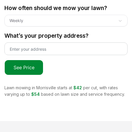
How often should we mow your lawn?
Weekly
What’s your property address?
See Price
Lawn mowing in
Morrisville
starts at
$42
per cut, with rates
varying up to
$54
based on lawn size and service frequency.