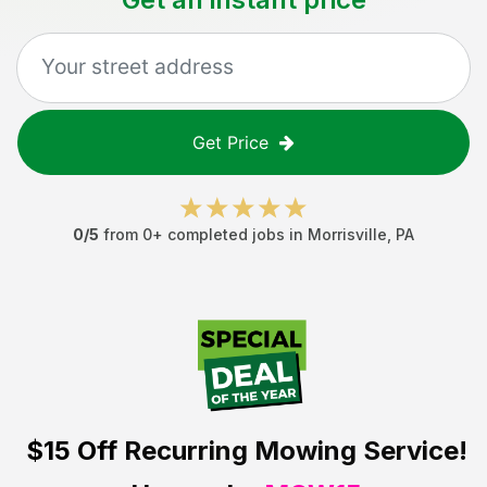
Get Price
0
/5
from
0
+ completed jobs in
Morrisville
,
PA
$15 Off
Recurring Mowing Service!