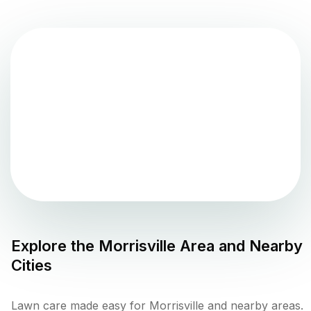
Explore the
Morrisville
Area and Nearby
Cities
Lawn care made easy for Morrisville and nearby areas.