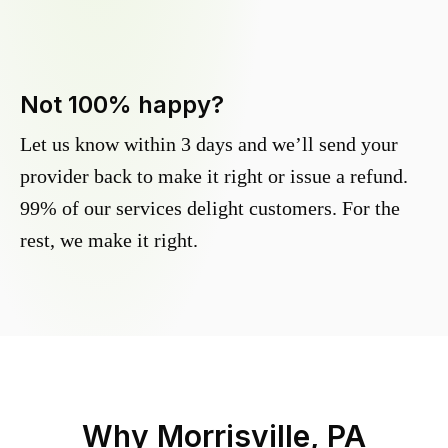
Not 100% happy?
Let us know within 3 days and we’ll send your
provider back to make it right or issue a refund.
99% of our services delight customers. For the
rest, we make it right.
Why
Morrisville, PA