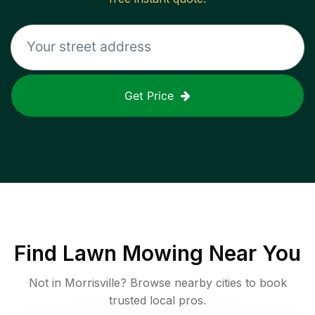
Get Price
Find
Lawn Mowing
Near You
Not in
Morrisville
? Browse nearby cities to book
trusted local pros.