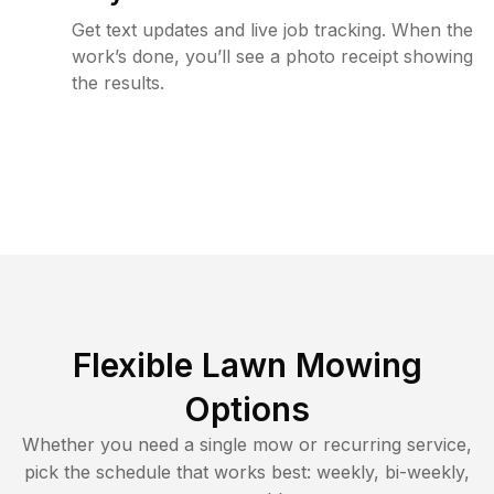
Get text updates and live job tracking. When the
work’s done, you’ll see a photo receipt showing
the results.
Flexible Lawn Mowing
Options
Whether you need a single mow or recurring service,
pick the schedule that works best: weekly, bi-weekly,