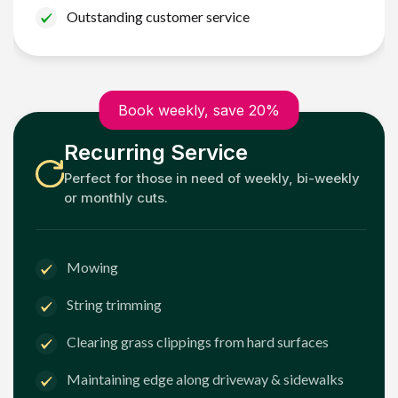
Outstanding customer service
Book weekly, save 20%
Recurring Service
Perfect for those in need of weekly, bi-weekly
or monthly cuts.
Mowing
String trimming
Clearing grass clippings from hard surfaces
Maintaining edge along driveway & sidewalks