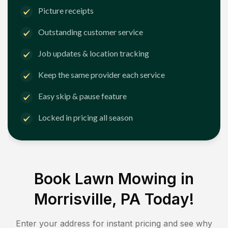
Picture receipts
Outstanding customer service
Job updates & location tracking
Keep the same provider each service
Easy skip & pause feature
Locked in pricing all season
Book Lawn Mowing in
Morrisville, PA
Today!
Enter your address for instant pricing and see why