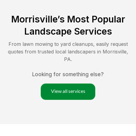
Morrisville
’s Most Popular
Landscape Services
From lawn mowing to yard cleanups, easily request
quotes from trusted local landscapers in
Morrisville
,
PA
.
Looking for something else?
View all services