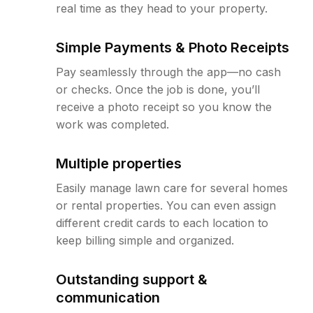
real time as they head to your property.
Simple Payments & Photo Receipts
Pay seamlessly through the app—no cash
or checks. Once the job is done, you’ll
receive a photo receipt so you know the
work was completed.
Multiple properties
Easily manage lawn care for several homes
or rental properties. You can even assign
different credit cards to each location to
keep billing simple and organized.
Outstanding support &
communication