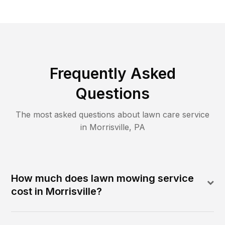
Frequently Asked
Questions
The most asked questions about lawn care service
in
Morrisville
,
PA
How much does lawn mowing service
cost in Morrisville?