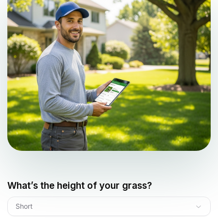
What’s the height of your grass?
Short