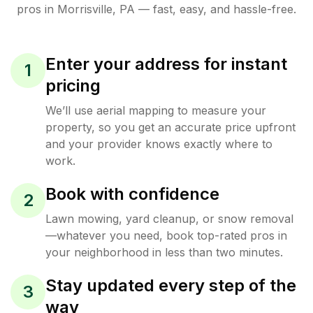
pros in
Morrisville
,
PA
— fast, easy, and hassle-free.
Enter your address for instant
1
pricing
We’ll use aerial mapping to measure your
property, so you get an accurate price upfront
and your provider knows exactly where to
work.
Book with confidence
2
Lawn mowing, yard cleanup, or snow removal
—whatever you need, book top-rated pros in
your neighborhood in less than two minutes.
Stay updated every step of the
3
way