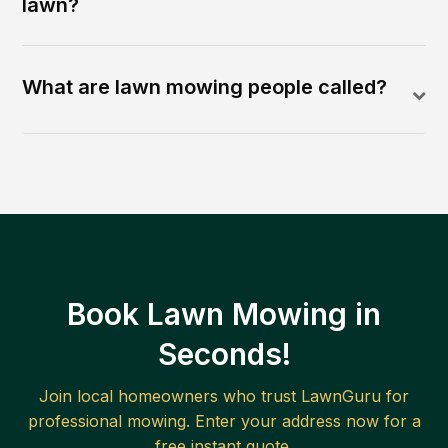
lawn?
What are lawn mowing people called?
Book Lawn Mowing in
Seconds!
Join local homeowners who trust LawnGuru for
professional mowing. Enter your address now for a
free instant quote.