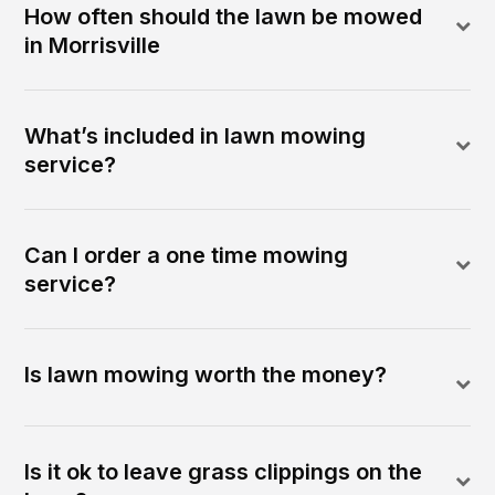
How often should the lawn be mowed
in Morrisville
What’s included in lawn mowing
service?
Can I order a one time mowing
service?
Is lawn mowing worth the money?
Is it ok to leave grass clippings on the