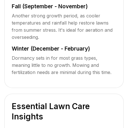
Fall (September - November)
Another strong growth period, as cooler
temperatures and rainfall help restore lawns
from summer stress. It's ideal for aeration and
overseeding.
Winter (December - February)
Dormancy sets in for most grass types,
meaning little to no growth. Mowing and
fertilization needs are minimal during this time.
Essential Lawn Care
Insights