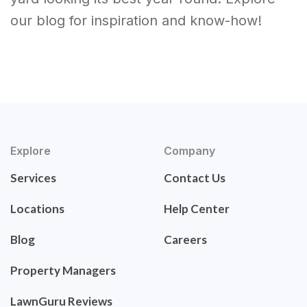
our blog for inspiration and know-how!
Explore
Company
Services
Contact Us
Locations
Help Center
Blog
Careers
Property Managers
LawnGuru Reviews