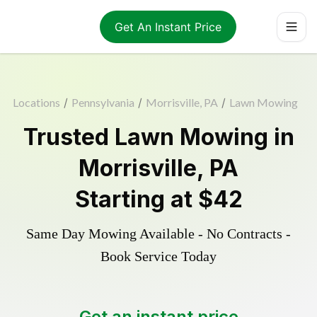
Get An Instant Price
Locations
/
Pennsylvania
/
Morrisville, PA
/
Lawn Mowing
Trusted
Lawn Mowing
in
Morrisville
,
PA
Starting at
$42
Same Day Mowing Available - No Contracts -
Book Service Today
Get an instant price