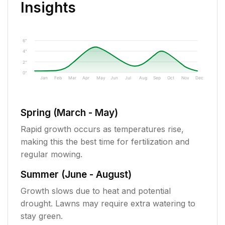
Insights
6"
4"
2"
0"
Jan
Feb
Mar
Apr
May
Jun
Jul
Aug
Sep
Oct
Nov
Dec
Spring (March - May)
Rapid growth occurs as temperatures rise,
making this the best time for fertilization and
regular mowing.
Summer (June - August)
Growth slows due to heat and potential
drought. Lawns may require extra watering to
stay green.