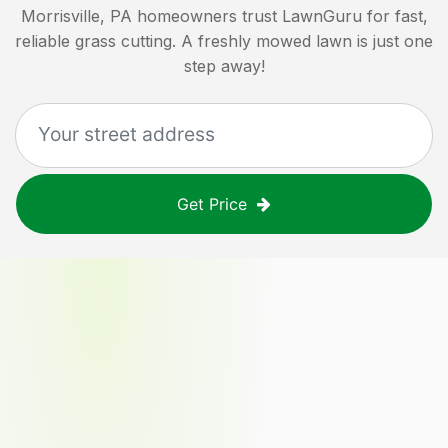
Morrisville, PA
homeowners trust LawnGuru for fast,
reliable grass cutting. A freshly mowed lawn is just one
step away!
Get Price