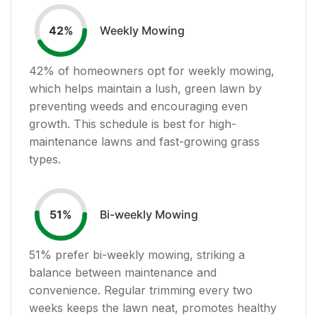
Weekly Mowing
42
%
42
% of homeowners opt for weekly mowing,
which helps maintain a lush, green lawn by
preventing weeds and encouraging even
growth. This schedule is best for high-
maintenance lawns and fast-growing grass
types.
Bi-weekly Mowing
51
%
51
% prefer bi-weekly mowing, striking a
balance between maintenance and
convenience. Regular trimming every two
weeks keeps the lawn neat, promotes healthy