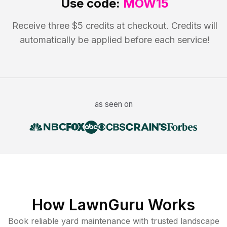
Use code:
MOW15
Receive three $5 credits at checkout. Credits will
automatically be applied before each service!
as seen on
How LawnGuru Works
Book reliable
yard maintenance
with trusted
landscape