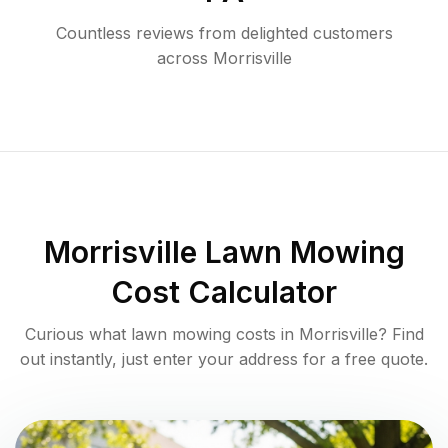
Countless reviews from delighted customers
across
Morrisville
Morrisville
Lawn Mowing
Cost Calculator
Curious what lawn mowing costs in
Morrisville
? Find
out instantly, just enter your address for a free quote.