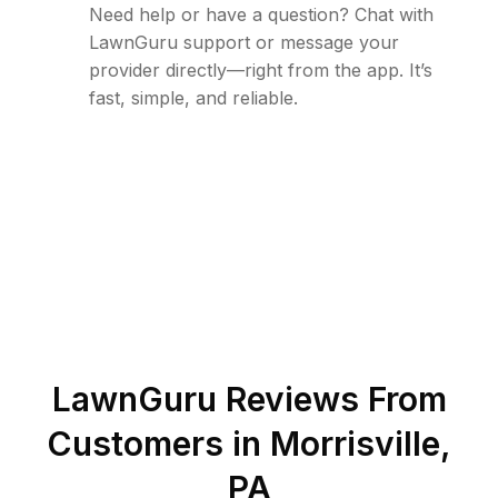
Need help or have a question? Chat with
LawnGuru support or message your
provider directly—right from the app. It’s
fast, simple, and reliable.
LawnGuru Reviews From
Customers in
Morrisville
,
PA