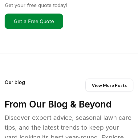
Get your free quote today!
Get a Free Quote
Our blog
View More Posts
From Our Blog & Beyond
Discover expert advice, seasonal lawn care
tips, and the latest trends to keep your
yard looking its best year-round. Explore