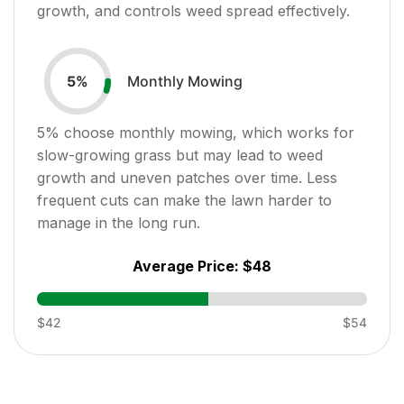
growth, and controls weed spread effectively.
Monthly Mowing
5
%
5
% choose monthly mowing, which works for
slow-growing grass but may lead to weed
growth and uneven patches over time. Less
frequent cuts can make the lawn harder to
manage in the long run.
Average Price:
$48
$42
$54