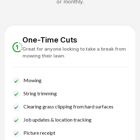
or monthly.
One-Time Cuts
Great for anyone looking to take a break from
mowing their lawn.
Mowing
String trimming
Clearing grass clipping from hard surfaces
Job updates & location tracking
Picture receipt