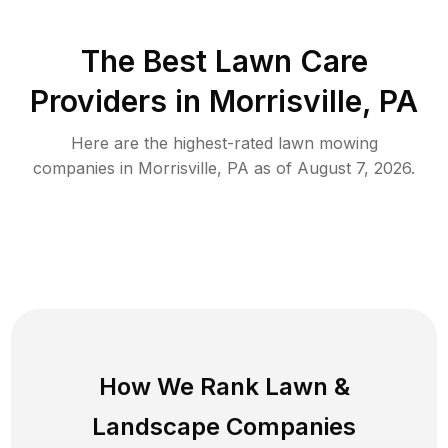
The Best
Lawn Care
Providers in
Morrisville
,
PA
Here are the highest-rated
lawn mowing
companies in
Morrisville
,
PA
as of
August 7, 2026
.
How We Rank
Lawn
&
Landscape Companies