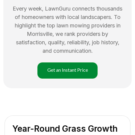
Every week, LawnGuru connects thousands
of homeowners with local landscapers. To
highlight the top
lawn mowing
providers in
Morrisville
, we rank providers by
satisfaction, quality, reliability, job history,
and communication.
Get an Instant Price
Year-Round Grass Growth