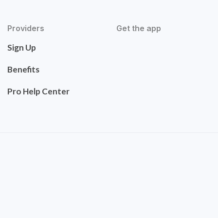
Providers
Get the app
Sign Up
Benefits
Pro Help Center