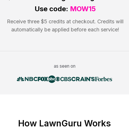
Use code:
MOW15
Receive three $5 credits at checkout. Credits will
automatically be applied before each service!
as seen on
How LawnGuru Works