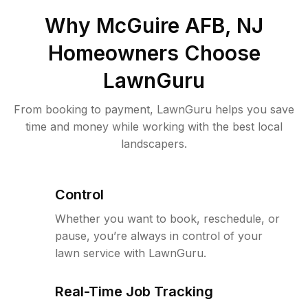
Why
McGuire AFB, NJ
Homeowners Choose
LawnGuru
From booking to payment, LawnGuru helps you save
time and money while working with the best local
landscapers.
Control
Whether you want to book, reschedule, or
pause, you’re always in control of your
lawn service with LawnGuru.
Real-Time Job Tracking