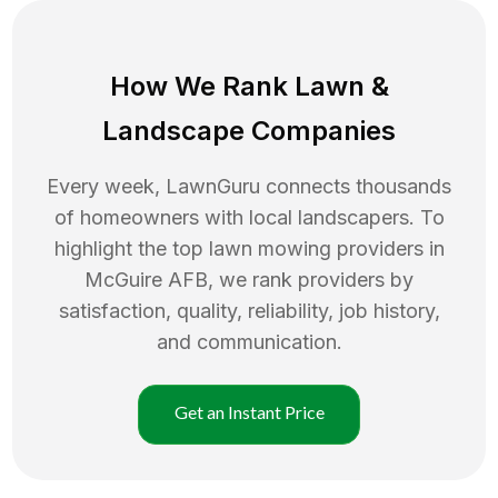
How We Rank
Lawn
&
Landscape Companies
Every week, LawnGuru connects thousands
of homeowners with local landscapers. To
highlight the top
lawn mowing
providers in
McGuire AFB
, we rank providers by
satisfaction, quality, reliability, job history,
and communication.
Get an Instant Price