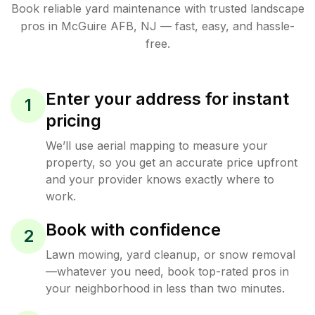
Book reliable
yard maintenance
with trusted
landscape
pros in
McGuire AFB
,
NJ
— fast, easy, and hassle-
free.
Enter your address for instant
1
pricing
We’ll use aerial mapping to measure your
property, so you get an accurate price upfront
and your provider knows exactly where to
work.
Book with confidence
2
Lawn mowing, yard cleanup, or snow removal
—whatever you need, book top-rated pros in
your neighborhood in less than two minutes.