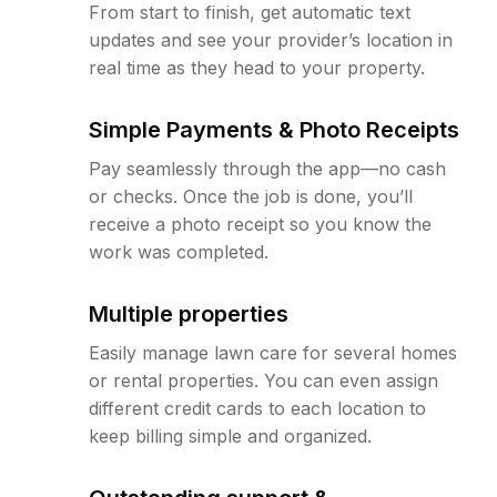
From start to finish, get automatic text
updates and see your provider’s location in
real time as they head to your property.
Simple Payments & Photo Receipts
Pay seamlessly through the app—no cash
or checks. Once the job is done, you’ll
receive a photo receipt so you know the
work was completed.
Multiple properties
Easily manage lawn care for several homes
or rental properties. You can even assign
different credit cards to each location to
keep billing simple and organized.