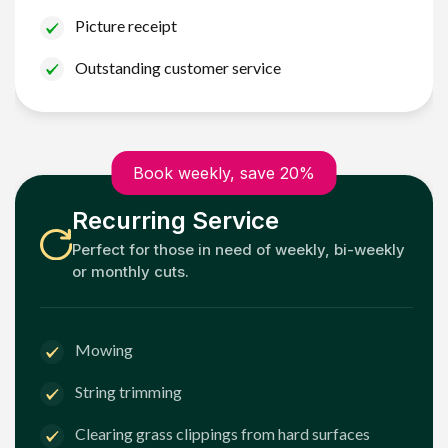
Picture receipt
Outstanding customer service
Book weekly, save 20%
Recurring Service
Perfect for those in need of weekly, bi-weekly
or monthly cuts.
Mowing
String trimming
Clearing grass clippings from hard surfaces