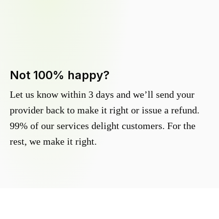
Not 100% happy?
Let us know within 3 days and we’ll send your
provider back to make it right or issue a refund.
99% of our services delight customers. For the
rest, we make it right.