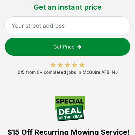
Get an instant price
Get Price
0
/5
from
0
+ completed jobs in
McGuire AFB
,
NJ
$15 Off
Recurring Mowing Service!