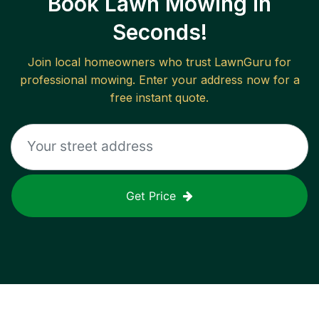
Book Lawn Mowing in
Seconds!
Join local homeowners who trust LawnGuru for
professional mowing. Enter your address now for a
free instant quote.
Get Price