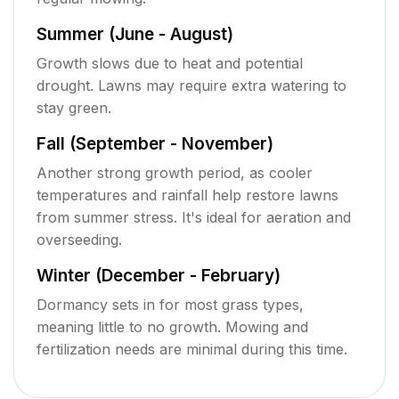
Summer (June - August)
Growth slows due to heat and potential
drought. Lawns may require extra watering to
stay green.
Fall (September - November)
Another strong growth period, as cooler
temperatures and rainfall help restore lawns
from summer stress. It's ideal for aeration and
overseeding.
Winter (December - February)
Dormancy sets in for most grass types,
meaning little to no growth. Mowing and
fertilization needs are minimal during this time.