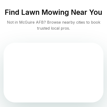
Find
Lawn Mowing
Near You
Not in
McGuire AFB
? Browse nearby cities to book
trusted local pros.