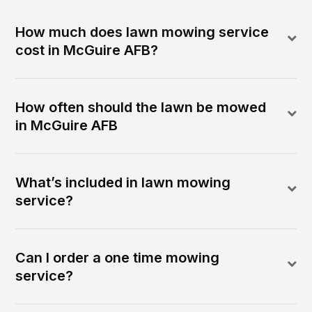
How much does lawn mowing service
cost in McGuire AFB?
How often should the lawn be mowed
in McGuire AFB
What’s included in lawn mowing
service?
Can I order a one time mowing
service?