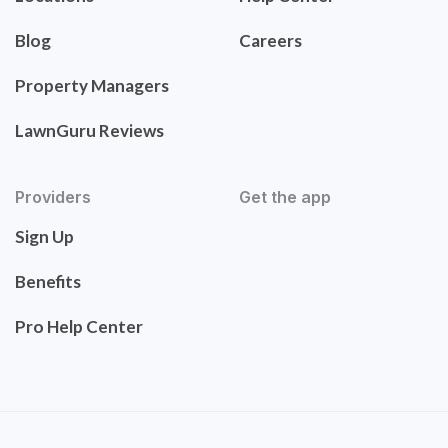
Blog
Careers
Property Managers
LawnGuru Reviews
Providers
Get the app
Sign Up
Benefits
Pro Help Center