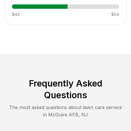
$42
$54
Frequently Asked
Questions
The most asked questions about lawn care service
in
McGuire AFB
,
NJ