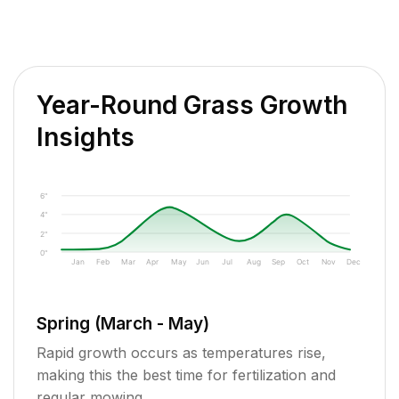
Year-Round Grass Growth
Insights
6"
4"
2"
0"
Jan
Feb
Mar
Apr
May
Jun
Jul
Aug
Sep
Oct
Nov
Dec
Spring (March - May)
Rapid growth occurs as temperatures rise,
making this the best time for fertilization and
regular mowing.