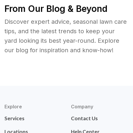
From Our Blog & Beyond
Discover expert advice, seasonal lawn care
tips, and the latest trends to keep your
yard looking its best year-round. Explore
our blog for inspiration and know-how!
Explore
Company
Services
Contact Us
Locations
Help Center