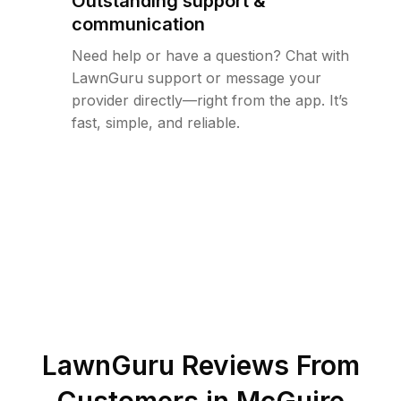
Outstanding support &
communication
Need help or have a question? Chat with
LawnGuru support or message your
provider directly—right from the app. It’s
fast, simple, and reliable.
LawnGuru Reviews From