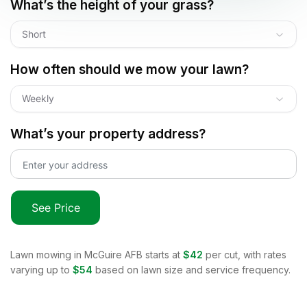
What’s the height of your grass?
Short
How often should we mow your lawn?
Weekly
What’s your property address?
See Price
Lawn mowing in
McGuire AFB
starts at
$42
per cut, with rates
varying up to
$54
based on lawn size and service frequency.