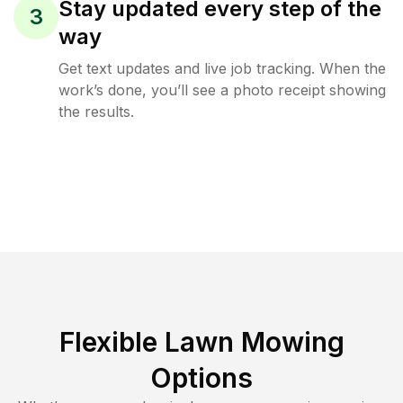
Stay updated every step of the
3
way
Get text updates and live job tracking. When the
work’s done, you’ll see a photo receipt showing
the results.
Flexible Lawn Mowing
Options