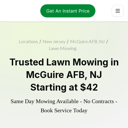
Get An Instant Price
Locations
/
New Jersey
/
McGuire AFB, NJ
/
Lawn Mowing
Trusted
Lawn Mowing
in
McGuire AFB
,
NJ
Starting at
$42
Same Day Mowing Available - No Contracts -
Book Service Today