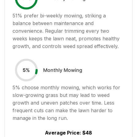
51
% prefer bi-weekly mowing, striking a
balance between maintenance and
convenience. Regular trimming every two
weeks keeps the lawn neat, promotes healthy
growth, and controls weed spread effectively.
Monthly Mowing
5
%
5
% choose monthly mowing, which works for
slow-growing grass but may lead to weed
growth and uneven patches over time. Less
frequent cuts can make the lawn harder to
manage in the long run.
Average Price:
$48