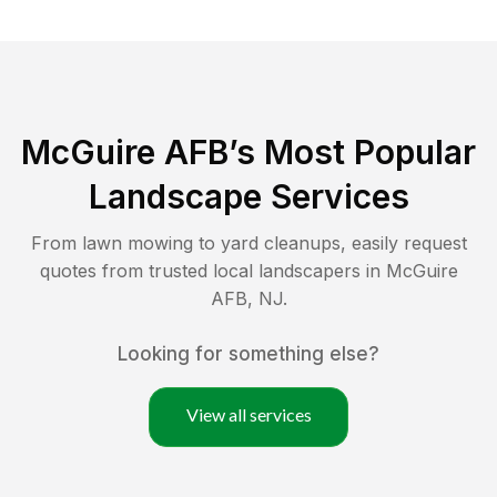
McGuire AFB
’s Most Popular
Landscape Services
From lawn mowing to yard cleanups, easily request
quotes from trusted local landscapers in
McGuire
AFB
,
NJ
.
Looking for something else?
View all services