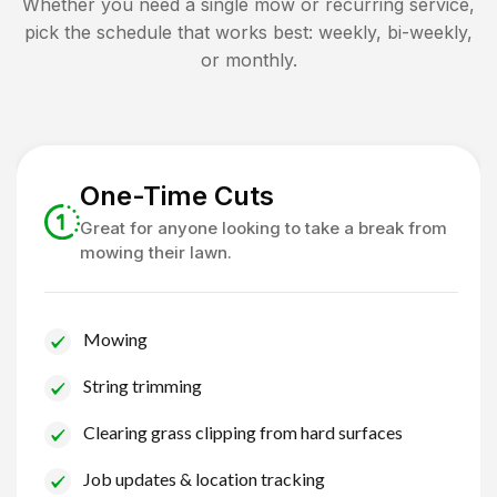
Whether you need a single mow or recurring service,
pick the schedule that works best: weekly, bi-weekly,
or monthly.
One-Time Cuts
Great for anyone looking to take a break from
mowing their lawn.
Mowing
String trimming
Clearing grass clipping from hard surfaces
Job updates & location tracking