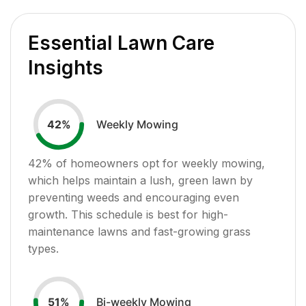
Essential Lawn Care
Insights
Weekly Mowing
42
%
42
% of homeowners opt for weekly mowing,
which helps maintain a lush, green lawn by
preventing weeds and encouraging even
growth. This schedule is best for high-
maintenance lawns and fast-growing grass
types.
Bi-weekly Mowing
51
%