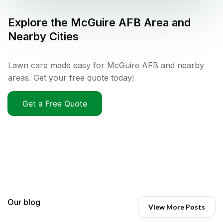
Explore the
McGuire AFB
Area and
Nearby Cities
Lawn care made easy for McGuire AFB and nearby
areas. Get your free quote today!
Get a Free Quote
Our blog
View More Posts