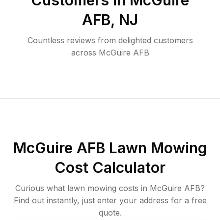
Customers in
McGuire
AFB
,
NJ
Countless reviews from delighted customers
across
McGuire AFB
McGuire AFB
Lawn Mowing
Cost Calculator
Curious what lawn mowing costs in
McGuire AFB
?
Find out instantly, just enter your address for a free
quote.