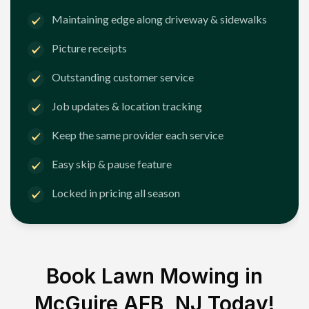
Maintaining edge along driveway & sidewalks
Picture receipts
Outstanding customer service
Job updates & location tracking
Keep the same provider each service
Easy skip & pause feature
Locked in pricing all season
Book Lawn Mowing in
McGuire AFB, NJ
Today!