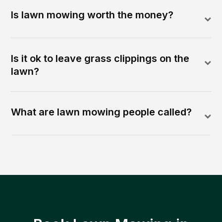
Is lawn mowing worth the money?
Is it ok to leave grass clippings on the
lawn?
What are lawn mowing people called?