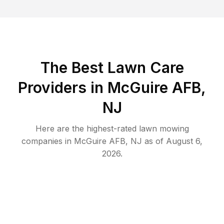
The Best
Lawn Care
Providers in
McGuire AFB
,
NJ
Here are the highest-rated
lawn mowing
companies in
McGuire AFB
,
NJ
as of
August 6,
2026
.