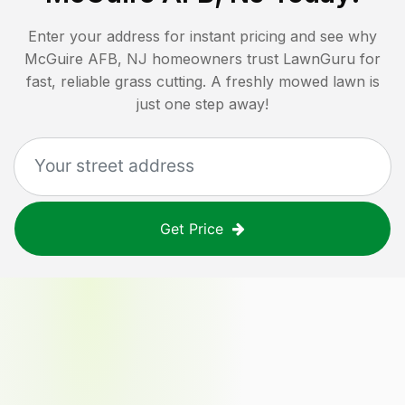
Enter your address for instant pricing and see why
McGuire AFB, NJ
homeowners trust LawnGuru for
fast, reliable grass cutting. A freshly mowed lawn is
just one step away!
Get Price