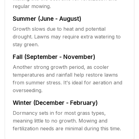
regular mowing.
Summer (June - August)
Growth slows due to heat and potential
drought. Lawns may require extra watering to
stay green.
Fall (September - November)
Another strong growth period, as cooler
temperatures and rainfall help restore lawns
from summer stress. It's ideal for aeration and
overseeding.
Winter (December - February)
Dormancy sets in for most grass types,
meaning little to no growth. Mowing and
fertilization needs are minimal during this time.