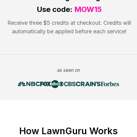
Use code:
MOW15
Receive three $5 credits at checkout. Credits will
automatically be applied before each service!
as seen on
How LawnGuru Works