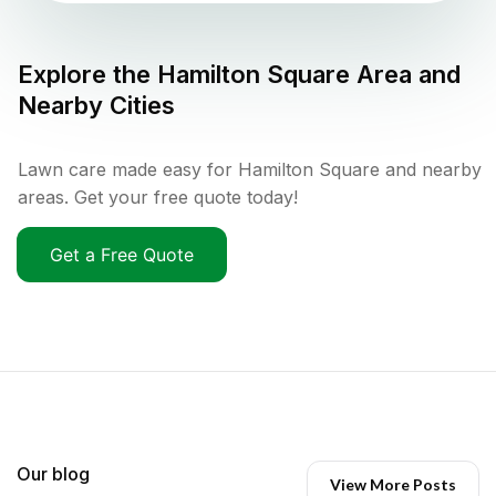
Explore the
Hamilton Square
Area and
Nearby Cities
Lawn care made easy for Hamilton Square and nearby
areas. Get your free quote today!
Get a Free Quote
Our blog
View More Posts