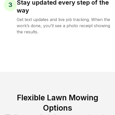
Stay updated every step of the
3
way
Get text updates and live job tracking. When the
work’s done, you’ll see a photo receipt showing
the results.
Flexible Lawn Mowing
Options