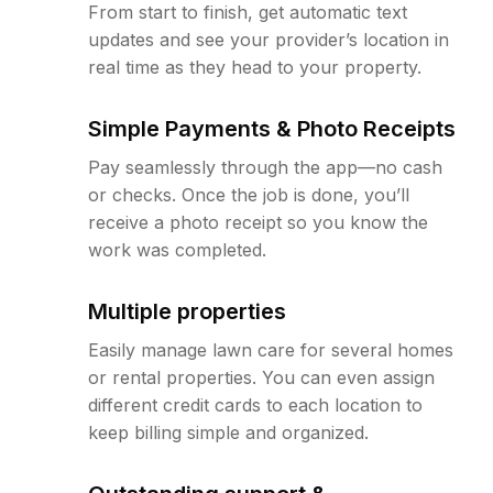
From start to finish, get automatic text
updates and see your provider’s location in
real time as they head to your property.
Simple Payments & Photo Receipts
Pay seamlessly through the app—no cash
or checks. Once the job is done, you’ll
receive a photo receipt so you know the
work was completed.
Multiple properties
Easily manage lawn care for several homes
or rental properties. You can even assign
different credit cards to each location to
keep billing simple and organized.