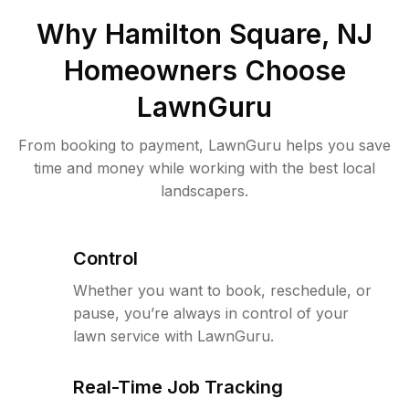
Why
Hamilton Square, NJ
Homeowners Choose
LawnGuru
From booking to payment, LawnGuru helps you save
time and money while working with the best local
landscapers.
Control
Whether you want to book, reschedule, or
pause, you’re always in control of your
lawn service with LawnGuru.
Real-Time Job Tracking