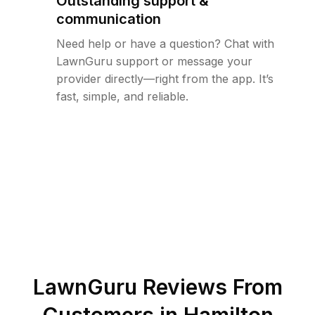
Outstanding support &
communication
Need help or have a question? Chat with
LawnGuru support or message your
provider directly—right from the app. It’s
fast, simple, and reliable.
LawnGuru Reviews From