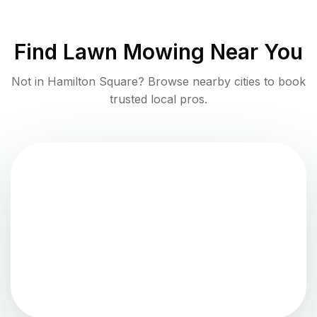
Find
Lawn Mowing
Near You
Not in
Hamilton Square
? Browse nearby cities to book
trusted local pros.