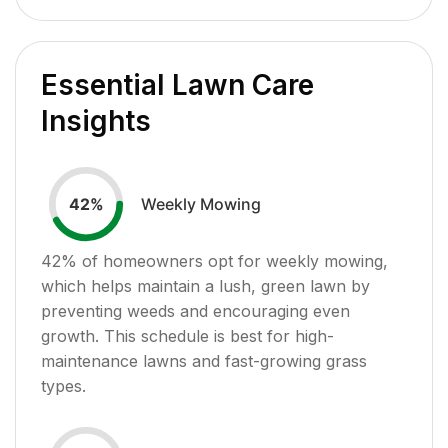
Essential Lawn Care
Insights
Weekly Mowing
42
%
42
% of homeowners opt for weekly mowing,
which helps maintain a lush, green lawn by
preventing weeds and encouraging even
growth. This schedule is best for high-
maintenance lawns and fast-growing grass
types.