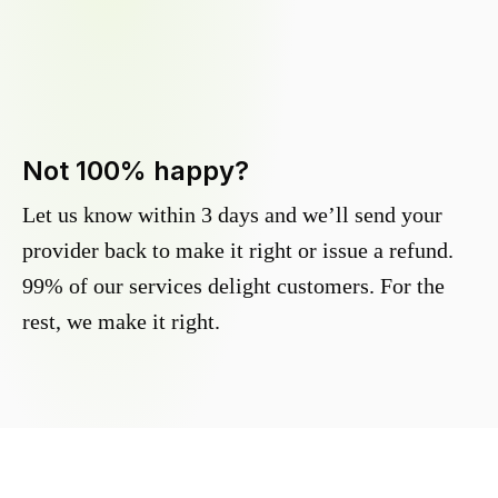
Not 100% happy?
Let us know within 3 days and we’ll send your
provider back to make it right or issue a refund.
99% of our services delight customers. For the
rest, we make it right.