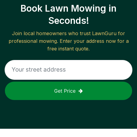
Book Lawn Mowing in
Seconds!
Join local homeowners who trust LawnGuru for
professional mowing. Enter your address now for a
free instant quote.
Get Price