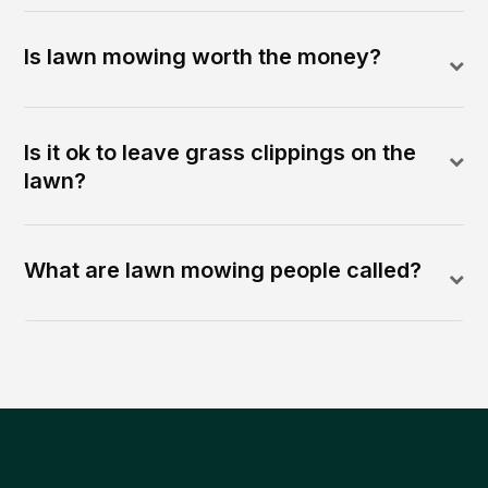
Is lawn mowing worth the money?
Is it ok to leave grass clippings on the
lawn?
What are lawn mowing people called?