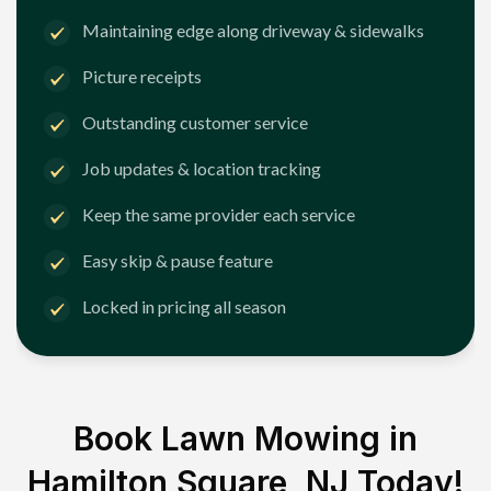
Maintaining edge along driveway & sidewalks
Picture receipts
Outstanding customer service
Job updates & location tracking
Keep the same provider each service
Easy skip & pause feature
Locked in pricing all season
Book Lawn Mowing in
Hamilton Square, NJ
Today!