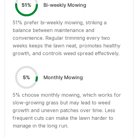
Bi-weekly Mowing
51
%
51
% prefer bi-weekly mowing, striking a
balance between maintenance and
convenience. Regular trimming every two
weeks keeps the lawn neat, promotes healthy
growth, and controls weed spread effectively.
Monthly Mowing
5
%
5
% choose monthly mowing, which works for
slow-growing grass but may lead to weed
growth and uneven patches over time. Less
frequent cuts can make the lawn harder to
manage in the long run.