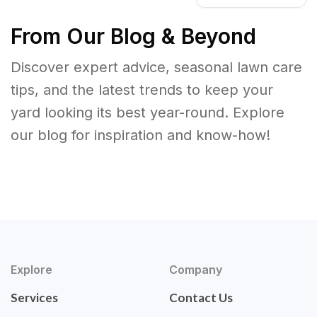
From Our Blog & Beyond
Discover expert advice, seasonal lawn care
tips, and the latest trends to keep your
yard looking its best year-round. Explore
our blog for inspiration and know-how!
Explore
Company
Services
Contact Us