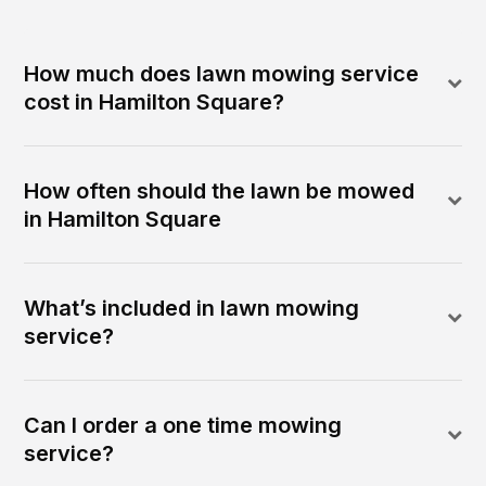
How much does lawn mowing service
cost in Hamilton Square?
How often should the lawn be mowed
in Hamilton Square
What’s included in lawn mowing
service?
Can I order a one time mowing
service?