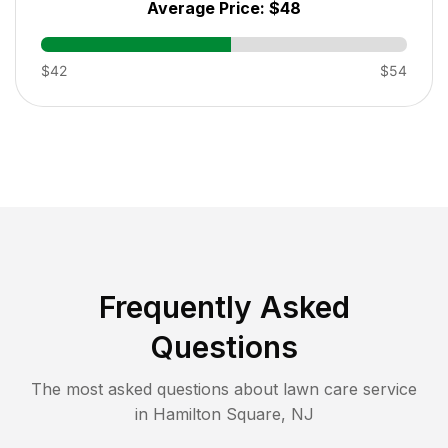
Average Price:
$48
$42
$54
Frequently Asked
Questions
The most asked questions about lawn care service
in
Hamilton Square
,
NJ