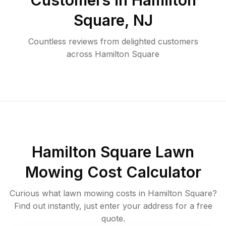
Customers in
Hamilton
Square
,
NJ
Countless reviews from delighted customers
across
Hamilton Square
Hamilton Square
Lawn
Mowing Cost Calculator
Curious what lawn mowing costs in
Hamilton Square
?
Find out instantly, just enter your address for a free
quote.