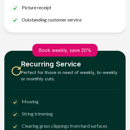
Picture receipt
Outstanding customer service
Book weekly, save 20%
Recurring Service
Perfect for those in need of weekly, bi-weekly
or monthly cuts.
Mowing
String trimming
Clearing grass clippings from hard surfaces