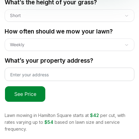
What’s the height of your grass?
Short
How often should we mow your lawn?
Weekly
What’s your property address?
See Price
Lawn mowing in
Hamilton Square
starts at
$42
per cut, with
rates varying up to
$54
based on lawn size and service
frequency.