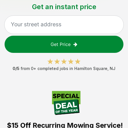
Get an instant price
Get Price
0
/5
from
0
+ completed jobs in
Hamilton Square
,
NJ
$15 Off
Recurring Mowing Service!