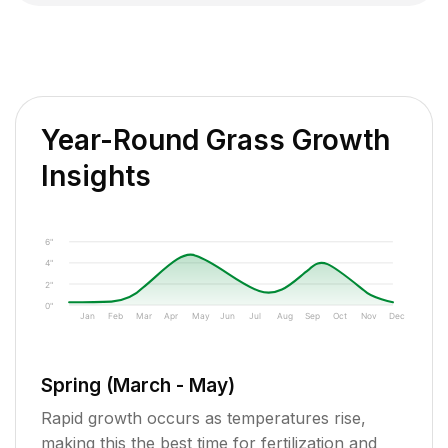
Year-Round Grass Growth
Insights
6"
4"
2"
0"
Jan
Feb
Mar
Apr
May
Jun
Jul
Aug
Sep
Oct
Nov
Dec
Spring (March - May)
Rapid growth occurs as temperatures rise,
making this the best time for fertilization and