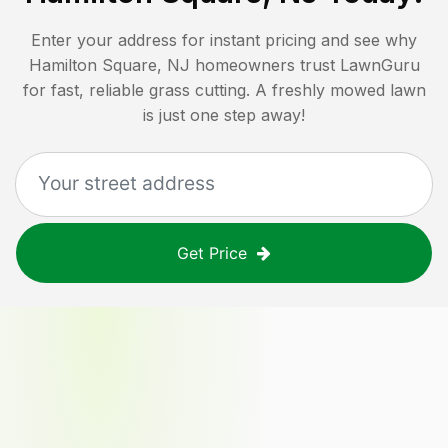
Enter your address for instant pricing and see why
Hamilton Square, NJ
homeowners trust LawnGuru
for fast, reliable grass cutting. A freshly mowed lawn
is just one step away!
Get Price