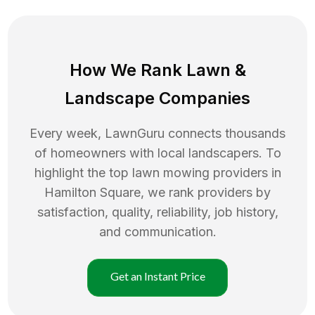
How We Rank
Lawn
&
Landscape Companies
Every week, LawnGuru connects thousands
of homeowners with local landscapers. To
highlight the top
lawn mowing
providers in
Hamilton Square
, we rank providers by
satisfaction, quality, reliability, job history,
and communication.
Get an Instant Price