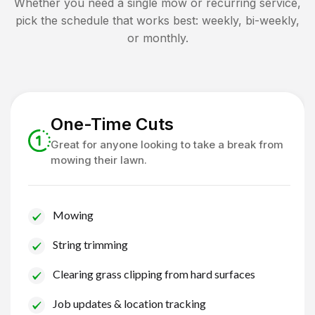
Whether you need a single mow or recurring service,
pick the schedule that works best: weekly, bi-weekly,
or monthly.
One-Time Cuts
Great for anyone looking to take a break from
mowing their lawn.
Mowing
String trimming
Clearing grass clipping from hard surfaces
Job updates & location tracking