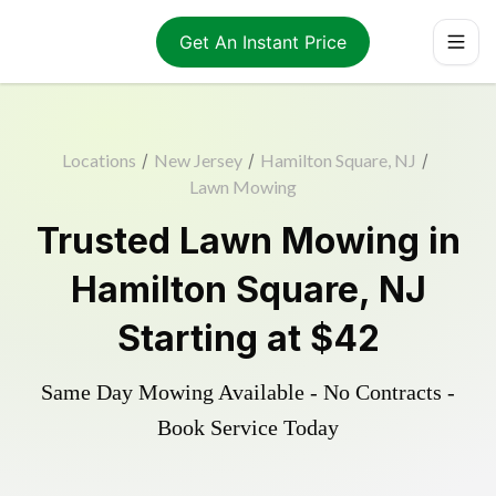
Get An Instant Price
Locations
/
New Jersey
/
Hamilton Square, NJ
/
Lawn Mowing
Trusted
Lawn Mowing
in
Hamilton Square
,
NJ
Starting at
$42
Same Day Mowing Available - No Contracts -
Book Service Today