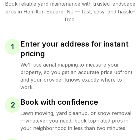
Book reliable
yard maintenance
with trusted
landscape
pros in
Hamilton Square
,
NJ
— fast, easy, and hassle-
free.
Enter your address for instant
1
pricing
We’ll use aerial mapping to measure your
property, so you get an accurate price upfront
and your provider knows exactly where to
work.
Book with confidence
2
Lawn mowing, yard cleanup, or snow removal
—whatever you need, book top-rated pros in
your neighborhood in less than two minutes.