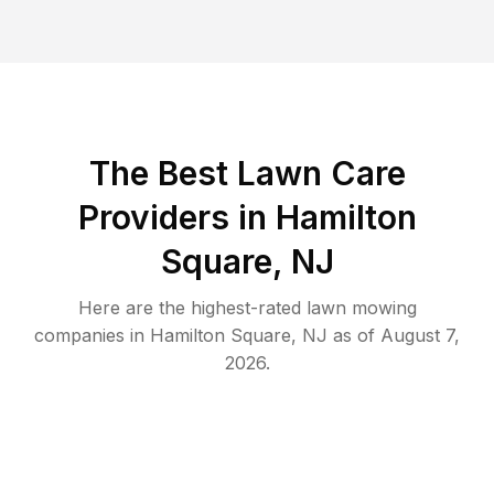
The Best
Lawn Care
Providers in
Hamilton
Square
,
NJ
Here are the highest-rated
lawn mowing
companies in
Hamilton Square
,
NJ
as of
August 7,
2026
.