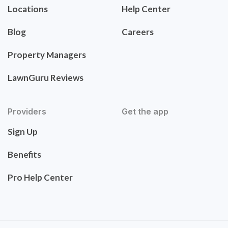
Locations
Help Center
Blog
Careers
Property Managers
LawnGuru Reviews
Providers
Get the app
Sign Up
Benefits
Pro Help Center