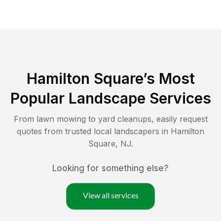
Hamilton Square
’s Most
Popular Landscape Services
From lawn mowing to yard cleanups, easily request
quotes from trusted local landscapers in
Hamilton
Square
,
NJ
.
Looking for something else?
View all services