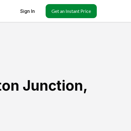
Sign In
Get an Instant Price
ton Junction
,