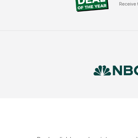
Receive t