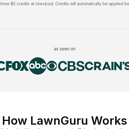
hree $5 credits at checkout. Credits will automatically be applied b
as seen on
How LawnGuru Works