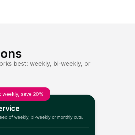
ions
rks best: weekly, bi-weekly, or
 weekly, save 20%
ervice
need of weekly, bi-weekly or monthly cuts.