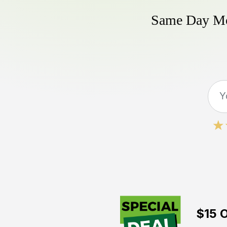
Same Day Mow
$15 O