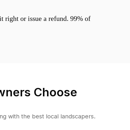
 right or issue a refund. 99% of
ners Choose
 with the best local landscapers.