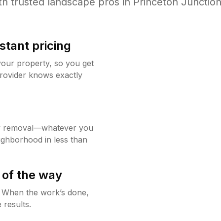
th trusted
landscape
pros in
Princeton Junctio
stant pricing
your property, so you get
rovider knows exactly
w removal—whatever you
ighborhood in less than
 of the way
g. When the work’s done,
 results.