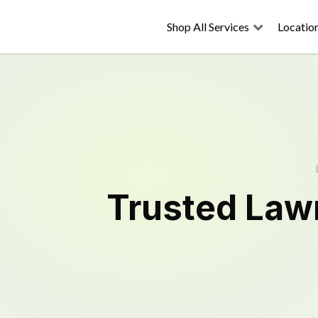
Shop All Services
Locatio
Trusted
Law