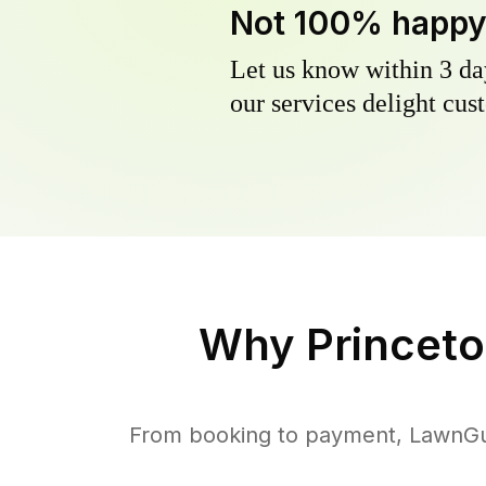
Not 100% happ
Let us know within 3 day
our services delight cust
Why
Princeto
From booking to payment, LawnGur