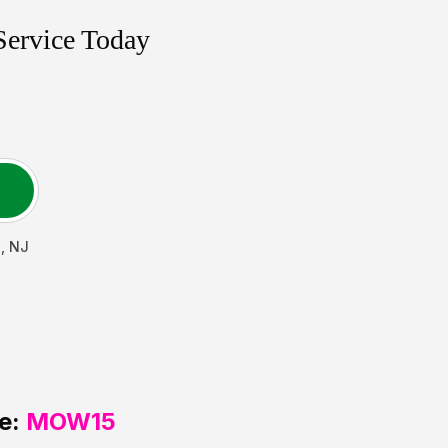
Service Today
n
,
NJ
e:
MOW15