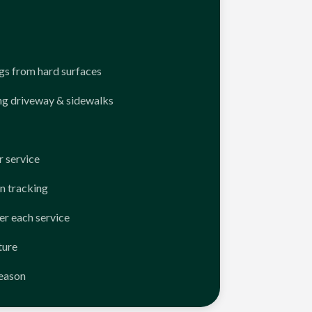
ngs from hard surfaces
ng driveway & sidewalks
 service
n tracking
er each service
ture
season