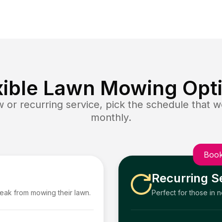
xible Lawn Mowing Opt
or recurring service, pick the schedule that wo
monthly.
Book
Recurring S
reak from mowing their lawn.
Perfect for those in 