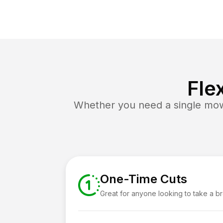
Fle
Whether you need a single mow 
One-Time Cuts
Great for anyone looking to take a b