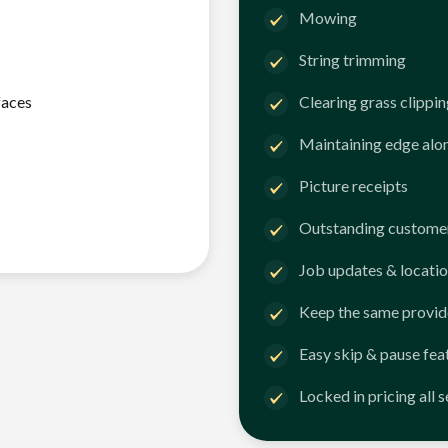
Mowing
String trimming
faces
Clearing grass clippi
Maintaining edge alo
Picture receipts
Outstanding customer
Job updates & locatio
Keep the same provid
Easy skip & pause fea
Locked in pricing all 