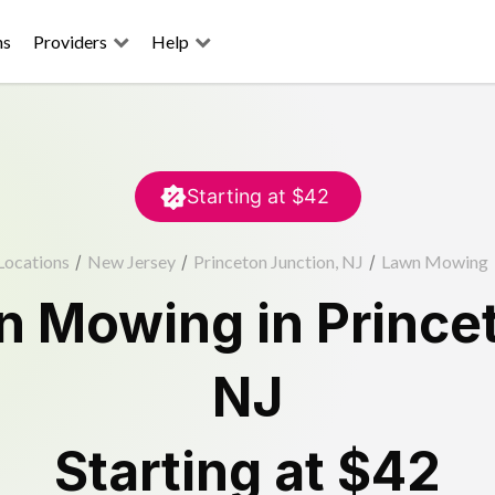
ns
Providers
Help
Starting at
$42
Locations
/
New Jersey
/
Princeton Junction, NJ
/
Lawn Mowing
n Mowing
in
Prince
NJ
Starting at
$42