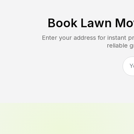
Book Lawn Mo
Enter your address for instant 
reliable 