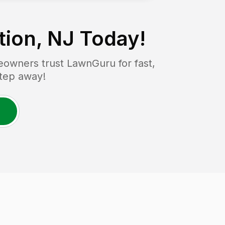
tion, NJ
Today!
owners trust LawnGuru for fast,
step away!