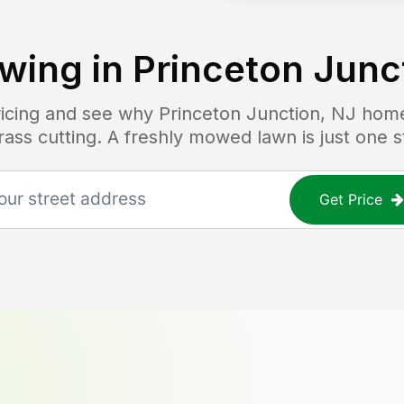
wing in
Princeton Junc
pricing and see why
Princeton Junction, NJ
home
grass cutting. A freshly mowed lawn is just one 
Get Price