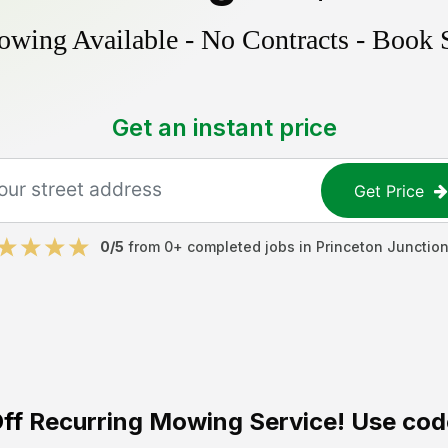
ing Available - No Contracts - Book 
Get an instant price
Get Price
0
/5
from
0
+ completed jobs in
Princeton Junctio
ff
Recurring Mowing Service! Use cod