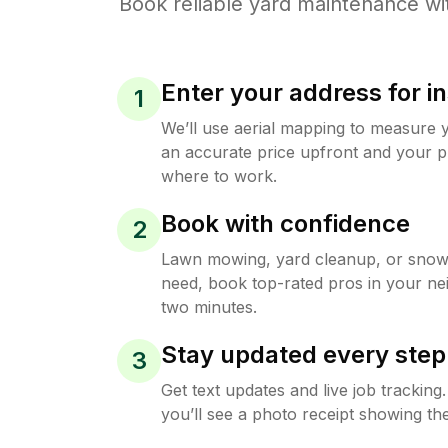
Book reliable
yard maintenance
wi
Enter your address for in
1
We’ll use aerial mapping to measure 
an accurate price upfront and your p
where to work.
Book with confidence
2
Lawn mowing, yard cleanup, or sno
need, book top-rated pros in your ne
two minutes.
Stay updated every step
3
Get text updates and live job trackin
you’ll see a photo receipt showing the