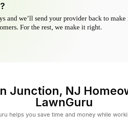
y?
s and we’ll send your provider back to make it
omers. For the rest, we make it right.
n Junction, NJ
Homeow
LawnGuru
u helps you save time and money while working