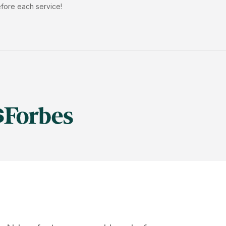
efore each service!