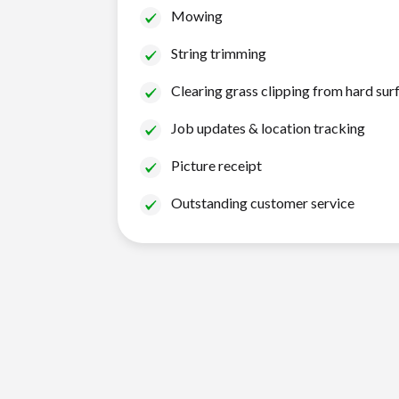
Mowing
String trimming
Clearing grass clipping from hard sur
Job updates & location tracking
Picture receipt
Outstanding customer service