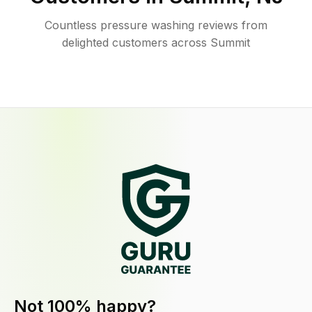
Countless pressure washing reviews from
delighted customers across Summit
Not 100% happy?