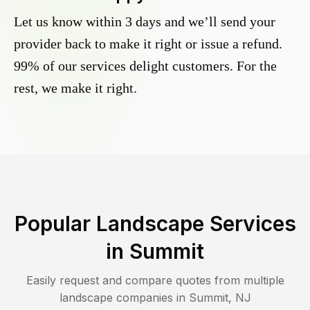
Let us know within 3 days and we’ll send your
provider back to make it right or issue a refund.
99% of our services delight customers. For the
rest, we make it right.
Popular Landscape Services
in
Summit
Easily request and compare quotes from multiple
landscape companies in
Summit
,
NJ