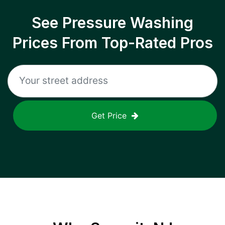
See Pressure Washing
Prices From Top-Rated Pros
Get Price