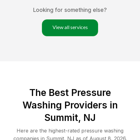
Looking for something else?
View all services
The Best Pressure
Washing Providers in
Summit, NJ
Here are the highest-rated
pressure washing
companies in
Summit
,
NJ
as of
August 8, 2026
.