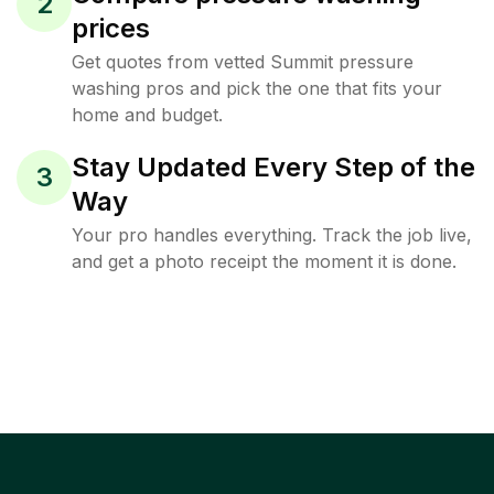
2
prices
Get quotes from vetted Summit pressure
washing pros and pick the one that fits your
home and budget.
Stay Updated Every Step of the
3
Way
Your pro handles everything. Track the job live,
and get a photo receipt the moment it is done.