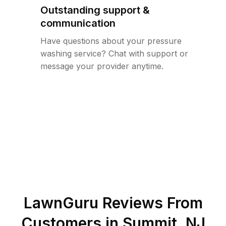
Outstanding support &
communication
Have questions about your pressure
washing service? Chat with support or
message your provider anytime.
LawnGuru Reviews From
Customers in
Summit
,
NJ