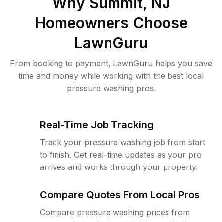
Why
Summit, NJ
Homeowners Choose
LawnGuru
From booking to payment, LawnGuru helps you save
time and money while working with the best local
pressure washing pros.
Real-Time Job Tracking
Track your pressure washing job from start
to finish. Get real-time updates as your pro
arrives and works through your property.
Compare Quotes From Local Pros
Compare pressure washing prices from