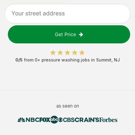
Get Price
0
/5
from
0
+
pressure washing jobs
in
Summit
,
NJ
as seen on