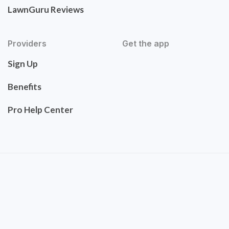
LawnGuru Reviews
Providers
Get the app
Sign Up
Benefits
Pro Help Center