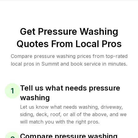
Get Pressure Washing
Quotes From Local Pros
Compare pressure washing prices from top-rated
local pros in Summit and book service in minutes.
Tell us what needs pressure
1
washing
Let us know what needs washing, driveway,
siding, deck, roof, or all of the above, and we
will match you with the right pros.
Compare pressure washing