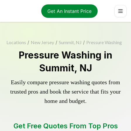
Get An Instant Price
Locations
/
New Jersey
/
Summit, NJ
/
Pressure Washing
Pressure Washing in
Summit, NJ
Easily compare pressure washing quotes from
trusted pros and book the service that fits your
home and budget.
Get Free Quotes From Top Pros