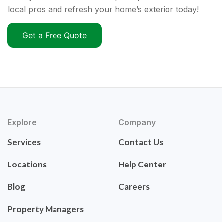
local pros and refresh your home’s exterior today!
Get a Free Quote
Explore
Company
Services
Contact Us
Locations
Help Center
Blog
Careers
Property Managers