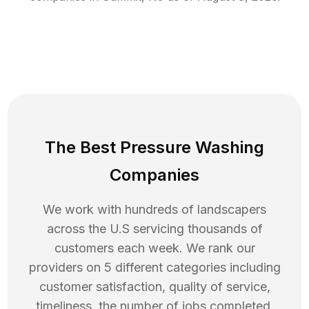
The Best Pressure Washing
Companies
We work with hundreds of landscapers
across the U.S servicing thousands of
customers each week. We rank our
providers on 5 different categories including
customer satisfaction, quality of service,
timeliness, the number of jobs completed,