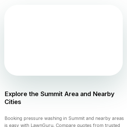
Explore the
Summit
Area and Nearby
Cities
Booking pressure washing in Summit and nearby areas
is easy with LawnGuru. Compare quotes from trusted