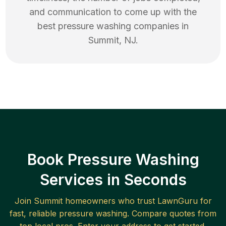
and communication to come up with the
best
pressure washing
companies in
Summit
,
NJ
.
Book Pressure Washing
Services in Seconds
Join
Summit
homeowners who trust LawnGuru for
fast, reliable
pressure washing
. Compare quotes from