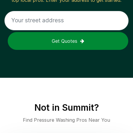
top local pros. Enter your address to get started.
Get Quotes
Not in
Summit
?
Find Pressure Washing Pros Near You