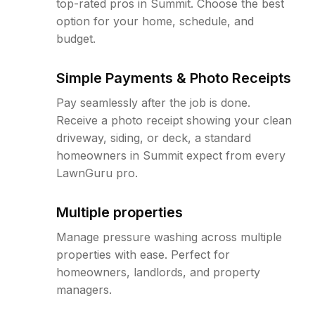
top-rated pros in Summit. Choose the best
option for your home, schedule, and
budget.
Simple Payments & Photo Receipts
Pay seamlessly after the job is done.
Receive a photo receipt showing your clean
driveway, siding, or deck, a standard
homeowners in Summit expect from every
LawnGuru pro.
Multiple properties
Manage pressure washing across multiple
properties with ease. Perfect for
homeowners, landlords, and property
managers.