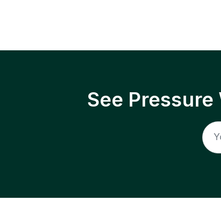
See Pressure