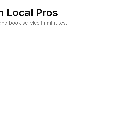
 Local Pros
and book service in minutes.