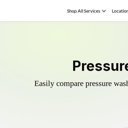
Shop All Services
Locatio
Pressur
Easily compare pressure wash