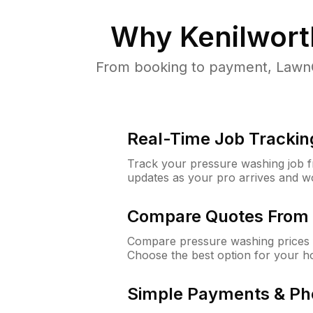
Why
Kenilwort
From booking to payment, LawnG
Real-Time Job Trackin
Track your pressure washing job fro
updates as your pro arrives and w
Compare Quotes From 
Compare pressure washing prices f
Choose the best option for your h
Simple Payments & Ph