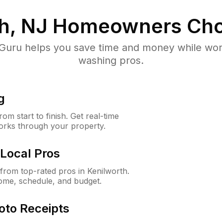
h, NJ
Homeowners Cho
uru helps you save time and money while worki
washing pros.
g
m start to finish. Get real-time
orks through your property.
Local Pros
rom top-rated pros in Kenilworth.
ome, schedule, and budget.
oto Receipts