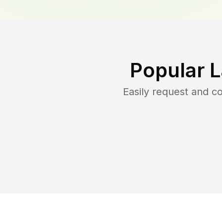
Popular 
Easily request and 