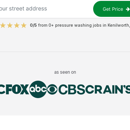
Get Price
0
/5
from
0
+
pressure washing jobs
in
Kenilworth
as seen on