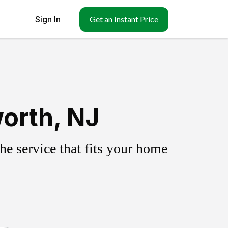
Sign In
Get an Instant Price
orth, NJ
e service that fits your home