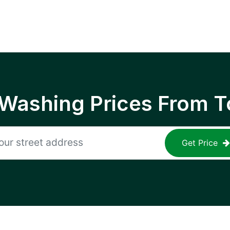
 Washing Prices From T
Get Price