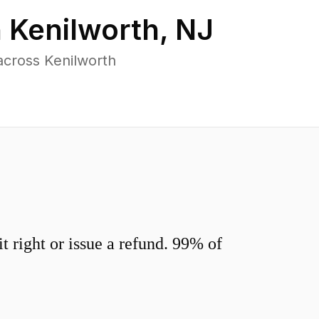
n
Kenilworth
,
NJ
across Kenilworth
 right or issue a refund. 99% of