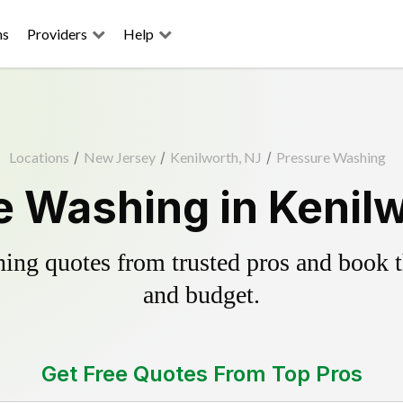
ns
Providers
Help
Locations
/
New Jersey
/
Kenilworth, NJ
/
Pressure Washing
e Washing in Kenilw
ing quotes from trusted pros and book th
and budget.
Get Free Quotes From Top Pros