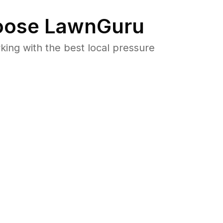
ose LawnGuru
ng with the best local pressure