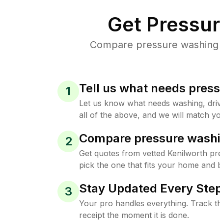
Get Pressu
Compare pressure washing pr
Tell us what needs pres
1
Let us know what needs washing, drive
all of the above, and we will match yo
Compare pressure washi
2
Get quotes from vetted Kenilworth p
pick the one that fits your home and 
Stay Updated Every Step
3
Your pro handles everything. Track th
receipt the moment it is done.