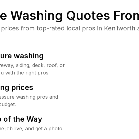
re Washing Quotes From
ices from top-rated local pros in Kenilworth 
sure washing
way, siding, deck, roof, or
u with the right pros.
ng prices
ressure washing pros and
budget.
 of the Way
e job live, and get a photo