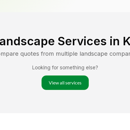
Landscape Services in
K
compare quotes from multiple landscape compan
Looking for something else?
View all services