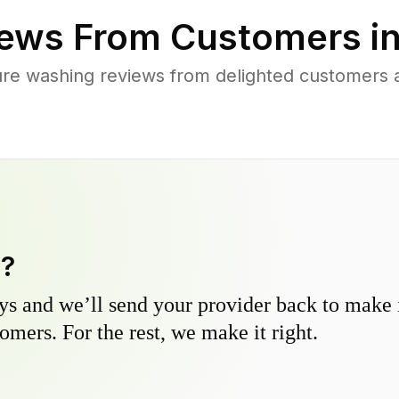
ews From Customers i
re washing reviews from delighted customers 
y?
s and we’ll send your provider back to make it
omers. For the rest, we make it right.