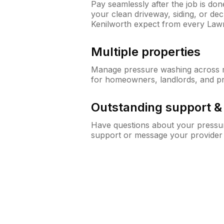
Pay seamlessly after the job is do
your clean driveway, siding, or d
Kenilworth expect from every Law
Multiple properties
Manage pressure washing across mu
for homeowners, landlords, and p
Outstanding support 
Have questions about your pressur
support or message your provider