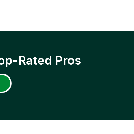
op-Rated Pros