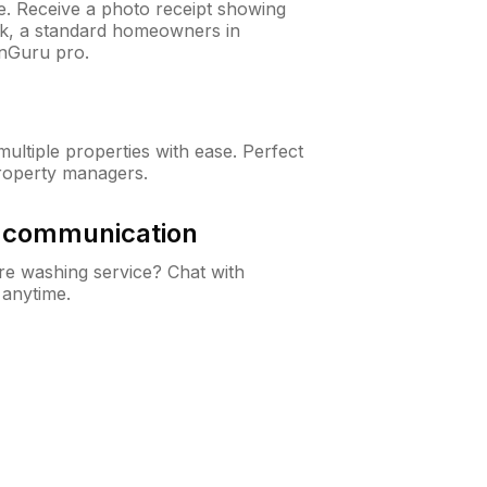
ne. Receive a photo receipt showing
eck, a standard homeowners in
nGuru pro.
ltiple properties with ease. Perfect
roperty managers.
& communication
e washing service? Chat with
 anytime.