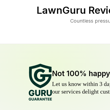
LawnGuru Revi
Countless pressu
Not 100% happ
Let us know within 3 day
our services delight cust