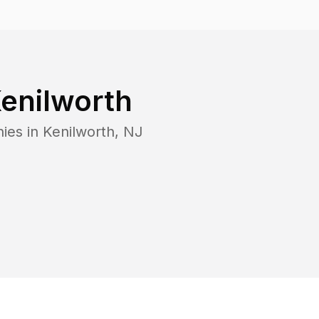
enilworth
ies in
Kenilworth
,
NJ