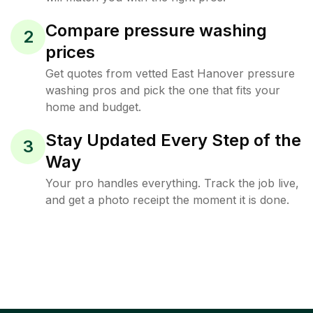
Compare pressure washing
2
prices
Get quotes from vetted East Hanover pressure
washing pros and pick the one that fits your
home and budget.
Stay Updated Every Step of the
3
Way
Your pro handles everything. Track the job live,
and get a photo receipt the moment it is done.