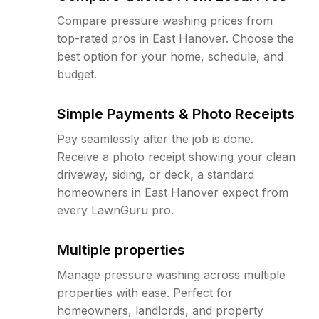
Compare pressure washing prices from
top-rated pros in East Hanover. Choose the
best option for your home, schedule, and
budget.
Simple Payments & Photo Receipts
Pay seamlessly after the job is done.
Receive a photo receipt showing your clean
driveway, siding, or deck, a standard
homeowners in East Hanover expect from
every LawnGuru pro.
Multiple properties
Manage pressure washing across multiple
properties with ease. Perfect for
homeowners, landlords, and property