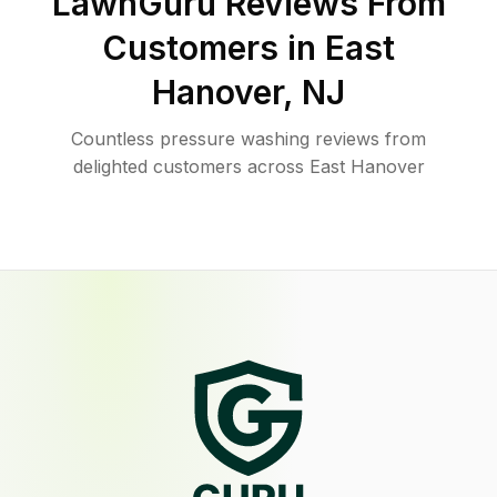
LawnGuru Reviews From
Customers in
East
Hanover
,
NJ
Countless pressure washing reviews from
delighted customers across East Hanover