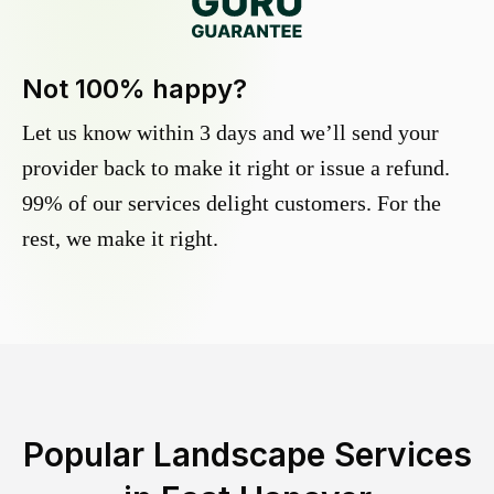
Not 100% happy?
Let us know within 3 days and we’ll send your
provider back to make it right or issue a refund.
99% of our services delight customers. For the
rest, we make it right.
Popular Landscape Services