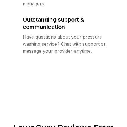
managers.
Outstanding support &
communication
Have questions about your pressure
washing service? Chat with support or
message your provider anytime.