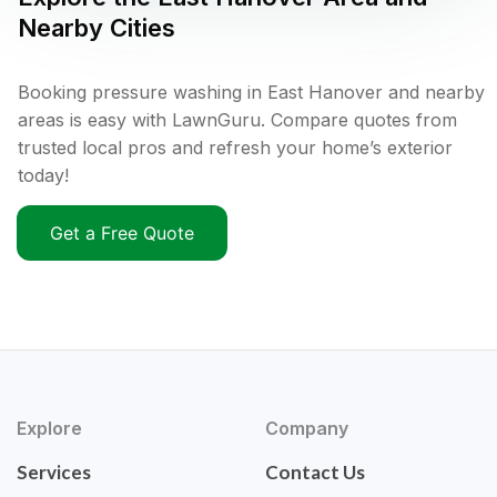
Nearby Cities
Booking pressure washing in East Hanover and nearby
areas is easy with LawnGuru. Compare quotes from
trusted local pros and refresh your home’s exterior
today!
Get a Free Quote
Explore
Company
Services
Contact Us