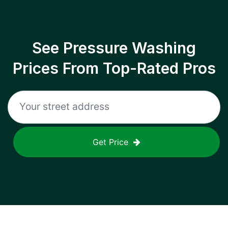
See Pressure Washing
Prices From Top-Rated Pros
Get Price