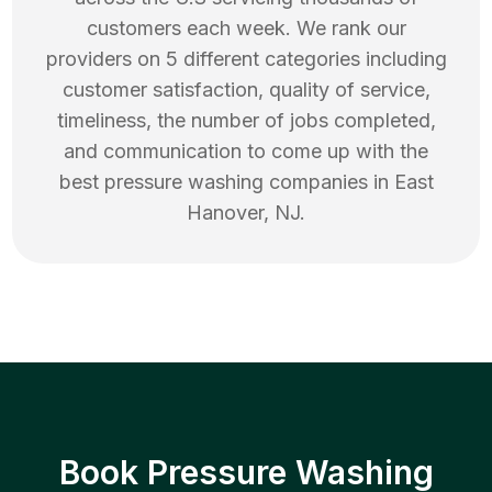
customers each week. We rank our
providers on 5 different categories including
customer satisfaction, quality of service,
timeliness, the number of jobs completed,
and communication to come up with the
best
pressure washing
companies in
East
Hanover
,
NJ
.
Book Pressure Washing