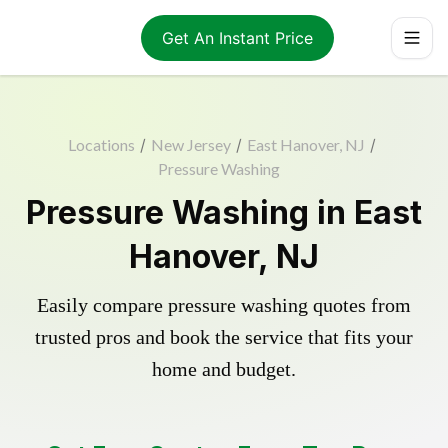
Get An Instant Price
Locations
/
New Jersey
/
East Hanover, NJ
/
Pressure Washing
Pressure Washing in East
Hanover, NJ
Easily compare pressure washing quotes from
trusted pros and book the service that fits your
home and budget.