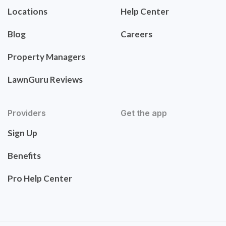
Locations
Help Center
Blog
Careers
Property Managers
LawnGuru Reviews
Providers
Get the app
Sign Up
Benefits
Pro Help Center