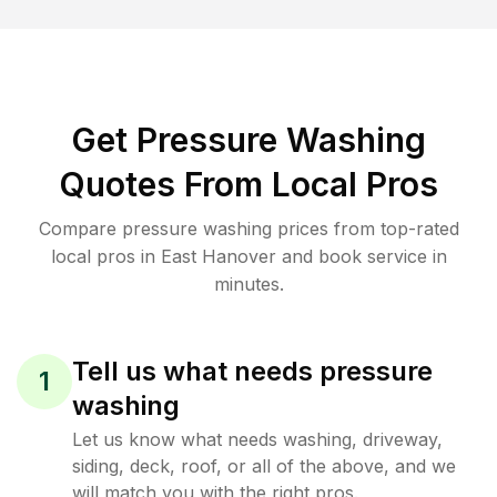
Get Pressure Washing
Quotes From Local Pros
Compare pressure washing prices from top-rated
local pros in East Hanover and book service in
minutes.
Tell us what needs pressure
1
washing
Let us know what needs washing, driveway,
siding, deck, roof, or all of the above, and we
will match you with the right pros.