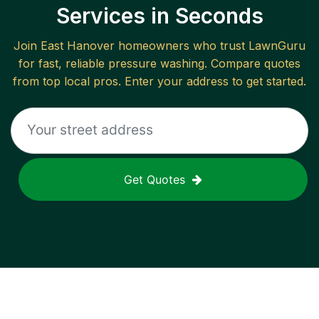
Services in Seconds
Join
East Hanover
homeowners who trust LawnGuru
for fast, reliable
pressure washing
. Compare quotes
from top local pros. Enter your address to get started.
Get Quotes