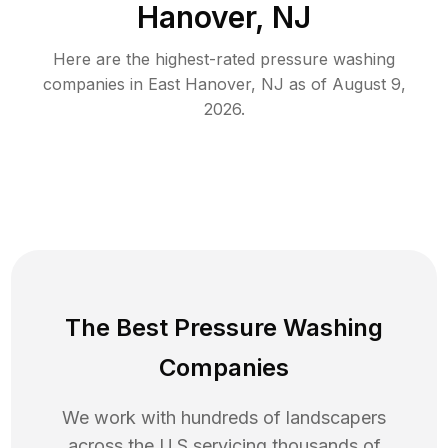
Hanover, NJ
Here are the highest-rated
pressure washing
companies in
East Hanover
,
NJ
as of
August 9,
2026
.
The Best Pressure Washing
Companies
We work with hundreds of landscapers
across the U.S servicing thousands of