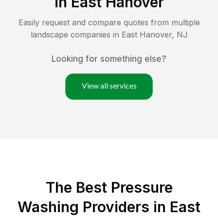
in
East Hanover
Easily request and compare quotes from multiple
landscape companies in
East Hanover
,
NJ
Looking for something else?
View all services
The Best Pressure
Washing Providers in East