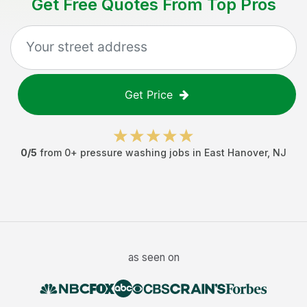
Get Free Quotes From Top Pros
Get Price
0
/5
from
0
+
pressure washing jobs
in
East Hanover
,
NJ
as seen on