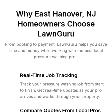
Why
East Hanover, NJ
Homeowners Choose
LawnGuru
From booking to payment, LawnGuru helps you save
time and money while working with the best local
pressure washing pros.
Real-Time Job Tracking
Track your pressure washing job from start
to finish. Get real-time updates as your pro
arrives and works through your property.
Compare Quotes From Local Pros