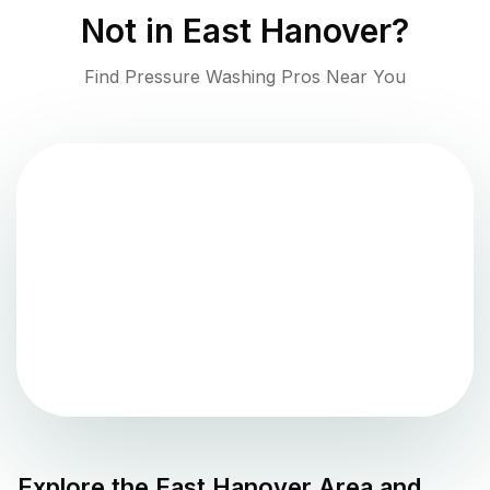
Not in
East Hanover
?
Find Pressure Washing Pros Near You
Explore the
East Hanover
Area and