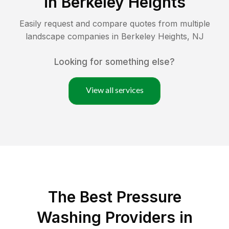
in
Berkeley Heights
Easily request and compare quotes from multiple
landscape companies in
Berkeley Heights
,
NJ
Looking for something else?
View all services
The Best Pressure
Washing Providers in