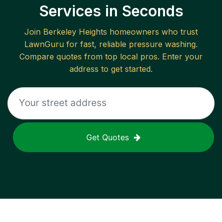
Services in Seconds
Join
Berkeley Heights
homeowners who trust
LawnGuru for fast, reliable
pressure washing
.
Compare quotes from top local pros. Enter your
address to get started.
Get Quotes