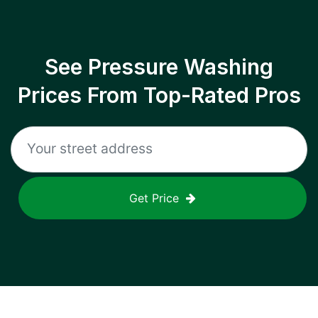
See Pressure Washing
Prices From Top-Rated Pros
Get Price