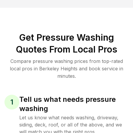
Get Pressure Washing
Quotes From Local Pros
Compare pressure washing prices from top-rated
local pros in Berkeley Heights and book service in
minutes.
Tell us what needs pressure
1
washing
Let us know what needs washing, driveway,
siding, deck, roof, or all of the above, and we
will match you with the right pros.