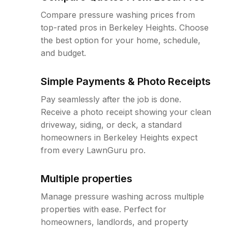
Compare pressure washing prices from
top-rated pros in Berkeley Heights. Choose
the best option for your home, schedule,
and budget.
Simple Payments & Photo Receipts
Pay seamlessly after the job is done.
Receive a photo receipt showing your clean
driveway, siding, or deck, a standard
homeowners in Berkeley Heights expect
from every LawnGuru pro.
Multiple properties
Manage pressure washing across multiple
properties with ease. Perfect for
homeowners, landlords, and property