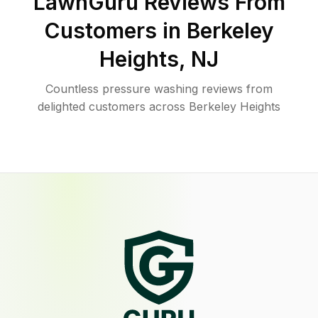
LawnGuru Reviews From
Customers in
Berkeley
Heights
,
NJ
Countless pressure washing reviews from
delighted customers across Berkeley Heights