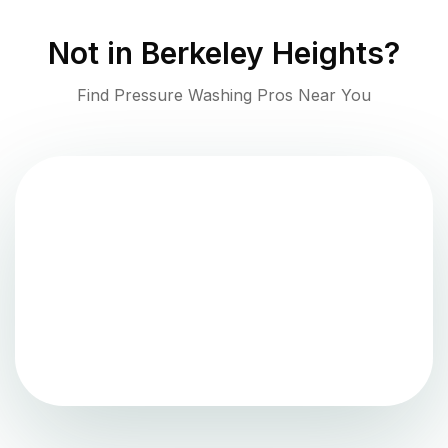
Not in
Berkeley Heights
?
Find Pressure Washing Pros Near You