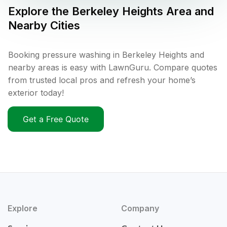
Explore the
Berkeley Heights
Area and
Nearby Cities
Booking pressure washing in Berkeley Heights and
nearby areas is easy with LawnGuru. Compare quotes
from trusted local pros and refresh your home’s
exterior today!
Get a Free Quote
Explore
Company