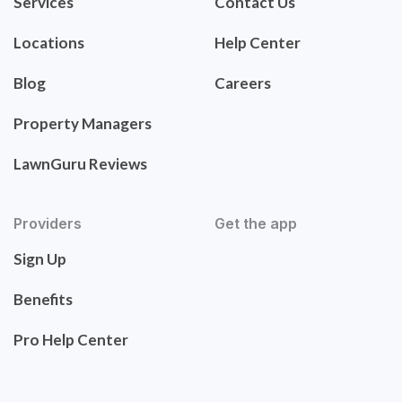
Services
Contact Us
Locations
Help Center
Blog
Careers
Property Managers
LawnGuru Reviews
Providers
Get the app
Sign Up
Benefits
Pro Help Center