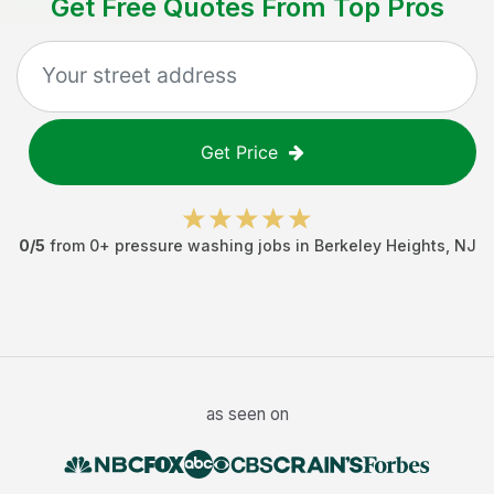
Get Free Quotes From Top Pros
Get Price
0
/5
from
0
+
pressure washing jobs
in
Berkeley Heights
,
NJ
as seen on