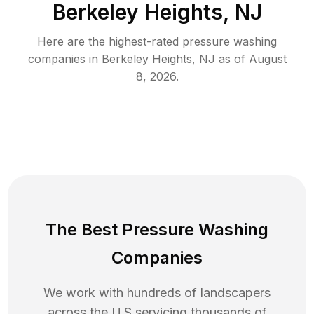
Berkeley Heights, NJ
Here are the highest-rated
pressure washing
companies in
Berkeley Heights
,
NJ
as of
August
8, 2026
.
The Best Pressure Washing
Companies
We work with hundreds of landscapers
across the U.S servicing thousands of