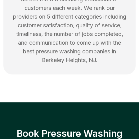
customers each week. We rank our
providers on 5 different categories including
customer satisfaction, quality of service,
timeliness, the number of jobs completed,
and communication to come up with the
best
pressure washing
companies in
Berkeley Heights
,
NJ
.
Book Pressure Washing