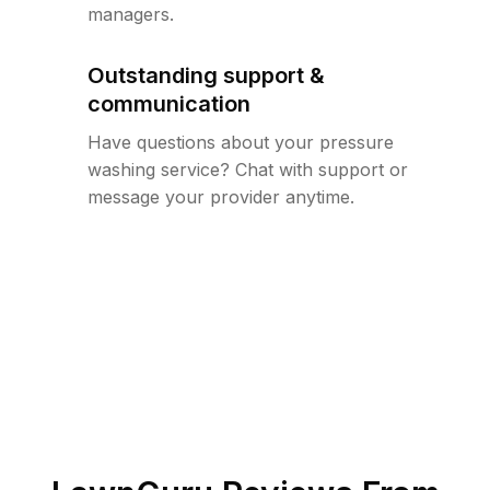
managers.
Outstanding support &
communication
Have questions about your pressure
washing service? Chat with support or
message your provider anytime.