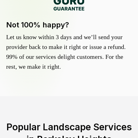
Not 100% happy?
Let us know within 3 days and we’ll send your
provider back to make it right or issue a refund.
99% of our services delight customers. For the
rest, we make it right.
Popular Landscape Services