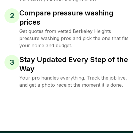
Compare pressure washing
2
prices
Get quotes from vetted Berkeley Heights
pressure washing pros and pick the one that fits
your home and budget.
Stay Updated Every Step of the
3
Way
Your pro handles everything. Track the job live,
and get a photo receipt the moment it is done.