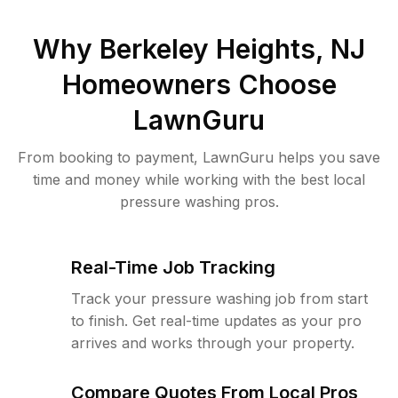
Why
Berkeley Heights, NJ
Homeowners Choose
LawnGuru
From booking to payment, LawnGuru helps you save
time and money while working with the best local
pressure washing pros.
Real-Time Job Tracking
Track your pressure washing job from start
to finish. Get real-time updates as your pro
arrives and works through your property.
Compare Quotes From Local Pros