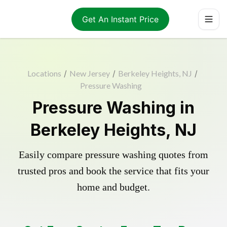
Get An Instant Price
Locations
/
New Jersey
/
Berkeley Heights, NJ
/
Pressure Washing
Pressure Washing in
Berkeley Heights, NJ
Easily compare pressure washing quotes from
trusted pros and book the service that fits your
home and budget.