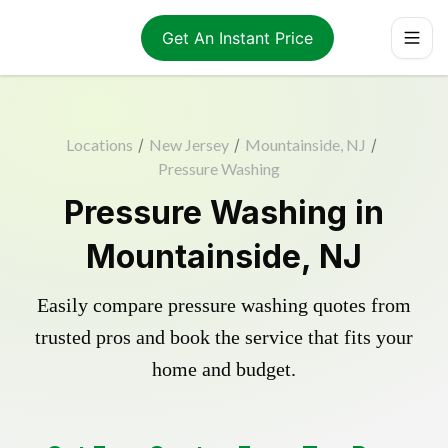
Get An Instant Price
Locations
/
New Jersey
/
Mountainside, NJ
/
Pressure Washing
Pressure Washing in
Mountainside, NJ
Easily compare pressure washing quotes from
trusted pros and book the service that fits your
home and budget.