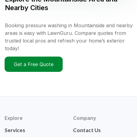
Nearby Cities
Booking pressure washing in Mountainside and nearby
areas is easy with LawnGuru. Compare quotes from
trusted local pros and refresh your home’s exterior
today!
Get a Free Quote
Explore
Company
Services
Contact Us