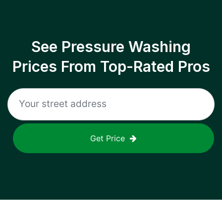
See Pressure Washing
Prices From Top-Rated Pros
Get Price