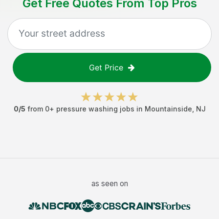
Get Free Quotes From Top Pros
Get Price
0
/5
from
0
+
pressure washing jobs
in
Mountainside
,
NJ
as seen on