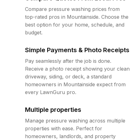
Compare pressure washing prices from
top-rated pros in Mountainside. Choose the
best option for your home, schedule, and
budget.
Simple Payments & Photo Receipts
Pay seamlessly after the job is done.
Receive a photo receipt showing your clean
driveway, siding, or deck, a standard
homeowners in Mountainside expect from
every LawnGuru pro.
Multiple properties
Manage pressure washing across multiple
properties with ease. Perfect for
homeowners, landlords, and property