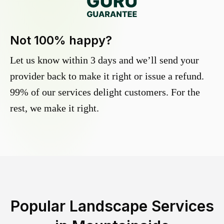
Not 100% happy?
Let us know within 3 days and we’ll send your
provider back to make it right or issue a refund.
99% of our services delight customers. For the
rest, we make it right.
Popular Landscape Services