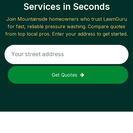
Services in Seconds
Join
Mountainside
homeowners who trust LawnGuru
for fast, reliable
pressure washing
. Compare quotes
from top local pros. Enter your address to get started.
Get Quotes