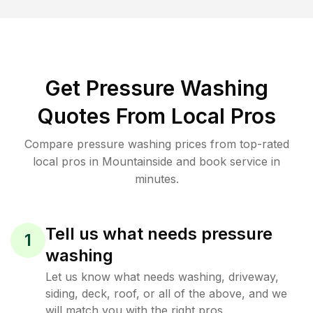
Get Pressure Washing
Quotes From Local Pros
Compare pressure washing prices from top-rated
local pros in Mountainside and book service in
minutes.
Tell us what needs pressure
1
washing
Let us know what needs washing, driveway,
siding, deck, roof, or all of the above, and we
will match you with the right pros.