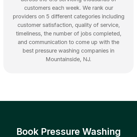
customers each week. We rank our
providers on 5 different categories including
customer satisfaction, quality of service,
timeliness, the number of jobs completed,
and communication to come up with the
best
pressure washing
companies in
Mountainside
,
NJ
.
Book Pressure Washing