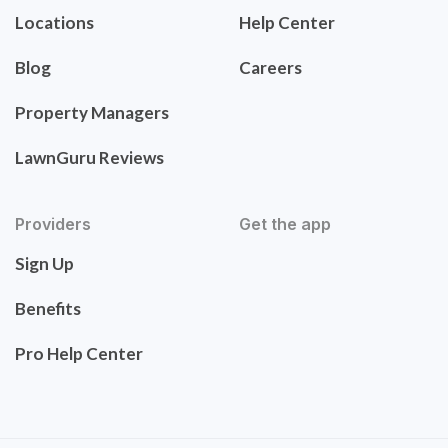
Locations
Help Center
Blog
Careers
Property Managers
LawnGuru Reviews
Providers
Get the app
Sign Up
Benefits
Pro Help Center