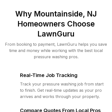
Why
Mountainside, NJ
Homeowners Choose
LawnGuru
From booking to payment, LawnGuru helps you save
time and money while working with the best local
pressure washing pros.
Real-Time Job Tracking
Track your pressure washing job from start
to finish. Get real-time updates as your pro
arrives and works through your property.
Compare Quotes From Local Pros