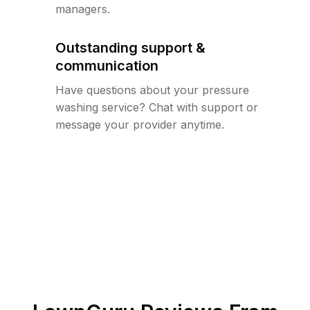
managers.
Outstanding support &
communication
Have questions about your pressure
washing service? Chat with support or
message your provider anytime.