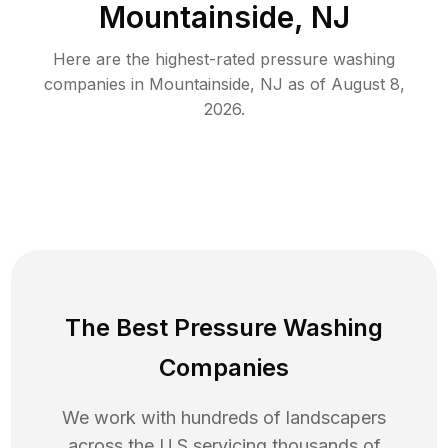
Mountainside, NJ
Here are the highest-rated
pressure washing
companies in
Mountainside
,
NJ
as of
August 8,
2026
.
The Best Pressure Washing
Companies
We work with hundreds of landscapers
across the U.S servicing thousands of