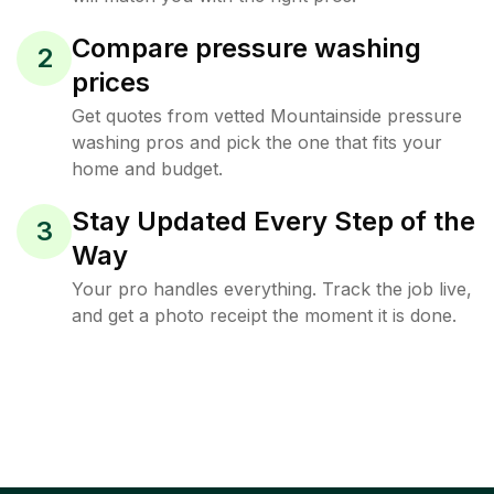
Compare pressure washing
2
prices
Get quotes from vetted Mountainside pressure
washing pros and pick the one that fits your
home and budget.
Stay Updated Every Step of the
3
Way
Your pro handles everything. Track the job live,
and get a photo receipt the moment it is done.