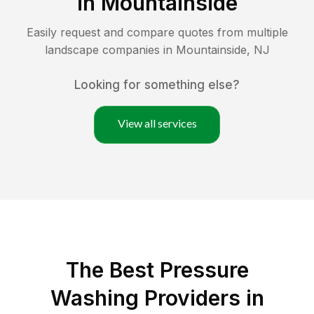
in
Mountainside
Easily request and compare quotes from multiple
landscape companies in
Mountainside
,
NJ
Looking for something else?
View all services
The Best Pressure
Washing Providers in