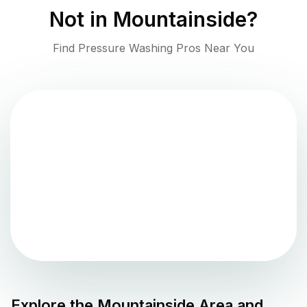
Not in
Mountainside
?
Find Pressure Washing Pros Near You
Explore the
Mountainside
Area and