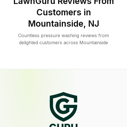
LawnGuru Reviews From
Customers in
Mountainside
,
NJ
Countless pressure washing reviews from
delighted customers across Mountainside