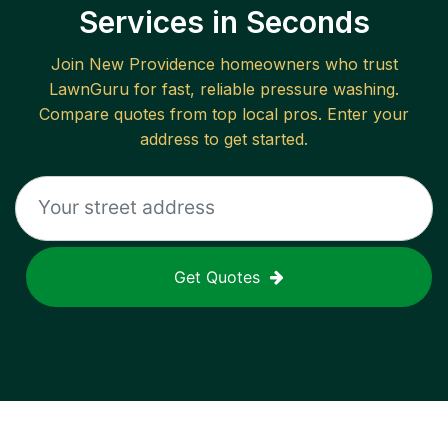
Services in Seconds
Join
New Providence
homeowners who trust
LawnGuru for fast, reliable
pressure washing
.
Compare quotes from top local pros. Enter your
address to get started.
Get Quotes