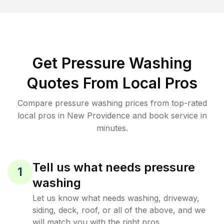
Get Pressure Washing
Quotes From Local Pros
Compare pressure washing prices from top-rated
local pros in New Providence and book service in
minutes.
Tell us what needs pressure
1
washing
Let us know what needs washing, driveway,
siding, deck, roof, or all of the above, and we
will match you with the right pros.