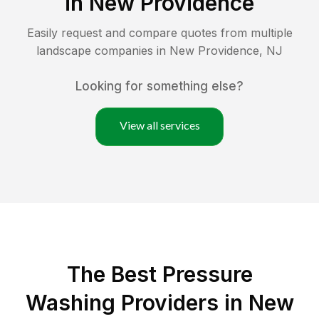
in
New Providence
Easily request and compare quotes from multiple
landscape companies in
New Providence
,
NJ
Looking for something else?
View all services
The Best Pressure
Washing Providers in New