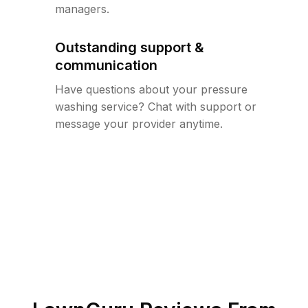
managers.
Outstanding support &
communication
Have questions about your pressure
washing service? Chat with support or
message your provider anytime.