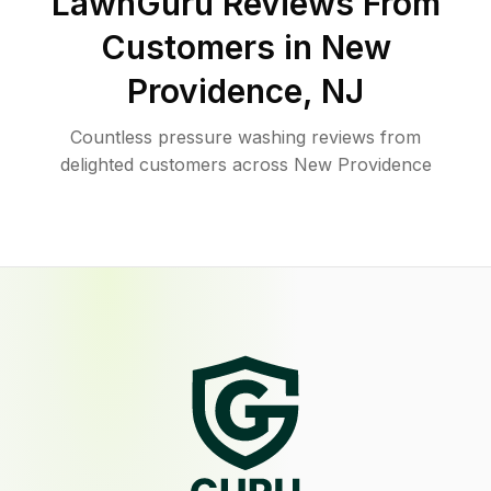
LawnGuru Reviews From
Customers in
New
Providence
,
NJ
Countless pressure washing reviews from
delighted customers across New Providence