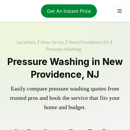
Get An Instant Price
Locations
/
New Jersey
/
New Providence, NJ
/
Pressure Washing
Pressure Washing in New
Providence, NJ
Easily compare pressure washing quotes from
trusted pros and book the service that fits your
home and budget.