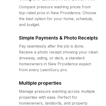
Compare pressure washing prices from
top-rated pros in New Providence. Choose
the best option for your home, schedule,
and budget.
Simple Payments & Photo Receipts
Pay seamlessly after the job is done.
Receive a photo receipt showing your clean
driveway, siding, or deck, a standard
homeowners in New Providence expect
from every LawnGuru pro.
Multiple properties
Manage pressure washing across multiple
properties with ease. Perfect for
homeowners, landlords, and property