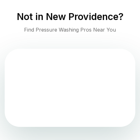
Not in
New Providence
?
Find Pressure Washing Pros Near You