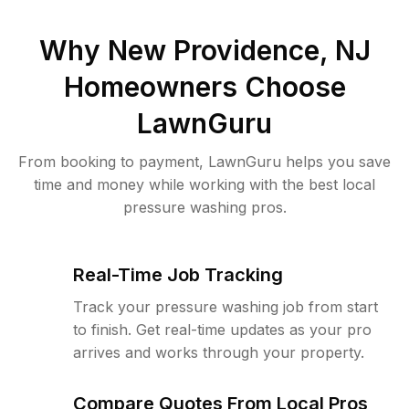
Why
New Providence, NJ
Homeowners Choose
LawnGuru
From booking to payment, LawnGuru helps you save
time and money while working with the best local
pressure washing pros.
Real-Time Job Tracking
Track your pressure washing job from start
to finish. Get real-time updates as your pro
arrives and works through your property.
Compare Quotes From Local Pros