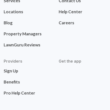
Services
Contact Us
Locations
Help Center
Blog
Careers
Property Managers
LawnGuru Reviews
Providers
Get the app
Sign Up
Benefits
Pro Help Center