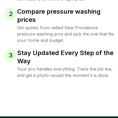
Compare pressure washing
2
prices
Get quotes from vetted New Providence
pressure washing pros and pick the one that fits
your home and budget.
Stay Updated Every Step of the
3
Way
Your pro handles everything. Track the job live,
and get a photo receipt the moment it is done.