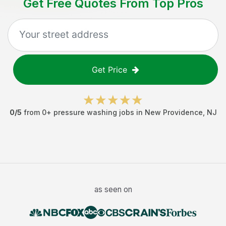
Get Free Quotes From Top Pros
Get Price
0
/5
from
0
+
pressure washing jobs
in
New Providence
,
NJ
as seen on