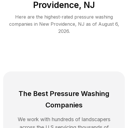
Providence, NJ
Here are the highest-rated
pressure washing
companies in
New Providence
,
NJ
as of
August 6,
2026
.
The Best Pressure Washing
Companies
We work with hundreds of landscapers
across the U.S servicing thousands of