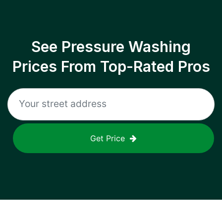
See Pressure Washing
Prices From Top-Rated Pros
Get Price