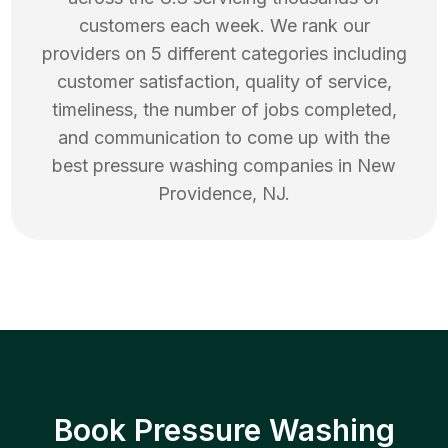
customers each week. We rank our
providers on 5 different categories including
customer satisfaction, quality of service,
timeliness, the number of jobs completed,
and communication to come up with the
best
pressure washing
companies in
New
Providence
,
NJ
.
Book Pressure Washing