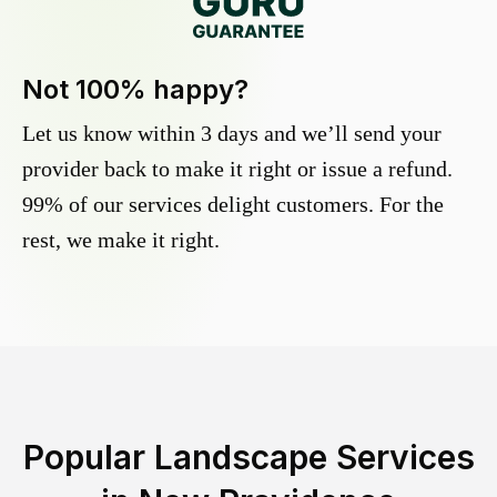
Not 100% happy?
Let us know within 3 days and we’ll send your
provider back to make it right or issue a refund.
99% of our services delight customers. For the
rest, we make it right.
Popular Landscape Services