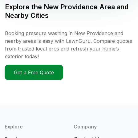
Explore the
New Providence
Area and
Nearby Cities
Booking pressure washing in New Providence and
nearby areas is easy with LawnGuru. Compare quotes
from trusted local pros and refresh your home’s
exterior today!
Get a Free Quote
Explore
Company