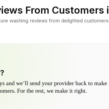
iews From Customers 
sure washing reviews from delighted customers
y?
s and we’ll send your provider back to make it
omers. For the rest, we make it right.