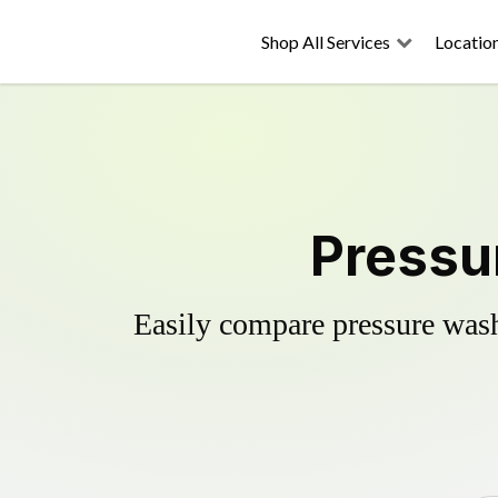
Shop All Services
Locatio
Pressu
Easily compare pressure wash