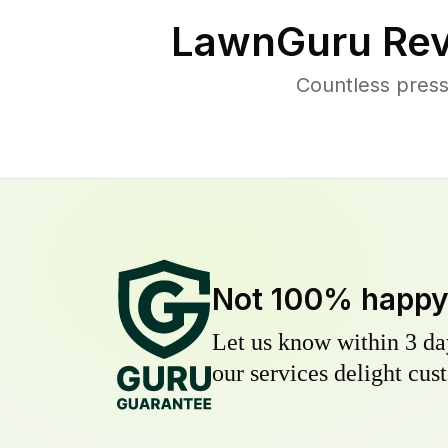
LawnGuru Rev
Countless pres
Not 100% happ
Let us know within 3 day
our services delight cust