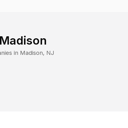
Madison
nies in
Madison
,
NJ