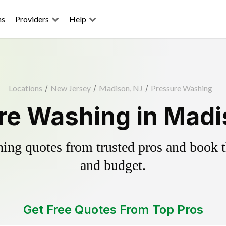
ns
Providers
Help
Locations
/
New Jersey
/
Madison, NJ
/
Pressure Washing
re Washing in Madi
ing quotes from trusted pros and book th
and budget.
Get Free Quotes From Top Pros