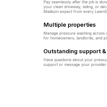
Pay seamlessly after the job is do
your clean driveway, siding, or d
Madison expect from every LawnG
Multiple properties
Manage pressure washing across mu
for homeowners, landlords, and p
Outstanding support 
Have questions about your pressur
support or message your provider