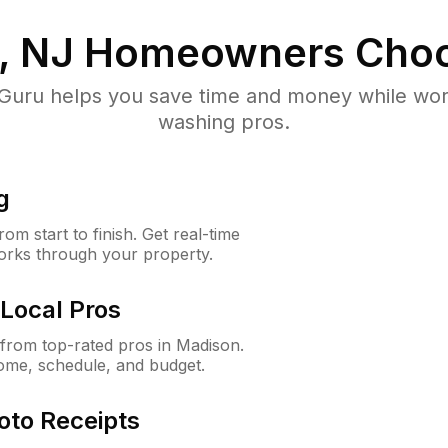
, NJ
Homeowners Choo
uru helps you save time and money while worki
washing pros.
g
m start to finish. Get real-time
orks through your property.
Local Pros
from top-rated pros in Madison.
ome, schedule, and budget.
oto Receipts