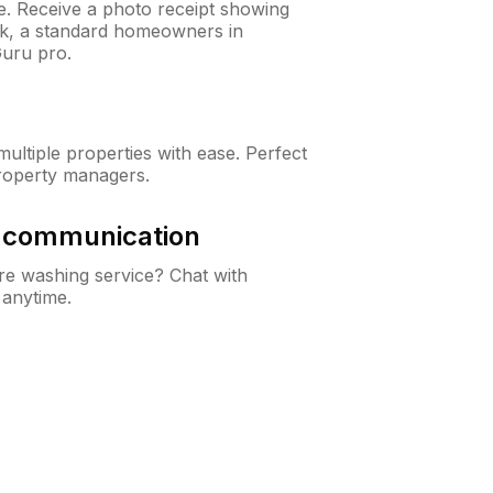
ne. Receive a photo receipt showing
eck, a standard homeowners in
uru pro.
ltiple properties with ease. Perfect
roperty managers.
& communication
e washing service? Chat with
 anytime.