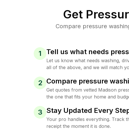
Get Pressu
Compare pressure washing 
Tell us what needs pres
1
Let us know what needs washing, drive
all of the above, and we will match yo
Compare pressure washi
2
Get quotes from vetted Madison pres
the one that fits your home and budge
Stay Updated Every Step
3
Your pro handles everything. Track th
receipt the moment it is done.