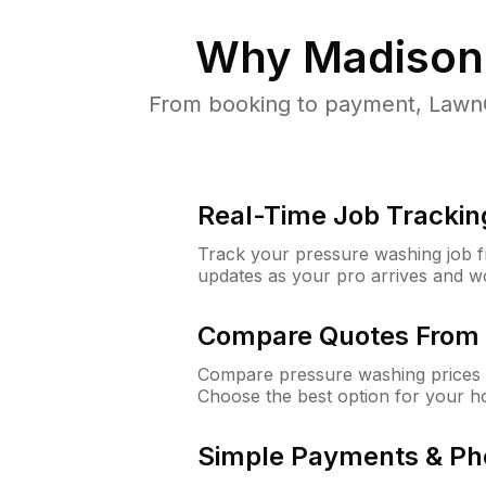
Why
Madison
From booking to payment, LawnG
Real-Time Job Trackin
Track your pressure washing job fro
updates as your pro arrives and w
Compare Quotes From 
Compare pressure washing prices 
Choose the best option for your h
Simple Payments & Ph