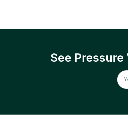
See Pressure