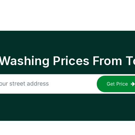
 Washing Prices From T
Get Price