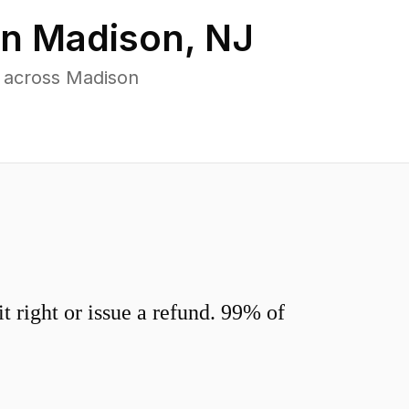
in
Madison
,
NJ
 across Madison
 right or issue a refund. 99% of