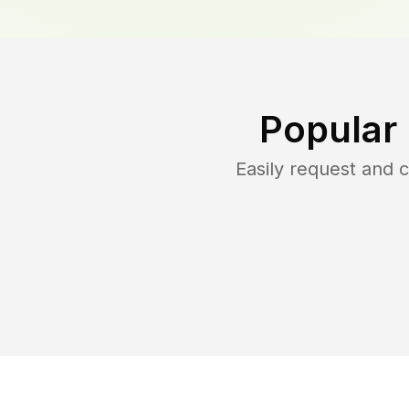
Popular
Easily request and