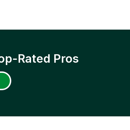
op-Rated Pros