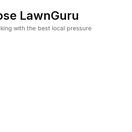
se LawnGuru
ng with the best local pressure