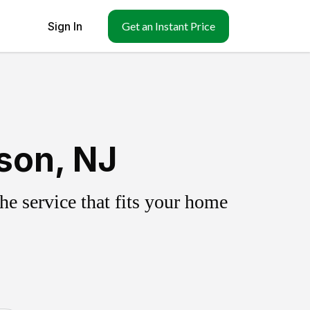
Sign In
Get an Instant Price
son, NJ
e service that fits your home