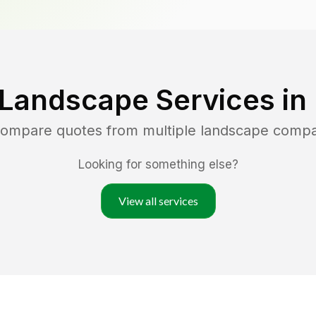
 Landscape Services in
 compare quotes from multiple landscape compa
Looking for something else?
View all services