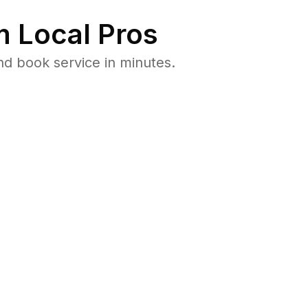
 Local Pros
d book service in minutes.