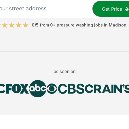
Get Price
0
/5
from
0
+
pressure washing jobs
in
Madison
,
as seen on