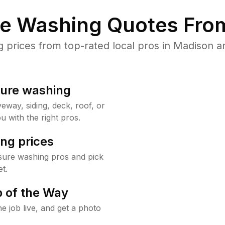
re Washing Quotes From
prices from top-rated local pros in Madison an
sure washing
way, siding, deck, roof, or
u with the right pros.
ng prices
sure washing pros and pick
t.
 of the Way
e job live, and get a photo