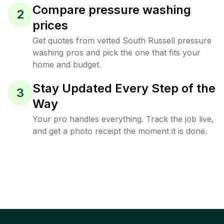
Compare pressure washing
2
prices
Get quotes from vetted South Russell pressure
washing pros and pick the one that fits your
home and budget.
Stay Updated Every Step of the
3
Way
Your pro handles everything. Track the job live,
and get a photo receipt the moment it is done.