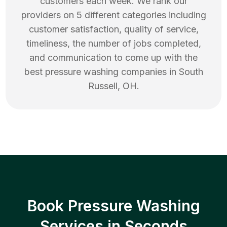
customers each week. We rank our
providers on 5 different categories including
customer satisfaction, quality of service,
timeliness, the number of jobs completed,
and communication to come up with the
best
pressure washing
companies in
South
Russell
,
OH
.
Book Pressure Washing
Services in Seconds