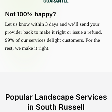
Not 100% happy?
Let us know within 3 days and we’ll send your
provider back to make it right or issue a refund.
99% of our services delight customers. For the
rest, we make it right.
Popular Landscape Services
in
South Russell