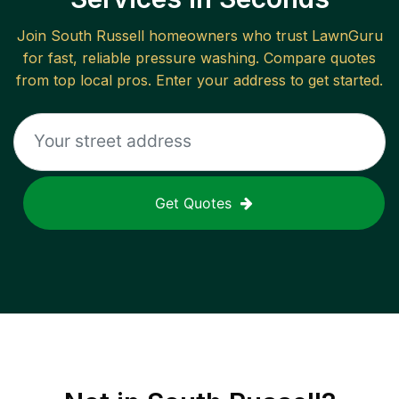
Join
South Russell
homeowners who trust LawnGuru
for fast, reliable
pressure washing
. Compare quotes
from top local pros. Enter your address to get started.
Get Quotes