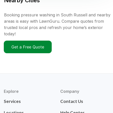
Nearby Cities
Booking pressure washing in South Russell and nearby
areas is easy with LawnGuru. Compare quotes from
trusted local pros and refresh your home’s exterior
today!
Get a Free Quote
Explore
Company
Services
Contact Us
Locations
Help Center