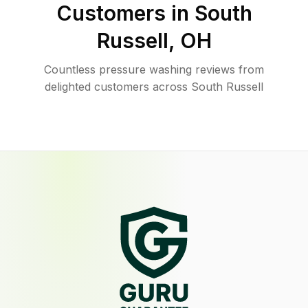
Customers in
South
Russell
,
OH
Countless pressure washing reviews from
delighted customers across South Russell