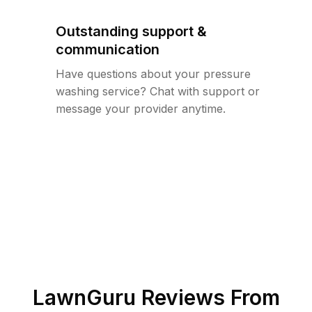
Outstanding support &
communication
Have questions about your pressure
washing service? Chat with support or
message your provider anytime.
LawnGuru Reviews From