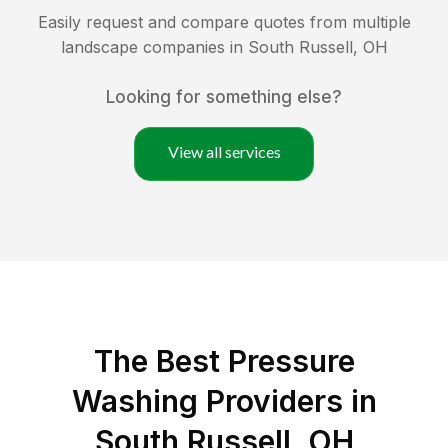
Easily request and compare quotes from multiple
landscape companies in
South Russell
,
OH
Looking for something else?
View all services
The Best Pressure
Washing Providers in
South Russell, OH