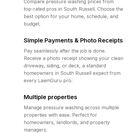
Compare pressure washing prices from
top-rated pros in South Russell. Choose the
best option for your home, schedule, and
budget.
Simple Payments & Photo Receipts
Pay seamlessly after the job is done.
Receive a photo receipt showing your clean
driveway, siding, or deck, a standard
homeowners in South Russell expect from
every LawnGuru pro.
Multiple properties
Manage pressure washing across multiple
properties with ease. Perfect for
homeowners, landlords, and property
managers.