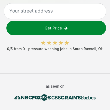
Get Price
0
/5
from
0
+
pressure washing jobs
in
South Russell
,
OH
as seen on