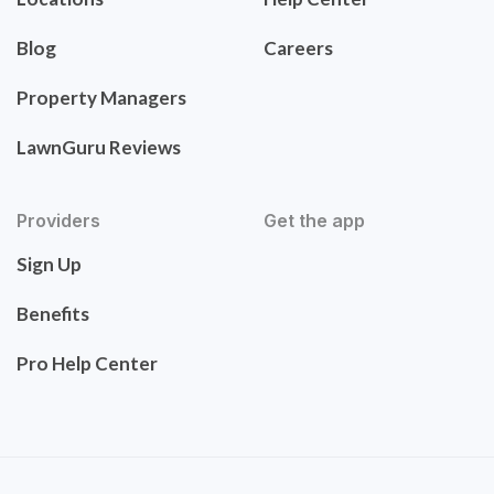
Blog
Careers
Property Managers
LawnGuru Reviews
Providers
Get the app
Sign Up
Benefits
Pro Help Center