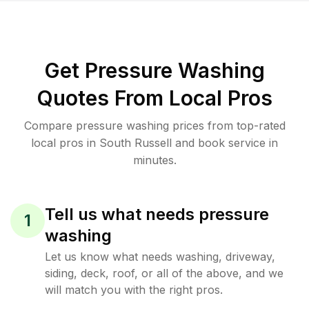
Get Pressure Washing
Quotes From Local Pros
Compare pressure washing prices from top-rated
local pros in South Russell and book service in
minutes.
Tell us what needs pressure
1
washing
Let us know what needs washing, driveway,
siding, deck, roof, or all of the above, and we
will match you with the right pros.