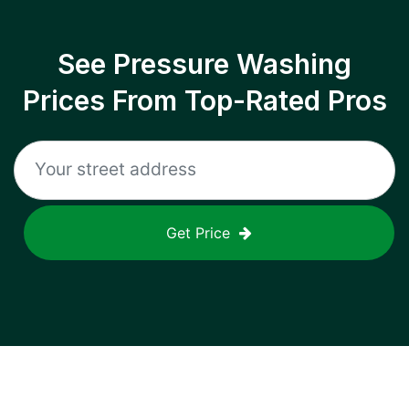
See Pressure Washing
Prices From Top-Rated Pros
Get Price