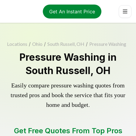
Get An Instant Price
Locations
/
Ohio
/
South Russell, OH
/
Pressure Washing
Pressure Washing in
South Russell, OH
Easily compare pressure washing quotes from
trusted pros and book the service that fits your
home and budget.
Get Free Quotes From Top Pros