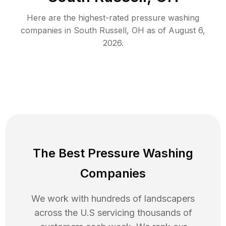
Here are the highest-rated
pressure washing
companies in
South Russell
,
OH
as of
August 6,
2026
.
The Best Pressure Washing
Companies
We work with hundreds of landscapers
across the U.S servicing thousands of