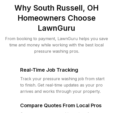
Why
South Russell, OH
Homeowners Choose
LawnGuru
From booking to payment, LawnGuru helps you save
time and money while working with the best local
pressure washing pros.
Real-Time Job Tracking
Track your pressure washing job from start
to finish. Get real-time updates as your pro
arrives and works through your property.
Compare Quotes From Local Pros