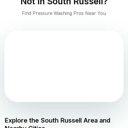
Not in
South Russell
?
Find Pressure Washing Pros Near You
Explore the
South Russell
Area and