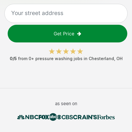
Get Price
0
/5
from
0
+
pressure washing jobs
in
Chesterland
,
OH
as seen on