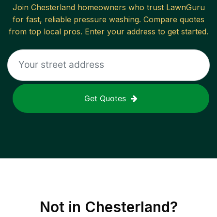
Join
Chesterland
homeowners who trust LawnGuru
for fast, reliable
pressure washing
. Compare quotes
from top local pros. Enter your address to get started.
Get Quotes
Not in
Chesterland
?