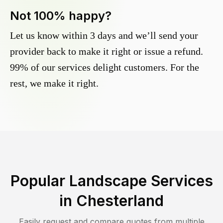
Not 100% happy?
Let us know within 3 days and we’ll send your
provider back to make it right or issue a refund.
99% of our services delight customers. For the
rest, we make it right.
Popular Landscape Services
in
Chesterland
Easily request and compare quotes from multiple