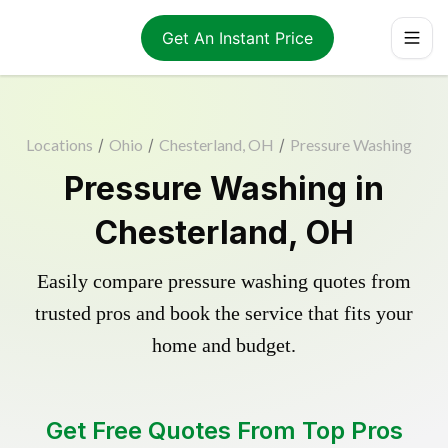
Get An Instant Price
Locations
/
Ohio
/
Chesterland, OH
/
Pressure Washing
Pressure Washing in
Chesterland, OH
Easily compare pressure washing quotes from
trusted pros and book the service that fits your
home and budget.
Get Free Quotes From Top Pros