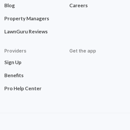
Blog
Careers
Property Managers
LawnGuru Reviews
Providers
Get the app
Sign Up
Benefits
Pro Help Center