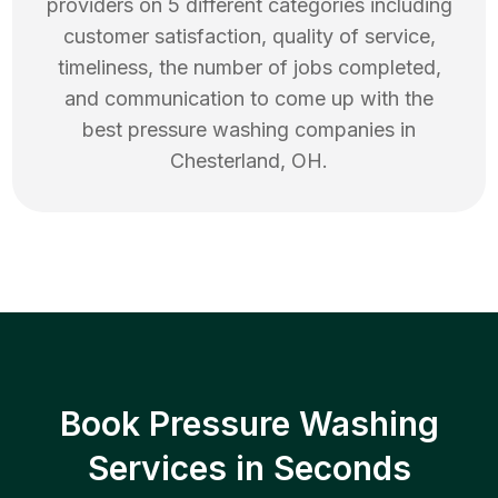
providers on 5 different categories including
customer satisfaction, quality of service,
timeliness, the number of jobs completed,
and communication to come up with the
best
pressure washing
companies in
Chesterland
,
OH
.
Book Pressure Washing
Services in Seconds