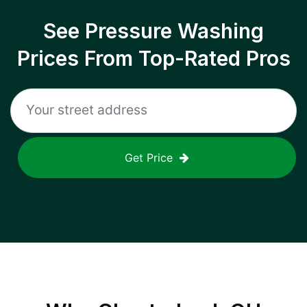
See Pressure Washing
Prices From Top-Rated Pros
Get Price