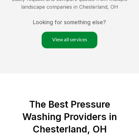
landscape companies in
Chesterland
,
OH
Looking for something else?
View all services
The Best Pressure
Washing Providers in
Chesterland, OH