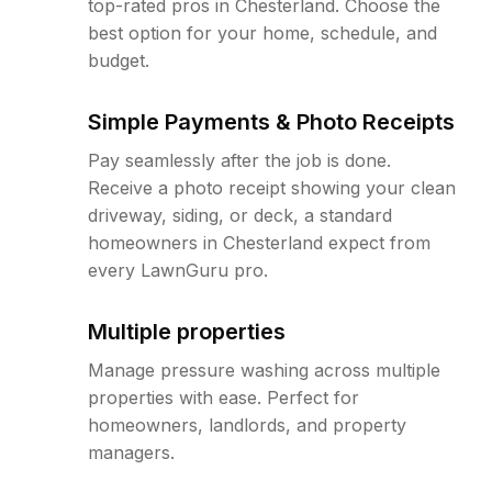
top-rated pros in Chesterland. Choose the
best option for your home, schedule, and
budget.
Simple Payments & Photo Receipts
Pay seamlessly after the job is done.
Receive a photo receipt showing your clean
driveway, siding, or deck, a standard
homeowners in Chesterland expect from
every LawnGuru pro.
Multiple properties
Manage pressure washing across multiple
properties with ease. Perfect for
homeowners, landlords, and property
managers.