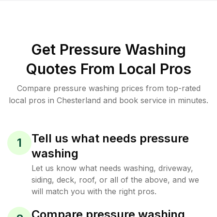
Get Pressure Washing
Quotes From Local Pros
Compare pressure washing prices from top-rated
local pros in Chesterland and book service in minutes.
Tell us what needs pressure
1
washing
Let us know what needs washing, driveway,
siding, deck, roof, or all of the above, and we
will match you with the right pros.
Compare pressure washing