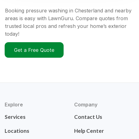
Booking pressure washing in Chesterland and nearby
areas is easy with LawnGuru. Compare quotes from
trusted local pros and refresh your home’s exterior
today!
Get a Free Quote
Explore
Company
Services
Contact Us
Locations
Help Center