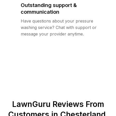
Outstanding support &
communication
Have questions about your pressure
washing service? Chat with support or
message your provider anytime.
LawnGuru Reviews From
Customers in
Chesterland
,