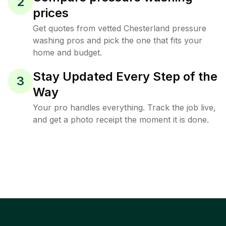
2
prices
Get quotes from vetted Chesterland pressure
washing pros and pick the one that fits your
home and budget.
Stay Updated Every Step of the
3
Way
Your pro handles everything. Track the job live,
and get a photo receipt the moment it is done.