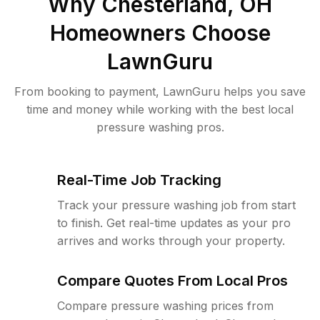
Why
Chesterland, OH
Homeowners Choose
LawnGuru
From booking to payment, LawnGuru helps you save
time and money while working with the best local
pressure washing pros.
Real-Time Job Tracking
Track your pressure washing job from start
to finish. Get real-time updates as your pro
arrives and works through your property.
Compare Quotes From Local Pros
Compare pressure washing prices from