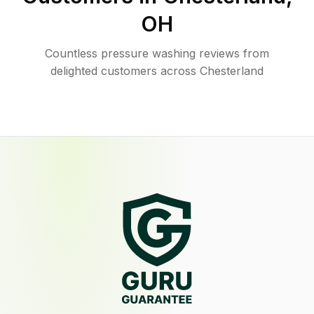
OH
Countless pressure washing reviews from
delighted customers across Chesterland