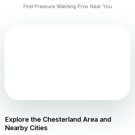
Find Pressure Washing Pros Near You
Explore the
Chesterland
Area and
Nearby Cities