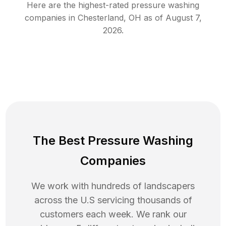
Here are the highest-rated
pressure washing
companies in
Chesterland
,
OH
as of
August 7,
2026
.
The Best Pressure Washing
Companies
We work with hundreds of landscapers
across the U.S servicing thousands of
customers each week. We rank our