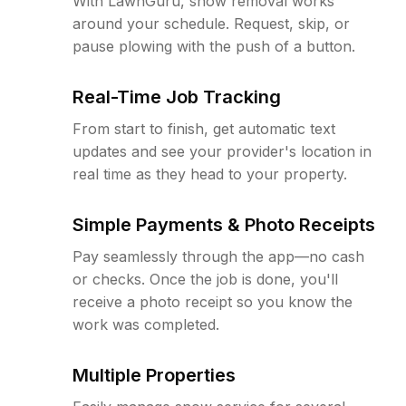
With LawnGuru, snow removal works
around your schedule. Request, skip, or
pause plowing with the push of a button.
Real-Time Job Tracking
From start to finish, get automatic text
updates and see your provider's location in
real time as they head to your property.
Simple Payments & Photo Receipts
Pay seamlessly through the app—no cash
or checks. Once the job is done, you'll
receive a photo receipt so you know the
work was completed.
Multiple Properties