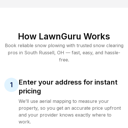
How LawnGuru Works
Book reliable
snow plowing
with trusted
snow clearing
pros in
South Russell
,
OH
— fast, easy, and hassle-
free.
Enter your address for instant
1
pricing
We’ll use aerial mapping to measure your
property, so you get an accurate price upfront
and your provider knows exactly where to
work.