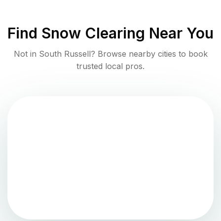
Find
Snow Clearing
Near You
Not in
South Russell
? Browse nearby cities to book
trusted local pros.