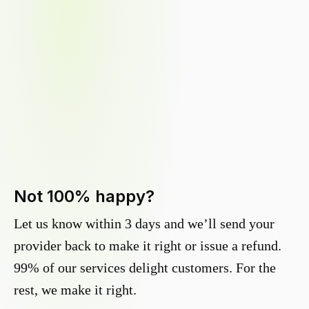
Not 100% happy?
Let us know within 3 days and we’ll send your
provider back to make it right or issue a refund.
99% of our services delight customers. For the
rest, we make it right.