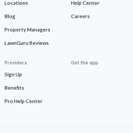
Locations
Help Center
Blog
Careers
Property Managers
LawnGuru Reviews
Providers
Get the app
Sign Up
Benefits
Pro Help Center