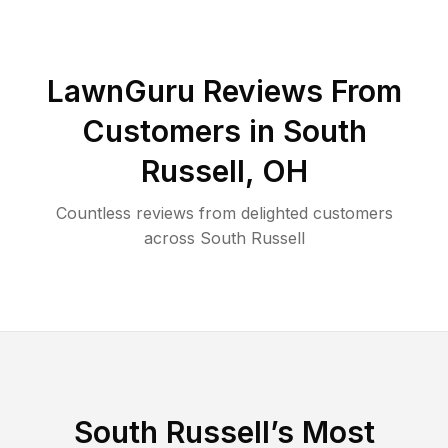
LawnGuru Reviews From
Customers in
South
Russell
,
OH
Countless reviews from delighted customers
across
South Russell
South Russell
’s Most