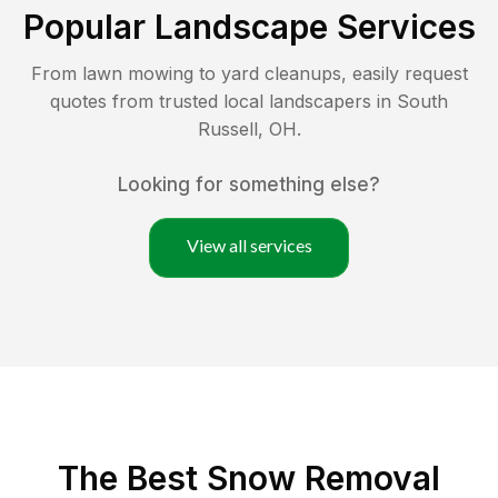
Popular Landscape Services
From lawn mowing to yard cleanups, easily request
quotes from trusted local landscapers in
South
Russell
,
OH
.
Looking for something else?
View all services
The Best
Snow Removal