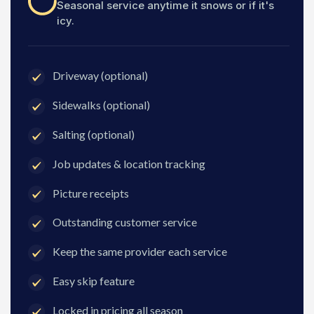
Seasonal service anytime it snows or if it's
icy.
Driveway (optional)
Sidewalks (optional)
Salting (optional)
Job updates & location tracking
Picture receipts
Outstanding customer service
Keep the same provider each service
Easy skip feature
Locked in pricing all season