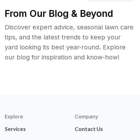
From Our Blog & Beyond
Discover expert advice, seasonal lawn care
tips, and the latest trends to keep your
yard looking its best year-round. Explore
our blog for inspiration and know-how!
Explore
Company
Services
Contact Us