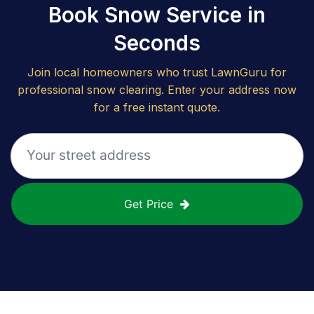
Book Snow Service in
Seconds
Join local homeowners who trust LawnGuru for
professional snow clearing. Enter your address now
for a free instant quote.
Get Price