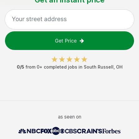
Get Price
0
/5
from
0
+ completed jobs in
South Russell
,
OH
as seen on