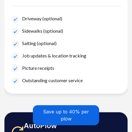
Driveway (optional)
Sidewalks (optional)
Salting (optional)
Job updates & location tracking
Picture receipts
Outstanding customer service
Save up to 40% per
plow
AutoPlow