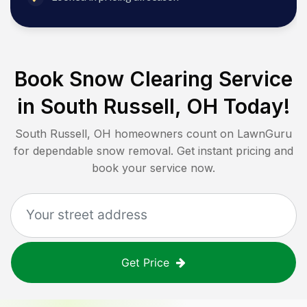
Book Snow Clearing Service
in
South Russell, OH
Today!
South Russell, OH
homeowners count on LawnGuru
for dependable snow removal. Get instant pricing and
book your service now.
Get Price