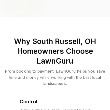
Why
South Russell, OH
Homeowners Choose
LawnGuru
From booking to payment, LawnGuru helps you save
time and money while working with the best local
landscapers.
Control