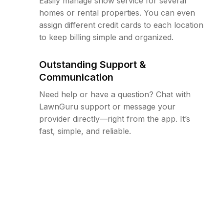
Easily manage snow service for several
homes or rental properties. You can even
assign different credit cards to each location
to keep billing simple and organized.
Outstanding Support &
Communication
Need help or have a question? Chat with
LawnGuru support or message your
provider directly—right from the app. It’s
fast, simple, and reliable.