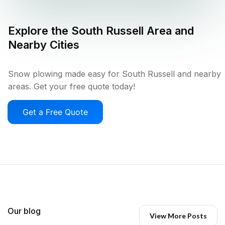
Explore the
South Russell
Area and
Nearby Cities
Snow plowing made easy for South Russell and nearby
areas. Get your free quote today!
Get a Free Quote
Our blog
View More Posts