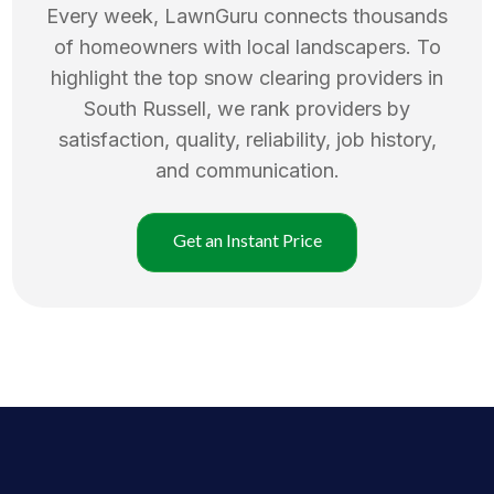
Every week, LawnGuru connects thousands
of homeowners with local landscapers. To
highlight the top
snow clearing
providers in
South Russell
, we rank providers by
satisfaction, quality, reliability, job history,
and communication.
Get an Instant Price