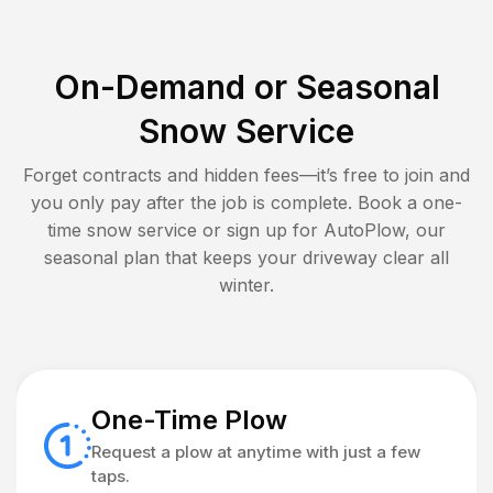
On-Demand or Seasonal
Snow Service
Forget contracts and hidden fees—it’s free to join and
you only pay after the job is complete. Book a one-
time snow service or sign up for AutoPlow, our
seasonal plan that keeps your driveway clear all
winter.
One-Time Plow
Request a plow at anytime with just a few
taps.