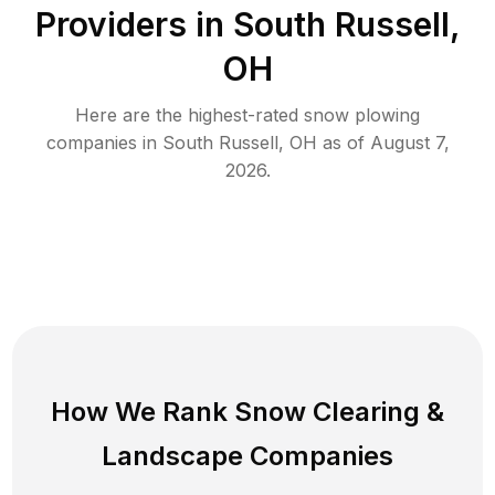
Providers in
South Russell
,
OH
Here are the highest-rated
snow plowing
companies in
South Russell
,
OH
as of
August 7,
2026
.
How We Rank
Snow Clearing
&
Landscape Companies