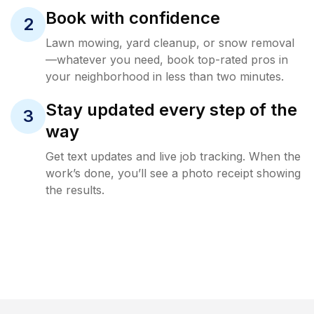
Book with confidence
2
Lawn mowing, yard cleanup, or snow removal
—whatever you need, book top-rated pros in
your neighborhood in less than two minutes.
Stay updated every step of the
3
way
Get text updates and live job tracking. When the
work’s done, you’ll see a photo receipt showing
the results.