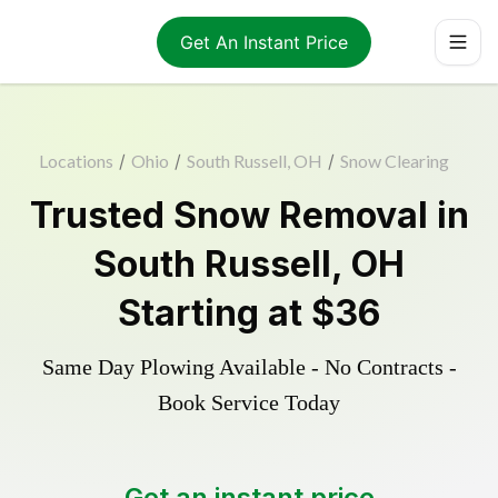
Get An Instant Price
Locations
/
Ohio
/
South Russell, OH
/
Snow Clearing
Trusted
Snow Removal
in
South Russell
,
OH
Starting at
$36
Same Day Plowing Available - No Contracts -
Book Service Today
Get an instant price